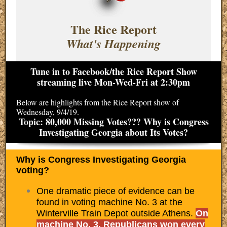
The Rice Report
What's Happening
Tune in to Facebook/the Rice Report Show
streaming live Mon-Wed-Fri at 2:30pm
Below are highlights from the Rice Report show of
Wednesday, 9/4/19.
Topic: 80,000 Missing Votes??? Why is Congress
Investigating Georgia about Its Votes?
Why is Congress Investigating Georgia
voting?
One dramatic piece of evidence can be
found in voting machine No. 3 at the
Winterville Train Depot outside Athens.
On
machine No. 3, Republicans won every