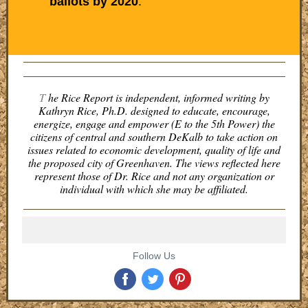
ballots by 2020
.
T
he Rice Report is independent, informed writing by
Kathryn Rice, Ph.D. designed to educate, encourage,
energize, engage and empower (E to the 5th Power) the
citizens of central and southern DeKalb to take action on
issues related to economic development, quality of life and
the proposed city of Greenhaven. The views reflected here
represent those of Dr. Rice and not any organization or
individual with which she may be affiliated.
Follow Us
‌
‌
‌