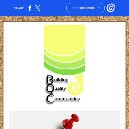
Join Our Email List
SHARE: