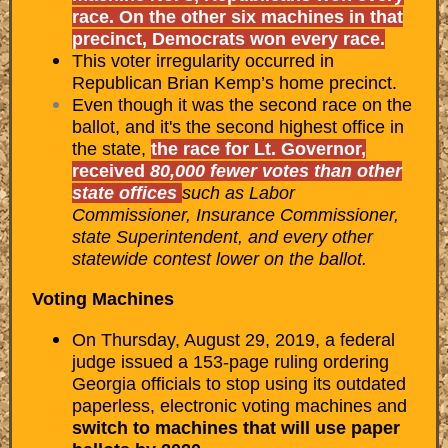
race. On the other six machines in that
precinct, Democrats won every race.
This voter irregularity occurred in
Republican Brian Kemp’s home precinct.
Even though it was the second race on the
ballot, and it's the second highest office in
the state,
the race for Lt. Governor,
received
80,000 fewer votes than other
state offices
such as Labor
Commissioner, Insurance Commissioner,
state Superintendent, and every other
statewide contest lower on the ballot.
Voting Machines
On Thursday, August 29, 2019, a federal
judge issued a 153-page ruling ordering
Georgia officials to stop using its outdated
paperless, electronic voting machines and
switch to machines that will use paper