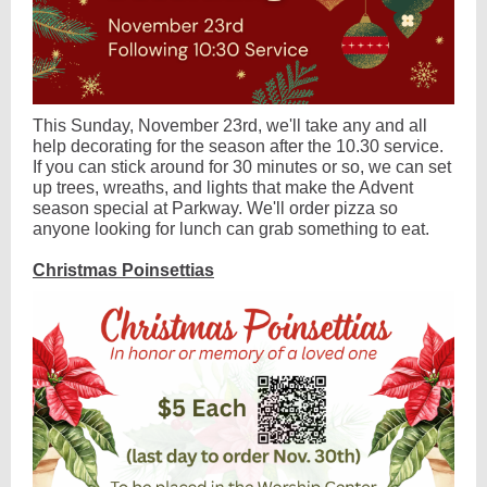
This Sunday, November 23rd, we'll take any and all
help decorating for the season after the 10.30 service.
If you can stick around for 30 minutes or so, we can set
up trees, wreaths, and lights that make the Advent
season special at Parkway. We'll order pizza so
anyone looking for lunch can grab something to eat.
Christmas Poinsettias