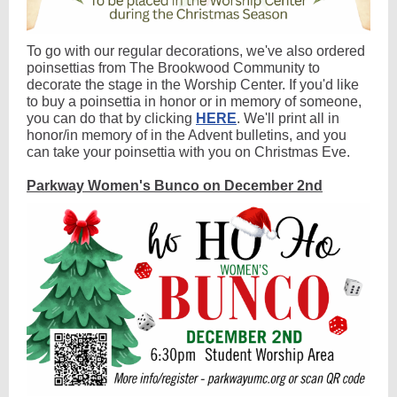
To go with our regular decorations, we've also ordered
poinsettias from The Brookwood Community to
decorate the stage in the Worship Center. If you'd like
to buy a poinsettia in honor or in memory of someone,
you can do that by clicking
HERE
. We'll print all in
honor/in memory of in the Advent bulletins, and you
can take your poinsettia with you on Christmas Eve.
Parkway Women's Bunco on December 2nd