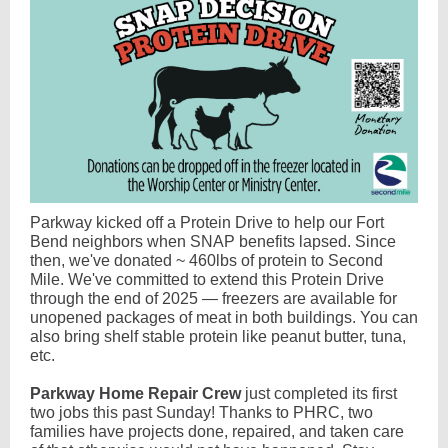
Parkway kicked off a Protein Drive to help our Fort
Bend neighbors when SNAP benefits lapsed. Since
then, we've donated ~ 460lbs of protein to Second
Mile. We've committed to extend this Protein Drive
through the end of 2025 — freezers are available for
unopened packages of meat in both buildings. You can
also bring shelf stable protein like peanut butter, tuna,
etc.
Parkway Home Repair Crew
just completed its first
two jobs this past Sunday! Thanks to PHRC, two
families have projects done, repaired, and taken care