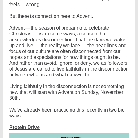
feels.... wrong.
But there is connection here to Advent.
Advent— the season of preparing to celebrate
Christmas — is, in some ways, a season that
acknowledges disconnection. That the days we wake
up and live — the reality we face — the headlines and
focus of our culture are often disconnected from our
hopes and expectations for how things ought to be.
And rather than avoid, ignore, or deny, we as followers
of Jesus are called to live faithfully in the disconnection
between what is and what can/will be.
Living faithfully in the disconnection is not something
new that will start with Advent on Sunday, November
30th.
We've already been practicing this recently in two big
ways:
Protein Drive