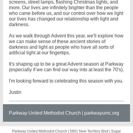
screens, street lamps, flashing Christmas lights, and
more. Our lives are infinitely brighter than the people
who came before us, and our control over how we light
our lives has changed our relationship with light and
darkness.
As we walk through Advent this year, we'll explore how
we can make sense of these ancient stories of
darkness and light as people who have all sorts of
artificial light at our fingertips.
It's shaping up to be a great Advent season at Parkway
(especially if we can find our way into at least the 70's).
I'm looking forward to celebrating this season with you.
Justin
Parkway United Methodist Church | parkwayumc.org
Parkway United Methodist Church |
5801 New Territory Blvd
|
Sugar