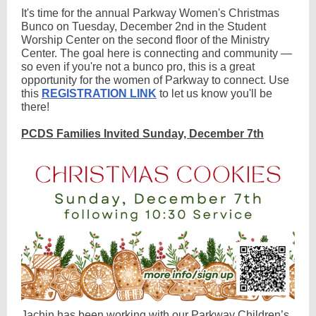
It's time for the annual Parkway Women's Christmas
Bunco on Tuesday, December 2nd in the Student
Worship Center on the second floor of the Ministry
Center. The goal here is connecting and community —
so even if you're not a bunco pro, this is a great
opportunity for the women of Parkway to connect. Use
this
REGISTRATION LINK
to let us know you'll be
there!
PCDS Families Invited Sunday, December 7th
Jachin has been working with our Parkway Children’s