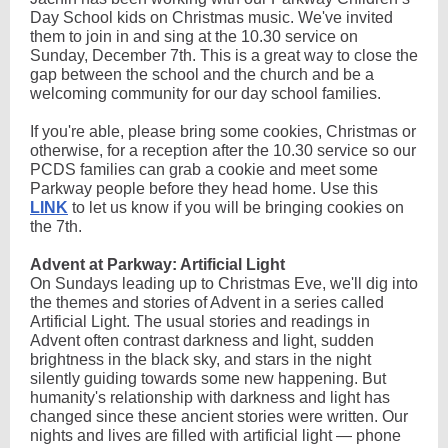
Day School kids on Christmas music. We've invited
them to join in and sing at the 10.30 service on
Sunday, December 7th. This is a great way to close the
gap between the school and the church and be a
welcoming community for our day school families.
If you're able, please bring some cookies, Christmas or
otherwise, for a reception after the 10.30 service so our
PCDS families can grab a cookie and meet some
Parkway people before they head home. Use this
LINK
to let us know if you will be bringing cookies on
the 7th
.
Advent at Parkway: Artificial Light
On Sundays leading up to Christmas Eve, we'll dig into
the themes and stories of Advent in a series called
Artificial Light. The usual stories and readings in
Advent often contrast darkness and light, sudden
brightness in the black sky, and stars in the night
silently guiding towards some new happening. But
humanity's relationship with darkness and light has
changed since these ancient stories were written. Our
nights and lives are filled with artificial light — phone