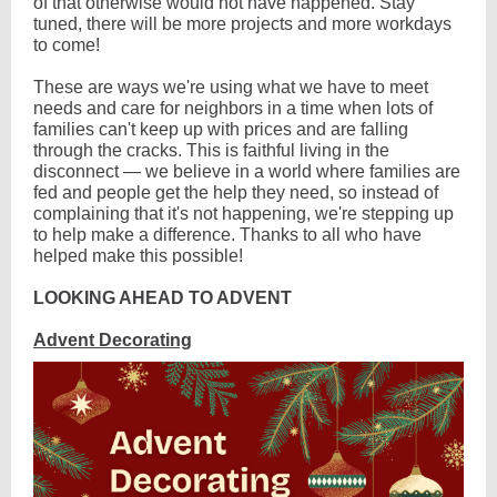
of that otherwise would not have happened. Stay
tuned, there will be more projects and more workdays
to come!
These are ways we're using what we have to meet
needs and care for neighbors in a time when lots of
families can't keep up with prices and are falling
through the cracks. This is faithful living in the
disconnect — we believe in a world where families are
fed and people get the help they need, so instead of
complaining that it's not happening, we're stepping up
to help make a difference. Thanks to all who have
helped make this possible!
LOOKING AHEAD TO ADVENT
Advent Decorating