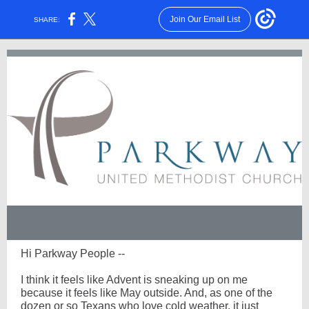
Join Our Email List
SHARE:
Pastor's Update
Hi Parkway People --
I think it feels like Advent is sneaking up on me
because it feels like May outside. And, as one of the
dozen or so Texans who love cold weather, it just