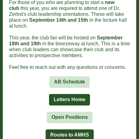
For those of you who are planning to start a
new
club
this year, you are required to attend one of Dr.
Zerbst's club leadership orientations. These will take
place on
September 14th and 15th
in the lecture hall
at lunch.
This year, the club fair will be hosted on
September
18th and 19th
in the breezeway at lunch. This is a time
when club leaders can showcase their club and its
activities to prospective members.
Feel free to reach out with any questions or concerns.
AB Schedule
Letters Home
Open Positions
Routes to AMHS