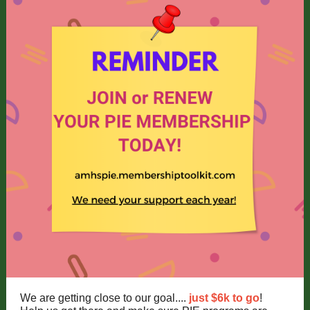
We are getting close to our goal....
just $6k to go
!