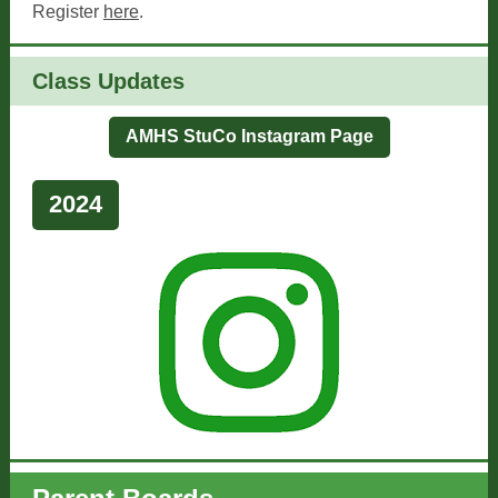
Register
here
.
Class Updates
AMHS StuCo Instagram Page
2024