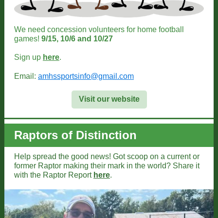
We need concession volunteers for home football
games!
9/15, 10/6 and 10/27
Sign up
here
.
Email:
amhssportsinfo@gmail.com
Visit our website
Raptors of Distinction
Help spread the good news! Got scoop on a current or
former Raptor making their mark in the world? Share it
with the Raptor Report
here
.