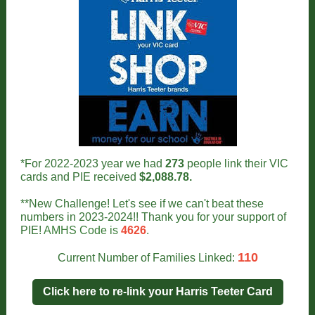
*For 2022-2023 year we had
273
people link their VIC
cards and PIE received
$2,088.78.
**New Challenge! Let's see if we can't beat these
numbers in 2023-2024!! Thank you for your support of
PIE!
AMHS Code is
4626
.
110
Current Number of Families Linked:
Click here to re-link your Harris Teeter Card