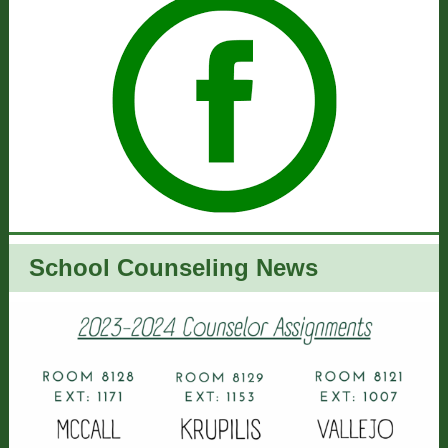
School Counseling News