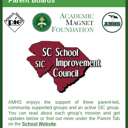
Parent Boards
AMHS enjoys the support of three parent-led,
community supported groups and an active SIC group.
You can read about each group's mission and get
updates below or find out more under the Parent Tab
on the
School Website
.