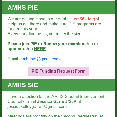
AMHS PIE
We are getting close to our goal....
just $6k to go
!
Help us get there and make sure PIE programs are
funded this year.
Every donation helps, no matter the size!
Please join PIE or Renew your membership or
sponsorship
HERE
.
Email:
amhspie@gmail.com
PIE Funding Request Form
AMHS SIC
Have a question for the
AMHS Student Improvement
Council
? Email
Jessica Garrett '25P
at
jessicakelleygarrett@gmail.com
.
Meetings are monthly on the Second Wednesday at