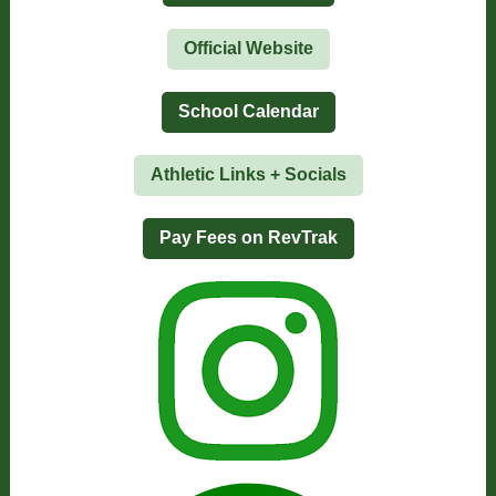
Official Website
School Calendar
Athletic Links + Socials
Pay Fees on RevTrak