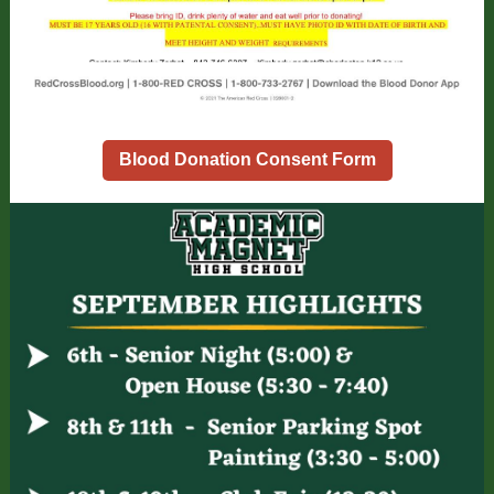
Blood Donation Consent Form