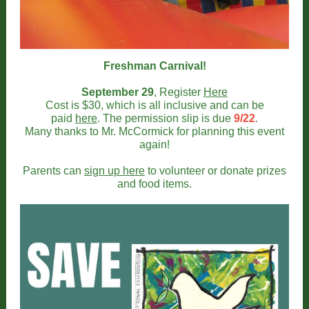
Freshman Carnival!
September 29
, Register
Here
Cost is $30, which is all inclusive and can be
paid
here
. The permission slip is due
9/22
.
Many thanks to Mr. McCormick for planning this event
again!
Parents can
sign up here
to volunteer or donate prizes
and food items.