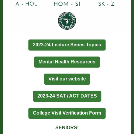
2023-24 Lecture Series Topics
Mental Health Resources
Visit our website
2023-24 SAT / ACT DATES
College Visit Verification Form
SENIORS!