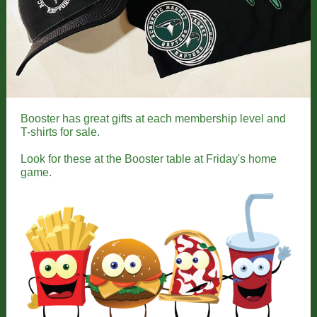
Booster has great gifts at each membership level and
T-shirts for sale.
Look for these at the Booster table at Friday's home
game.