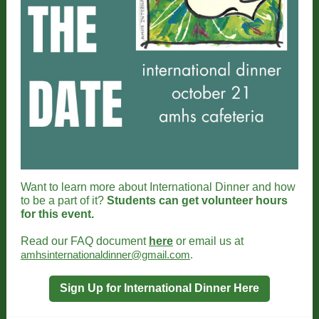
Want to learn more about International Dinner and how
to be a part of it?
Students can get volunteer hours
for this event.
Read our FAQ document
here
or email us at
amhsinternationaldinner@gmail.com
.
Sign Up for International Dinner Here