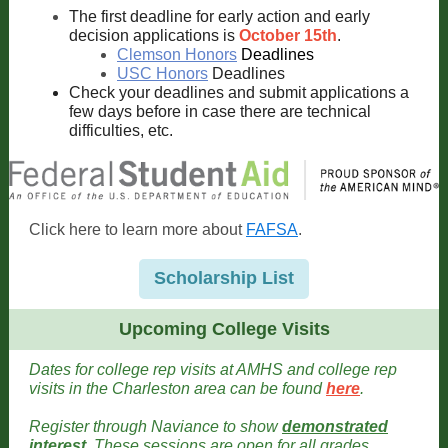
The first deadline for early action and early
decision applications is
October 15th
.
Clemson Honors
Deadlines
USC Honors
Deadlines
Check your deadlines and submit applications a
few days before in case there are technical
difficulties, etc.
Click here to learn more about
FAFSA
.
Scholarship List
Upcoming College Visits
Dates for college rep visits at AMHS and college rep
visits in the Charleston area can be found
here
.
Register through Naviance to show
demonstrated
interest
. These sessions are open for all grades
.