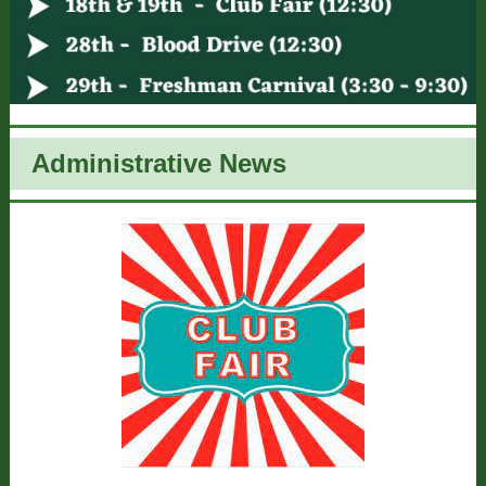
Administrative News