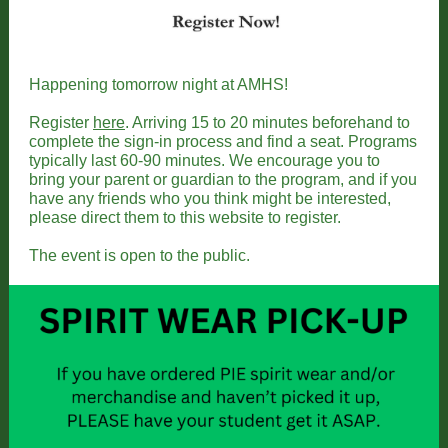
Happening tomorrow night at AMHS!
Register
here
. Arriving 15 to 20 minutes beforehand to
complete the sign-in process and find a seat. Programs
typically last 60-90 minutes. We encourage you to
bring your parent or guardian to the program, and if you
have any friends who you think might be interested,
please direct them to this website to register.
The event is open to the public.