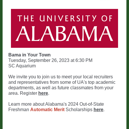
Bama in Your Town
Tuesday, September 26, 2023 at 6:30 PM
SC Aquarium
We invite you to join us to meet your local recruiters
and representatives from some of UA's top academic
departments, as well as future classmates from your
area. Register
here
.
Learn more about Alabama's 2024 Out-of-State
Freshman
Automatic Merit
Scholarships
here
.