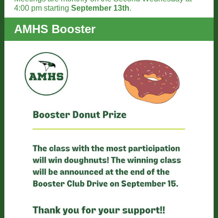
4:00 pm starting
September 13th
.
AMHS Booster