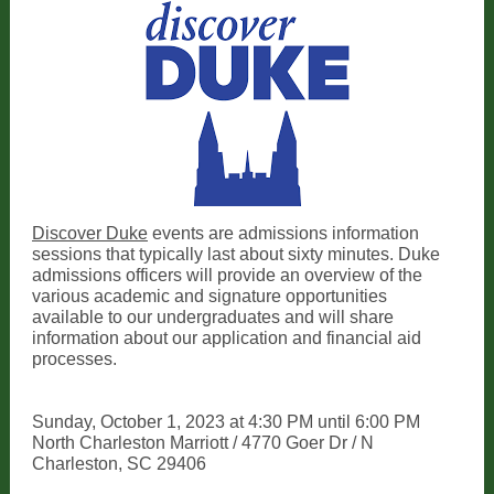
Discover Duke
events are admissions information
sessions that typically last about sixty minutes. Duke
admissions officers will provide an overview of the
various academic and signature opportunities
available to our undergraduates and will share
information about our application and financial aid
processes.
Sunday, October 1, 2023 at 4:30 PM until 6:00 PM
North Charleston Marriott / 4770 Goer Dr / N
Charleston, SC 29406