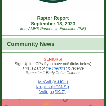
Raptor Report
September 13, 2023
from AMHS Partners in Education (PIE)
Community News
SENIORS!
Sign Up for IGPs if you have not! (links below)
This is part of
the checklist
to receive
Semester 1 Early Out in October.
McCall (A-HOL)
Krupilis (HOM-SI)
Vallejo (SK-Z)