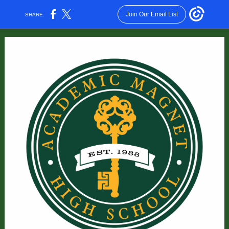
Join Our Email List
SHARE: