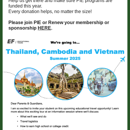
Help us get there and make sure PIE programs are
funded this year.
Every donation helps, no matter the size!
Please join PIE or Renew your membership or
sponsorship
HERE
.