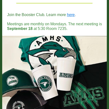
Join the Booster Club. Learn more
here
.
Meetings are monthly on Mondays. The next meeting is
September 18
at 5:30 Room 7235.