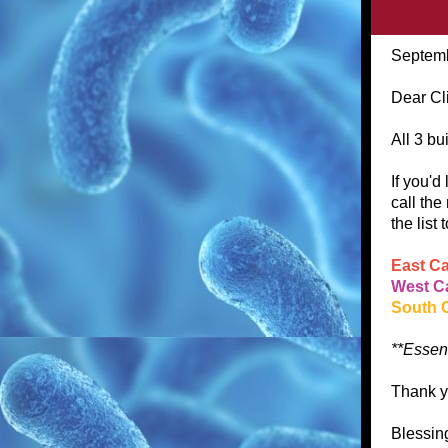
Septemb
Dear Cl
All 3 bu
If you'd
call the
the list
East C
West 
South 
**Essent
Thank y
Blessin