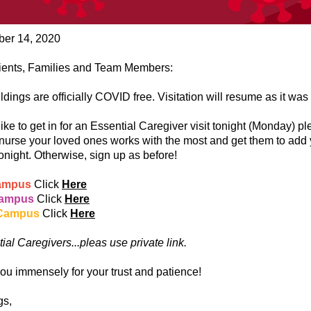
er 14, 2020
ients, Families and Team Members:
ildings are officially COVID free. Visitation will resume as it was
 like to get in for an Essential Caregiver visit tonight (Monday) p
 nurse your loved ones works with the most and get them to add 
 tonight. Otherwise, sign up as before!
ampus
Click
Here
Campus
Click
Here
Campus
Click
Here
ial Caregivers...pleas use private link.
ou immensely for your trust and patience!
gs,