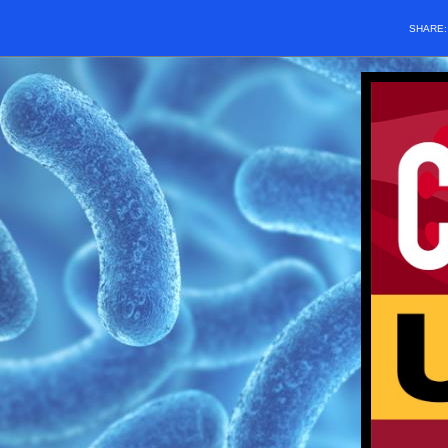
SHARE