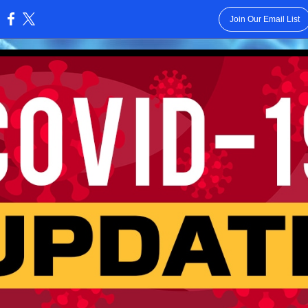
Join Our Email List
: