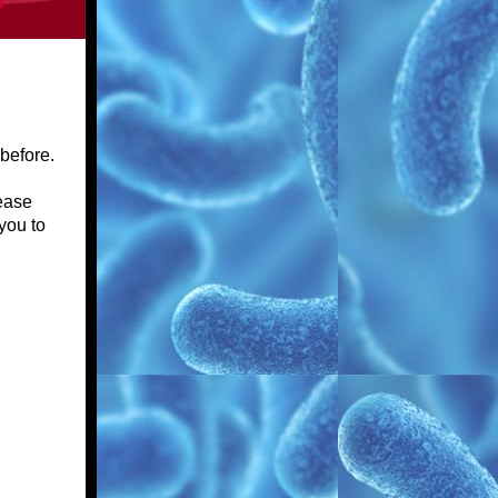
 before.
lease
you to