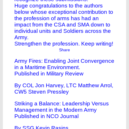
Huge congratulations to the authors
below whose exceptional contribution to
the profession of arms has had an
impact from the CSA and SMA down to
individual units and Soldiers across the
Army.
Strengthen the profession. Keep writing!
Share
Army Fires: Enabling Joint Convergence
in a Maritime Environment
.
Published in Military Review
By COL Jon Harvey, LTC Matthew Arrol,
CW5 Steven Pressley
Striking a Balance: Leadership Versus
Management in the Modern Army
Published in NCO Journal
By SSG Kevin Rasins