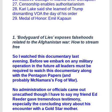
27. Censorship enables authoritarianism
28. Kari Lake said she learned of Trump
dismantling VOA the day of his order
29. Medal of Honor: Emil Kapaun
1. ‘Bodyguard of Lies’ exposes falsehoods
related to the Afghanistan war: How to stream
free
​So I watched this documentary last
evening. Before we embark on any military
operation in the future all leaders must be
required to watch this documentary along
with the Pentagon Papers (and
probably McNamara's Fog of War).
No administration or officials came out
unscathed though I have to say my friend Ed
Reeder gave tremendous testimony,
especially the concluding story about his
encounter with a Gold Star mother.