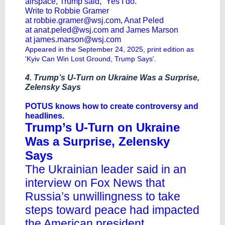
airspace, Trump said, “Yes I do.”
Write to Robbie Gramer
at
robbie.gramer@wsj.com
, Anat Peled
at
anat.peled@wsj.com
and James Marson
at
james.marson@wsj.com
Appeared in the September 24, 2025, print edition as
'Kyiv Can Win Lost Ground, Trump Says'.
4. Trump’s U-Turn on Ukraine Was a Surprise,
Zelensky Says
POTUS knows how to create controversy and
headlines.
Trump’s U-Turn on Ukraine
Was a Surprise, Zelensky
Says
The Ukrainian leader said in an
interview on Fox News that
Russia’s unwillingness to take
steps toward peace had impacted
the American president.