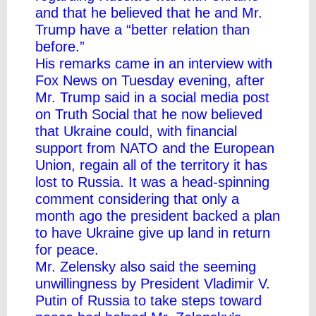
and that he believed that he and Mr.
Trump have a “better relation than
before.”
His remarks came in an interview with
Fox News on Tuesday evening, after
Mr. Trump said in a social media post
on Truth Social that he now believed
that Ukraine could, with financial
support from NATO and the European
Union, regain all of the territory it has
lost to Russia. It was a head-spinning
comment considering that only a
month ago the president backed a
plan
to have Ukraine give up land in return
for peace
.
Mr. Zelensky also said the seeming
unwillingness by President Vladimir V.
Putin of Russia to take steps toward