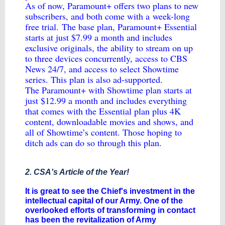
As of now, Paramount+ offers two plans to new
subscribers, and both come with a
week-long
free trial.
The base plan, Paramount+ Essential
starts at just $7.99 a month and includes
exclusive originals, the ability to stream on up
to three devices concurrently, access to CBS
News 24/7, and access to select Showtime
series. This plan is also ad-supported.
The Paramount+ with Showtime plan starts at
just $12.99 a month and includes everything
that comes with the Essential plan plus 4K
content, downloadable movies and shows, and
all of Showtime’s content. Those hoping to
ditch ads can do so through this plan.
2. CSA's Article of the Year!
​It is great to see the Chief's investment in the
intellectual capital of our Army. One of the
overlooked efforts of transforming in contact
has been the revitalization of Army