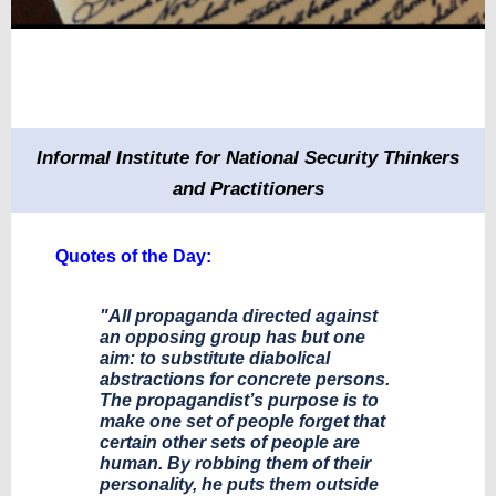
Informal Institute for National Security Thinkers
and Practitioners
​Quotes of the Day:
"All propaganda directed against
an opposing group has but one
aim: to substitute diabolical
abstractions for concrete persons.
The propagandist’s purpose is to
make one set of people forget that
certain other sets of people are
human. By robbing them of their
personality, he puts them outside