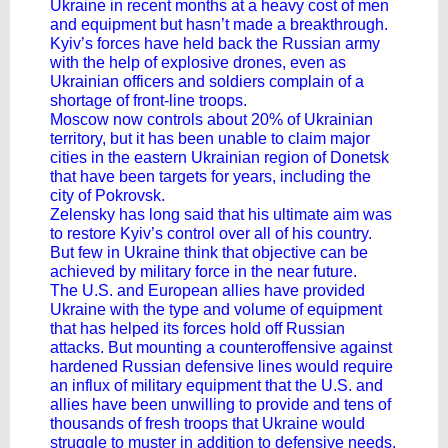
Ukraine in recent months at a heavy cost of men
and equipment but hasn’t made a breakthrough.
Kyiv’s forces have held back the Russian army
with the help of explosive drones, even as
Ukrainian officers and soldiers complain of a
shortage of front-line troops.
Moscow now controls about 20% of Ukrainian
territory, but it has been unable to claim major
cities in the eastern Ukrainian region of Donetsk
that have been targets for years, including the
city of Pokrovsk.
Zelensky has long said that his ultimate aim was
to restore Kyiv’s control over all of his country.
But few in Ukraine think that objective can be
achieved by military force in the near future.
The U.S. and European allies have provided
Ukraine with the type and volume of equipment
that has helped its forces hold off Russian
attacks. But mounting a counteroffensive against
hardened Russian defensive lines would require
an influx of military equipment that the U.S. and
allies have been unwilling to provide and tens of
thousands of fresh troops that Ukraine would
struggle to muster in addition to defensive needs.