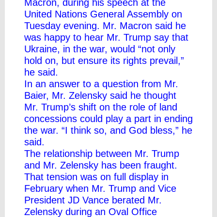
Macron, during his speech at the
United Nations General Assembly on
Tuesday evening. Mr. Macron said he
was happy to hear Mr. Trump say that
Ukraine, in the war, would “not only
hold on, but ensure its rights prevail,”
he said.
In an answer to a question from Mr.
Baier, Mr. Zelensky said he thought
Mr. Trump’s shift on the role of land
concessions could play a part in ending
the war. “I think so, and God bless,” he
said.
The relationship between Mr. Trump
and Mr. Zelensky has been fraught.
That tension was on full display in
February when Mr. Trump and Vice
President JD Vance berated Mr.
Zelensky
during an Oval Office