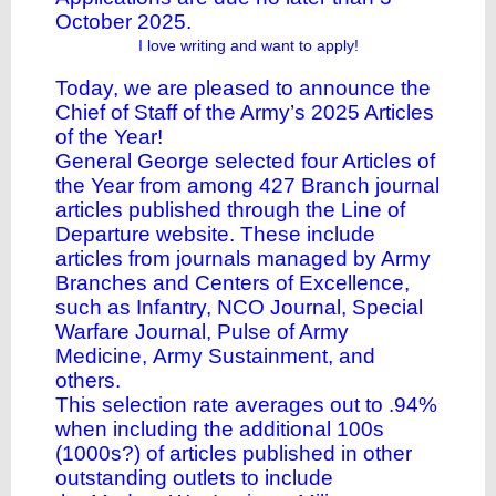
October 2025.
I love writing and want to apply!
Today, we are pleased to announce the
Chief of Staff of the Army’s
2025 Articles
of the Year
!
General George selected four Articles of
the Year from among 427 Branch journal
articles published through the
Line of
Departure website
. These include
articles from journals managed by Army
Branches and Centers of Excellence,
such as
Infantry
,
NCO Journal
,
Special
Warfare Journal
,
Pulse of Army
Medicine
,
Army Sustainment
, and
others.
This selection rate averages out to .94%
when including the additional 100s
(1000s?) of articles published in other
outstanding outlets to include