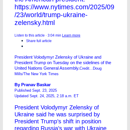
https://www.nytimes.com/2025/09
/23/world/trump-ukraine-
zelensky.html
Listen to this article · 3:04 min
Learn more
Share full article
President Volodymyr Zelensky of Ukraine and
President Trump on Tuesday on the sidelines of the
United Nations General Assembly.
Credit...Doug
Mills/The New York Times
By
Pranav Baskar
Published Sept. 23, 2025
Updated Sept. 24, 2025, 2:18 a.m. ET
President Volodymyr Zelensky of
Ukraine said he was surprised by
President Trump’s shift in position
regarding Russia’s war with Ukraine