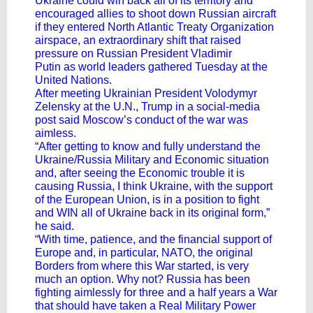
Ukraine could win back all of its territory and
encouraged allies to shoot down Russian aircraft
if they entered North Atlantic Treaty Organization
airspace, an extraordinary shift that raised
pressure on Russian President
Vladimir
Putin
as
world leaders gathered Tuesday
at the
United Nations.
After meeting Ukrainian President Volodymyr
Zelensky at the U.N., Trump in a social-media
post said
Moscow’s conduct of the war
was
aimless.
“After getting to know and fully understand the
Ukraine/Russia Military and Economic situation
and, after seeing the Economic trouble it is
causing Russia, I think Ukraine, with the support
of the European Union, is in a position to fight
and WIN all of Ukraine back in its original form,”
he said.
“With time, patience, and the financial support of
Europe and, in particular, NATO, the original
Borders from where this War started, is very
much an option. Why not? Russia has been
fighting aimlessly for three and a half years a War
that should have taken a Real Military Power