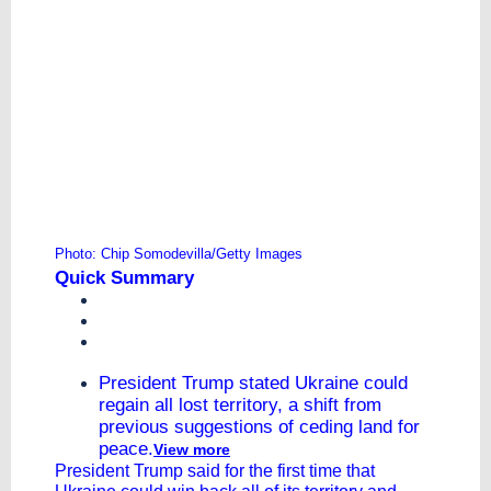
Photo: Chip Somodevilla/Getty Images
Quick Summary
President Trump stated Ukraine could
regain all lost territory, a shift from
previous suggestions of ceding land for
peace.
View more
President Trump said for the first time that