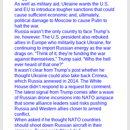
As well as military aid, Ukraine wants the
U.S.
and EU to introduce tougher sanctions
that could
cause sufficient economic and, ultimately,
political damage to Moscow to cause Putin to
halt the war.
Russia wasn’t the only country to face Trump’s
ire, however. The U.S. president also rebuked
allies in Europe who militarily back Ukraine, for
continuing to import Russian energy as the war
drags on. “Think of it, they’re funding the war
against themselves,” Trump said. “Who the hell
ever heard of that one?”
It wasn’t clear from Trump’s post whether he
thought Ukraine could also take back Crimea,
which Russia annexed in 2014. The White
House didn’t respond to a request for comment.
The latest signal from Trump comes after a wave
of Russian drone incursions into NATO airspace
that some alliance leaders said risks pushing
Russia and Western allies closer to armed
conflict.
When asked if he thought NATO countries
should shoot down Russian aircraft in their