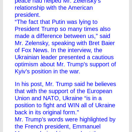
peace had helped Mr. Zelensky’s
relationship with the American
president.
“The fact that Putin was lying to
President Trump so many times also
made a difference between us,” said
Mr. Zelensky, speaking with Bret Baier
of Fox News. In the interview, the
Ukrainian leader presented a cautious
optimism about Mr. Trump’s support of
Kyiv’s position in the war.
In his post, Mr. Trump said he believes
that with the support of the European
Union and NATO, Ukraine “is in a
position to fight and WIN all of Ukraine
back in its original form.”
Mr. Trump’s words were highlighted by
the French president, Emmanuel