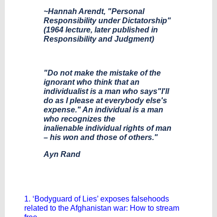
~Hannah Arendt, "Personal
Responsibility under Dictatorship"
(1964 lecture, later published in
Responsibility and Judgment)
"Do not make the mistake of the
ignorant who think that an
individualist is a man who says"I'll
do as I please at everybody else's
expense." An individual is a man
who recognizes the
inalienable individual rights of man
– his won and those of others."
Ayn Rand
1. ‘Bodyguard of Lies’ exposes falsehoods
related to the Afghanistan war: How to stream