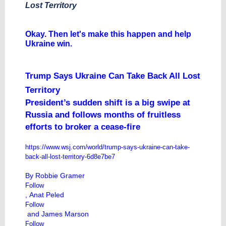
Lost Territory
​Okay. Then let's make this happen and help
Ukraine win.
Trump Says Ukraine Can Take Back All Lost
Territory
President’s sudden shift is a big swipe at
Russia and follows months of fruitless
efforts to broker a cease-fire
https://www.wsj.com/world/trump-says-ukraine-can-take-
back-all-lost-territory-6d8e7be7
By
Robbie Gramer
Follow
,
Anat Peled
Follow
and
James Marson
Follow