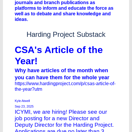
journals and branch publications as
platforms to inform and educate the force as
well as to debate and share knowledge and
ideas.
Harding Project Substack
CSA's Article of the
Year!
Why have articles of the month when
you can have them for the whole year
https://www.hardingproject.com/p/csas-article-of-
the-year?utm
Kyle Atwell
Sep 23, 2025
ICYMI, we are hiring! Please see our
job
posting
for a new Director and
Deputy Director for the Harding Project.
Applications are due no later than 3