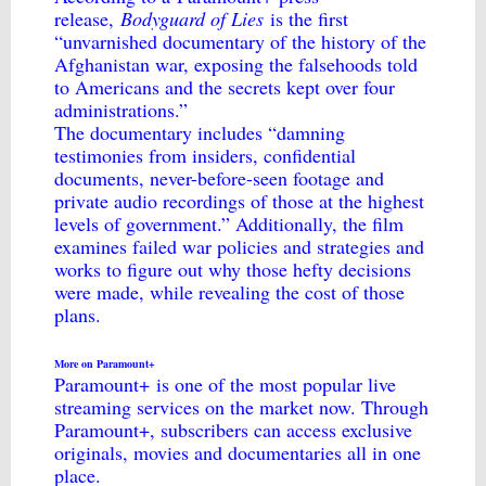
release,
Bodyguard of Lies
is the first
“unvarnished documentary of the history of the
Afghanistan war, exposing the falsehoods told
to Americans and the secrets kept over four
administrations.”
The documentary includes “damning
testimonies from insiders, confidential
documents, never-before-seen footage and
private audio recordings of those at the highest
levels of government.” Additionally, the film
examines failed war policies and strategies and
works to figure out why those hefty decisions
were made, while revealing the cost of those
plans.
More on Paramount+
Paramount+
is one of the most popular live
streaming services on the market now. Through
Paramount+, subscribers can access exclusive
originals, movies and documentaries all in one
place.