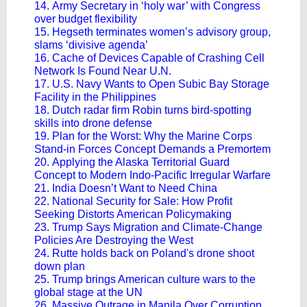
14. Army Secretary in ‘holy war’ with Congress
over budget flexibility
15. Hegseth terminates women’s advisory group,
slams ‘divisive agenda’
16. Cache of Devices Capable of Crashing Cell
Network Is Found Near U.N.
17. U.S. Navy Wants to Open Subic Bay Storage
Facility in the Philippines
18. Dutch radar firm Robin turns bird-spotting
skills into drone defense
19. Plan for the Worst: Why the Marine Corps
Stand-in Forces Concept Demands a Premortem
20. Applying the Alaska Territorial Guard
Concept to Modern Indo-Pacific Irregular Warfare
21. India Doesn’t Want to Need China
22. National Security for Sale: How Profit
Seeking Distorts American Policymaking
23. Trump Says Migration and Climate-Change
Policies Are Destroying the West
24. Rutte holds back on Poland's drone shoot
down plan
25. Trump brings American culture wars to the
global stage at the UN
26. Massive Outrage in Manila Over Corruption