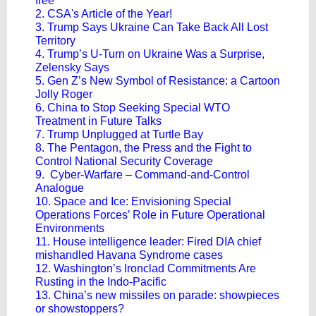
free
2. CSA's Article of the Year!
3. Trump Says Ukraine Can Take Back All Lost
Territory
4. Trump’s U-Turn on Ukraine Was a Surprise,
Zelensky Says
5. Gen Z’s New Symbol of Resistance: a Cartoon
Jolly Roger
6. China to Stop Seeking Special WTO
Treatment in Future Talks
7. Trump Unplugged at Turtle Bay
8. The Pentagon, the Press and the Fight to
Control National Security Coverage
9. Cyber-Warfare – Command-and-Control
Analogue
10. Space and Ice: Envisioning Special
Operations Forces’ Role in Future Operational
Environments
11. House intelligence leader: Fired DIA chief
mishandled Havana Syndrome cases
12. Washington’s Ironclad Commitments Are
Rusting in the Indo-Pacific
13. China’s new missiles on parade: showpieces
or showstoppers?