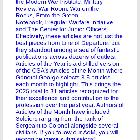
the
Modern War Institute
,
Military
Review
,
War Room
,
War on the
Rocks
,
From the Green
Notebook
,
Irregular Warfare Initiative
,
and
The Center for Junior Officers
.
Effectively, these articles are not just the
best pieces from Line of Departure, but
they standout among a sea of fantastic
publications across dozens of outlets.
Articles of the Year is a distilled version
of the CSA’s Articles of the Month where
General George selects 3-5 articles
each month to highlight. This brings the
2025 total to 31 articles recognized for
their excellence and contribution to the
profession over the past year. Authors of
Articles of the Month have included
Soldiers ranging from the rank of
Sergeant to Colonel alongside several
civilians. If you follow our AoM, you will
recognize these submissions!