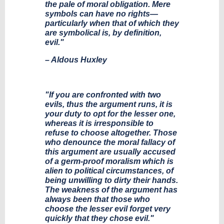
the pale of moral obligation. Mere
symbols can have no rights—
particularly when that of which they
are symbolical is, by definition,
evil."
– Aldous Huxley
"If you are confronted with two
evils, thus the argument runs, it is
your duty to opt for the lesser one,
whereas it is irresponsible to
refuse to choose altogether. Those
who denounce the moral fallacy of
this argument are usually accused
of a germ-proof moralism which is
alien to political circumstances, of
being unwilling to dirty their hands.
The weakness of the argument has
always been that those who
choose the lesser evil forget very
quickly that they chose evil."