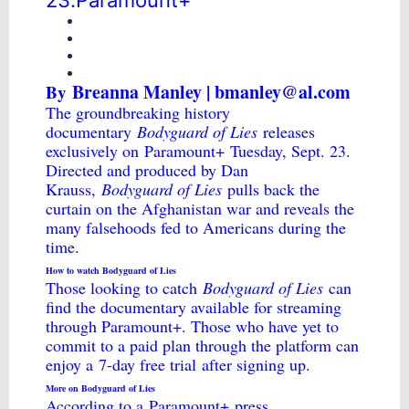
23.Paramount+
Breanna Manley | bmanley@al.com
By
The groundbreaking history
documentary
Bodyguard of Lies
releases
exclusively on
Paramount+
Tuesday, Sept. 23.
Directed and produced by Dan
Krauss,
Bodyguard of Lies
pulls back the
curtain on the Afghanistan war and reveals the
many falsehoods fed to Americans during the
time.
How to watch Bodyguard of Lies
Those looking to catch
Bodyguard of Lies
can
find the documentary available for streaming
through Paramount+. Those who have yet to
commit to a paid plan through the platform can
enjoy a
7-day free trial
after signing up.
More on Bodyguard of Lies
According to a
Paramount+
press