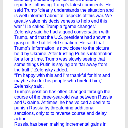
reporters following Trump’s latest comments. He
said Trump “clearly understands the situation and
is well informed about all aspects of this war. We
greatly value his decisiveness to help end this
war.” He called Trump a “game changer.”
Zelensky said he had a good conversation with
Trump, and that the U.S. president had shown a
grasp of the battlefield situation. He said that
Trump’s information is now closer to the picture
held by Ukraine. After trusting Putin’s information
for a long time, Trump was slowly seeing that
some things Putin is saying are “far away from
the truth,” Zelensky added.
“I’m happy with this and I’m thankful for him and
maybe also for his people who briefed him,”
Zelensky said.
Trump’s position has often changed through the
course of the three-year-old war between Russia
and Ukraine. At times, he has voiced a desire to
punish Russia by threatening additional
sanctions, only to to reverse course and delay
action.
Russia has been making incremental gains in