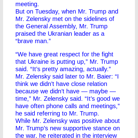
meeting
.
But on Tuesday, when Mr. Trump and
Mr. Zelensky met on the sidelines of
the General Assembly, Mr. Trump
praised the Ukranian leader as a
“brave man.”
“We have great respect for the fight
that Ukraine is putting up,” Mr. Trump
said. “It’s pretty amazing, actually.”
Mr. Zelensky said later to Mr. Baier: “I
think we didn’t have close relation
because we didn’t have — maybe —
time,” Mr. Zelensky said. “It’s good we
have often phone calls and meetings,”
he said referring to Mr. Trump.
While Mr. Zelensky was positive about
Mr. Trump’s new supportive stance on
the war, he reiterated in the interview