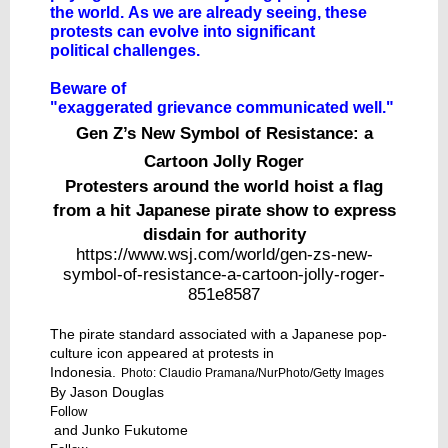
the world. As we are already seeing, these
protests can evolve into significant
political challenges.
Beware of
"exaggerated grievance communicated well."
Gen Z’s New Symbol of Resistance: a
Cartoon Jolly Roger
Protesters around the world hoist a flag
from a hit Japanese pirate show to express
disdain for authority
https://www.wsj.com/world/gen-zs-new-
symbol-of-resistance-a-cartoon-jolly-roger-
851e8587
The pirate standard associated with a Japanese pop-
culture icon appeared at protests in
Indonesia.
Photo: Claudio Pramana/NurPhoto/Getty Images
By
Jason Douglas
Follow
and
Junko Fukutome