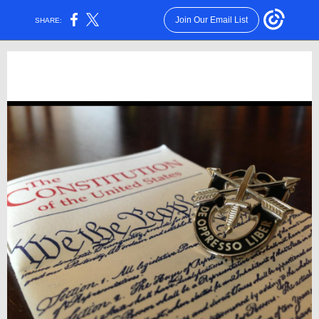
Join Our Email List
SHARE: