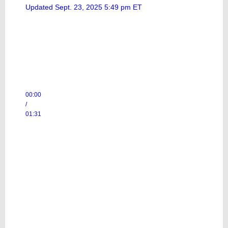
Updated Sept. 23, 2025 5:49 pm ET
00:00
/
01:31