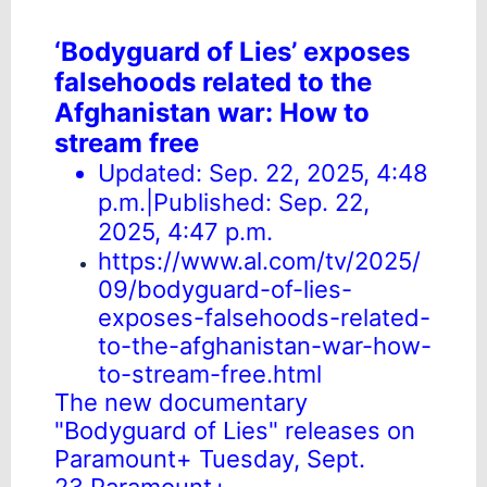
‘Bodyguard of Lies’ exposes
falsehoods related to the
Afghanistan war: How to
stream free
Updated: Sep. 22, 2025, 4:48
p.m.|Published: Sep. 22,
2025, 4:47 p.m.
https://www.al.com/tv/2025/
09/bodyguard-of-lies-
exposes-falsehoods-related-
to-the-afghanistan-war-how-
to-stream-free.html
The new documentary
"Bodyguard of Lies" releases on
Paramount+ Tuesday, Sept.