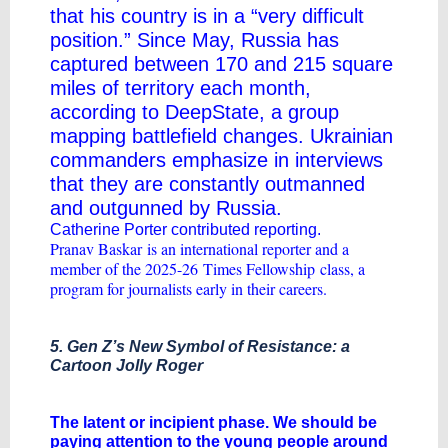
that his country is in a “very difficult
position.” Since May, Russia has
captured between 170 and 215 square
miles of territory each month,
according to
DeepState, a group
mapping battlefield changes
. Ukrainian
commanders emphasize in interviews
that they are constantly outmanned
and outgunned by Russia.
Catherine Porter contributed reporting.
Pranav Baskar
is an international reporter and a
member of the 2025-26
Times Fellowship
class, a
program for journalists early in their careers.
5. Gen Z’s New Symbol of Resistance: a
Cartoon Jolly Roger
​The latent or incipient phase. We should be
paying attention to the young people around