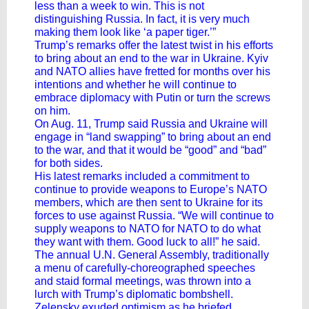
less than a week to win. This is not
distinguishing Russia. In fact, it is very much
making them look like ‘a paper tiger.’”
Trump’s remarks offer the latest twist in his efforts
to
bring about an end to the war in Ukraine
. Kyiv
and NATO allies have fretted for months over his
intentions and whether he will continue to
embrace diplomacy with Putin or turn the screws
on him.
On Aug. 11, Trump said Russia and Ukraine will
engage in “land swapping” to bring about an end
to the war, and that it would be “good” and “bad”
for both sides.
His latest remarks included a commitment to
continue to provide weapons to Europe’s NATO
members, which are then sent to Ukraine for its
forces to use against Russia. “We will continue to
supply weapons to NATO for NATO to do what
they want with them. Good luck to all!” he said.
The annual U.N. General Assembly, traditionally
a menu of carefully-choreographed speeches
and staid formal meetings, was thrown into a
lurch with Trump’s diplomatic bombshell.
Zelensky exuded optimism as he briefed