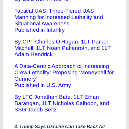
Tactical UAS: Three-Tiered UAS
Manning for Increased Lethality and
Situational Awareness
Published in Infantry
By CPT Charles O’Hagan, 1LT Parker
Mitchell, 1LT Noah Paffenroth, and 1LT
Adam Hendrick
A Data-Centric Approach to Increasing
Crew Lethality: Proposing ‘Moneyball for
Gunnery’
Published in U.S. Army
By LTC Jonathan Bate, 1LT Ethan
Barangan, 1LT Nicholas Calhoon, and
SSG Jacob Seitz
3. Trump Says Ukraine Can Take Back All