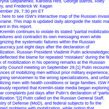
ryna Stepanenko, Karolina Hird, George Barros, Riley
ey, and Frederick W. Kagan
ember 29, 7:30 pm ET
k
here
to see ISW’s interactive map of the Russian invas
kraine. This map is updated daily alongside the static m
ent in this report.
Kremlin continues to violate its stated “partial mobilizatio
edures and contradict its own messaging even while
gnizing the systematic failures within the Russian
aucracy just eight days after the declaration of
lization. Russian President Vladimir Putin acknowledge
deflected the blame for repeated “mistakes” during the fi
 of mobilization in his opening remarks at the Russian
rity Council meeting on September 29.[1] Putin recount
ances of mobilizing men without prior military experience,
gning servicemen to the wrong specializations, and unfai
lizing men with health conditions or large families. ISW 
iously reported that Kremlin-state media began explorin
lar complaints just days after Putin’s declaration of “parti
lization.”[2] Putin called on the Russian General Staff,
stry of Defense (MoD), and federal subjects to fix the
rted problems with mobilization, while noting that