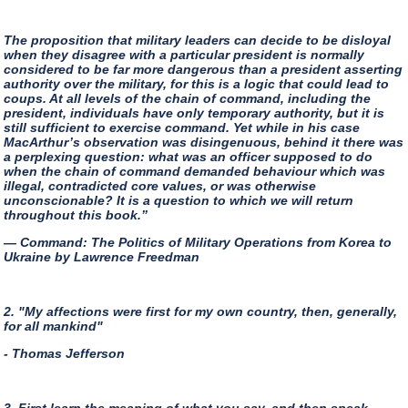
The proposition that military leaders can decide to be disloyal
when they disagree with a particular president is normally
considered to be far more dangerous than a president asserting
authority over the military, for this is a logic that could lead to
coups. At all levels of the chain of command, including the
president, individuals have only temporary authority, but it is
still sufficient to exercise command. Yet while in his case
MacArthur’s observation was disingenuous, behind it there was
a perplexing question: what was an officer supposed to do
when the chain of command demanded behaviour which was
illegal, contradicted core values, or was otherwise
unconscionable? It is a question to which we will return
throughout this book.”
— Command: The Politics of Military Operations from Korea to
Ukraine by Lawrence Freedman
2. "My affections were first for my own country, then, generally,
for all mankind"
- Thomas Jefferson