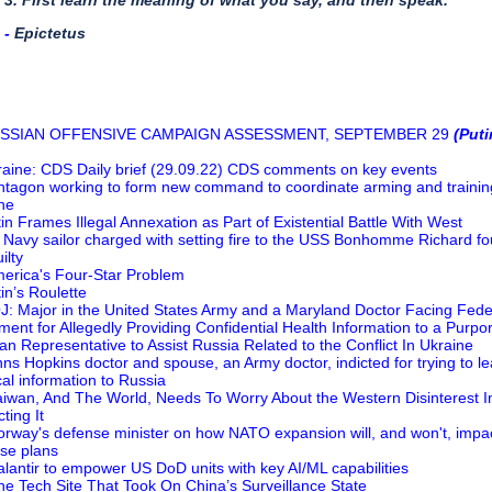
3. First learn the meaning of what you say, and then speak.
​- ​
Epictetus
USSIAN OFFENSIVE CAMPAIGN ASSESSMENT, SEPTEMBER 29
(Puti
raine: CDS Daily brief (29.09.22) CDS comments on key events
ntagon working to form new command to coordinate arming and trainin
ne
tin Frames Illegal Annexation as Part of Existential Battle With West
 Navy sailor charged with setting fire to the USS Bonhomme Richard f
ilty
erica's Four-Star Problem
tin’s Roulette
J: Major in the United States Army and a Maryland Doctor Facing Fede
tment for Allegedly Providing Confidential Health Information to a Purpo
an Representative to Assist Russia Related to the Conflict In Ukraine
hns Hopkins doctor and spouse, an Army doctor, indicted for trying to l
al information to Russia
aiwan, And The World, Needs To Worry About the Western Disinterest I
ting It
orway's defense minister on how NATO expansion will, and won't, impa
se plans
alantir to empower US DoD units with key AI/ML capabilities
he Tech Site That Took On China’s Surveillance State