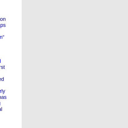
ion
aps
n”
d
rst
ed
rly
has
g
al