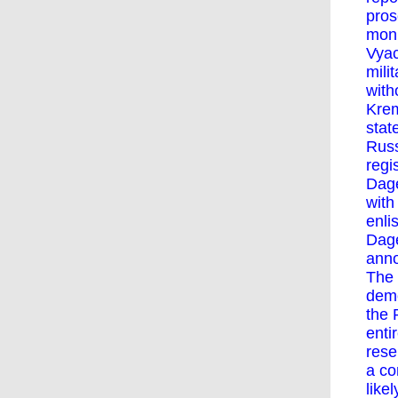
pros
moni
Vyac
mili
with
Krem
stat
Russ
regi
Dage
with
enli
Dage
anno
The 
demo
the 
enti
rese
a co
like