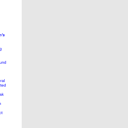
n's
g
ound
ral
rted
eak
n
ct