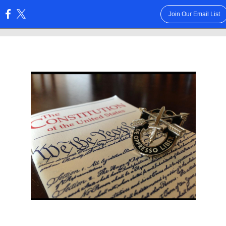
Join Our Email List
: