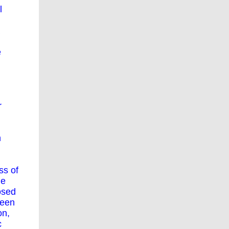
l
e
r
h
ss of
he
osed
ween
on,
c