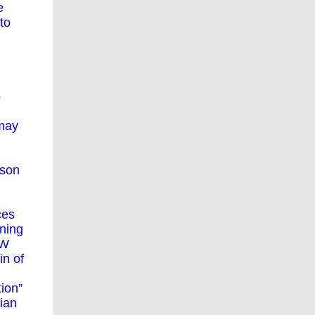
e
to
o
 may
rson
ces
ining
SW
in of
tion”
sian