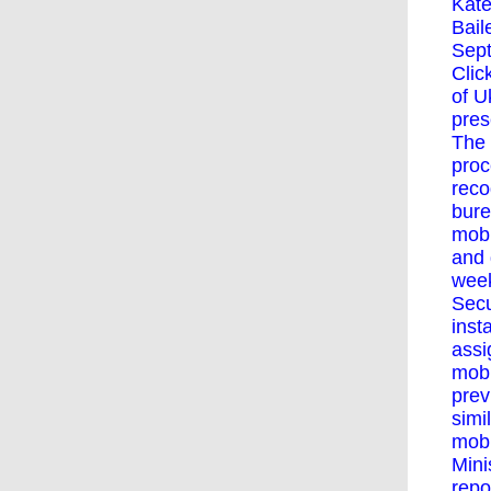
Kate
Bail
Sept
Clic
of U
pres
The 
proc
reco
bure
mobi
and 
week
Secu
inst
assi
mobi
prev
simi
mobi
Mini
repo