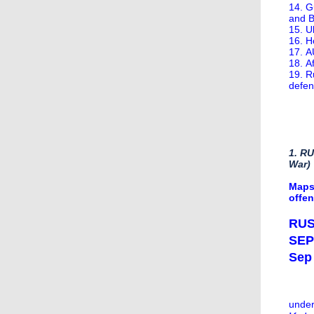
14. G
and 
15. U
16. H
17. A
18. A
19. R
defen
1. R
War)
Maps
offe
RUS
SEP
Sep 
under