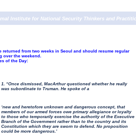
rmal Institute for National Security Thinkers and Practiti
e returned from two weeks in Seoul and should resume regular
ng over the weekend.
s of the Day:
1. “Once dismissed, MacArthur questioned whether he really
was subordinate to Truman. He spoke of a
‘new and heretofore unknown and dangerous concept, that
members of our armed forces owe primary allegiance or loyalty
to those who temporarily exercise the authority of the Executive
Branch of the Government rather than to the country and its
Constitution which they are sworn to defend. No proposition
could be more dangerous.’