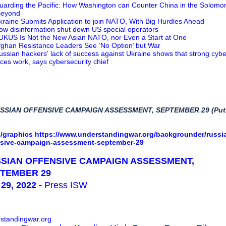
uarding the Pacific: How Washington can Counter China in the Solomo
Beyond
kraine Submits Application to join NATO, With Big Hurdles Ahead
ow disinformation shut down US special operators
UKUS Is Not the New Asian NATO, nor Even a Start at One
fghan Resistance Leaders See ‘No Option’ but War
ussian hackers' lack of success against Ukraine shows that strong cybe
ces work, says cybersecurity chief
USSIAN OFFENSIVE CAMPAIGN ASSESSMENT, SEPTEMBER 29 (Puti
/graphics
https://www.understandingwar.org/backgrounder/russi
nsive-campaign-assessment-september-29
SIAN OFFENSIVE CAMPAIGN ASSESSMENT,
TEMBER 29
29, 2022 -
Press ISW
standingwar.org