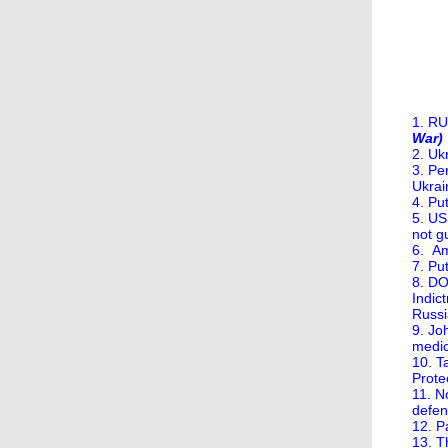
1. R
War)
2. Uk
3. Pe
Ukrai
4. Pu
5. US
not gu
6. Am
7. Pu
8. DO
Indic
Russi
9. Jo
medic
10. T
Protec
11. N
defen
12. P
13. T