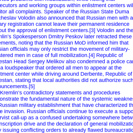
ecutors and working groups within enlistment centers wil
tor all complaints. Speaker of the Russian State Duma
heslav Volodin also announced that Russian men with a
tary registration cannot leave their permanent residence
out the approval of enlistment centers.[3] Volodin and th
lin’s Spokesperson Dmitry Peskov later retracted these
ements, noting that the Russian MoD informed him that
ian officials may only restrict the movement of military-
stered men in case of full mobilization.[4] Republic of
stan Head Sergey Melikov also condemned a police ca
 a loudspeaker that ordered all men to appear at the
stment center while driving around Derbente, Republic of
stan, stating that local authorities did not authorize suc
uncements.[5]
Kremlin’s contradictory statements and procedures
nstrate the fundamental nature of the systemic weakne
Russian military establishment that have characterized t
re invasion. Russian officials continue to execute a supp
rvist call-up as a confused undertaking somewhere bet
nscription drive and the declaration of general mobilizati
ly issuing conflicting orders to already flawed bureaucrati