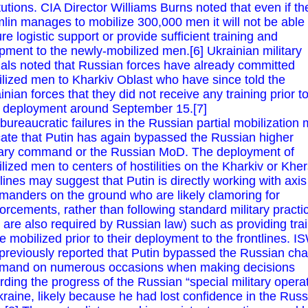
itutions. CIA Director Williams Burns noted that even if th
lin manages to mobilize 300,000 men it will not be able 
re logistic support or provide sufficient training and
pment to the newly-mobilized men.[6] Ukrainian military
cials noted that Russian forces have already committed
lized men to Kharkiv Oblast who have since told the
inian forces that they did not receive any training prior t
r deployment around September 15.[7]
bureaucratic failures in the Russian partial mobilization
cate that Putin has again bypassed the Russian higher
tary command or the Russian MoD. The deployment of
lized men to centers of hostilities on the Kharkiv or Khe
tlines may suggest that Putin is directly working with axis
anders on the ground who are likely clamoring for
forcements, rather than following standard military practi
t are also required by Russian law) such as providing tra
he mobilized prior to their deployment to the frontlines. I
previously reported that Putin bypassed the Russian cha
mand on numerous occasions when making decisions
rding the progress of the Russian “special military opera
kraine, likely because he had lost confidence in the Rus