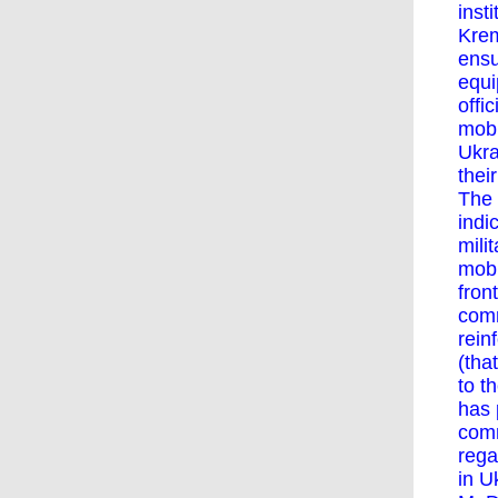
inst
Krem
ensu
equi
offi
mobi
Ukra
thei
The 
indi
mili
mobi
fron
comm
rein
(tha
to t
has 
com
rega
in U