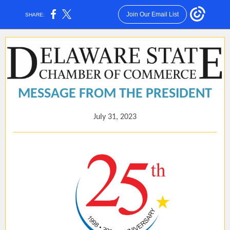
Join Our Email List
SHARE:
MESSAGE FROM THE PRESIDENT
July 31, 2023