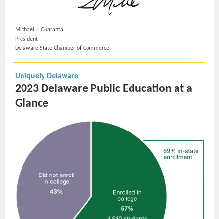
Michael J. Quaranta
President
Delaware State Chamber of Commerce
Uniquely Delaware
2023 Delaware Public Education at a
Glance