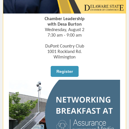
Chamber Leadership
with Desa Burton
Wednesday, August 2
7:30 am - 9:00 am
DuPont Country Club
1001 Rockland Rd.
Wilmington
Register