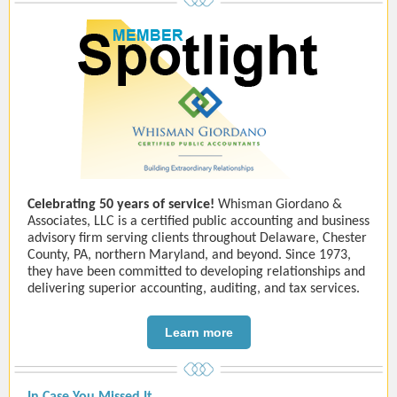
Celebrating 50 years of service!
Whisman Giordano &
Associates, LLC is a certified public accounting and business
advisory firm serving clients throughout Delaware, Chester
County, PA, northern Maryland, and beyond. Since 1973,
they have been committed to developing relationships and
delivering superior accounting, auditing, and tax services.
Learn more