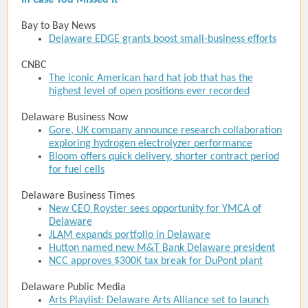
In Case You Missed It
Bay to Bay News
Delaware EDGE grants boost small-business efforts
CNBC
The iconic American hard hat job that has the
highest level of open positions ever recorded
Delaware Business Now
Gore, UK company announce research collaboration
exploring hydrogen electrolyzer performance
Bloom offers quick delivery, shorter contract period
for fuel cells
Delaware Business Times
New CEO Royster sees opportunity for YMCA of
Delaware
JLAM expands portfolio in Delaware
Hutton named new M&T Bank Delaware president
NCC approves $300K tax break for DuPont plant
Delaware Public Media
Arts Playlist: Delaware Arts Alliance set to launch