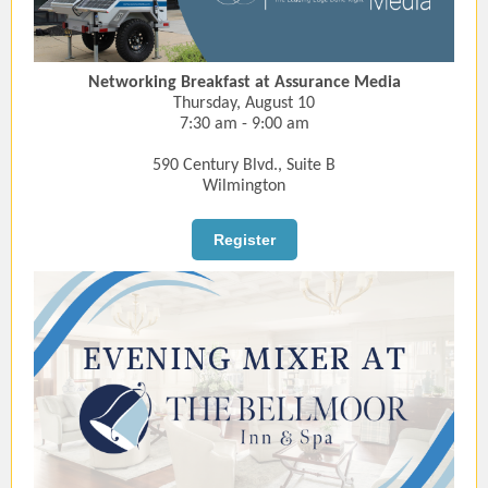
Networking Breakfast at Assurance Media
Thursday, August 10
7:30 am - 9:00 am
590 Century Blvd., Suite B
Wilmington
Register