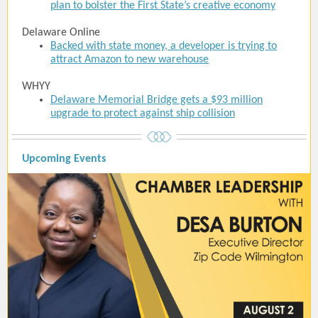
plan to bolster the First State’s creative economy
Delaware Online
Backed with state money, a developer is trying to
attract Amazon to new warehouse
WHYY
Delaware Memorial Bridge gets a $93 million
upgrade to protect against ship collision
Upcoming Events