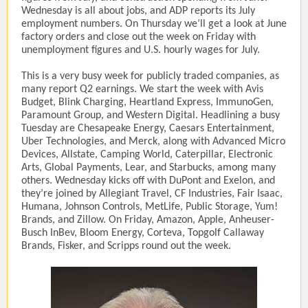
Wednesday is all about jobs, and ADP reports its July
employment numbers. On Thursday we’ll get a look at June
factory orders and close out the week on Friday with
unemployment figures and U.S. hourly wages for July.
This is a very busy week for publicly traded companies, as
many report Q2 earnings. We start the week with Avis
Budget, Blink Charging, Heartland Express, ImmunoGen,
Paramount Group, and Western Digital. Headlining a busy
Tuesday are Chesapeake Energy, Caesars Entertainment,
Uber Technologies, and Merck, along with Advanced Micro
Devices, Allstate, Camping World, Caterpillar, Electronic
Arts, Global Payments, Lear, and Starbucks, among many
others. Wednesday kicks off with DuPont and Exelon, and
they’re joined by Allegiant Travel, CF Industries, Fair Isaac,
Humana, Johnson Controls, MetLife, Public Storage, Yum!
Brands, and Zillow. On Friday, Amazon, Apple, Anheuser-
Busch InBev, Bloom Energy, Corteva, Topgolf Callaway
Brands, Fisker, and Scripps round out the week.