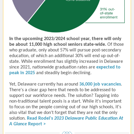
In the upcoming 2023/2024 school year, there will only
be about 11,000 high school seniors state-wide.
Of those
who graduate, only about 57% will pursue post-secondary
education, of which an additional 30% will end up out-of-
state. While enrollment has slightly increased in Delaware
since 2021, nationwide graduation rates are
expected to
peak in 2025
and steadily begin declining.
Yet, Delaware currently has around
36,000 job vacancies
.
There's a clear gap here that needs to be addressed to
support our workforce needs. The solution? Tapping into
non-traditional talent pools is a start. While it's important
to focus on the people coming out of our high schools, it's
also vital that we don't forget that they are not the only
solution.
Read Rodel's
2023 Delaware Public Education At
A Glance
Report >