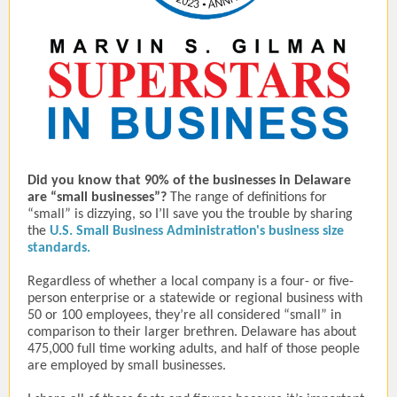
Did you know that 90% of the businesses in Delaware
are “small businesses”?
The range of definitions for
“small” is dizzying, so I’ll save you the trouble by sharing
the
U.S. Small Business Administration's business size
standards.
Regardless of whether a local company is a four- or five-
person enterprise or a statewide or regional business with
50 or 100 employees, they’re all considered “small” in
comparison to their larger brethren. Delaware has about
475,000 full time working adults, and half of those people
are employed by small businesses.