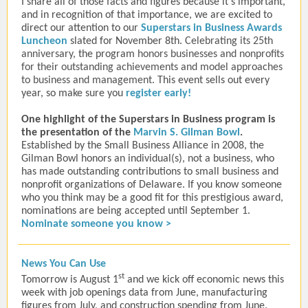
I share all of those facts and figures because it’s important,
and in recognition of that importance, we are excited to
direct our attention to our
Superstars in Business Awards
Luncheon
slated for November 8th.
Celebrating its 25th
anniversary,
the program
honors businesses and nonprofits
for their outstanding achievements and model approaches
to business and management
.
This event sells out every
year, so make sure you
register early!
One highlight of the Superstars in Business program is
the presentation of the
Marvin S. Gilman Bowl
.
Established by the Small Business Alliance in 2008, the
Gilman Bowl honors an individual(s), not a business, who
has made outstanding contributions to small business and
nonprofit organizations of Delaware. If you know someone
who you think may be a good fit for this prestigious award,
nominations are being accepted until September 1.
Nominate someone you know >
News You Can Use
st
Tomorrow is August 1
and we kick off economic news this
week with job openings data from June, manufacturing
figures from July, and construction spending from June.