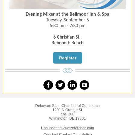
Evening Mixer at the Bellmoor Inn & Spa
Tuesday, September 5
5:30 pm - 7:30 pm
6 Christian St.,
Rehoboth Beach
Register
Delaware State Chamber of Commerce
1201 N Orange St.
Ste. 200
Wilmington, DE 19801
Unsubscribe kwetzel@dscc.com
Constant Contact Data Notice