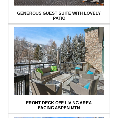
GENEROUS GUEST SUITE WITH LOVELY
PATIO
FRONT DECK OFF LIVING AREA
FACING ASPEN MTN