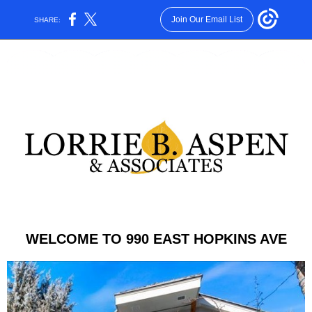
Join Our Email List
SHARE:
WELCOME TO 990 EAST HOPKINS AVE