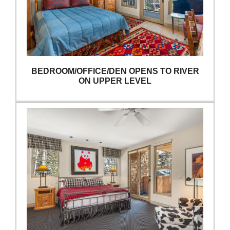
BEDROOM/OFFICE/DEN OPENS TO RIVER
ON UPPER LEVEL