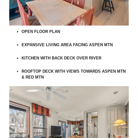
OPEN FLOOR PLAN
EXPANSIVE LIVING AREA FACING ASPEN MTN
KITCHEN WITH BACK DECK OVER RIVER
ROOFTOP DECK WITH VIEWS TOWARDS ASPEN MTN
& RED MTN