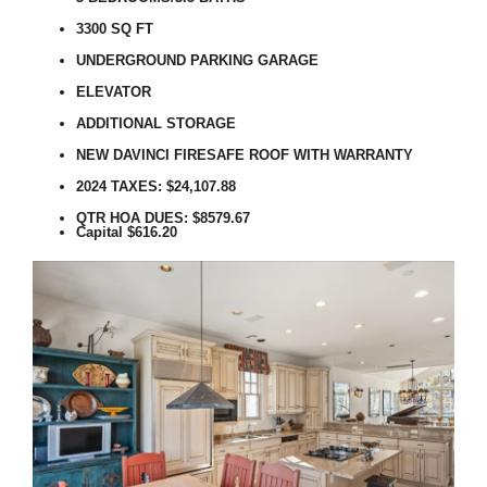
3300 SQ FT
UNDERGROUND PARKING GARAGE
ELEVATOR
ADDITIONAL STORAGE
NEW DAVINCI FIRESAFE ROOF WITH WARRANTY
2024 TAXES: $24,107.88
QTR HOA DUES:
$8579.67
Capital $616.20