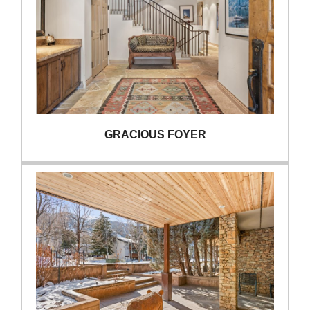
GRACIOUS FOYER