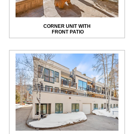
CORNER UNIT WITH
FRONT PATIO