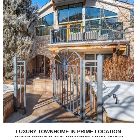
LUXURY TOWNHOME IN PRIME LOCATION