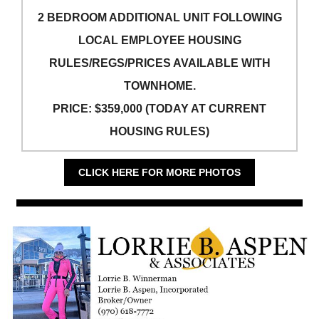
2 BEDROOM ADDITIONAL UNIT FOLLOWING
LOCAL EMPLOYEE HOUSING
RULES/REGS/PRICES AVAILABLE WITH
TOWNHOME.
PRICE: $359,000 (TODAY AT CURRENT
HOUSING RULES)
CLICK HERE FOR MORE PHOTOS