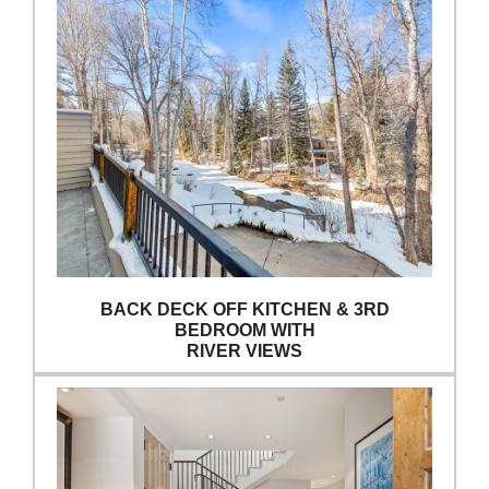
BACK DECK OFF KITCHEN & 3RD
BEDROOM WITH
RIVER VIEWS