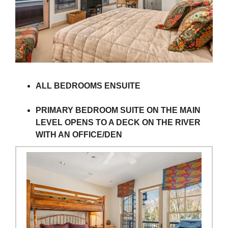
ALL BEDROOMS ENSUITE
PRIMARY BEDROOM SUITE ON THE MAIN
LEVEL OPENS TO A DECK ON THE RIVER
WITH AN OFFICE/DEN