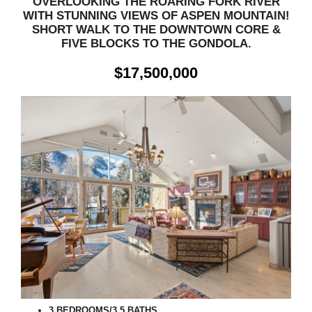
OVERLOOKING THE ROARING FORK RIVER
WITH STUNNING VIEWS OF ASPEN MOUNTAIN!
SHORT WALK TO THE DOWNTOWN CORE &
FIVE BLOCKS TO THE GONDOLA.
$17,500,000
3 BEDROOMS/3.5 BATHS