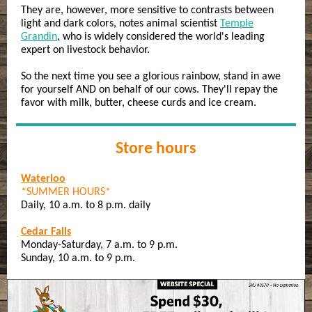
They are, however, more sensitive to contrasts between
light and dark colors, notes animal scientist
Temple
Grandin
, who is widely considered the world's leading
expert on livestock behavior.
So the next time you see a glorious rainbow, stand in awe
for yourself AND on behalf of our cows. They'll repay the
favor with milk, butter, cheese curds and ice cream.
Store hours
Waterloo
*SUMMER HOURS*
Daily, 10 a.m. to 8 p.m. daily
Cedar Falls
Monday-Saturday, 7 a.m. to 9 p.m.
Sunday, 10 a.m. to 9 p.m.