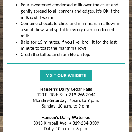
Pour sweetened condensed milk over the crust and
gently spread to all corners and edges. It’s OK if the
milk is still warm.
Combine chocolate chips and mini marshmallows in
a small bowl and sprinkle evenly over condensed
milk.
Bake for 15 minutes. If you like, broil it for the last
minute to toast the marshmallows.
Crush the toffee and sprinkle on top.
VISIT OUR WEBSITE
Hansen's Dairy Cedar Falls
123 E. 18th St. • 319-266-3044
Monday-Saturday: 7 a.m. to 9 p.m.
Sunday: 10 a.m. to 9 p.m.
Hansen's Dairy Waterloo
3015 Kimball Ave. • 319-234-3309
Daily, 10 a.m. to 8 p.m.