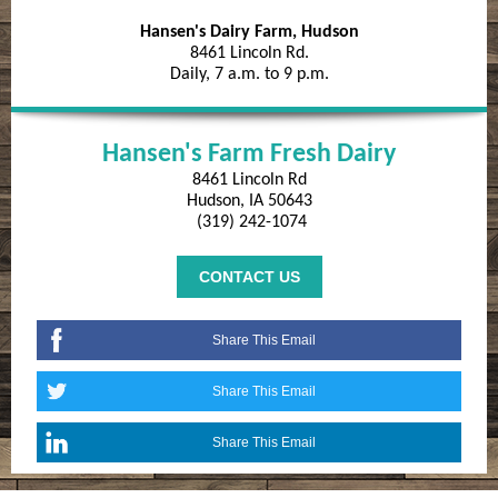
Hansen's Dairy Farm, Hudson
8461 Lincoln Rd.
Daily, 7 a.m. to 9 p.m.
Hansen's Farm Fresh Dairy
8461 Lincoln Rd
Hudson, IA 50643
(319) 242-1074
CONTACT US
Share This Email
Share This Email
Share This Email