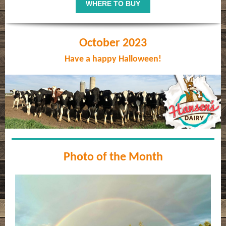
WHERE TO BUY
October 2023
Have a happy Halloween!
Photo of the Month