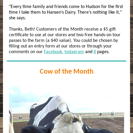
"Every time family and friends come to Hudson for the first
time I take them to Hansen’s Dairy. There’s nothing like it,"
she says.
Thanks, Beth! Customers of the Month receive a $5 gift
certificate to use at our stores and two free hands-on tour
passes to the farm (a $40 value). You could be chosen by
filling out an entry form at our stores or through your
comments on our
Facebook
,
Instagram
and
X
pages.
Cow of the Month