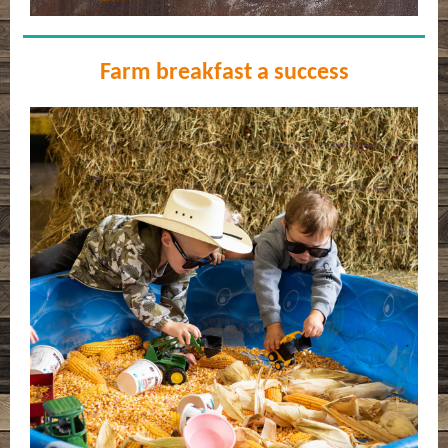
Farm breakfast a success