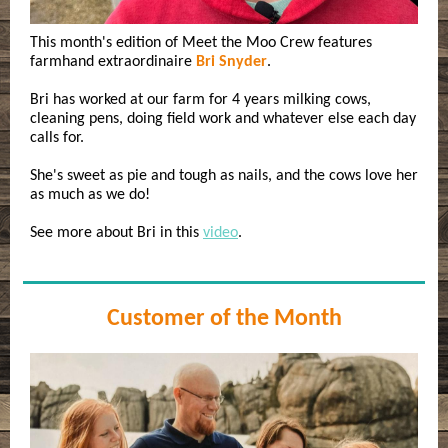
This month's edition of Meet the Moo Crew features
farmhand extraordinaire
Bri Snyder
.
Bri has worked at our farm for 4 years milking cows,
cleaning pens, doing field work and whatever else each day
calls for.
She's sweet as pie and tough as nails, and the cows love her
as much as we do!
See more about Bri in this
video
.
Customer of the Month