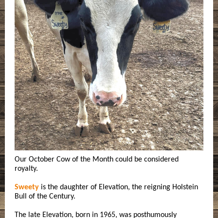
Our October Cow of the Month could be considered
royalty.
Sweety
is the daughter of Elevation, the reigning Holstein
Bull of the Century.
The late Elevation, born in 1965, was posthumously