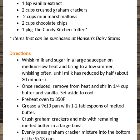
1 tsp vanilla extract
2 cups crushed graham crackers
2 cups mini marshmallows
2 cups chocolate chips
1 pkg The Candy Kitchen Toffee*
* Items that can be purchased at Hansen’s Dairy Stores
Directions
Whisk milk and sugar in a large saucepan on
medium-low heat and bring to a low simmer,
whisking often, until milk has reduced by half (about
30 minutes).
Once reduced, remove from heat and stir in 1/4 cup
butter and vanilla. Set aside to cool.
Preheat oven to 350F.
Grease a 9x13 pan with 1-2 tablespoons of melted
butter.
Crush graham crackers and mix with remaining
melted butter in a large bowl.
Evenly press graham cracker mixture into the bottom
of the 9x13 pan.