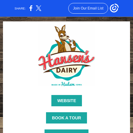
Join Our Email List
SHARE:
WEBSITE
BOOK A TOUR