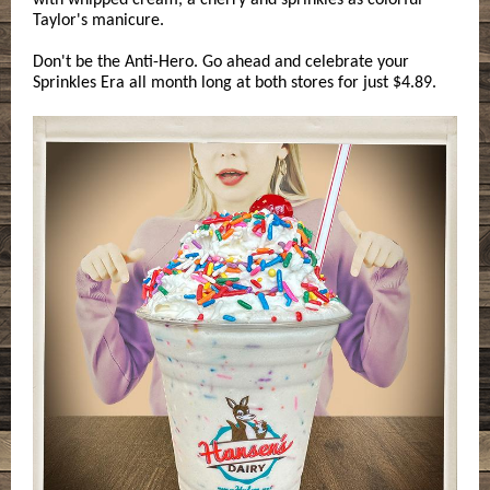
with whipped cream, a cherry and sprinkles as colorful
Taylor's manicure.
Don't be the Anti-Hero. Go ahead and celebrate your
Sprinkles Era all month long at both stores for just $4.89.