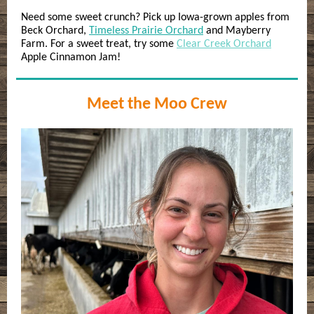
Need some sweet crunch? Pick up Iowa-grown apples from
Beck Orchard,
Timeless Prairie Orchard
and Mayberry
Farm. For a sweet treat, try some
Clear Creek Orchard
Apple Cinnamon Jam!
Meet the Moo Crew