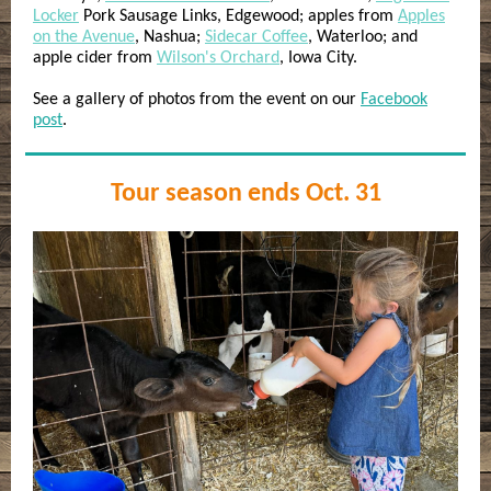
Locker
Pork Sausage Links, Edgewood; apples from
Apples
on the Avenue
, Nashua;
Sidecar Coffee
, Waterloo; and
apple cider from
Wilson's Orchard
, Iowa City.
See a gallery of photos from the event on our
Facebook
post
.
Tour season ends Oct. 31