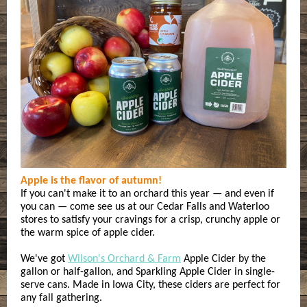
Apple is the flavor of autumn!
If you can't make it to an orchard this year — and even if
you can — come see us at our Cedar Falls and Waterloo
stores to satisfy your cravings for a crisp, crunchy apple or
the warm spice of apple cider.
We've got
Wilson's Orchard & Farm
Apple Cider by the
gallon or half-gallon, and Sparkling Apple Cider in single-
serve cans. Made in Iowa City, these ciders are perfect for
any fall gathering.