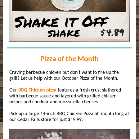
Pizza of the Month
Craving barbecue chicken but don't want to fire up the
grill? Let us help with our October Pizza of the Month.
Our
BBQ Chicken pizza
features a fresh crust slathered
with barbecue sauce and layered with grilled chicken,
onions and cheddar and mozzarella cheeses.
Pick up a large 14-inch BBQ Chicken Pizza all month long at
our Cedar Falls store for just $19.99.