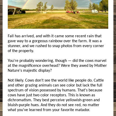
Fall has arrived, and with it came some recent rain that
gave way to a gorgeous rainbow over the farm. It was a
stunner, and we rushed to snap photos from every corner
of the property.
You're probably wondering, though — did the cows marvel
at the magnificence overhead? Were they awed by Mother
Nature's majestic display?
Not likely. Cows don't see the world like people do. Cattle
and other grazing animals can see color but lack the full
spectrum of vision possessed by humans. That's because
cows have just two color receptors. This is known as
dichromatism. They best perceive yellowish-green and
bluish-purple hues. And they do not see red, no matter
what you've learned from your favorite matador.