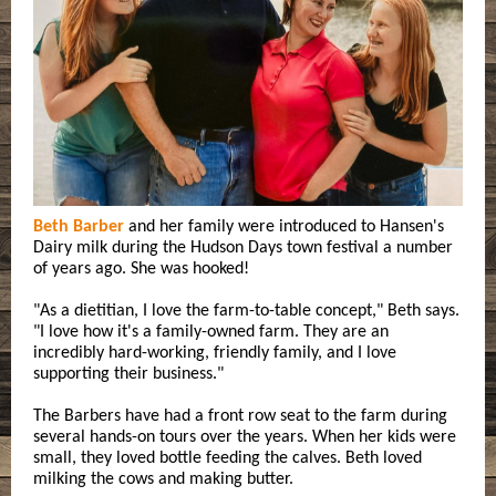
Beth Barber
and her family were introduced to Hansen's
Dairy milk during the Hudson Days town festival a number
of years ago. She was hooked!
"As a dietitian, I love the farm-to-table concept," Beth says.
"I love how it's a family-owned farm. They are an
incredibly hard-working, friendly family, and I love
supporting their business."
The Barbers have had a front row seat to the farm during
several hands-on tours over the years. When her kids were
small, they loved bottle feeding the calves. Beth loved
milking the cows and making butter.