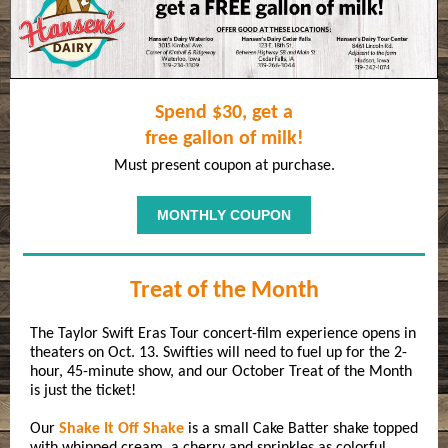
Spend $30, get a
free gallon of milk!
Must present coupon at purchase.
MONTHLY COUPON
Treat of the Month
The Taylor Swift Eras Tour concert-film experience opens in
theaters on Oct. 13. Swifties will need to fuel up for the 2-
hour, 45-minute show, and our October Treat of the Month
is just the ticket!
Our
Shake It Off Shake
is a small Cake Batter shake topped