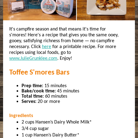
It's campfire season and that means it's time for
s'mores! Here's a recipe that gives you the same ooey,
gooey, satisfying richness from home — no campfire
necessary. Click
here
for a printable recipe. For more
recipes using local foods, go to
www.JulieGrunklee.com
. Enjoy!
Toffee S'mores Bars
Prep time:
15 minutes
Bake/cook time:
45 minutes
Total time:
60 minutes
Serves:
20 or more
Ingredients
2 cups Hansen’s Dairy Whole Milk*
3/4 cup sugar
1 cup Hansen’s Dairy Butter*