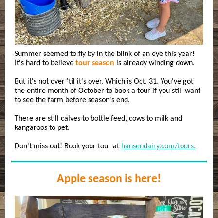
Summer seemed to fly by in the blink of an eye this year!
It's hard to believe
tour season
is already winding down.
But it's not over 'til it's over. Which is Oct. 31. You've got
the entire month of October to book a tour if you still want
to see the farm before season's end.
There are still calves to bottle feed, cows to milk and
kangaroos to pet.
Don't miss out! Book your tour at
hansendairy.com/tours.
Apple season is here!