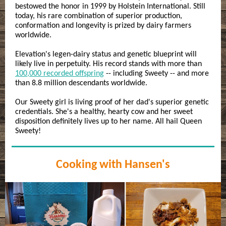
bestowed the honor in 1999 by Holstein International. Still
today, his rare combination of superior production,
conformation and longevity is prized by dairy farmers
worldwide.
Elevation's legen-dairy status and genetic blueprint will
likely live in perpetuity. His record stands with more than
100,000 recorded offspring
-- including Sweety -- and more
than 8.8 million descendants worldwide.
Our Sweety girl is living proof of her dad's superior genetic
credentials. She's a healthy, hearty cow and her sweet
disposition definitely lives up to her name. All hail Queen
Sweety!
Cooking with Hansen's