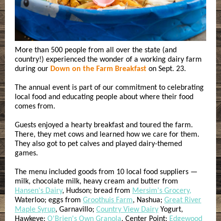
More than 500 people from all over the state (and
country!) experienced the wonder of a working dairy farm
during our
Down on the Farm Breakfast
on Sept. 23.
The annual event is part of our commitment to celebrating
local food and educating people about where their food
comes from.
Guests enjoyed a hearty breakfast and toured the farm.
There, they met cows and learned how we care for them.
They also got to pet calves and played dairy-themed
games.
The menu included goods from
10 local food suppliers —
milk, chocolate milk, heavy cream and butter from
Hansen's Dairy
, Hudson; bread from
Mersim's Grocery,
Waterloo; eggs from
Groothuis Farm
, Nashua;
Great River
Maple Syrup
, Garnavillo;
Country View Dairy
Yogurt,
Hawkeye;
O'Brien's Own Granola
, Center Point;
Edgewood