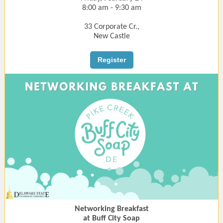
8:00 am - 9:30 am
33 Corporate Cr.,
New Castle
Register
Networking Breakfast
at Buff City Soap