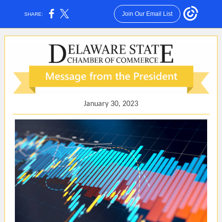
Join Our Email List
SHARE:
January 30, 2023