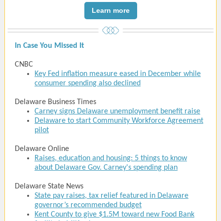
Learn more
In Case You Missed It
CNBC
Key Fed inflation measure eased in December while
consumer spending also declined
Delaware Business Times
Carney signs Delaware unemployment benefit raise
Delaware to start Community Workforce Agreement
pilot
Delaware Online
Raises, education and housing: 5 things to know
about Delaware Gov. Carney's spending plan
Delaware State News
State pay raises, tax relief featured in Delaware
governor’s recommended budget
Kent County to give $1.5M toward new Food Bank