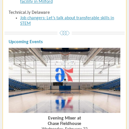
facility in Milford
Technical.ly Delaware
Job changers: Let’s talk about transferable skills in
STEM
Upcoming Events
Evening Mixer at
Chase Fieldhouse