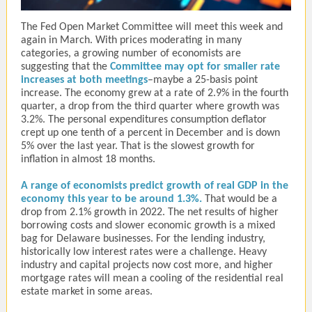
The Fed Open Market Committee will meet this week and
again in March. With prices moderating in many
categories, a growing number of economists are
suggesting that the
Committee may opt for smaller rate
increases at both meetings
–maybe a 25-basis point
increase. The economy grew at a rate of 2.9% in the fourth
quarter, a drop from the third quarter where growth was
3.2%. The personal expenditures consumption deflator
crept up one tenth of a percent in December and is down
5% over the last year. That is the slowest growth for
inflation in almost 18 months.
A range of economists predict growth of real GDP in the
economy this year to be around 1.3%.
That would be a
drop from 2.1% growth in 2022. The net results of higher
borrowing costs and slower economic growth is a mixed
bag for Delaware businesses. For the lending industry,
historically low interest rates were a challenge. Heavy
industry and capital projects now cost more, and higher
mortgage rates will mean a cooling of the residential real
estate market in some areas.