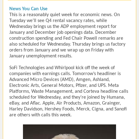
News You Can Use
This is a reasonably quiet week for economic news. On
Tuesday we’ll see Q4 rental vacancy rates, while
Wednesday brings us the ADP employment report for
January and December job openings data. December
construction spending and Fed Chair Powell remarks are
also scheduled for Wednesday. Thursday brings us factory
orders from January and we wrap up on Friday with
January unemployment results.
SoFi Technologies and Whirlpool kick off the week of
companies with earnings calls. Tomorrow’s headliner is
Advanced Micro Devices (AMD), Amgen, Ashland,
Electronic Arts, General Motors, Pfizer, and UPS. Meta
Platforms, Waste Management, and Corteva headline calls
scheduled for Wednesday, and they’re joined by Humana,
eBay, and Aflac. Apple, Air Products, Amazon, Grainger,
Harley Davidson, Hershey Foods, Merck, Cigna, and Sanofi
are others with calls this week.