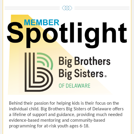
Behind their passion for helping kids is their focus on the
individual child. Big Brothers Big Sisters of Delaware offers
a lifeline of support and guidance, providing much needed
evidence-based mentoring and community-based
programming for at-risk youth ages 6-18.