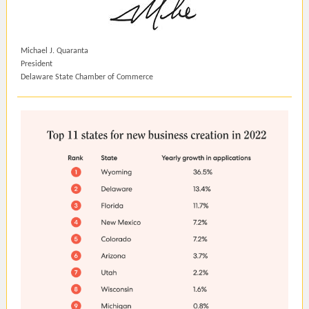
Michael J. Quaranta
President
Delaware State Chamber of Commerce