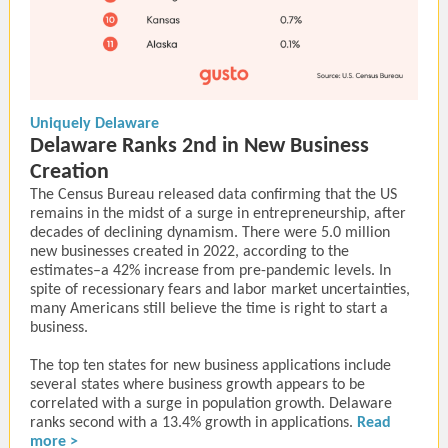
Uniquely Delaware
Delaware Ranks 2nd in New Business
Creation
The Census Bureau released data confirming that the US
remains in the midst of a surge in entrepreneurship, after
decades of declining dynamism. There were 5.0 million
new businesses created in 2022, according to the
estimates–a 42% increase from pre-pandemic levels. In
spite of recessionary fears and labor market uncertainties,
many Americans still believe the time is right to start a
business.
The top ten states for new business applications include
several states where business growth appears to be
correlated with a surge in population growth. Delaware
ranks second with a 13.4% growth in applications.
Read
more >