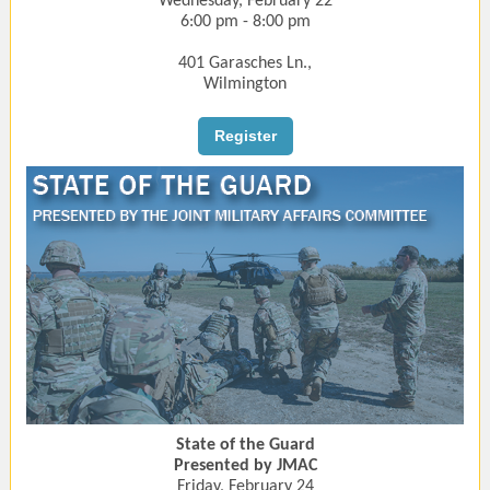
Wednesday, February 22
6:00 pm - 8:00 pm
401 Garasches Ln.,
Wilmington
Register
State of the Guard
Presented by JMAC
Friday, February 24