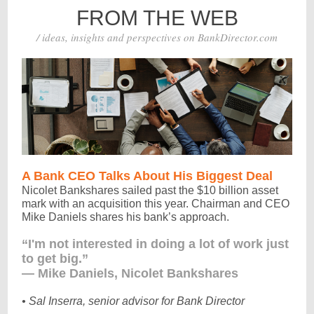
FROM THE WEB
/ ideas, insights and perspectives on BankDirector.com
A Bank CEO Talks About His Biggest Deal
Nicolet Bankshares sailed past the $10 billion asset
mark with an acquisition this year. Chairman and CEO
Mike Daniels shares his bank’s approach.
“I'm not interested in doing a lot of work just
to get big.”
— Mike Daniels, Nicolet Bankshares
• Sal Inserra, senior advisor for Bank Director