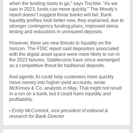
when the funding starts to go,” says Tischler. “As we
saw in 2023, funds can move quickly.” The Moody’s
report doesn’t suggest those banks will fail. Bank
liquidity profiles look better now, they explained, due to
stronger contingency funding plans, improved stress
testing and reductions in uninsured deposits.
However, there are new threats to liquidity on the
horizon. The FDIC report said depositors associated
with the digital asset space were more likely to run in
the 2023 failures. Stablecoins have since reemerged
as a competitive threat for traditional deposits.
And agentic AI could help customers more quickly
move money into higher-yield accounts, wrote
McKinsey & Co. analysts in May. That might not result
in a run on a bank, but it could harm liquidity and
profitability.
•
Emily McCormick, vice president of editorial &
research for Bank Director