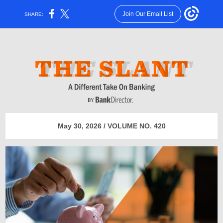
Join Our Email List
SHARE:
May 30, 2026 / VOLUME NO. 420