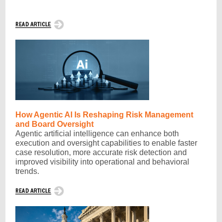
How Agentic AI Is Reshaping Risk Management
and Board Oversight
Agentic artificial intelligence can enhance both
execution and oversight capabilities to enable faster
case resolution, more accurate risk detection and
improved visibility into operational and behavioral
trends.