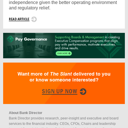
independence given the better operating environment
and regulatory relief.
About Bank Director
Bank Director provides research, peer-insight and executive and board
services to the financial industry. CEOs, CFOs, Chairs and leadership