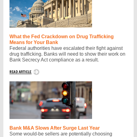
What the Fed Crackdown on Drug Trafficking
Means for Your Bank
Federal authorities have escalated their fight against
drug trafficking. Banks will need to show their work on
Bank Secrecy Act compliance as a result.
Bank M&A Slows After Surge Last Year
Some would-be sellers are potentially choosing