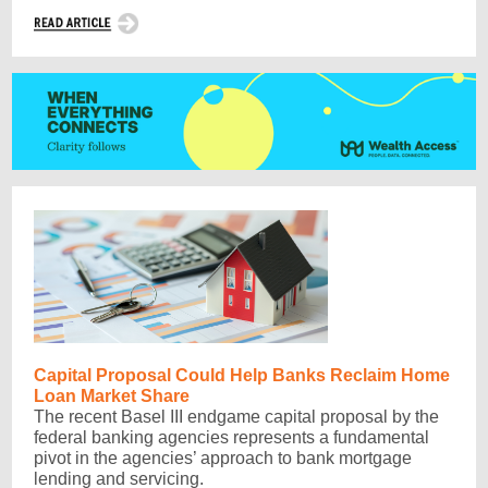
Capital Proposal Could Help Banks Reclaim Home
Loan Market Share
The recent Basel III endgame capital proposal by the
federal banking agencies represents a fundamental
pivot in the agencies’ approach to bank mortgage
lending and servicing.