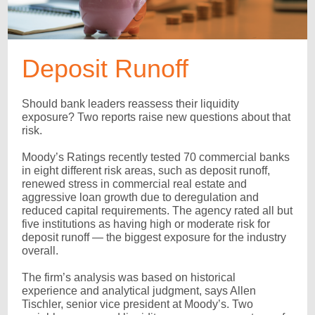
Deposit Runoff
Should bank leaders reassess their liquidity
exposure? Two reports raise new questions about that
risk.
Moody’s Ratings recently tested 70 commercial banks
in eight different risk areas, such as deposit runoff,
renewed stress in commercial real estate and
aggressive loan growth due to deregulation and
reduced capital requirements. The agency rated all but
five institutions as having high or moderate risk for
deposit runoff — the biggest exposure for the industry
overall.
The firm’s analysis was based on historical
experience and analytical judgment, says Allen
Tischler, senior vice president at Moody’s. Two