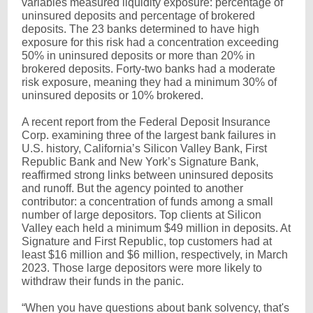
variables measured liquidity exposure: percentage of
uninsured deposits and percentage of brokered
deposits. The 23 banks determined to have high
exposure for this risk had a concentration exceeding
50% in uninsured deposits or more than 20% in
brokered deposits. Forty-two banks had a moderate
risk exposure, meaning they had a minimum 30% of
uninsured deposits or 10% brokered.
A recent report from the Federal Deposit Insurance
Corp. examining three of the largest bank failures in
U.S. history, California’s Silicon Valley Bank, First
Republic Bank and New York’s Signature Bank,
reaffirmed strong links between uninsured deposits
and runoff. But the agency pointed to another
contributor: a concentration of funds among a small
number of large depositors. Top clients at Silicon
Valley each held a minimum $49 million in deposits. At
Signature and First Republic, top customers had at
least $16 million and $6 million, respectively, in March
2023. Those large depositors were more likely to
withdraw their funds in the panic.
“When you have questions about bank solvency, that's