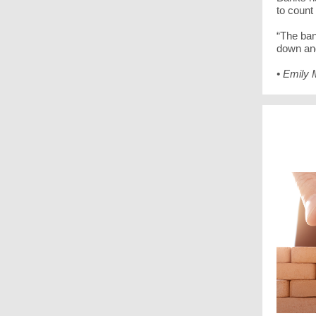
to count
“The ban
down an
• Emily 