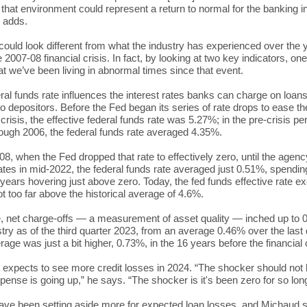
 that environment could represent a return to normal for the banking i
 adds.
 could look different from what the industry has experienced over the 
 2007-08 financial crisis. In fact, by looking at two key indicators, on
at we’ve been living in abnormal times since that event.
ral funds rate influences the interest rates banks can charge on loan
to depositors. Before the Fed began its series of rate drops to ease th
 crisis, the effective federal funds rate was 5.27%; in the pre-crisis pe
ough 2006, the federal funds rate averaged 4.35%.
8, when the Fed dropped that rate to effectively zero, until the agen
rates in mid-2022, the federal funds rate averaged just 0.51%, spendi
 years hovering just above zero. Today, the fed funds effective rate 
 too far above the historical average of 4.6%.
, net charge-offs — a measurement of asset quality — inched up to 0
stry as of the third quarter 2023, from an average 0.46% over the last
rage was just a bit higher, 0.73%, in the 16 years before the financial 
expects to see more credit losses in 2024. “The shocker should not 
xpense is going up,” he says. “The shocker is it's been zero for so lon
ve been setting aside more for expected loan losses, and Michaud 