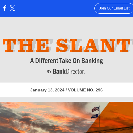
Join Our Email List
:
January 13, 2024 / VOLUME NO. 296