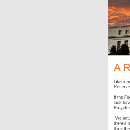
A R
Like man
Reserve 
If the F
look for
Bruyette
“We actu
there's 
think th