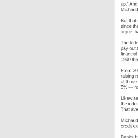
up.” And
Michaud
But that
since the
argue th
The fede
pay out 
financial
1990 thr
From 200
raising 
of those
5% — not
Likewise
the indu
That ave
Michaud 
credit e
Banks ha