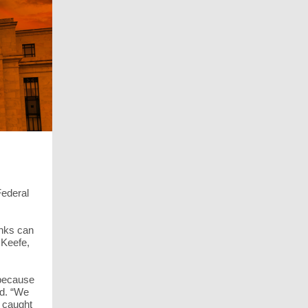
Federal
anks can
 Keefe,
 because
nd. “We
e caught