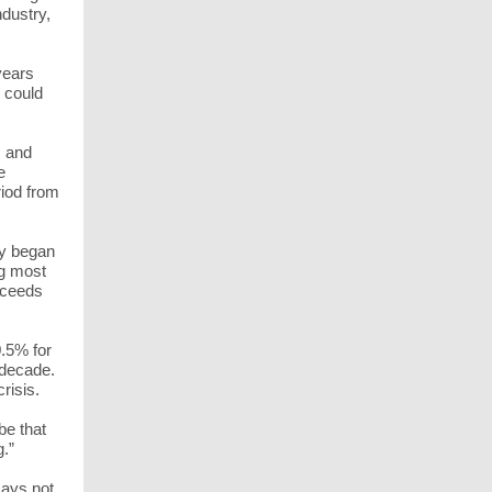
ndustry,
years
e could
s and
e
riod from
cy began
ng most
exceeds
.5% for
 decade.
crisis.
be that
g.”
says not