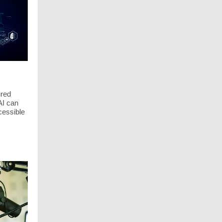
ured
AI can
cessible