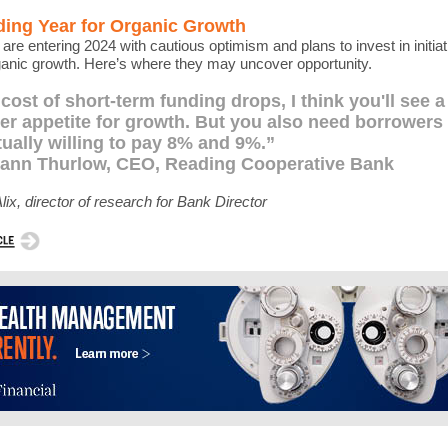
ding Year for Organic Growth
are entering 2024 with cautious optimism and plans to invest in initiat
ganic growth. Here’s where they may uncover opportunity.
e cost of short-term funding drops, I think you'll see a
er appetite for growth. But you also need borrowers 
tually willing to pay 8% and 9%.”
eann Thurlow, CEO, Reading Cooperative Bank
lix, director of research for Bank Director