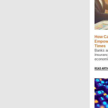
How Ca
Empowe
Times
Banks ar
insuranc
economic