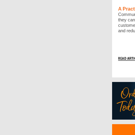
A Pract
Communi
they can
customer
and redu