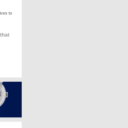
ives to
that