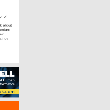
r of
lk about
venture
how
 since