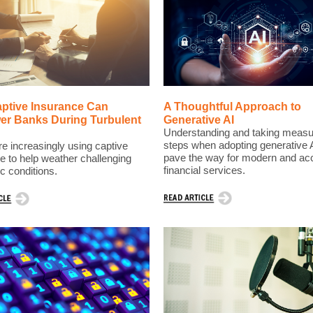
ptive Insurance Can
A Thoughtful Approach to
r Banks During Turbulent
Generative AI
Understanding and taking meas
steps when adopting generative 
e increasingly using captive
pave the way for modern and ac
e to help weather challenging
financial services.
 conditions.