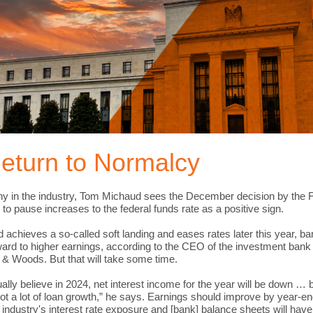
eturn to Normalcy
y in the industry, Tom Michaud sees the December decision by the 
to pause increases to the federal funds rate as a positive sign.
ed achieves a so-called soft landing and eases rates later this year, b
ward to higher earnings, according to the CEO of the investment bank
 & Woods. But that will take some time.
ally believe in 2024, net interest income for the year will be down …
not a lot of loan growth,” he says. Earnings should improve by year-e
e industry's interest rate exposure and [bank] balance sheets will hav