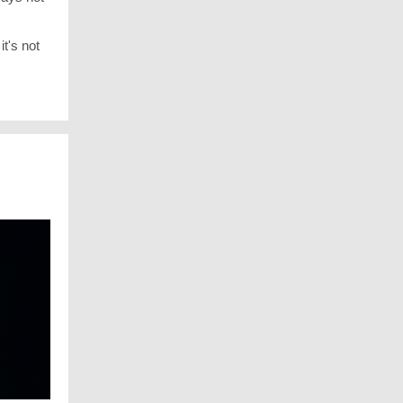
t's not