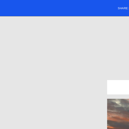
SHARE