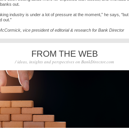
 banks out.
king industry is under a lot of pressure at the moment,” he says, “but i
d out.”
McCormick, vice president of editorial & research for Bank Director
FROM THE WEB
/ ideas, insights and perspectives on BankDirector.com