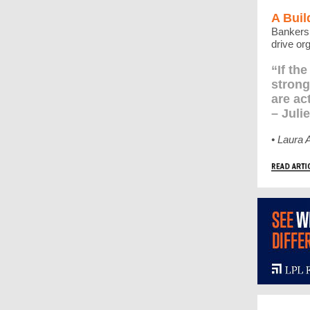
A Buil
Bankers 
drive or
“If th
strong
are ac
– Juli
• Laura A