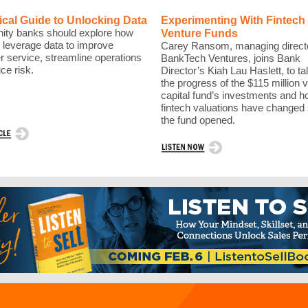
ical Guide to Unlocking Data
Experimenting With Fintech
ty banks should explore how
Venture Funds
 leverage data to improve
Carey Ransom, managing directo
 service, streamline operations
BankTech Ventures, joins Bank
ce risk.
Director’s Kiah Lau Haslett, to ta
the progress of the $115 million 
capital fund’s investments and 
fintech valuations have changed
the fund opened.