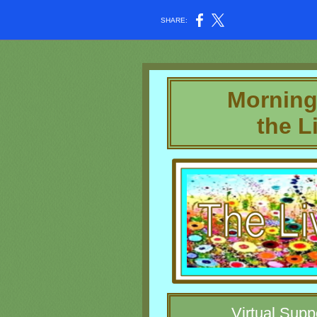
SHARE:
Morning
the L
Virtual Supp