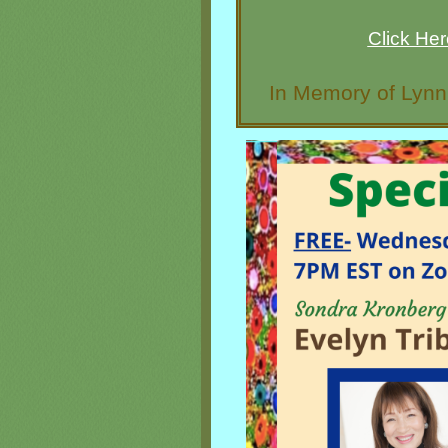
Click He
In Memory of Lyn