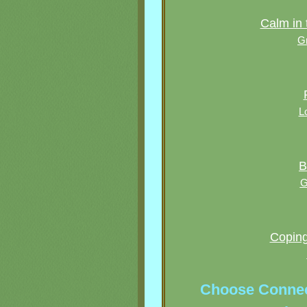
Calm in 
G
L
B
G
Coping 
Choose Connec