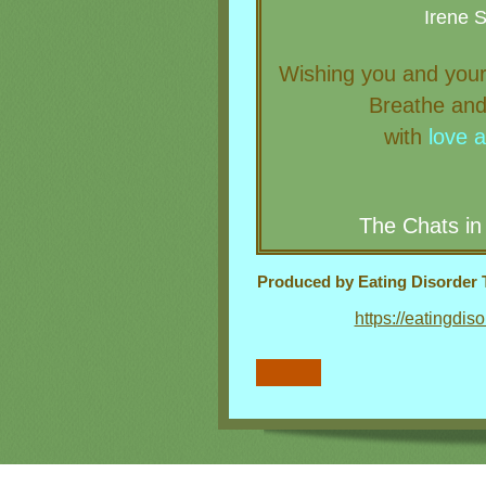
Irene 
W
ishing you and your
Breathe and
with
love
The Chats in
Produced by Eating Disorder T
https://eatingdis