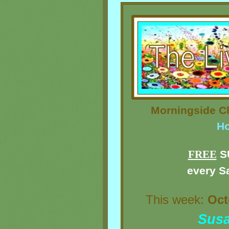
Morningside Ch
Ho
FREE
S
every S
This week:
Oct
Sus