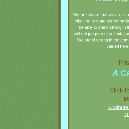
We are aware that we are in a
this time to state our commit
be able to stand strong in t
without judgement or limitatio
We stand strong in the
com
valued here 
This 
A Ca
Click fo
M
5 Minute
Th