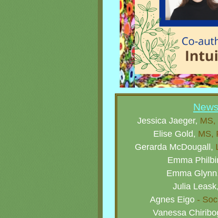
Newsl
Jessica Jaeger,
MS, 
Elise Gold,
MS, R
Gerarda McDougall,
L
Emma Philbi
Emma Glynn
Julia Leask
Agnes Eigo
- Soc
Vanessa Chirib