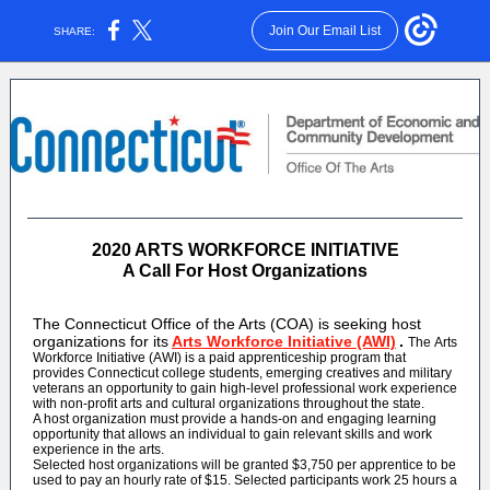
Join Our Email List
SHARE:
2020 ARTS WORKFORCE INITIATIVE
A Call For Host Organizations
The Connecticut Office of the Arts (COA) is seeking host
organizations for its
Arts Workforce Initiative (AWI)
.
The Arts
Workforce Initiative (AWI) is a paid apprenticeship program that
provides Connecticut college students, emerging creatives and military
veterans an opportunity to gain high-level professional work experience
with non-profit arts and cultural organizations throughout the state.
A host organization must provide a hands-on and engaging learning
opportunity that allows an individual to gain relevant skills and work
experience in the arts.
Selected host organizations will be granted $3,750 per apprentice to be
used to pay an hourly rate of $15. Selected participants work 25 hours a