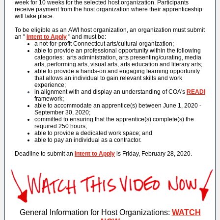
week for 10 weeks for the selected host organization. Participants
receive payment from the host organization where their apprenticeship
will take place.
To be eligible as an AWI host organization, an organization must submit
an "
Intent to Apply
" and must be:
a not-for-profit Connecticut arts/cultural organization;
able to provide an professional opportunity within the following
categories: arts administration, arts presenting/curating, media
arts, performing arts, visual arts, arts education and literary arts;
able to provide a hands-on and engaging learning opportunity
that allows an individual to gain relevant skills and work
experience;
in alignment with and display an understanding of COA's
READI
framework;
able to accommodate an apprentice(s) between June 1, 2020 -
September 30, 2020;
committed to ensuring that the apprentice(s) complete(s) the
required 250 hours;
able to provide a dedicated work space; and
able to pay an individual as a contractor.
Deadline to submit an
Intent to Apply
is Friday, February 28, 2020.
General Information for Host Organizations:
WATCH