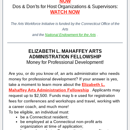
NOW
Dos & Don'ts for Host Organizations & Supervisors:
WATCH NOW
The Arts Workforce Initiative is funded by the Connecticut Office of the
Arts
and the
National Endowment for the Arts
.
ELIZABETH L. MAHAFFEY ARTS
ADMINISTRATION FELLOWSHIP
Money for Professional Development!
Are you, or do you know of, an arts administrator who needs
money for professional development? If your answer is yes,
take a moment to learn more about the
Elizabeth L.
Mahaffey Arts Administration Fellowship
. Applicants may
request up to $2,500. Funds may b
e used for registration
fees for conferences and workshops and travel, working with
a career coach, and much more!
To be eligible, an individual must:
be a Connecticut resident;
be employed at a Connecticut non-profit arts
organization at time of application;