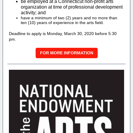
be employed at a Connecticut non-profit arts
organization at time of professional development
activity; and
have a minimum of two (2) years and no more than
ten (10) years of experience in the arts field.
Deadline to apply is Monday, March 30, 2020 before 5:30
pm.
FOR MORE INFORMATION