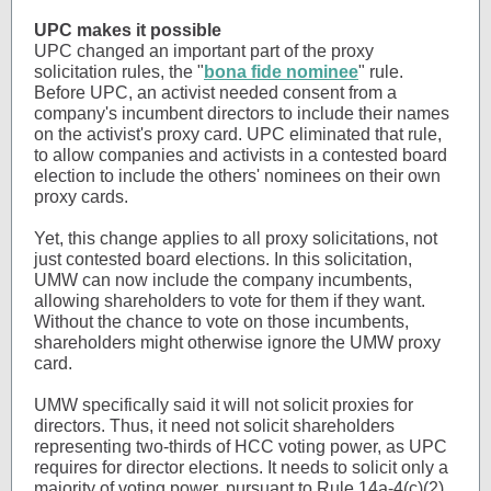
UPC makes it possible
UPC changed an important part of the proxy
solicitation rules, the "
bona fide nominee
" rule.
Before UPC, an activist needed consent from a
company's incumbent directors to include their names
on the activist's proxy card. UPC eliminated that rule,
to allow companies and activists in a contested board
election to include the others' nominees on their own
proxy cards.
Yet, this change applies to all proxy solicitations, not
just contested board elections. In this solicitation,
UMW can now include the company incumbents,
allowing shareholders to vote for them if they want.
Without the chance to vote on those incumbents,
shareholders might otherwise ignore the UMW proxy
card.
UMW specifically said it will not solicit proxies for
directors. Thus, it need not solicit shareholders
representing two-thirds of HCC voting power, as UPC
requires for director elections. It needs to solicit only a
majority of voting power, pursuant to Rule 14a-4(c)(2).