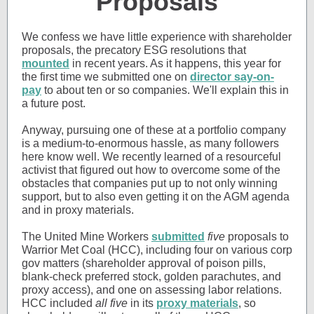
Proposals
We confess we have little experience with shareholder
proposals, the precatory ESG resolutions that
mounted
in recent years. As it happens, this year for
the first time we submitted one on
director say-on-
pay
to about ten or so companies. We'll explain this in
a future post.
Anyway, pursuing one of these at a portfolio company
is a medium-to-enormous hassle, as many followers
here know well. We recently learned of a resourceful
activist that figured out how to overcome some of the
obstacles that companies put up to not only winning
support, but to also even getting it on the AGM agenda
and in proxy materials.
The United Mine Workers
submitted
five
proposals to
Warrior Met Coal (HCC), including four on various corp
gov matters (shareholder approval of poison pills,
blank-check preferred stock, golden parachutes, and
proxy access), and one on assessing labor relations.
HCC included
all five
in its
proxy materials
, so