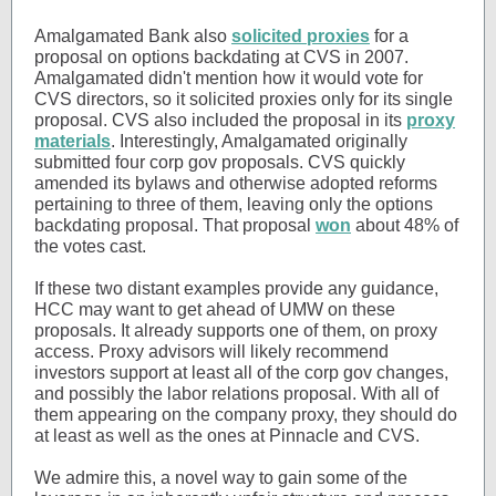
Amalgamated Bank also
solicited proxies
for a
proposal on options backdating at CVS in 2007.
Amalgamated didn't mention how it would vote for
CVS directors, so it solicited proxies only for its single
proposal. CVS also included the proposal in its
proxy
materials
. Interestingly, Amalgamated originally
submitted four corp gov proposals. CVS quickly
amended its bylaws and otherwise adopted reforms
pertaining to three of them, leaving only the options
backdating proposal. That proposal
won
about 48% of
the votes cast.
If these two distant examples provide any guidance,
HCC may want to get ahead of UMW on these
proposals. It already supports one of them, on proxy
access. Proxy advisors will likely recommend
investors support at least all of the corp gov changes,
and possibly the labor relations proposal. With all of
them appearing on the company proxy, they should do
at least as well as the ones at Pinnacle and CVS.
We admire this, a novel way to gain some of the