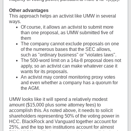
Other advantages
This approach helps an activist like UMW in several
ways.
Of course, it allows an activist to submit more
than one proposal, as UMW submitted five of
them
The company cannot exclude proposals on one
of the numerous bases that the SEC allows,
such as "ordinary business" or "violates laws".
The 500-word limit on a 14a-8 proposal does not
apply, so an activist can make whatever case it
wants for its proposals.
An activist may control monitoring proxy votes
and even whether a company has a quorum for
the AGM.
UMW looks like it will spend a relatively modest
amount ($15,000 plus some attorney fees) to
accomplish this. As noted above, it needs to solicit
shareholders representing 50% of the voting power in
HCC. BlackRock and Vanguard together account for
25%, and the top ten institutions account for almost