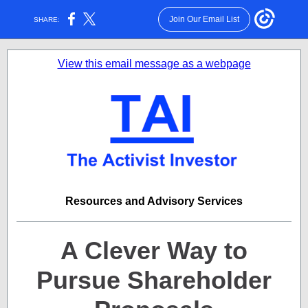
Join Our Email List
SHARE:
View this email message as a webpage
Resources and Advisory Services
A Clever Way to
Pursue Shareholder