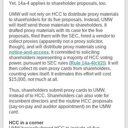
Yet, 14a-4 applies to shareholder proposals, too.
UMW will not rely on HCC to distribute proxy materials
to shareholders for its five proposals. Instead, UMW
will itself send those materials to shareholders. It
drafted proxy materials with its case for the five
proposals, filed them with the SEC, hired a vendor to
collect proxies (apparently not a proxy solicitor,
though), and will distribute proxy materials using
notice-and-access
. It committed to soliciting
shareholders representing a majority of HCC voting
power, pursuant to SEC rules (
Rule 14a-4(c)(2)
). It will
then collect its own proxy cards from shareholders,
counting votes itself. It estimates this effort will cost
$15,000, not much at all.
Thus, shareholders submit proxy cards to UMW,
instead of to HCC. Shareholders can also vote for
incumbent directors and the routine HCC proposals
(say-on-pay and auditor appointment) on the UMW
card.
HCC in a corner