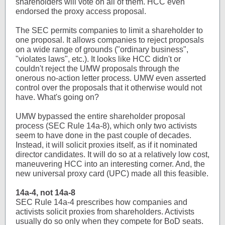
shareholders will vote on all of them. HCC even
endorsed the proxy access proposal.
The SEC permits companies to limit a shareholder to
one proposal. It allows companies to reject proposals
on a wide range of grounds ("ordinary business",
"violates laws", etc.). It looks like HCC didn't or
couldn't reject the UMW proposals through the
onerous no-action letter process. UMW even asserted
control over the proposals that it otherwise would not
have. What's going on?
UMW bypassed the entire shareholder proposal
process (SEC Rule 14a-8), which only two activists
seem to have done in the past couple of decades.
Instead, it will solicit proxies itself, as if it nominated
director candidates. It will do so at a relatively low cost,
maneuvering HCC into an interesting corner. And, the
new universal proxy card (UPC) made all this feasible.
14a-4, not 14a-8
SEC Rule 14a-4 prescribes how companies and
activists solicit proxies from shareholders. Activists
usually do so only when they compete for BoD seats.