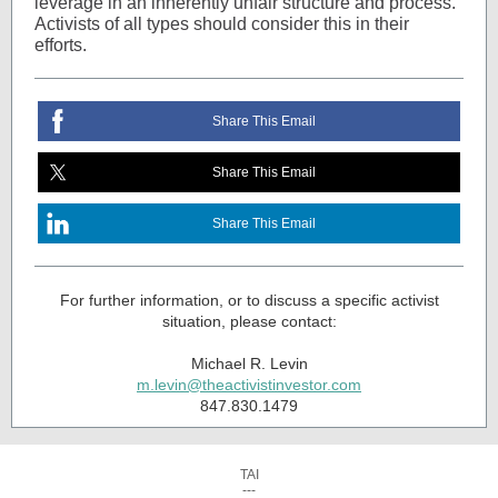
leverage in an inherently unfair structure and process.
Activists of all types should consider this in their
efforts.
Share This Email
Share This Email
Share This Email
For further information, or to discuss a specific activist
situation, please contact:
Michael R. Levin
m.levin@theactivistinvestor.com
847.830.1479
TAI
---