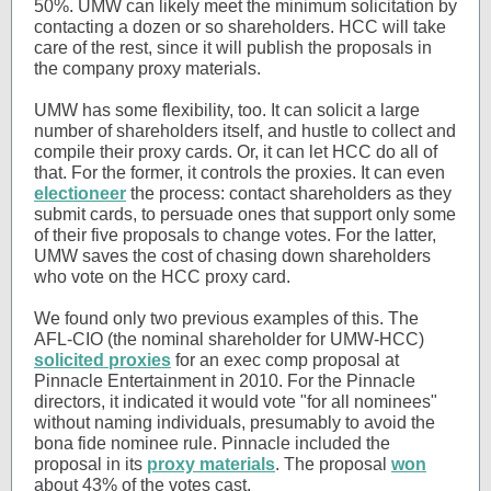
50%. UMW can likely meet the minimum solicitation by
contacting a dozen or so shareholders. HCC will take
care of the rest, since it will publish the proposals in
the company proxy materials.
UMW has some flexibility, too. It can solicit a large
number of shareholders itself, and hustle to collect and
compile their proxy cards. Or, it can let HCC do all of
that. For the former, it controls the proxies. It can even
electioneer
the process: contact shareholders as they
submit cards, to persuade ones that support only some
of their five proposals to change votes. For the latter,
UMW saves the cost of chasing down shareholders
who vote on the HCC proxy card.
We found only two previous examples of this. The
AFL-CIO (the nominal shareholder for UMW-HCC)
solicited proxies
for an exec comp proposal at
Pinnacle Entertainment in 2010. For the Pinnacle
directors, it indicated it would vote "for all nominees"
without naming individuals, presumably to avoid the
bona fide nominee rule. Pinnacle included the
proposal in its
proxy materials
. The proposal
won
about 43% of the votes cast.