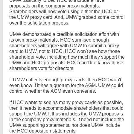
UMW basically forced HCC to include all five
proposals on the company proxy materials.
Shareholders will now vote using either the HCC or
the UMW proxy card. And, UMW grabbed some control
over the solicitation process.
UMW demonstrated a credible solicitation effort with
its own proxy materials. HCC surmised enough
shareholders will agree with UMW to submit a proxy
card to UMW, not to HCC. HCC won't see how those
shareholder vote, including how much they support the
UMW and HCC proposals. HCC can't track how those
shareholders vote for directors.
If UMW collects enough proxy cards, then HCC won't
even know if it has a quorum for the AGM. UMW could
control whether the AGM even convenes.
If HCC wants to see as many proxy cards as possible,
then it needs to accommodate shareholders that could
support the UMW. It thus includes the UMW proposals
in the company proxy materials. It need not include the
UMW supporting statements, nor does UMW include
the HCC opposition statements.