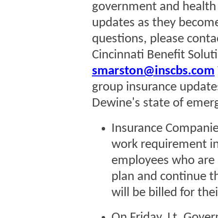
government and health a
updates as they become 
questions, please cont
Cincinnati Benefit Solu
smarston@inscbs.com
group insurance updates
Dewine's state of emerg
Insurance Companies 
work requirement in 
employees who are l
plan and continue t
will be billed for th
On Friday, Lt. Gove