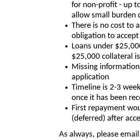
for non-profit - up 
allow small burden 
There is no cost to 
obligation to accept
Loans under $25,000
$25,000 collateral i
Missing information 
application
Timeline is 2-3 wee
once it has been re
First repayment wou
(deferred) after acc
As always, please emai