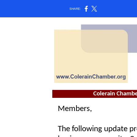
SHARE:
Colerain Chambe
Members,
The following update pr