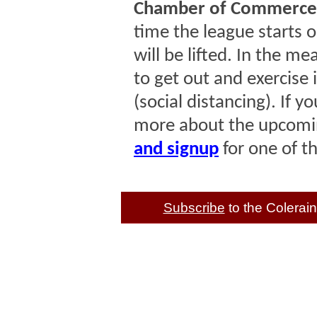
Chamber of Commerce 
time the league starts o
will be lifted. In the m
to get out and exercise 
(social distancing). If y
more about the upcomin
and signup
for one of t
Subscribe
to the Colera