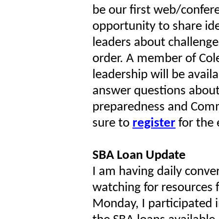
be our first web/confer
opportunity to share i
leaders about challenge
order. A member of Cole
leadership will be avail
answer questions abou
preparedness and Comm
sure to
register
for the 
SBA Loan Update
I am having daily conve
watching for resources
Monday, I participated i