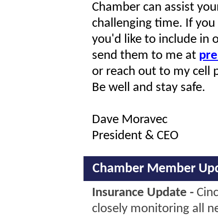
Chamber can assist your
challenging time. If yo
you'd like to include i
send them to me at
pre
or reach out to my cel
Be well and stay safe.
Dave Moravec
President & CEO
Chamber Member Upd
Insurance Update -
Cinc
closely monitoring all 