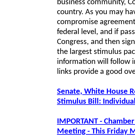
business community, Co
country. As you may hav
compromise agreement 
federal level, and if pa
Congress, and then signe
the largest stimulus pac
information will follow 
links provide a good o
Senate, White House R
Stimulus Bill: Individu
IMPORTANT - Chamber 
Meeting - This Friday 