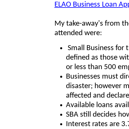
ELAO Business Loan App
My take-away's from the
attended were:
Small Business for 
defined as those wit
or less than 500 em
Businesses must dire
disaster; however m
affected and declare
Available loans avai
SBA still decides ho
Interest rates are 3