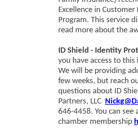
Excellence in Customer 
Program. This service di
read more about the a
ID Shield - Identity Pro
you have access to this 
We will be providing add
few weeks, but reach ou
questions about ID Shie
Partners, LLC
Nickg@Da
646-4458. You can see al
chamber membership
h