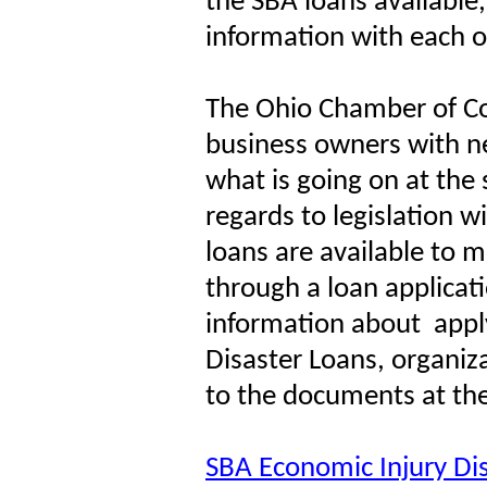
the SBA loans available
information with each o
The Ohio Chamber of 
business owners with n
what is going on at the 
regards to legislation w
loans are available to mo
through a loan applicat
information about
appl
Disaster Loans, organiz
to the documents at the
SBA Economic Injury Di