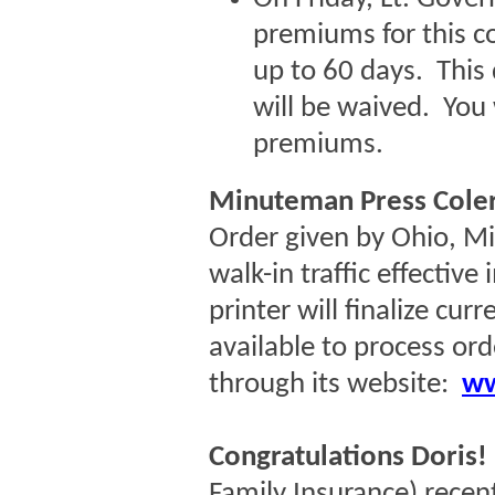
premiums for this c
up to 60 days. Thi
will be waived. You w
premiums.
Minuteman Press Coler
Order given by Ohio, M
walk-in traffic effective
printer will finalize cur
available to process ord
through its website:
ww
Congratulations Doris!
Family Insurance)
recen