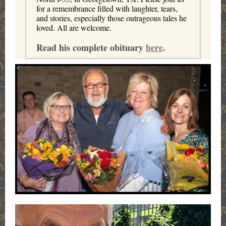
for a remembrance filled with laughter, tears,
and stories, especially those outrageous tales he
loved. All are welcome.
Read his complete obituary
here
.