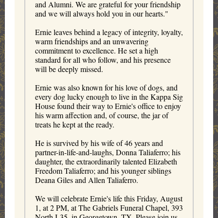
and Alumni. We are grateful for your friendship
and we will always hold you in our hearts."
Ernie leaves behind a legacy of integrity, loyalty,
warm friendships and an unwavering
commitment to excellence. He set a high
standard for all who follow, and his presence
will be deeply missed.
Ernie was also known for his love of dogs, and
every dog lucky enough to live in the Kappa Sig
House found their way to Ernie's office to enjoy
his warm affection and, of course, the jar of
treats he kept at the ready.
He is survived by his wife of 46 years and
partner-in-life-and-laughs, Donna Taliaferro; his
daughter, the extraordinarily talented Elizabeth
Freedom Taliaferro; and his younger siblings
Deana Giles and Allen Taliaferro.
We will celebrate Ernie's life this Friday, August
1, at 2 PM, at The Gabriels Funeral Chapel, 393
North I‑35, in Georgetown, TX. Please join us