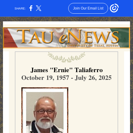
Join Our Email List
SHARE:
James "Ernie" Taliaferro
October 19, 1957 - July 26, 2025