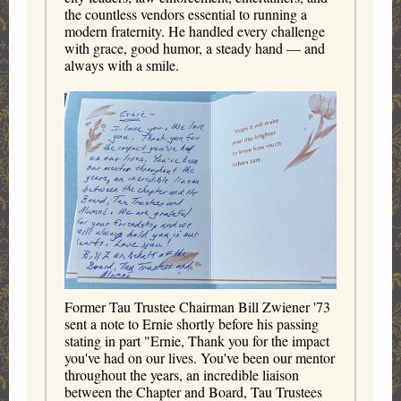
the countless vendors essential to running a
modern fraternity. He handled every challenge
with grace, good humor, a steady hand — and
always with a smile.
Former Tau Trustee Chairman Bill Zwiener '73
sent a note to Ernie shortly before his passing
stating in part "Ernie, Thank you for the impact
you've had on our lives. You've been our mentor
throughout the years, an incredible liaison
between the Chapter and Board, Tau Trustees