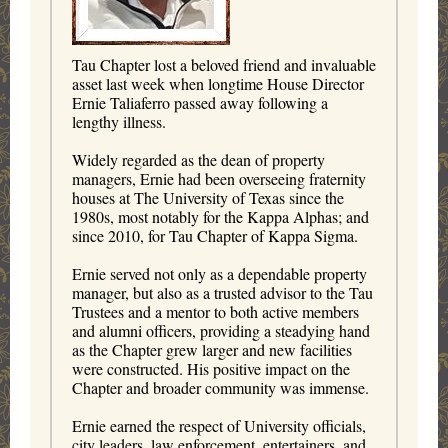
Tau Chapter lost a beloved friend and invaluable
asset last week when longtime House Director
Ernie Taliaferro passed away following a
lengthy illness.
Widely regarded as the dean of property
managers, Ernie had been overseeing fraternity
houses at The University of Texas since the
1980s, most notably for the Kappa Alphas; and
since 2010, for Tau Chapter of Kappa Sigma.
Ernie served not only as a dependable property
manager, but also as a trusted advisor to the Tau
Trustees and a mentor to both active members
and alumni officers,
providing a steadying hand
as the Chapter grew larger and new facilities
were constructed
. His positive impact on the
Chapter and broader community was immense.
Ernie earned the respect of University officials,
city leaders, law enforcement, entertainers, and