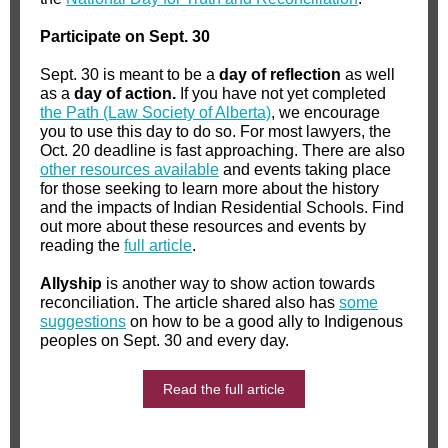
Participate on Sept. 30
Sept. 30 is meant to be a
day of reflection
as well
as a
day of action.
If you have not yet completed
the Path (Law Society of Alberta)
, we encourage
you to use this day to do so. For most lawyers, the
Oct. 20 deadline is fast approaching. There are also
other resources available
and events taking place
for those seeking to learn more about the history
and the impacts of Indian Residential Schools. Find
out more about these resources and events by
reading the
full article
.
Allyship
is another way to show action towards
reconciliation. The article shared also has
some
suggestions
on how to be a good ally to Indigenous
peoples on Sept. 30 and every day.
Read the full article