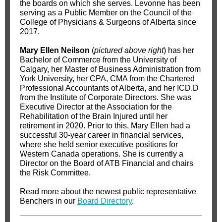
the boards on which she serves. Levonne has been
serving as a Public Member on the Council of the
College of Physicians & Surgeons of Alberta since
2017.
Mary Ellen Neilson
(
pictured above right
) has her
Bachelor of Commerce from the University of
Calgary, her Master of Business Administration from
York University, her CPA, CMA from the Chartered
Professional Accountants of Alberta, and her ICD.D
from the Institute of Corporate Directors. She was
Executive Director at the Association for the
Rehabilitation of the Brain Injured until her
retirement in 2020. Prior to this, Mary Ellen had a
successful 30-year career in financial services,
where she held senior executive positions for
Western Canada operations. She is currently a
Director on the Board of ATB Financial and chairs
the Risk Committee.
Read more about the newest public representative
Benchers in our
Board Directory
.