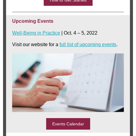
How to Get Started
Upcoming Events
Well-Being in Practice
| Oct. 4 – 5, 2022
Visit our website for a
full list of upcoming events
.
Events Calendar