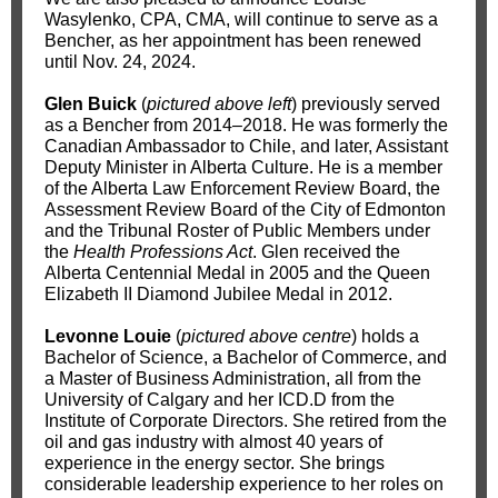
Wasylenko, CPA, CMA, will continue to serve as a
Bencher, as her appointment has been renewed
until Nov. 24, 2024.
Glen Buick
(
pictured above left
) previously served
as a Bencher from 2014–2018. He was formerly the
Canadian Ambassador to Chile, and later, Assistant
Deputy Minister in Alberta Culture. He is a member
of the Alberta Law Enforcement Review Board, the
Assessment Review Board of the City of Edmonton
and the Tribunal Roster of Public Members under
the
Health Professions Act
. Glen received the
Alberta Centennial Medal in 2005 and the Queen
Elizabeth II Diamond Jubilee Medal in 2012.
Levonne Louie
(
pictured above centre
) holds a
Bachelor of Science, a Bachelor of Commerce, and
a Master of Business Administration, all from the
University of Calgary and her ICD.D from the
Institute of Corporate Directors. She retired from the
oil and gas industry with almost 40 years of
experience in the energy sector. She brings
considerable leadership experience to her roles on