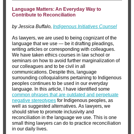
Language Matters: An Everyday Way to
Contribute to Reconciliation
by Jessica Buffalo,
Indigenous Initiatives Counsel
As lawyers, we are used to being cognizant of the
language that we use — be it drafting pleadings,
writing articles or corresponding with colleagues.
We have taken ethics courses in law school or
seminars on how to avoid further marginalization of
our colleagues and to be civil in all
communications. Despite this, language
surrounding colloquialisms pertaining to Indigenous
peoples continues to be used in our everyday
language. In this article, I have identified some
common phrases that are outdated and perpetuate
negative stereotypes
for Indigenous peoples, as
well as suggested alternatives. As lawyers, we
should strive to promote inclusivity and
reconciliation in the language we use. This is one
small thing lawyers can do to practice reconciliation
in our daily lives.