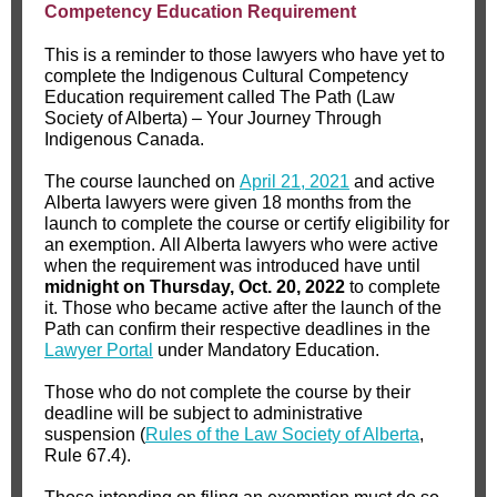
Competency Education Requirement
This is a reminder to those lawyers who have yet to
complete the Indigenous Cultural Competency
Education requirement called The Path (Law
Society of Alberta) – Your Journey Through
Indigenous Canada.
The course launched on
April 21, 2021
and active
Alberta lawyers were given 18 months from the
launch to complete the course or certify eligibility for
an exemption. All Alberta lawyers who were active
when the requirement was introduced have until
midnight on Thursday, Oct. 20, 2022
to complete
it. Those who became active after the launch of the
Path can confirm their respective deadlines in the
Lawyer Portal
under Mandatory Education.
Those who do not complete the course by their
deadline will be subject to administrative
suspension (
Rules of the Law Society of Alberta
,
Rule 67.4).