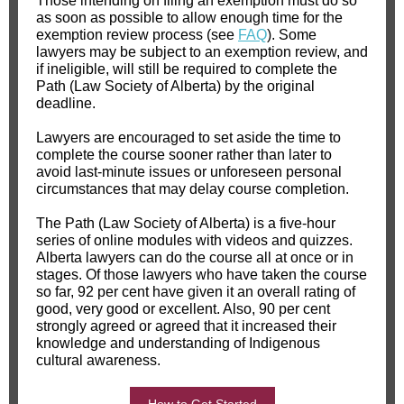
Those intending on filing an exemption must do so
as soon as possible to allow enough time for the
exemption review process (see
FAQ
). Some
lawyers may be subject to an exemption review, and
if ineligible, will still be required to complete the
Path (Law Society of Alberta) by the original
deadline.
Lawyers are encouraged to set aside the time to
complete the course sooner rather than later to
avoid last-minute issues or unforeseen personal
circumstances that may delay course completion.
The Path (Law Society of Alberta) is a five-hour
series of online modules with videos and quizzes.
Alberta lawyers can do the course all at once or in
stages. Of those lawyers who have taken the course
so far, 92 per cent have given it an overall rating of
good, very good or excellent. Also, 90 per cent
strongly agreed or agreed that it increased their
knowledge and understanding of Indigenous
cultural awareness.