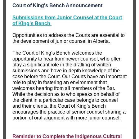
Court of King's Bench Announcement
Submissions from Junior Counsel at the Court
of King's Bench
Opportunities to address the Courts are essential to
the development of junior counsel in Alberta.
The Court of King’s Bench welcomes the
opportunity to hear from newer counsel, who often
play a significant role in the drafting of written
submissions and have in-depth knowledge of the
case before the Court. Our Courts have an important
role to play in fostering an environment that
welcomes hearing from all members of the Bar.
While the decision as to who speaks on behalf of
the client in a particular case belongs to counsel
and their clients, the Court of King’s Bench
encourages the practice of senior counsel sharing a
portion of oral argument with more junior counsel.
Reminder to Complete the Indigenous Cultural