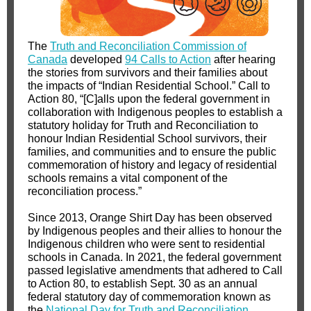
The
Truth and Reconciliation Commission of
Canada
developed
94 Calls to Action
after hearing
the stories from survivors and their families about
the impacts of “Indian Residential School.” Call to
Action 80, “[C]alls upon the federal government in
collaboration with Indigenous peoples to establish a
statutory holiday for Truth and Reconciliation to
honour Indian Residential School survivors, their
families, and communities and to ensure the public
commemoration of history and legacy of residential
schools remains a vital component of the
reconciliation process.”
Since 2013, Orange Shirt Day has been observed
by Indigenous peoples and their allies to honour the
Indigenous children who were sent to residential
schools in Canada. In 2021, the federal government
passed legislative amendments that adhered to Call
to Action 80, to establish Sept. 30 as an annual
federal statutory day of commemoration known as
the
National Day for Truth and Reconciliation
.