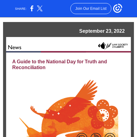
Join Our Email List
SHARE:
September 23, 2022
A Guide to the National Day for Truth and
Reconciliation