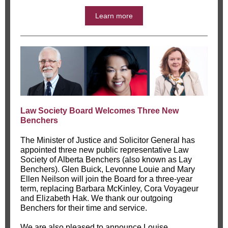
Learn more
Law Society Board Welcomes Three New
Benchers
The Minister of Justice and Solicitor General has
appointed three new public representative Law
Society of Alberta Benchers (also known as Lay
Benchers). Glen Buick, Levonne Louie and Mary
Ellen Neilson will join the Board for a three-year
term, replacing Barbara McKinley, Cora Voyageur
and Elizabeth Hak. We thank our outgoing
Benchers for their time and service.
We are also pleased to announce Louise