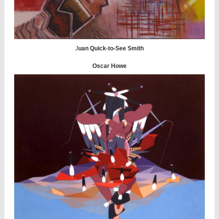
J
uan Quick-to-See Smith
Oscar Howe