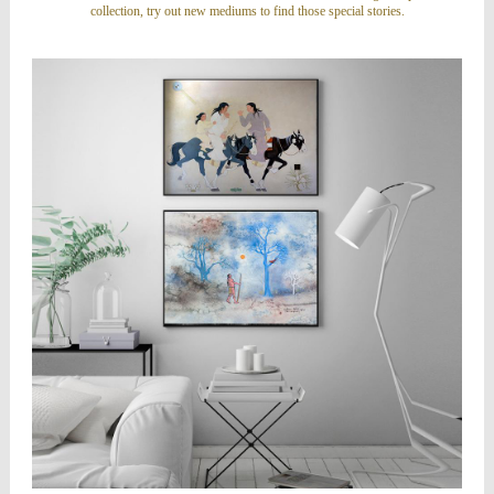
collection, try out new mediums to find those special stories.