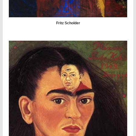
Fritz Scholder