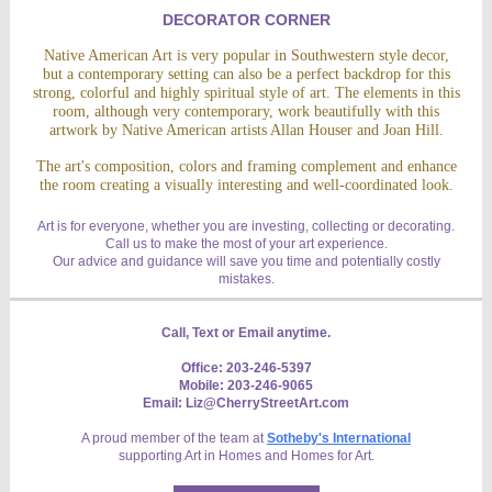
DECORATOR CORNER
Native American Art is very popular in Southwestern style decor,
but a contemporary setting can also be a perfect backdrop for this
strong, colorful and highly spiritual style of art. The elements in this
room, although very contemporary, work beautifully with this
artwork by Native American artists Allan Houser and Joan Hill.
The art's composition, colors and framing complement and enhance
the room creating a visually interesting and well-coordinated look.
Art is for everyone, whether you are investing, collecting or decorating.
Call us to make the most of your art experience.
Our advice and guidance will save you time and potentially costly
mistakes.
Call, Text or Email anytime.
Office: 203-246-5397
Mobile: 203-246-9065
Email: Liz@CherryStreetArt.com
A proud member of the team at
Sotheby's International
supporting Art in Homes and Homes for Art.