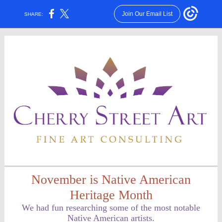
Join Our Email List
SHARE:
November is Native American
Heritage Month
We had fun researching some of the most notable
Native American artists.