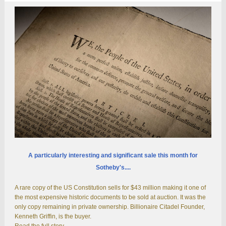
A particularly interesting and significant sale this month for
Sotheby's....
A rare copy of the US Constitution sells for $43 million making it one of
the most expensive historic documents to be sold at auction. It was the
only copy remaining in private ownership. Billionaire Citadel Founder,
Kenneth Griffin, is the buyer.