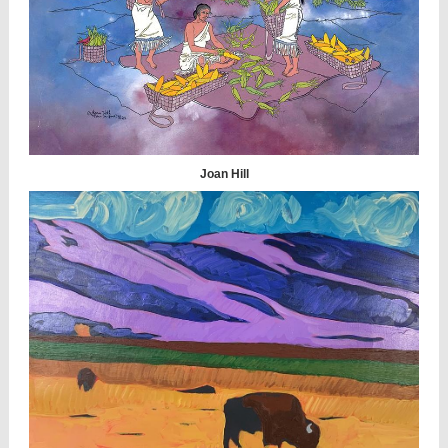
Joan Hill