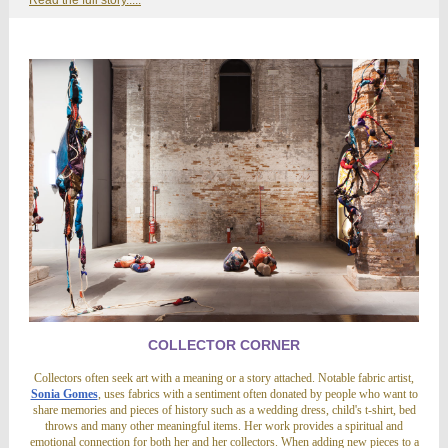
Read the full story.....
COLLECTOR CORNER
Collectors often seek art with a meaning or a story attached. Notable fabric artist,
Sonia Gomes
, uses fabrics with a sentiment often donated by people who want to
share memories and pieces of history such as a wedding dress, child's t-shirt, bed
throws and many other meaningful items. Her work provides a spiritual and
emotional connection for both her and her collectors. When adding new pieces to a