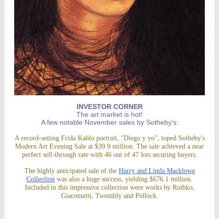
INVESTOR CORNER
The art market is hot!
A few notable November sales by Sotheby's:
A record-setting Frida Kahlo portrait, "Diego y yo", toped Sotheby's
Modern Art Evening Sale at $39.9 million. The sale achieved a near
perfect sell-through rate with 46 out of 47 lots securing buyers.
The highly anticipated sale of the
Harry and Linda Macklowe
Collection
was also a huge success, yielding $676.1 million.
Included in this impressive collection were works by Rothko,
Giacometti, Twombly and Pollock.