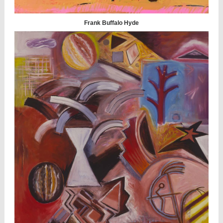
Frank Buffalo Hyde