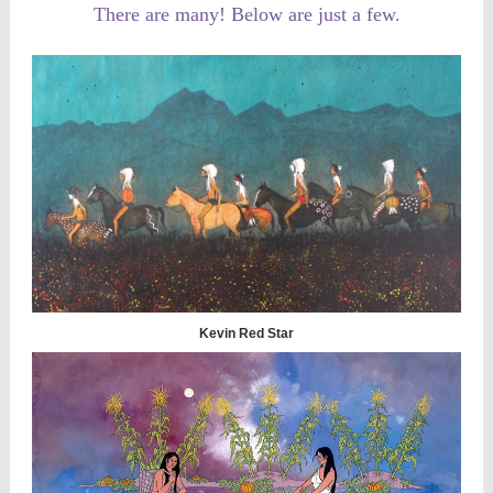
There are many! Below are just a few.
Kevin Red Star