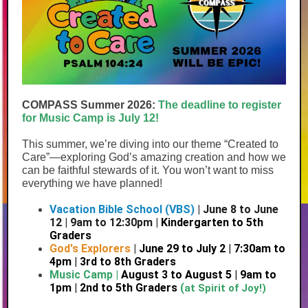
COMPASS Summer 2026:
The deadline to register
for Music Camp is July 12!
This summer, we’re diving into our theme “Created to
Care”—exploring God’s amazing creation and how we
can be faithful stewards of it. You won’t want to miss
everything we have planned!
Vacation Bible School (VBS)
| June 8 to June
12 | 9am to 12:30pm |
Kindergarten to 5th
Graders
God's Explorers
|
June 29 to July 2 | 7:30am to
4pm | 3rd to 8th Graders
Music Camp |
August 3 to August 5 | 9am to
1pm | 2nd to 5th Graders
(
at Spirit of Joy!)