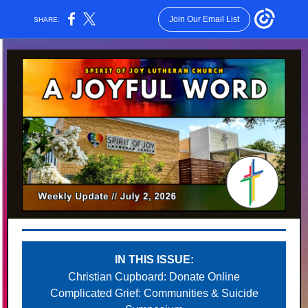
Join Our Email List
SHARE:
IN THIS ISSUE:
Christian Cupboard: Donate Online
Complicated Grief: Communities & Suicide