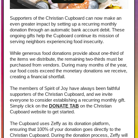
Supporters of the Christian Cupboard can now make an
even greater impact by setting up a recurring monthly
donation through an automatic bank account debit. These
ongoing gifts help the Cupboard continue its mission of
serving neighbors experiencing food insecurity.
While generous food donations provide about one-third of
the items we distribute, the remaining two-thirds must be
purchased from vendors. During many months of the year,
our food costs exceed the monetary donations we receive,
creating a financial shortfall.
The members of Spirit of Joy have always been faithful
supporters of the Christian Cupboard, and we invite
everyone to consider establishing a recurring monthly gift.
Simply click on the
DONATE TAB
on the Christian
Cupboard website to get started.
The Cupboard uses Zeffy as its donation platform,
ensuring that 100% of your donation goes directly to the
Christian Cupboard. During the donation process, Zeffy will