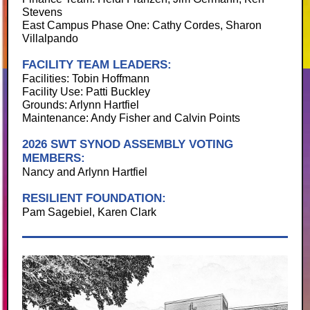
Stevens
East Campus Phase One: Cathy Cordes, Sharon
Villalpando
FACILITY TEAM LEADERS:
Facilities: Tobin Hoffmann
Facility Use: Patti Buckley
Grounds: Arlynn Hartfiel
Maintenance: Andy Fisher and Calvin Points
2026 SWT SYNOD ASSEMBLY VOTING
MEMBERS:
Nancy and Arlynn Hartfiel
RESILIENT FOUNDATION:
Pam Sagebiel, Karen Clark