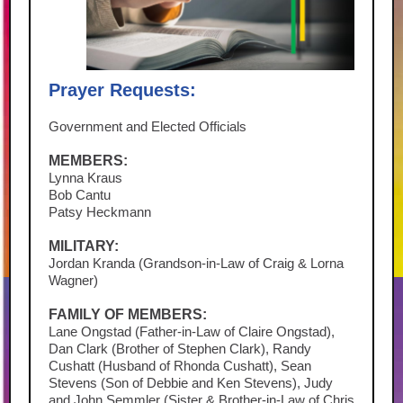
Prayer Requests:
Government and Elected Officials
MEMBERS:
Lynna Kraus
Bob Cantu
Patsy Heckmann
MILITARY:
Jordan Kranda (Grandson-in-Law of Craig & Lorna
Wagner)
FAMILY OF MEMBERS:
Lane Ongstad (Father-in-Law of Claire Ongstad),
Dan Clark (Brother of Stephen Clark), Randy
Cushatt (Husband of Rhonda Cushatt), Sean
Stevens (Son of Debbie and Ken Stevens), Judy
and John Semmler (Sister & Brother-in-Law of Chris