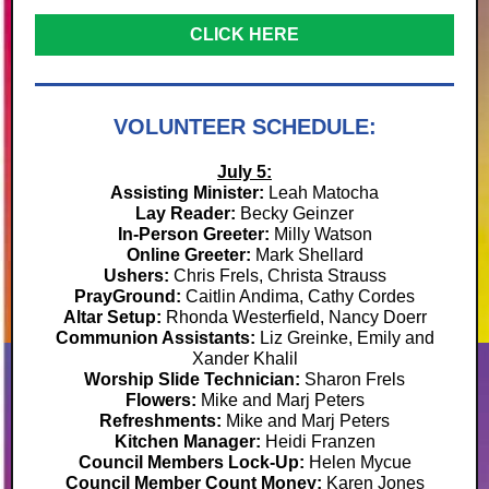
CLICK HERE
VOLUNTEER SCHEDULE:
July 5:
Assisting Minister:
Leah Matocha
Lay Reader:
Becky Geinzer
In-Person Greeter:
Milly Watson
Online Greeter:
Mark Shellard
Ushers:
Chris Frels, Christa Strauss
PrayGround:
Caitlin Andima, Cathy Cordes
Altar Setup:
Rhonda Westerfield,
Nancy Doerr
Communion Assistants:
Liz Greinke,
Emily and
Xander Khalil
Worship Slide Technician:
Sharon Frels
Flowers:
Mike and Marj Peters
Refreshments:
Mike and Marj Peters
Kitchen Manager:
Heidi Franzen
Council Members Lock-Up:
Helen Mycue
Council Member Count Money:
Karen Jones