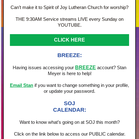
Can’t make it to Spirit of Joy Lutheran Church for worship?
THE 9:30AM Service streams LIVE every Sunday on
YOUTUBE.
CLICK HERE
BREEZE:
Having issues accessing your
BREEZE
account? Stan
Meyer is here to help!
Email Stan
if you want to change something in your profile,
or update your password.
SOJ
CALENDAR:
Want to know what’s going on at SOJ this month?
Click on the link below to access our PUBLIC calendar.