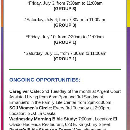
*Friday, July 3, from 7:30am to 11:00am
(GROUP 3)
*Saturday, July 4, from 7:30am to 11:00am
(GROUP 3)
*Friday, July 10, from 7:30am to 11:00am
(GROUP 1)
*Saturday, July 11, from 7:30am to 11:00am
(GROUP 1)
ONGOING OPPORTUNITIES:
Caregiver Cafe:
2nd Tuesday of the month at Argent Court
Assisted Living from 6pm-7pm and 3rd Sunday at
Emanuel’s in the Family Life Center from 2pm-3:30pm.
SOJ Women’s Circle
: Every 3rd Tuesday at 2:00pm.
Location: SOJ La Casita
Wednesday Morning Bible Study:
7:00am, Location: El
Olvido Hacienda Restaurant, 623 E. Kingsbury Street
Pastor’s Bible Study on Zoom:
Wed. afternoon at