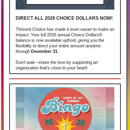
DIRECT ALL 2026 CHOICE DOLLARS NOW!
Thrivent Choice has made it even easier to make an
impact. Your full 2026 annual Choice Dollars®
balance is now available upfront, giving you the
flexibility to direct your entire amount anytime
through
December 31
.
Don’t wait—share the love by supporting an
organization that’s close to your heart!