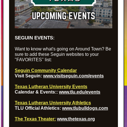
SEGUIN EVENTS:
Want to know what's going on Around Town? Be
sure to add these Seguin websites to your
"FAVORITES" list:
Seguin Community Calendar
Visit Seguin
:
www.visitseguin.com/events
Texas Lutheran University Events
Calendar & Events
:
:
www.tlu.edu/events
Texas Lutheran University Athletics
TLU Official Athletics
:
www.tlubulldogs.com
The Texas Theater:
www.thetexas.org