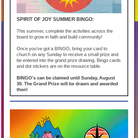
SPIRIT OF JOY SUMMER BINGO:
This summer, complete the activities across the
board to grow in faith and build community!
Once you've got a BINGO, bring your card to
church on any Sunday to receive a small prize and
be entered into the grand prize drawing. Bingo cards
and dot stickers are on the resource table.
BINGO's can be claimed until Sunday, August
30. The Grand Prize will be drawn and awarded
then!