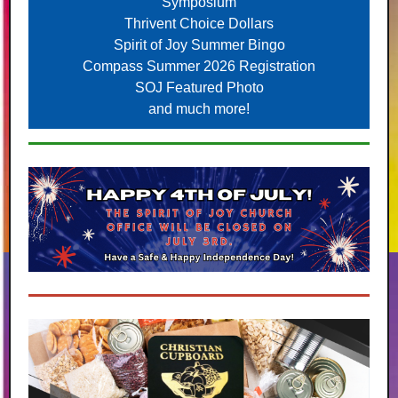
Symposium
Thrivent Choice Dollars
Spirit of Joy Summer Bingo
Compass Summer 2026 Registration
SOJ Featured Photo
and much more!