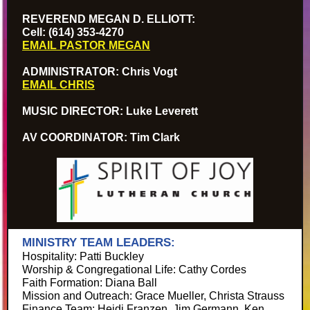
REVEREND MEGAN D. ELLIOTT:
Cell: (614) 353-4270
EMAIL PASTOR MEGAN
ADMINISTRATOR: Chris Vogt
EMAIL CHRIS
MUSIC DIRECTOR: Luke Leverett
AV COORDINATOR: Tim Clark
MINISTRY TEAM LEADERS:
Hospitality: Patti Buckley
Worship & Congregational Life: Cathy Cordes
Faith Formation: Diana Ball
Mission and Outreach: Grace Mueller, Christa Strauss
Finance Team: Heidi Franzen, Jim Germann, Ken