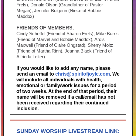
Frels), Donald Olson (Grandfather of Pastor
Megan), Jennifer Bulgerin (Niece of Bobbie
Maddox)
FRIENDS OF MEMBERS:
Cindy Scheffel (Friend of Sharon Frels), Mike Burris
(Friend of Marvel and Bobbie Maddox), Ardis
Maxwell (Friend of Claire Ongstad), Sherry Moltz
(Friend of Martha Rinn), Jeanna Black (Friend of
Alfrieda Leiter)
If you would like to add any name, please
send an email to
chris@spiritofjoylc.com
. We
will include all individuals with health,
emotional or family/work issues for a period
of two weeks. At the end of that period, their
name will be removed if a call/email has not
been received regarding their continued
inclusion.
SUNDAY WORSHIP LIVESTREAM LINK: