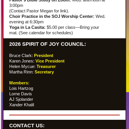
3:00pm
(Contact Pastor Megan for link).
Choir Practice in the SOJ Worship Center:
Wed.
evening at 6:30pm
Yoga in La Casita:
$5.00 per class—Bring your
mat. (See calendar for schedules)
2026 SPIRIT OF JOY COUNCIL:
Bruce Clark:
President
Karen Jones:
Vice President
Helen Mycue:
Treasurer
Martha Rinn:
Secretary
Members:
Lois Hartzog
Lorne Davis
AJ Sjolander
Xander Khalil
CONTACT US: