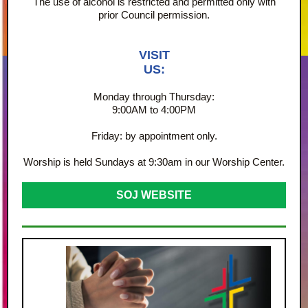
The use of alcohol is restricted and permitted only with
prior Council permission.
VISIT
US:
Monday through Thursday:
9:00AM to 4:00PM
Friday: by appointment only.
Worship is held Sundays at 9:30am in our Worship Center.
SOJ WEBSITE