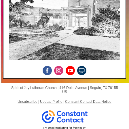
Spirit of Joy Lutheran Church |
416 Dolle Avenue
|
Seguin, TX 78155
US
Unsubscribe
|
Update Profile
|
Constant Contact Data Notice