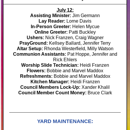
July 12:
Assisting Minister:
Jim Germann
Lay Reader:
Lorne Davis
In-Person Greeter:
Helen Mycue
Online Greeter:
Patti Buckley
Ushers:
Nick Franzen, Craig Wagner
PrayGround:
Kellsey Ballard, Jennifer Terry
Altar Setup:
Rhonda Westerfield, Milly Watson
Communion Assistants:
Pat Hoppe, Jennifer and
Rick Ehlers
Worship Slide Technician:
Heidi Franzen
Flowers:
Bobbie and Marvel Maddox
Refreshments:
Bobbie and Marvel Maddox
Kitchen Manager:
Heidi Franzen
Council Members Lock-Up:
Xander Khalil
Council Member Count Money:
Bruce Clark
YARD MAINTENANCE: