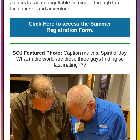
Join us for an unforgettable summer—through fun,
faith, music, and adventure!
Click Here to access the Summer
Registration Form.
SOJ Featured Photo:
Caption me this, Spirit of Joy!
What in the world are these three guys finding so
fascinating???