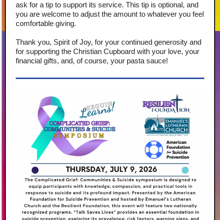
ask for a tip to support its service. This tip is optional, and
you are welcome to adjust the amount to whatever you feel
comfortable giving.
Thank you, Spirit of Joy, for your continued generosity and
for supporting the Christian Cupboard with your love, your
financial gifts, and, of course, your pasta sauce!