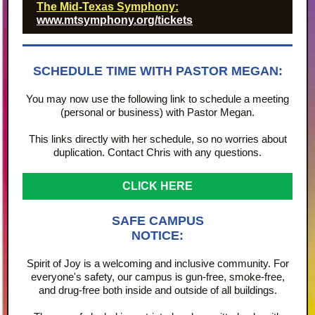
The Mid-Texas Symphony:
www.mtsymphony.org/tickets
SCHEDULE TIME WITH PASTOR MEGAN:
You may now use the following link to schedule a meeting
(personal or business) with Pastor Megan.
This links directly with her schedule, so no worries about
duplication. Contact Chris with any questions.
CLICK HERE
SAFE CAMPUS
NOTICE:
Spirit of Joy is a welcoming and inclusive community. For
everyone's safety, our campus is gun-free, smoke-free,
and drug-free both inside and outside of all buildings.