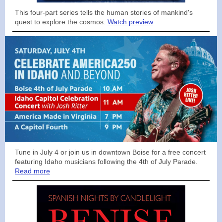
This four-part series tells the human stories of mankind's
quest to explore the cosmos.
Watch preview
Tune in July 4 or join us in downtown Boise for a free concert
featuring Idaho musicians following the 4th of July Parade.
Read more