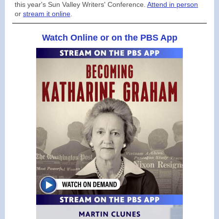
this year's Sun Valley Writers' Conference.
Attend in person
or
stream it online
.
Watch Online or on the PBS App