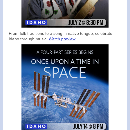
From folk traditions to a song in native tongue, celebrate
Idaho through music.
Watch preview