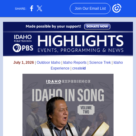
Join Our Email List
SHARE:
July 1, 2026
|
Outdoor Idaho
|
Idaho Reports
|
Science Trek
|
Idaho
Experience
|
create
id