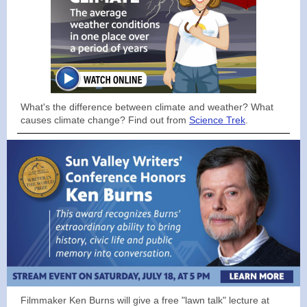
What's the difference between climate and weather? What
causes climate change? Find out from
Science Trek
.
Filmmaker Ken Burns will give a free "lawn talk" lecture at