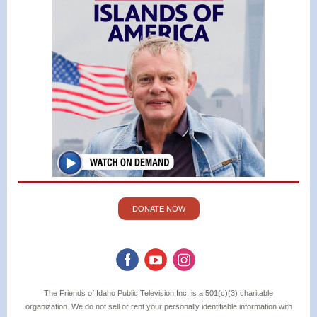
DONATE NOW
The Friends of Idaho Public Television Inc. is a 501(c)(3) charitable
organization. We do not sell or rent your personally identifiable information with