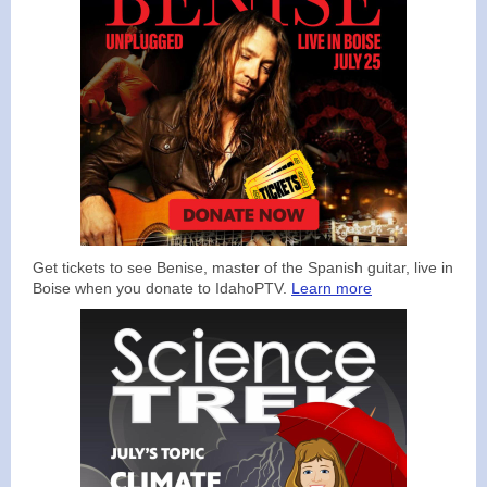
Get tickets to see Benise, master of the Spanish guitar, live in
Boise when you donate to IdahoPTV.
Learn more