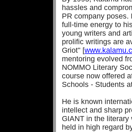
hassles and comprom
PR company poses. H
full-time energy to hi
young writers and art
prolific writings are 
Griot" [
www.kalamu.c
mentoring evolved fr
NOMMO Literary Socie
course now offered a
Schools - Students at
He is known internatio
intellect and sharp pr
GIANT in the literary
held in high regard b