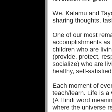
We, Kalamu and Taya
sharing thoughts, task
One of our most rem
accomplishments as 
children who are livi
(provide, protect, res
socialize) who are li
healthy, self-satisfied
Each moment of every
teach/learn. Life is
(A Hindi word meaning
where the universe re