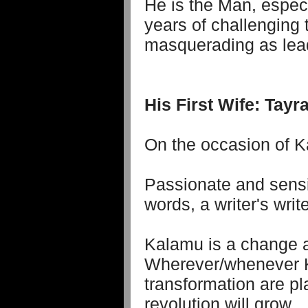
He is the Man, espec
years of challenging
masquerading as lea
His First Wife: Tay
On the occasion of Ka
Passionate and sensi
words, a writer's write
Kalamu is a change a
Wherever/whenever K
transformation are pl
revolution will grow.