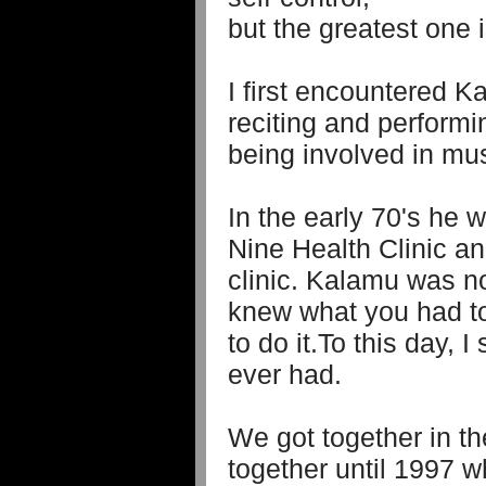
but the greatest one i
I first encountered 
reciting and performi
being involved in mus
In the early 70's he 
Nine Health Clinic an
clinic. Kalamu was n
knew what you had t
to do it.To this day, I
ever had.
We got together in th
together until 1997 