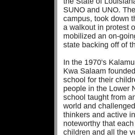
the State of Louisian
SUNO and UNO. The s
campus, took down t
a walkout in protest 
mobilized an on-going
state backing off of t
In the 1970's Kalamu 
Kwa Salaam founded 
school for their chil
people in the Lower
school taught from an
world and challenged 
thinkers and active in
noteworthy that each 
children and all the