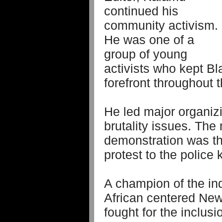
continued his
community activism.
He was one of a
group of young
activists who kept Bl
forefront throughout 
He led major organizi
brutality issues. Th
demonstration was the
protest to the police k
A champion of the ind
African centered New
fought for the inclus