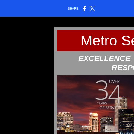
SHARE:
Metro S
EXCELLEN
RESP