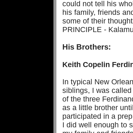
could not tell his who
his family, friends a
some of their thought
PRINCIPLE - Kalamu
His Brothers:
Keith Copelin Ferdi
In typical New Orlean
siblings, I was calle
of the three Ferdinand
as a little brother un
participated in a pre
I did well enough to s