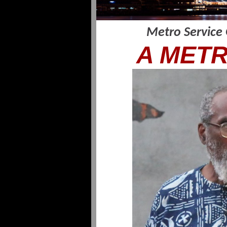
Metro Service
A METR