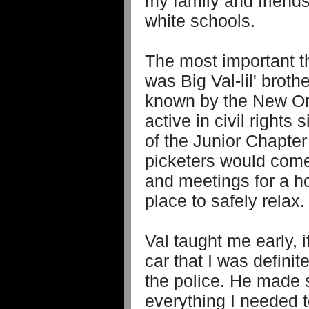
my family and friends
white schools.
The most important thi
was Big Val-lil' brot
known by the New Orl
active in civil right
of the Junior Chapte
picketers would come
and meetings for a 
place to safely relax.
Val taught me early, i
car that I was definit
the police. He made 
everything I needed t