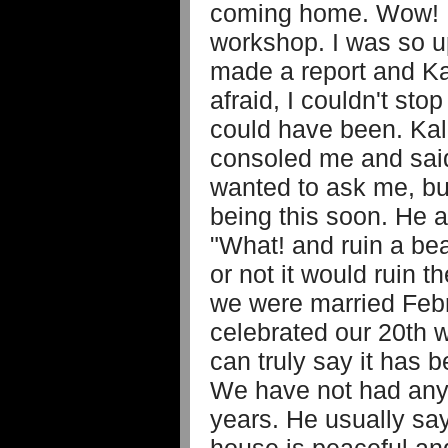
coming home. Wow! K
workshop. I was so u
made a report and K
afraid, I couldn't sto
could have been. Ka
consoled me and sai
wanted to ask me, bu
being this soon. He 
"What! and ruin a bea
or not it would ruin t
we were married Feb
celebrated our 20th 
can truly say it has 
We have not had any
years. He usually sa