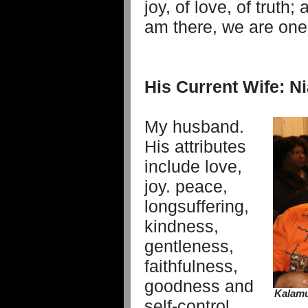
joy, of love, of truth
am there, we are one
His Current Wife: 
My husband.
His attributes
include love,
joy. peace,
longsuffering,
kindness,
gentleness,
faithfulness,
goodness and
Kalamu
self-control,