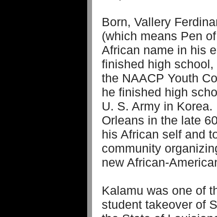
Born, Vallery Ferdin
(which means Pen of 
African name in his e
finished high school
the NAACP Youth Coun
he finished high scho
U. S. Army in Korea.
Orleans in the late 6
his African self and t
community organizing 
new African-American 
Kalamu was one of th
student takeover of 