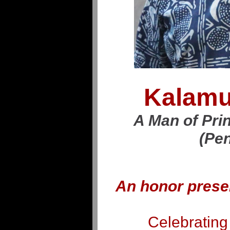
Kalamu
A Man of Prin
(Pen
An honor prese
Celebrating