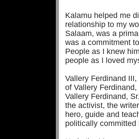
Kalamu helped me di
relationship to my w
Salaam, was a primary 
was a commitment to 
People as I knew him
people as I loved mys
Vallery Ferdinand III
of Vallery Ferdinand,
Vallery Ferdinand, S
the activist, the wri
hero, guide and teach
politically committed 