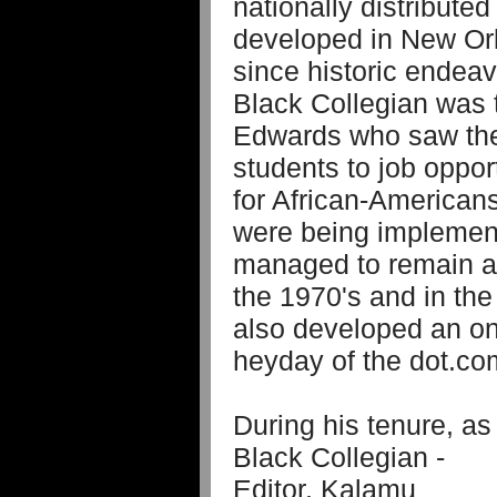
nationally distributed
developed in New Or
since historic endeav
Black Collegian was t
Edwards who saw the 
students to job oppor
for African-Americans
were being implemen
managed to remain a 
the 1970's and in the
also developed an on-
heyday of the dot.com
During his tenure, as
Black Collegian -
Editor, Kalamu