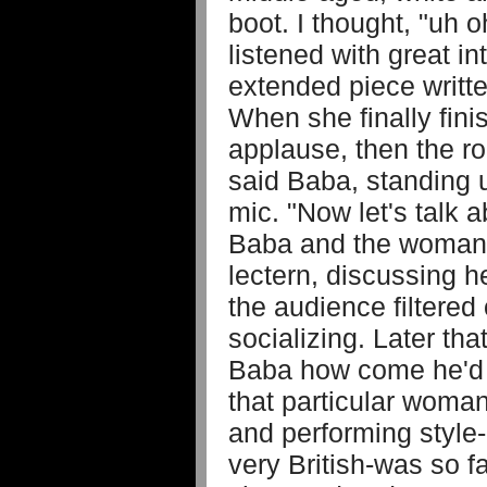
boot. I thought, "uh 
listened with great i
extended piece writte
When she finally fin
applause, then the ro
said Baba, standing 
mic. "Now let's talk 
Baba and the woman s
lectern, discussing he
the audience filtered 
socializing. Later th
Baba how come he'd 
that particular woman
and performing style
very British-was so 