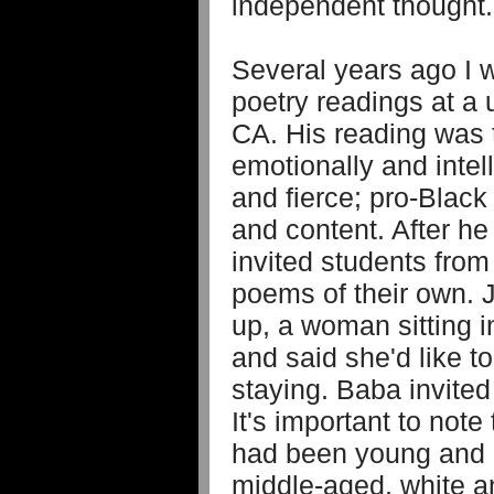
independent though
Several years ago I w
poetry readings at a 
CA. His reading was
emotionally and intel
and fierce; pro-Black 
and content. After he
invited students from
poems of their own. 
up, a woman sitting i
and said she'd like t
staying. Baba invited
It's important to note 
had been young and 
middle-aged, white a