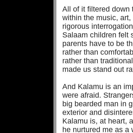
All of it filtered dow
within the music, art
rigorous interrogation 
Salaam children felt
parents have to be th
rather than comfortab
rather than traditional
made us stand out ra
And Kalamu is an imp
were afraid. Strangers
big bearded man in gl
exterior and disintere
Kalamu is, at heart, 
he nurtured me as a 