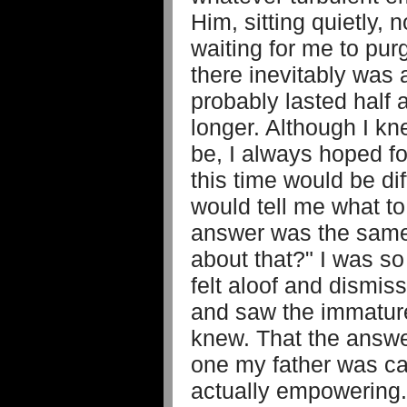
Him, sitting quietly, n
waiting for me to pur
there inevitably was 
probably lasted half 
longer. Although I k
be, I always hoped fo
this time would be dif
would tell me what t
answer was the same
about that?" I was so
felt aloof and dismis
and saw the immature
knew. That the answe
one my father was ca
actually empowering