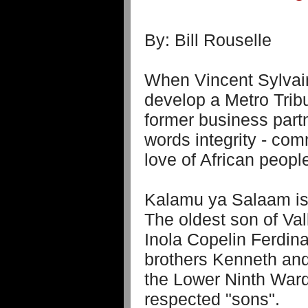
By: Bill Rouselle
When Vincent Sylvain
develop a Metro Tribu
former business part
words integrity - comm
love of African peop
Kalamu ya Salaam is 
The oldest son of Val
Inola Copelin Ferdin
brothers Kenneth and
the Lower Ninth War
respected "sons".