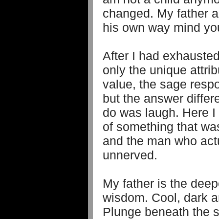
changed. My father ac
his own way mind yo
After I had exhausted
only the unique attri
value, the sage res
but the answer differed
do was laugh. Here I
of something that wa
and the man who actua
unnerved.
My father is the deep
wisdom. Cool, dark an
Plunge beneath the su