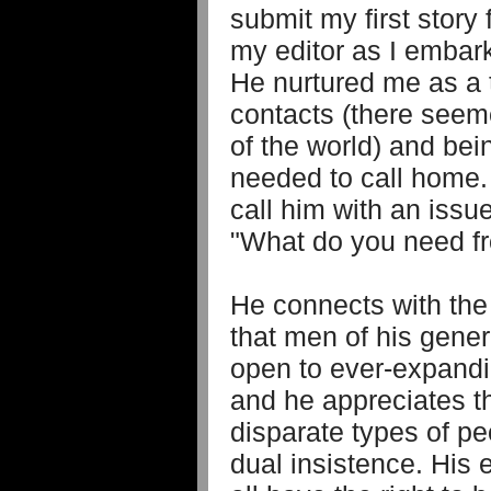
submit my first story
my editor as I embark
He nurtured me as a t
contacts (there seem
of the world) and bei
needed to call home. 
call him with an issu
"What do you need f
He connects with the
that men of his gener
open to ever-expand
and he appreciates t
disparate types of pe
dual insistence. His 