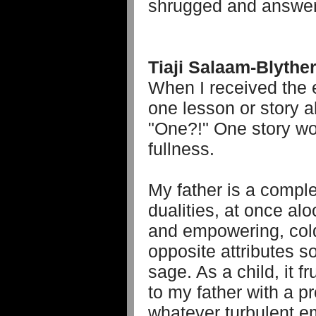
shrugged and answere
Tiaji Salaam-Blythe
When I received the 
one lesson or story a
"One?!" One story wou
fullness.
My father is a comp
dualities, at once al
and empowering, cold
opposite attributes 
sage. As a child, it 
to my father with a p
whatever turbulent e