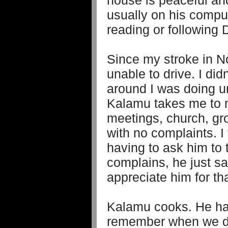
house is peaceful an
usually on his comput
reading or following
Since my stroke in 
unable to drive. I di
around I was doing unt
Kalamu takes me to 
meetings, church, gr
with no complaints. I 
having to ask him to
complains, he just sa
appreciate him for tha
Kalamu cooks. He has 
remember when we di