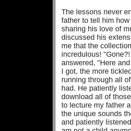
The lessons never en
father to tell him ho
sharing his love of m
discussed his extensi
me that the collectio
incredulous! "Gone?
answered, "Here and
I got, the more tickl
running through all o
had. He patiently lis
download all of thos
to lecture my father 
the unique sounds th
and patiently listened
am not a child anymo