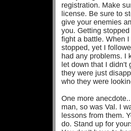
registration. Make su
license. Be sure to s
give your enemies am
you. Getting stopped 
fight a battle. When I
stopped, yet I follow
had any problems. I k
let down that I didn't
they were just disapp
who they were looking
One more anecdote...
man, so was Val. I w
lessons from them. 
do. Stand up for yours