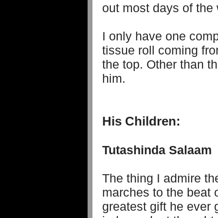
out most days of the 
I only have one compl
tissue roll coming fr
the top. Other than th
him.
His Children:
Tutashinda Salaam
The thing I admire th
marches to the beat 
greatest gift he ever