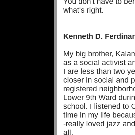
You don't have to be
what's right.
Kenneth D. Ferdina
My big brother, Kala
as a social activist 
I are less than two y
closer in social and p
registered neighborho
Lower 9th Ward duri
school. I listened to 
time in my life becau
-really loved jazz an
all.