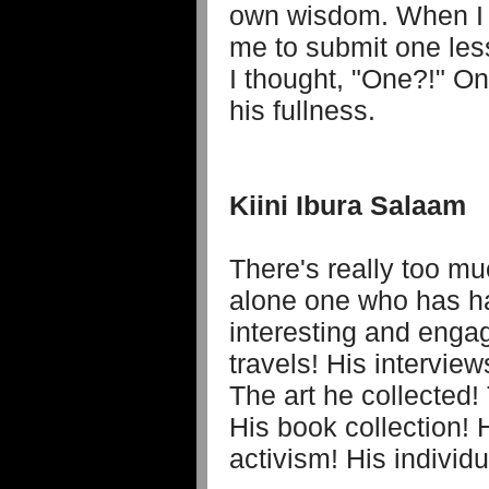
own wisdom. When I 
me to submit one less
I thought, "One?!" On
his fullness.
Kiini Ibura Salaam
There's really too mu
alone one who has h
interesting and enga
travels! His intervie
The art he collected!
His book collection! H
activism! His individua