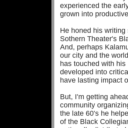
experienced the earl
grown into productiv
He honed his writing
Sothern Theater's Bla
And, perhaps Kalamu'
our city and the worl
has touched with his
developed into critica
have lasting impact o
But, I'm getting ahead
community organizing 
the late 60's he hel
of the Black Collegi