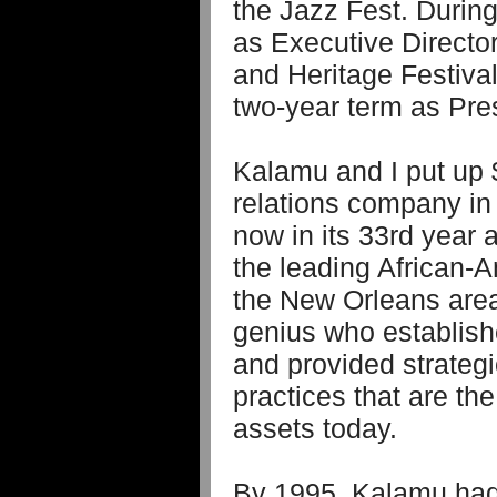
the Jazz Fest. Durin
as Executive Directo
and Heritage Festiva
two-year term as Pre
Kalamu and I put up $
relations company in
now in its 33rd year 
the leading African-
the New Orleans area
genius who establis
and provided strateg
practices that are th
assets today.
By 1995, Kalamu had 