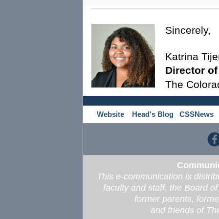
Sincerely,
Katrina Tije
Director o
The Colora
Website
Head's Blog
CSSNews
Communica
This e-communication is distrib
faculty and staff, the Board o
former parents, former
and friends of T