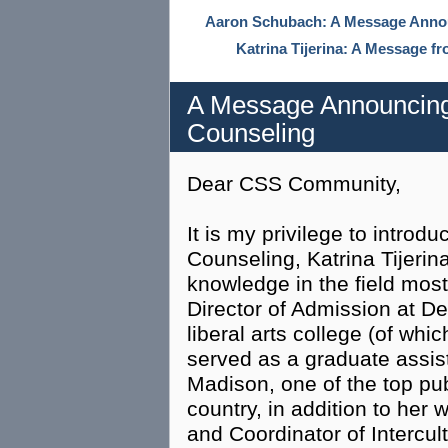
Aaron Schubach: A Message Annou
Katrina Tijerina: A Message f
A Message Announcing 
Counseling
Dear CSS Community,
It is my privilege to introd
Counseling, Katrina Tijerin
knowledge in the field most
Director of Admission at De
liberal arts college (of whi
served as a graduate assist
Madison, one of the top pub
country, in addition to her
and Coordinator of Intercult