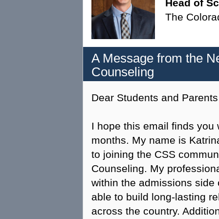
Head of S
The Colora
A Message from the Ne
Counseling
Dear Students and Parents
I hope this email finds yo
months. My name is Katrina
to joining the CSS communi
Counseling. My profession
within the admissions side
able to build long-lasting r
across the country. Addition