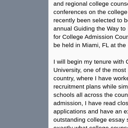
and regional college counse
conferences on the college
recently been selected to be
annual Guiding the Way to 
for College Admission Coun
be held in Miami, FL at the
I will begin my tenure wit
University, one of the most 
country, where I have worke
recruitment plans while sim
schools all across the cou
admission, I have read clo
applications and have an e
outstanding college essay s