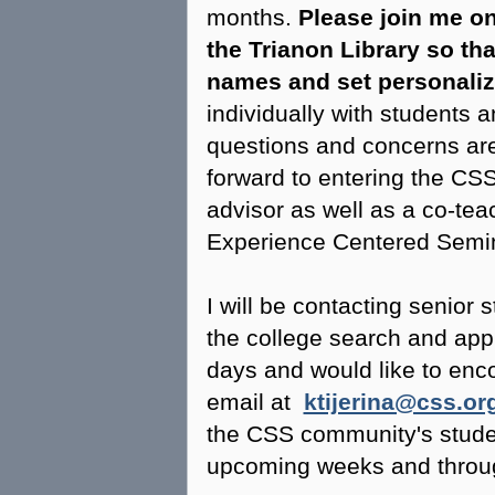
months.
Please join me on
the Trianon Library so tha
names and set personali
individually with students a
questions and concerns are
forward to entering the CS
advisor as well as a co-te
Experience Centered Semin
I will be contacting senior 
the college search and app
days and would like to enco
email at
ktijerina@css.or
the CSS community's studen
upcoming weeks and throu