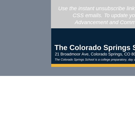
Use the instant unsubscribe lin
CSS emails. To update you
Advancement and Commun