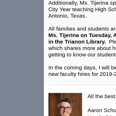
Additionally, Ms. Tijerina 
City Year teaching High Sc
Antonio, Texas.
All families and students ar
Ms. Tijerina on Tuesday, A
in the Trianon Library.
Ple
which shares more about h
getting to know our studen
In the coming days, I will
new faculty hires for 2019
All the best
Aaron Sch