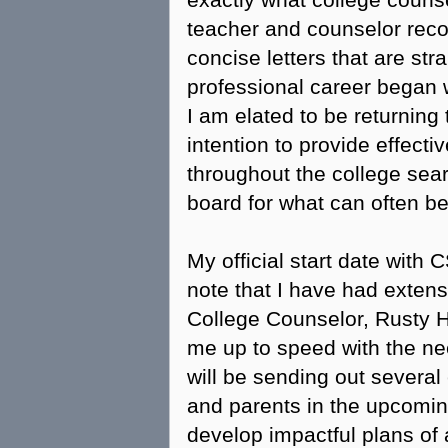
exactly what college counse
teacher and counselor rec
concise letters that are str
professional career began 
I am elated to be returning 
intention to provide effect
throughout the college sea
board for what can often b
My official start date with 
note that I have had extens
College Counselor, Rusty H
me up to speed with the nee
will be sending out several
and parents in the upcomin
develop impactful plans of 