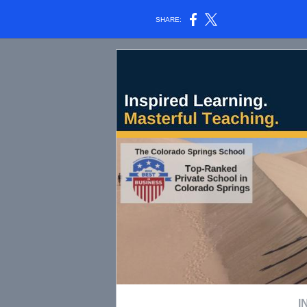
SHARE:
I