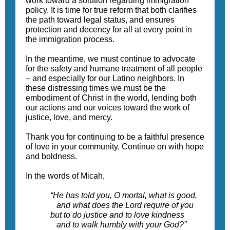
work toward a solution regarding immigration
policy. It is time for true reform that both clarifies
the path toward legal status, and ensures
protection and decency for all at every point in
the immigration process.
In the meantime, we must continue to advocate
for the safety and humane treatment of all people
– and especially for our Latino neighbors. In
these distressing times we must be the
embodiment of Christ in the world, lending both
our actions and our voices toward the work of
justice, love, and mercy.
Thank you for continuing to be a faithful presence
of love in your community. Continue on with hope
and boldness.
In the words of Micah,
“He has told you, O mortal, what is good,
and what does the Lord require of you
but to do justice and to love kindness
and to walk humbly with your God?”