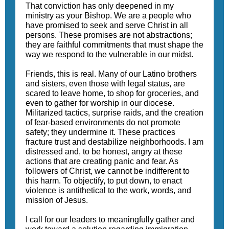
That conviction has only deepened in my
ministry as your Bishop. We are a people who
have promised to seek and serve Christ in all
persons. These promises are not abstractions;
they are faithful commitments that must shape the
way we respond to the vulnerable in our midst.
Friends, this is real. Many of our Latino brothers
and sisters, even those with legal status, are
scared to leave home, to shop for groceries, and
even to gather for worship in our diocese.
Militarized tactics, surprise raids, and the creation
of fear-based environments do not promote
safety; they undermine it. These practices
fracture trust and destabilize neighborhoods. I am
distressed and, to be honest, angry at these
actions that are creating panic and fear. As
followers of Christ, we cannot be indifferent to
this harm. To objectify, to put down, to enact
violence is antithetical to the work, words, and
mission of Jesus.
I call for our leaders to meaningfully gather and