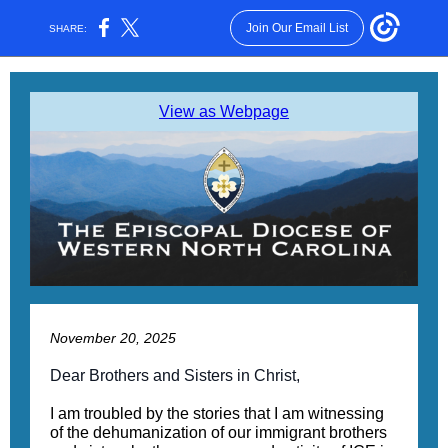
Join Our Email List
SHARE:
View as Webpage
November 20, 2025
Dear Brothers and Sisters in Christ,
I am troubled by the stories that I am witnessing
of the dehumanization of our immigrant brothers