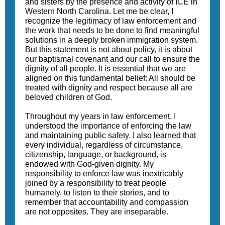
and sisters by the presence and activity of ICE in
Western North Carolina. Let me be clear, I
recognize the legitimacy of law enforcement and
the work that needs to be done to find meaningful
solutions in a deeply broken immigration system.
But this statement is not about policy, it is about
our baptismal covenant and our call to ensure the
dignity of all people. It is essential that we are
aligned on this fundamental belief: All should be
treated with dignity and respect because all are
beloved children of God.
Throughout my years in law enforcement, I
understood the importance of enforcing the law
and maintaining public safety. I also learned that
every individual, regardless of circumstance,
citizenship, language, or background, is
endowed with God-given dignity. My
responsibility to enforce law was inextricably
joined by a responsibility to treat people
humanely, to listen to their stories, and to
remember that accountability and compassion
are not opposites. They are inseparable.