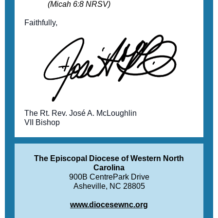
(Micah 6:8 NRSV)
Faithfully,
The Rt. Rev. José A. McLoughlin
VII Bishop
The Episcopal Diocese of Western North
Carolina
900B CentrePark Drive
Asheville, NC 28805
www.diocesewnc.org