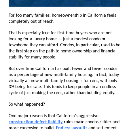
For too many families, homeownership in California feels
completely out of reach.
That is especially true for first-time buyers who are not
looking for a luxury home — just a modest condo or
townhome they can afford. Condos, in particular, used to be
the first step on the path to home ownership and financial
stability for many people.
But over time California has built fewer and fewer condos
as a percentage of new multi-family housing. In fact, today
virtually all new multi-family housing is for rent, with only
3% being for sale. This tends to keep people in an endless
cycle of just making the rent, rather than building equity.
So what happened?
One major reason is that California’s aggressive
construction defect liability
rules make condos riskier and
more expensive to build.
Endless lawsuits
and settlement