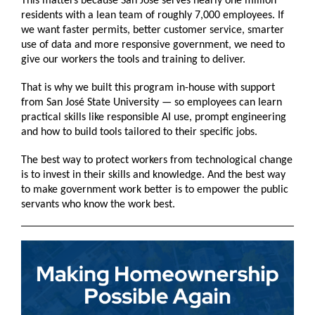
This matters because San José serves nearly one million
residents with a lean team of roughly 7,000 employees. If
we want faster permits, better customer service, smarter
use of data and more responsive government, we need to
give our workers the tools and training to deliver.
That is why we built this program in-house with support
from San José State University — so employees can learn
practical skills like responsible AI use, prompt engineering
and how to build tools tailored to their specific jobs.
The best way to protect workers from technological change
is to invest in their skills and knowledge. And the best way
to make government work better is to empower the public
servants who know the work best.