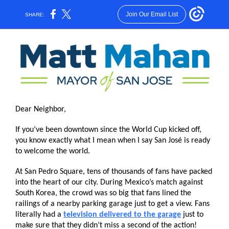
Join Our Email List
SHARE:
Dear Neighbor,
If you’ve been downtown since the World Cup kicked off,
you know exactly what I mean when I say San José is ready
to welcome the world.
At San Pedro Square, tens of thousands of fans have packed
into the heart of our city. During Mexico’s match against
South Korea, the crowd was so big that fans lined the
railings of a nearby parking garage just to get a view. Fans
literally had a
television delivered to the garage
just to
make sure that they didn’t miss a second of the action!