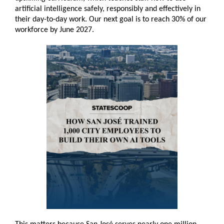
artificial intelligence safely, responsibly and effectively in
their day-to-day work. Our next goal is to reach 30% of our
workforce by June 2027.