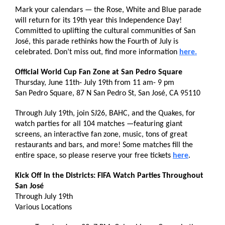
Mark your calendars — the Rose, White and Blue parade
will return for its 19th year this Independence Day!
Committed to uplifting the cultural communities of San
José, this parade rethinks how the Fourth of July is
celebrated. Don’t miss out, find more information
here.
Official World Cup Fan Zone at San Pedro Square
Thursday, June 11th- July 19th from 11 am- 9 pm
San Pedro Square, 87 N San Pedro St, San José, CA 95110
Through July 19th, join SJ26, BAHC, and the Quakes, for
watch parties for all 104 matches —featuring giant
screens, an interactive fan zone, music, tons of great
restaurants and bars, and more! Some matches fill the
entire space, so please reserve your free tickets
here
.
Kick Off In the Districts: FIFA Watch Parties Throughout
San José
Through July 19th
Various Locations