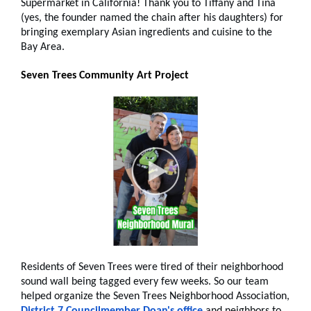
Supermarket in California! Thank you to Tiffany and Tina
(yes, the founder named the chain after his daughters) for
bringing exemplary Asian ingredients and cuisine to the
Bay Area.
Seven Trees Community Art Project
Residents of Seven Trees were tired of their neighborhood
sound wall being tagged every few weeks. So our team
helped organize the Seven Trees Neighborhood Association,