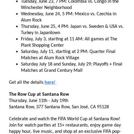
Tuesday, June 23, 7 PM: Colombia vs. Congo in the
Winchester Neighborhood
Wednesday, June 24, 5 PM: Mexico vs. Czechia in
Alum Rock
Thursday, June 25, 4 PM: Japan vs. Sweden & USA vs.
Turkey in Japantown
Friday, July 3, starting at 11 AM: All games at The
Plant Shopping Center
Saturday, July 11, starting at 2 PM: Quarter Final
Matches at Alum Rock Village
Saturday July 18 and Sunday, July 29: Playoffs + Final
Matches at Grand Century Mall
Get all the details
here!
The Row Cup at Santana Row
Thursday, June 11th - July 19th
Santana Row, 377 Santana Row, San José, CA 95128
Celebrate and watch the FIFA World Cup at Santana Row!
Join for watch parties at 15+ restaurants, enjoy game day
happy hour, live music, and shop at an exclusive FIFA pop-