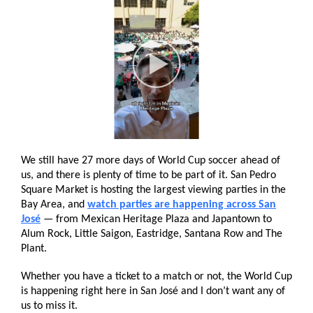
We still have 27 more days of World Cup soccer ahead of
us, and there is plenty of time to be part of it. San Pedro
Square Market is hosting the largest viewing parties in the
Bay Area, and
watch parties are happening across San
José
— from Mexican Heritage Plaza and Japantown to
Alum Rock, Little Saigon, Eastridge, Santana Row and The
Plant.
Whether you have a ticket to a match or not, the World Cup
is happening right here in San José and I don’t want any of
us to miss it.