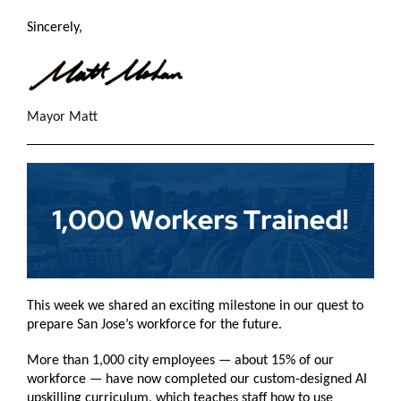
Sincerely,
Mayor Matt
This week we shared an exciting milestone in our quest to
prepare San Jose’s workforce for the future.
More than 1,000 city employees — about 15% of our
workforce — have now completed our custom-designed AI
upskilling curriculum, which teaches staff how to use