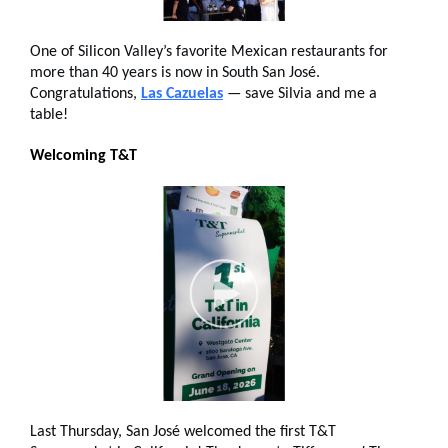
One of Silicon Valley’s favorite Mexican restaurants for
more than 40 years is now in South San José.
Congratulations,
Las Cazuelas
— save Silvia and me a
table!
Welcoming T&T
Last Thursday, San José welcomed the first T&T