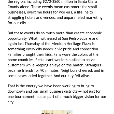
the region, including $270-$360 million in Santa Clara
County alone. These events mean customers for small
businesses, overtime hours for workers, a lifeline to
struggling hotels and venues, and unparalleled marketing
for our city.
But these events do so much more than create economic
opportunity. What I witnessed at San Pedro Square and
again last Thursday at the Mexican Heritage Plaza is
something every city needs: civic pride and connection.
Families brought their kids. Fans wore the colors of their
home countries. Restaurant workers hustled to serve
customers while keeping an eye on the match. Strangers
became friends for 90 minutes. Neighbors cheered, and in
some cases, cried together. And our city felt alive.
That is the energy we have been working to bring to
downtown and our small business districts — not just for
one tournament, but as part of a much bigger vision for our
city.