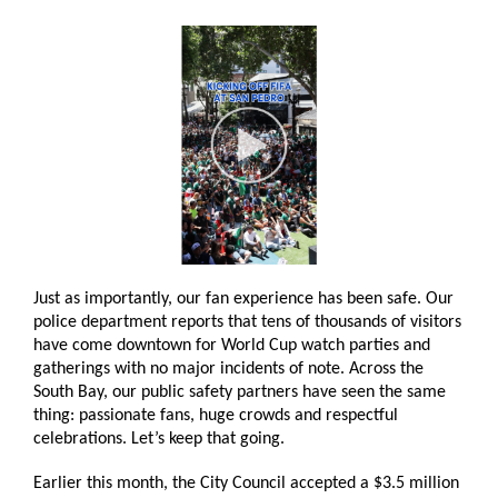
Just as importantly, our fan experience has been safe. Our
police department reports that tens of thousands of visitors
have come downtown for World Cup watch parties and
gatherings with no major incidents of note. Across the
South Bay, our public safety partners have seen the same
thing: passionate fans, huge crowds and respectful
celebrations. Let’s keep that going.
Earlier this month, the City Council accepted a $3.5 million