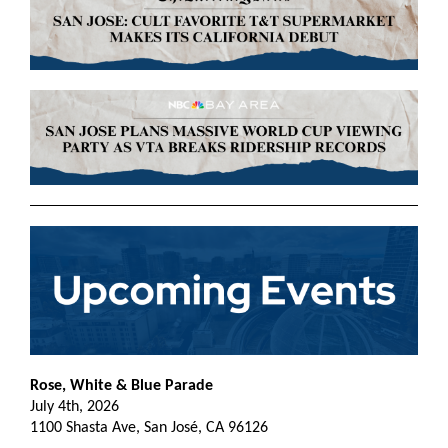
Rose, White & Blue Parade
July 4th, 2026
1100 Shasta Ave, San José, CA 96126