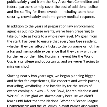
public safety grant from the Bay Area Host Committee and
federal partners to help cover the cost of additional police
and fire staffing for these events — including team hotel
security, crowd safety and emergency medical response.
In addition to the years of preparation law enforcement
agencies put into these events, we’ve been preparing to
take our role as hosts to a whole new level. My goal, from
the start, has been to ensure that every San José resident,
whether they can afford a ticket to the big game or not, has
a fun and memorable experience that they carry with them
for the rest of their life. Hosting an event like the World
Cup is a privilege and opportunity, and we weren’t going to
miss our shot!
Starting nearly two years ago, we began planning bigger
and better fan experiences, like concerts and watch parties,
marketing, wayfinding, and hospitality for the series of
events coming our way – Super Bowl, March Madness and
World Cup. I’m glad we started early because we didn’t
learn until later than the National Women’s Soccer League
Championship and the Valkyries’ playoff games also would