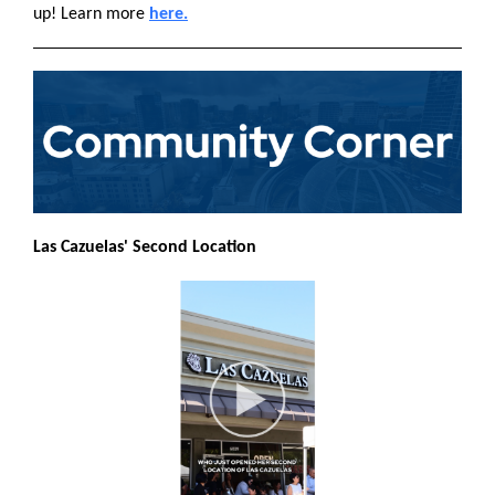
up! Learn more
here.
Las Cazuelas' Second Location