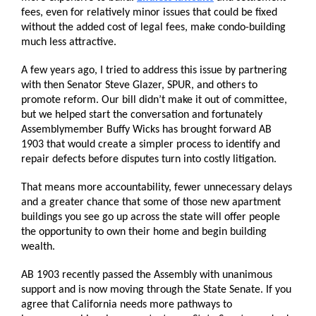
fees, even for relatively minor issues that could be fixed
without the added cost of legal fees, make condo-building
much less attractive.
A few years ago, I tried to address this issue by partnering
with then Senator Steve Glazer, SPUR, and others to
promote reform. Our bill didn’t make it out of committee,
but we helped start the conversation and fortunately
Assemblymember Buffy Wicks has brought forward AB
1903 that would create a simpler process to identify and
repair defects before disputes turn into costly litigation.
That means more accountability, fewer unnecessary delays
and a greater chance that some of those new apartment
buildings you see go up across the state will offer people
the opportunity to own their home and begin building
wealth.
AB 1903 recently passed the Assembly with unanimous
support and is now moving through the State Senate. If you
agree that California needs more pathways to