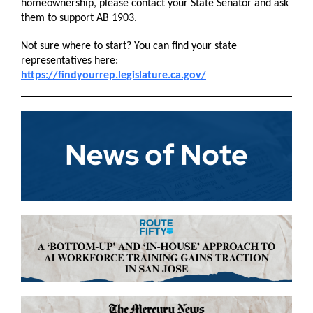
homeownership, please contact your State Senator and ask
them to support AB 1903.
Not sure where to start? You can find your state
representatives here:
https://findyourrep.legislature.ca.gov/