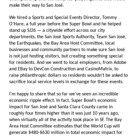
make their way to San José.
We hired a Sports and Special Events Director, Tommy
O’Hare, a full year before the Super Bowl and he helped
stand up SJ26 — a citywide effort across our city
departments, the San José Sports Authority, Team San José,
the Earthquakes, the Bay Area Host Committee, local
businesses and community partners to make sure San José
is not just hosting visitors, but creating something special
for residents. And we went to local employers, from Adobe
and EBay to DevCon Construction and CasinoMatrix, to
raise philanthropic dollars so residents wouldn’t be asked to
sacrifice local service levels in exchange for these events.
I’m happy to share that so far we’ve seen an incredible
economic ripple effect. In fact, Super Bowl’s economic
impact for San José and Santa Clara County came in
roughly four times higher than it was just 10 years ago,
when virtually all of the activity took place in SF. The Bay
Area Host Committee estimates that the World Cup will
generate $480-$630 million in total economic impact for