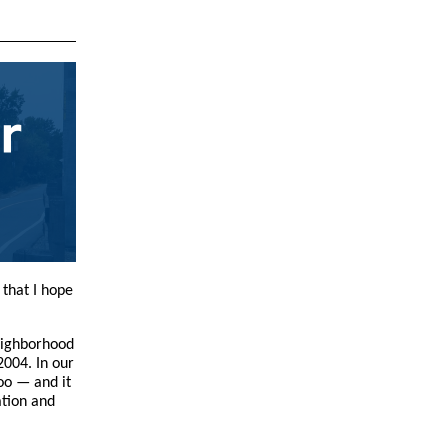
 that I hope
eighborhood
2004. In our
oo — and it
ation and