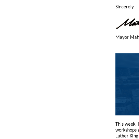
Sincerely,
Mayor Mat
This week, 
workshops 
Luther King