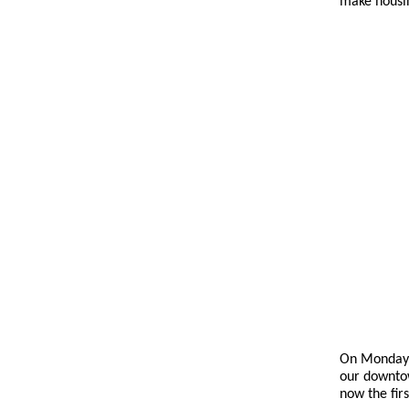
make housin
On Monday,
our downtown
now the fir