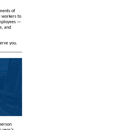
ments of
d workers to
employees —
e, and
serve you.
-person