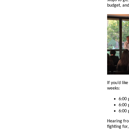
stops to go
budget, and
If you’d lik
weeks:
6:00
6:00
6:00
Hearing fro
fighting for