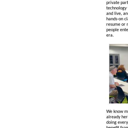
private par
technology 
and live, a
hands-on cl
resume or m
people ente
era.
We know mas
already her
doing every