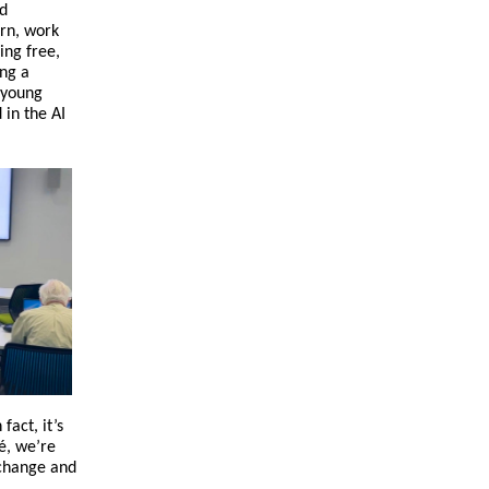
nd
arn, work
ing free,
ing a
 young
 in the AI
act, it’s
é, we’re
 change and