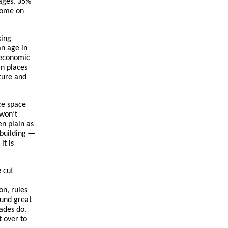
wages. 35%
come on
king
an age in
 economic
in places
cture and
ice space
 won’t
en plain as
 building —
it is
 cut
on, rules
ound great
cades do.
t over to