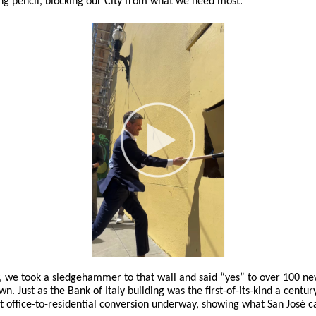
g pencil, blocking our City from what we need most.
 we took a sledgehammer to that wall and said “yes” to over 100 n
. Just as the Bank of Italy building was the first-of-its-kind a century
st office-to-residential conversion underway, showing what San José 