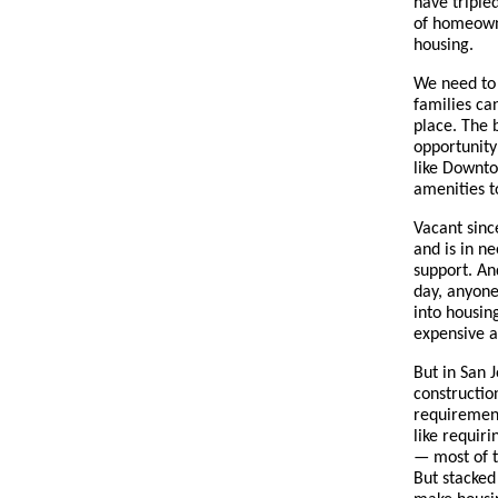
have triple
of homeowne
housing.
We need to 
families ca
place. The 
opportunity
like Downto
amenities t
Vacant since
and is in n
support. An
day, anyone
into housing
expensive an
But in San 
constructio
requirement
like requir
— most of t
But stacked