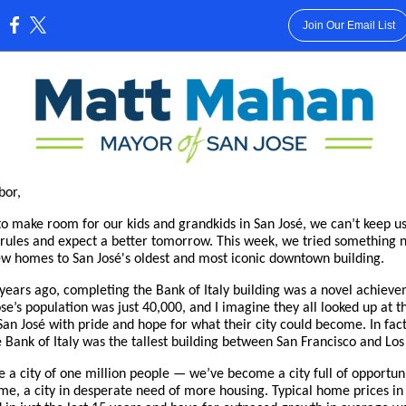
Join Our Email List
:
bor,
to make room for our kids and grandkids in San José, we can’t keep u
 rules and expect a better tomorrow. This week, we tried something 
w homes to San José's oldest and most iconic downtown building.
years ago, completing the Bank of Italy building was a novel achiev
se’s population was just 40,000, and I imagine they all looked up at th
 San José with pride and hope for what their city could become. In fact
 Bank of Italy was the tallest building between San Francisco and Los
e a city of one million people — we’ve become a city full of opportuni
me, a city in desperate need of more housing. Typical home prices in