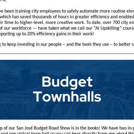
m it.
’ve been training city employees to safely automate more routine ele
 which has saved thousands of hours in greater efficiency and enable
eir time to higher-level, more creative work. To date, over 700 city 
f our workforce — have taken what we call our “AI Upskilling” cours
porting up to 20% efficiency gains in their work!
 to keep investing in our people – and the tools they use – to better 
top of our San José Budget Road Show is in the books! We have two in