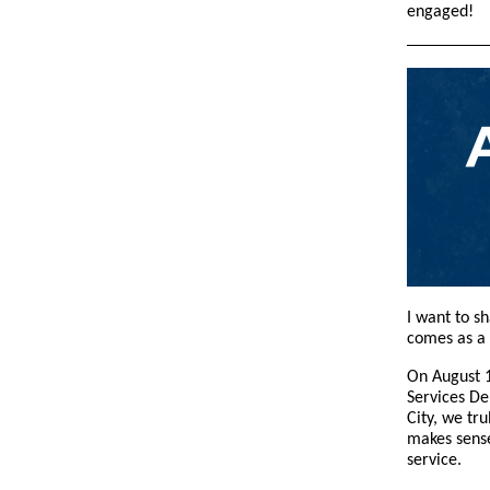
engaged!
I want to s
comes as a
On August 1
Services De
City, we tr
makes sense
service.