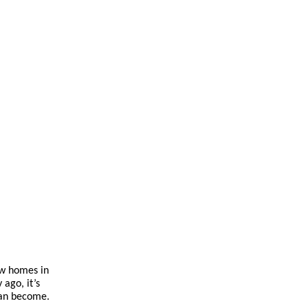
ew homes in
 ago, it’s
can become.