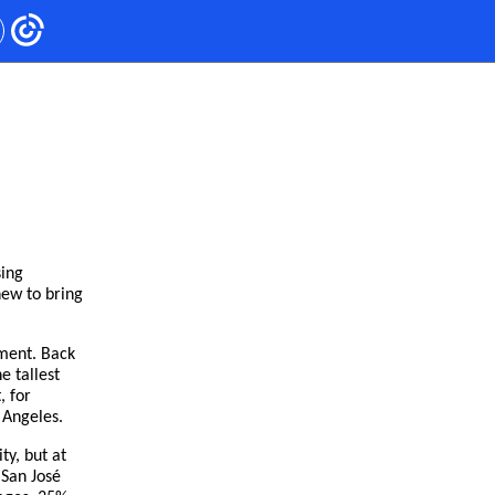
sing
new to bring
ement. Back
e tallest
, for
 Angeles.
ty, but at
 San José