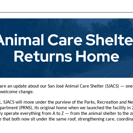
hare an update about our San José Animal Care Shelter (SJACS) — one
 welcome change.
, SJACS will move under the purview of the Parks, Recreation and N
partment (PRNS), its original home when we launched the facility in 
uly operate everything from A to Z — from the animal shelter to the z
 that both now sit under the same roof, strengthening care, coordin