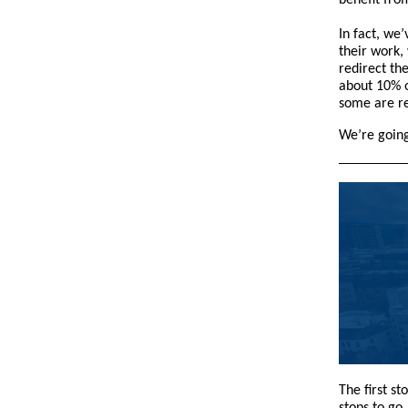
benefit fro
In fact, we
their work,
redirect th
about 10% o
some are re
We’re going
The first s