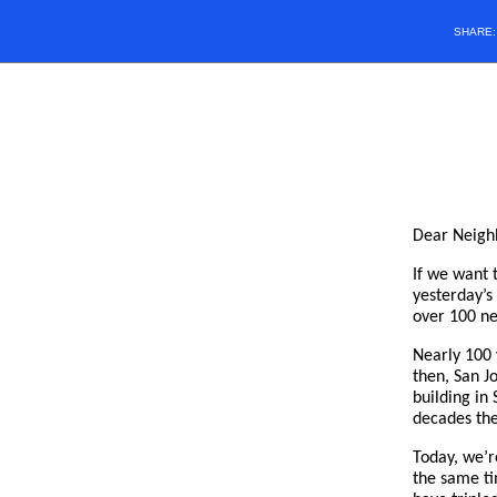
SHARE
Dear Neigh
If we want 
yesterday’s
over 100 ne
Nearly 100 
then, San Jo
building in
decades the
Today, we’r
the same ti