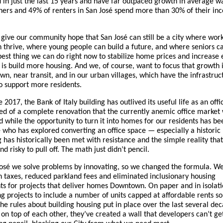
d in just the last 15 years and have far outpaced growth in average 
rs and 49% of renters in San José spend more than 30% of their in
give our community hope that San José can still be a city where wor
n thrive, where young people can build a future, and where seniors c
best thing we can do right now to stabilize home prices and increase
 is build more housing. And we, of course, want to focus that growth 
wn, near transit, and in our urban villages, which have the infrastru
o support more residents.
 2017, the Bank of Italy building has outlived its useful life as an off
eed of a complete renovation that the currently anemic office market
d while the opportunity to turn it into homes for our residents has be
 who has explored converting an office space — especially a historic
 has historically been met with resistance and the simple reality that 
d risky to pull off. The math just didn’t pencil.
José we solve problems by innovating, so we changed the formula. We
n taxes, reduced parkland fees and eliminated inclusionary housing
s for projects that deliver homes Downtown. On paper and in isolati
ing projects to include a number of units capped at affordable rents s
he rules about building housing put in place over the last several de
 on top of each other, they’ve created a wall that developers can’t ge