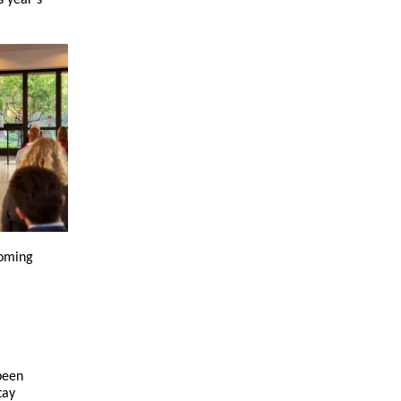
s year’s
coming
been
tay