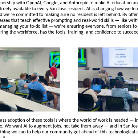
tnership with OpenAI, Google, and Anthropic to make AI education a
freely available to every San José resident. AI is changing how we le
nd we’re committed to making sure no resident is left behind. By offer
asses that teach effective prompting and real-world skills — like writ
anaging your to-do list — we’re ensuring everyone, from seniors to
ring the workforce, has the tools, training, and confidence to succeed
s adoption of these tools is where the world of work is headed — in f
e. We want AI to augment jobs, not take them away — and in San Jos
thing we can to help our community get ahead of this technological