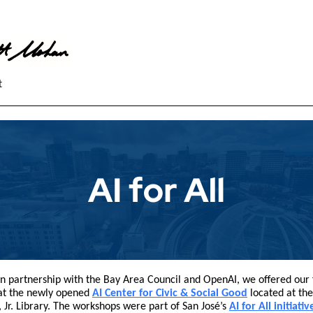
t
in partnership with the Bay Area Council and OpenAI, we offered our f
at the newly opened
AI Center for Civic & Social Good
located at the
, Jr. Library. The workshops were part of San José’s
AI for All initiativ