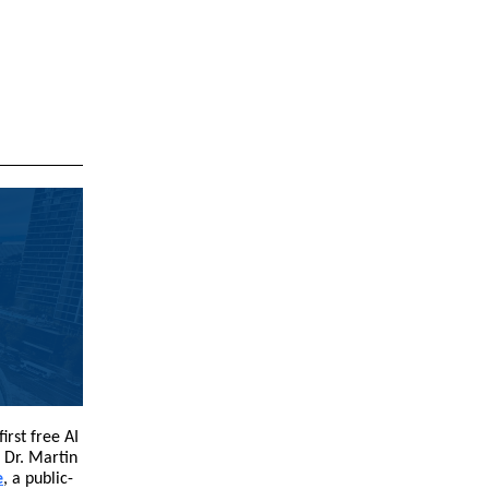
irst free AI
 Dr. Martin
e
, a public-