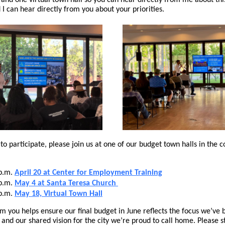
, and one virtual town hall so you can hear directly from me about thi
 I can hear directly from you about your priorities.
e to participate, please join us at one of our budget town halls in the 
 p.m.
April 20 at Center for Employment Training
 p.m.
May 4 at Santa Teresa Church
 p.m.
May 18, Virtual Town Hall
m you helps ensure our final budget in June reflects the focus we’ve 
, and our shared vision for the city we’re proud to call home. Please s