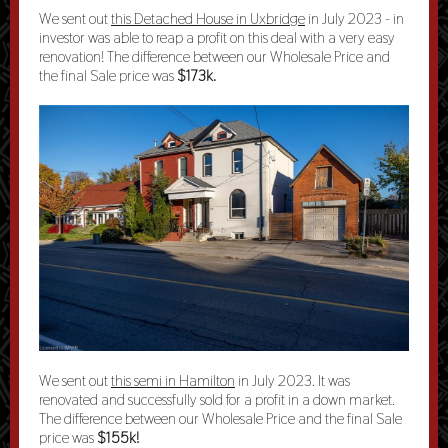
We sent out
this Detached House in Uxbridge
in July 2023 - in
investor was able to reap a profit on this deal with a very easy
renovation! The difference between our Wholesale Price and
the final Sale price was
$173k.
We sent out
this semi in Hamilton
in July 2023. It was
renovated and successfully sold for a profit in a
down market
.
The difference between our Wholesale Price and the final Sale
price was
$155k!