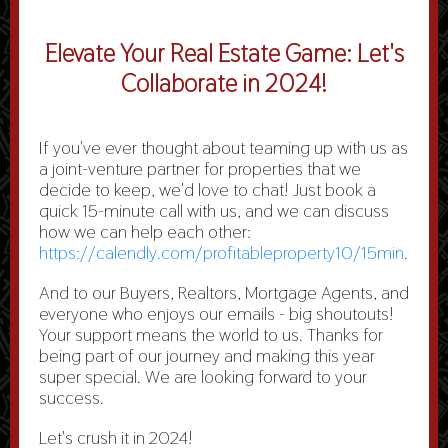
Elevate Your Real Estate Game: Let's
Collaborate in 2024!
I
f you've ever thought about teaming up with us as
a joint-venture partner for properties that we
decide to keep, we'd love to chat! Just book a
quick 15-minute call with us, and we can discuss
how we can help each other:
https://calendly.com/profitableproperty10/15min
.
And to our Buyers, Realtors, Mortgage Agents, and
everyone who enjoys our emails - big shoutouts!
Your support means the world to us. Thanks for
being part of our journey and making this year
super special. We are looking forward to your
success.
Let's crush it in 2024!