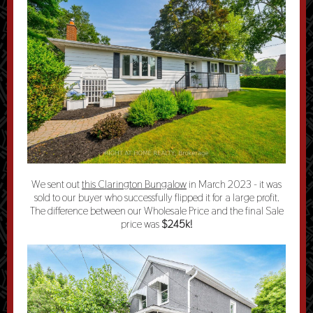
We sent out
this Clarington Bungalow
in March 2023 - it was
sold to our buyer who successfully flipped it for a large profit.
The difference between our Wholesale Price and the final Sale
price was
$245k!