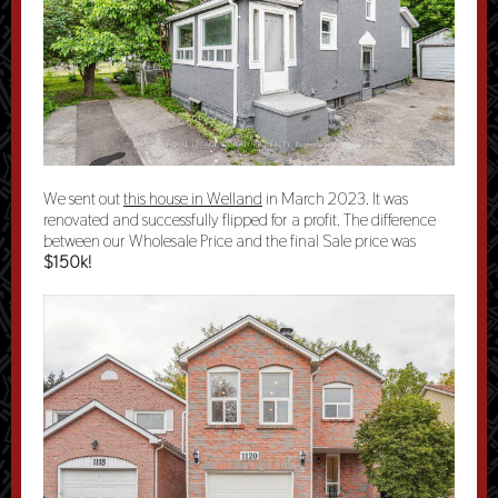
We sent out
this house in Welland
in March 2023. It was
renovated and successfully flipped for a profit. The difference
between our Wholesale Price and the final Sale price was
$150k!