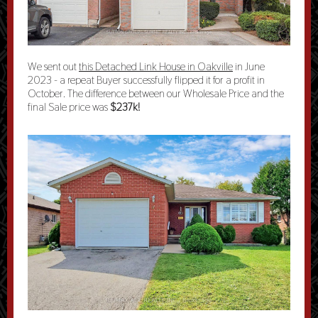
We sent out
this Detached Link House in Oakville
in June
2023 - a repeat Buyer successfully flipped it for a profit in
October. The difference between our Wholesale Price and the
final Sale price was
$237k!