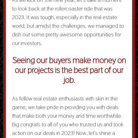
to look back at the rollercoaster ride that was
2023. It was tough, especially in the real estate
world, but amidst the challenges, we managed to
dish out some pretty awesome opportunities for
our investors.
Seeing our buyers make money on
our projects is the best part of our
job
.
As fellow real estate enthusiasts with skin in the
game, we take pride in providing you with deals
that make both your money and time worthwhile.
Big congrats to all of you who trusted us and took
action on our deals in 2023! Now, let's shine a