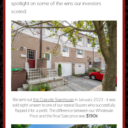
spotlight on some of the wins our investors
scored:
We sent out
this Oakville Townhouse
in January 2023 - it was
sold sight unseen to one of our repeat Buyers who successfully
flipped it for a profit. The difference between our Wholesale
Price and the final Sale price was
$190k
!