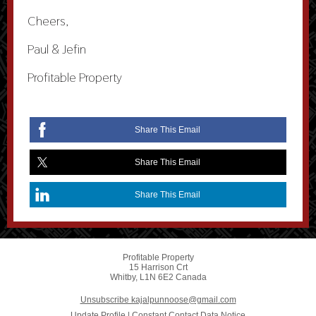
Cheers,
Paul & Jefin
Profitable Property
Share This Email
Share This Email
Share This Email
Profitable Property
15 Harrison Crt
Whitby, L1N 6E2 Canada
Unsubscribe kajalpunnoose@gmail.com
Update Profile
|
Constant Contact Data Notice