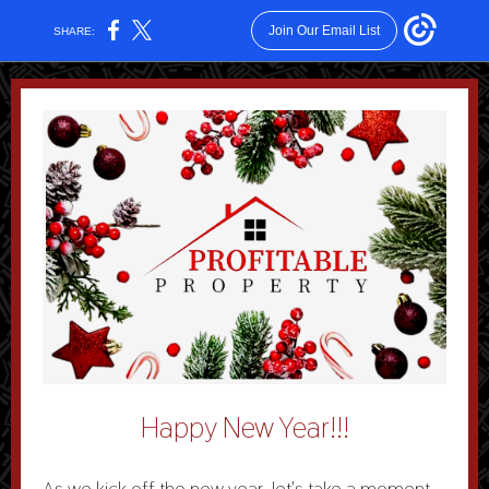
Join Our Email List
SHARE:
Happy New Year!!!
As we kick off the new year, let's take a moment