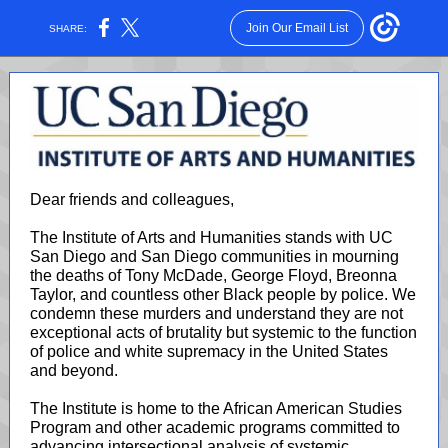
Join Our Email List
SHARE:
Dear friends and colleagues,
The Institute of Arts and Humanities stands with UC
San Diego and San Diego communities in mourning
the deaths of Tony McDade, George Floyd, Breonna
Taylor, and countless other Black people by police. We
condemn these murders and understand they are not
exceptional acts of brutality but systemic to the function
of police and white supremacy in the United States
and beyond.
The Institute is home to the African American Studies
Program and other academic programs committed to
advancing intersectional analysis of systemic