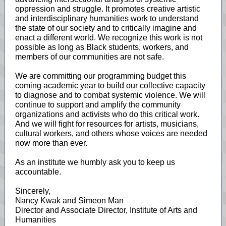
oppression and struggle. It promotes creative artistic
and interdisciplinary humanities work to understand
the state of our society and to critically imagine and
enact a different world. We recognize this work is not
possible as long as Black students, workers, and
members of our communities are not safe.
We are committing our programming budget this
coming academic year to build our collective capacity
to diagnose and to combat systemic violence. We will
continue to support and amplify the community
organizations and activists who do this critical work.
And we will fight for resources for artists, musicians,
cultural workers, and others whose voices are needed
now more than ever.
As an institute we humbly ask you to keep us
accountable.
Sincerely,
Nancy Kwak and Simeon Man
Director and Associate Director, Institute of Arts and
Humanities