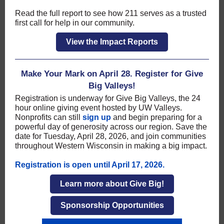
Read the full report to see how 211 serves as a trusted
first call for help in our community.
View the Impact Reports
Make Your Mark on April 28. Register for Give
Big Valleys!
Registration is underway for Give Big Valleys, the 24
hour online giving event hosted by UW Valleys.
Nonprofits can still
sign up
and begin preparing for a
powerful day of generosity across our region. Save the
date for Tuesday, April 28, 2026, and join communities
throughout Western Wisconsin in making a big impact.
Registration is open until April 17, 2026.
Learn more about Give Big!
Sponsorship Opportunities