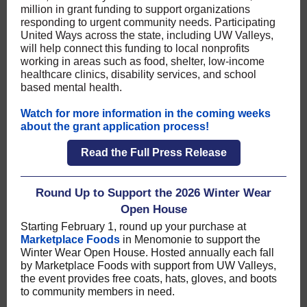
million in grant funding to support organizations
responding to urgent community needs. Participating
United Ways across the state, including UW Valleys,
will help connect this funding to local nonprofits
working in areas such as food, shelter, low-income
healthcare clinics, disability services, and school
based mental health.
Watch for more information in the coming weeks
about the grant application process!
Read the Full Press Release
Round Up to Support the 2026 Winter Wear
Open House
Starting February 1, round up your purchase at
Marketplace Foods
in Menomonie to support the
Winter Wear Open House. Hosted annually each fall
by Marketplace Foods with support from UW Valleys,
the event provides free coats, hats, gloves, and boots
to community members in need.