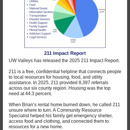
211 Impact Report
UW Valleys has released the 2025 211 Impact Report.
211 is a free, confidential helpline that connects people
to local resources for housing, food, and utility
assistance. In 2025, 211 provided 8,397 referrals
across our six county region. Housing was the top
need at 44.3 percent.
When Brian’s rental home burned down, he called 211
unsure where to turn. A Community Resource
Specialist helped his family get emergency shelter,
access food and clothing, and connected them to
resources for a new home.