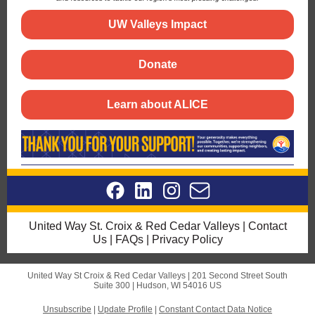
UW Valleys Impact
Donate
Learn about ALICE
United Way St. Croix & Red Cedar Valleys
|
Contact
Us
|
FAQs
|
Privacy Policy
United Way St Croix & Red Cedar Valleys |
201 Second Street South
Suite 300 |
Hudson, WI 54016 US
Unsubscribe
|
Update Profile
|
Constant Contact Data Notice