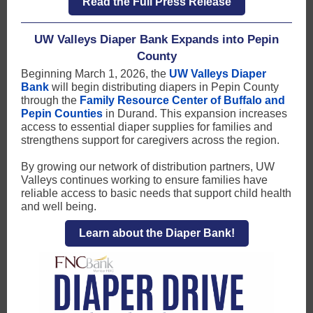
Read the Full Press Release
UW Valleys Diaper Bank Expands into Pepin
County
Beginning March 1, 2026, the
UW Valleys Diaper
Bank
will begin distributing diapers in Pepin County
through the
Family Resource Center of Buffalo and
Pepin Counties
in Durand. This expansion increases
access to essential diaper supplies for families and
strengthens support for caregivers across the region.
By growing our network of distribution partners, UW
Valleys continues working to ensure families have
reliable access to basic needs that support child health
and well being.
Learn about the Diaper Bank!