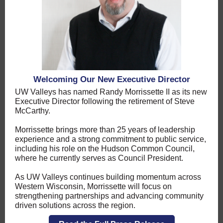
Welcoming Our New Executive Director
UW Valleys has named Randy Morrissette II as its new
Executive Director following the retirement of Steve
McCarthy.
Morrissette brings more than 25 years of leadership
experience and a strong commitment to public service,
including his role on the Hudson Common Council,
where he currently serves as Council President.
As UW Valleys continues building momentum across
Western Wisconsin, Morrissette will focus on
strengthening partnerships and advancing community
driven solutions across the region.