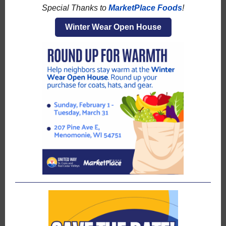
Special Thanks to
MarketPlace Foods
!
Winter Wear Open House