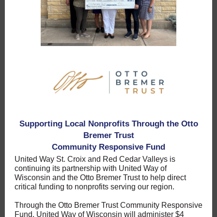
Supporting Local Nonprofits Through the Otto
Bremer Trust
Community Responsive Fund
United Way St. Croix and Red Cedar Valleys is
continuing its partnership with United Way of
Wisconsin and the Otto Bremer Trust to help direct
critical funding to nonprofits serving our region.
Through the Otto Bremer Trust Community Responsive
Fund, United Way of Wisconsin will administer $4