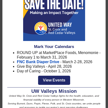
Mark Your Calendars
ROUND UP at MarketPlace Foods, Menomonie -
February 1 to March 31, 2026
FNC Bank Diaper Drive
- March 2-28, 2026
Give Big Valleys - April 28, 2026
Day of Caring - October 1, 2026
View Events
UW Valleys Mission
United Way St. Croix and Red Cedar Valleys fights for the health, education, and
financial stability of every person in Western Wisconsin.
Serving Burnett, Dunn, Pepin, Pierce, Polk, and St. Croix counties, we unite people
and resources to tackle our region's most pressing challenges.