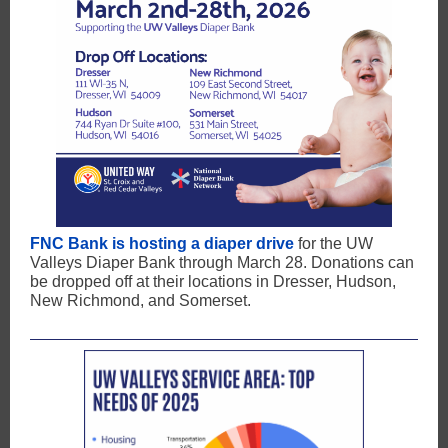
FNC Bank is hosting a diaper drive
for the UW
Valleys Diaper Bank through March 28. Donations can
be dropped off at their locations in Dresser, Hudson,
New Richmond, and Somerset.