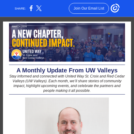
Join Our Email List
SHARE:
A Monthly Update From UW Valleys
Stay informed and connected with United Way St. Croix and Red Cedar
Valleys (UW Valleys). Each month, we’ll share stories of community
impact, highlight upcoming events, and celebrate the partners and
people making it all possible.