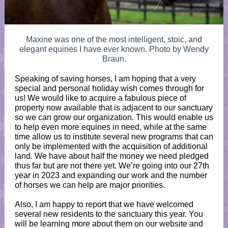
Maxine was one of the most intelligent, stoic, and
elegant equines I have ever known. Photo by Wendy
Braun.
Speaking of saving horses, I am hoping that a very
special and personal holiday wish comes through for
us! We would like to acquire a fabulous piece of
property now available that is adjacent to our sanctuary
so we can grow our organization. This would enable us
to help even more equines in need, while at the same
time allow us to institute several new programs that can
only be implemented with the acquisition of additional
land. We have about half the money we need pledged
thus far but are not there yet. We’re going into our 27th
year in 2023 and expanding our work and the number
of horses we can help are major priorities.
Also, I am happy to report that we have welcomed
several new residents to the sanctuary this year. You
will be learning more about them on our website and