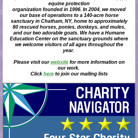
equine protection
organization founded in 1996. In 2004, we moved
our base of operations to a 140-acre horse
sanctuary in Chatham, NY, home to approximately
80 rescued horses, ponies, donkeys, and mules,
and our two adorable goats. We have a Humane
Education Center on the sanctuary grounds where
we welcome visitors of all ages throughout the
year.
Please visit our
website
for more information on
our work.
Click
here
to join our mailing lists