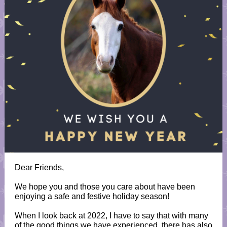
Dear Friends,
We hope you and those you care about have been
enjoying a safe and festive holiday season!
When I look back at 2022, I have to say that with many
of the good things we have experienced, there has also