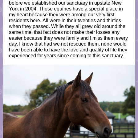
before we established our sanctuary in upstate New
York in 2004. Those equines have a special place in
my heart because they were among our very first
residents here. All were in their twenties and thirties
when they passed. While they all grew old around the
same time, that fact does not make their losses any
easier because they were family and I miss them every
day. I know that had we not rescued them, none would
have been able to have the love and quality of life they
experienced for years since coming to this sanctuary.