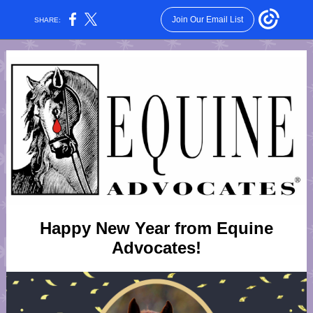
Join Our Email List
SHARE:
Happy New Year from Equine
Advocates!