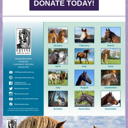
DONATE TODAY!