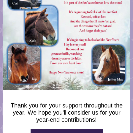
Thank you for your support throughout the
year. We hope you'll consider us for your
year-end contributions!