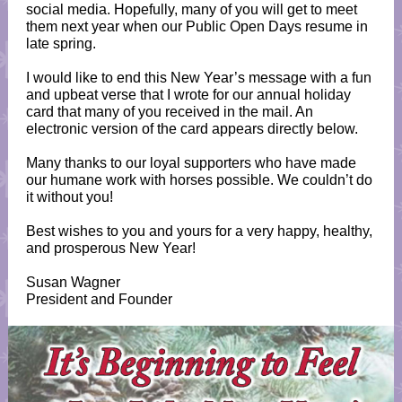
social media. Hopefully, many of you will get to meet
them next year when our Public Open Days resume in
late spring.
I would like to end this New Year’s message with a fun
and upbeat verse that I wrote for our annual holiday
card that many of you received in the mail. An
electronic version of the card appears directly below.
Many thanks to our loyal supporters who have made
our humane work with horses possible. We couldn’t do
it without you!
Best wishes to you and yours for a very happy, healthy,
and prosperous New Year!
Susan Wagner
President and Founder