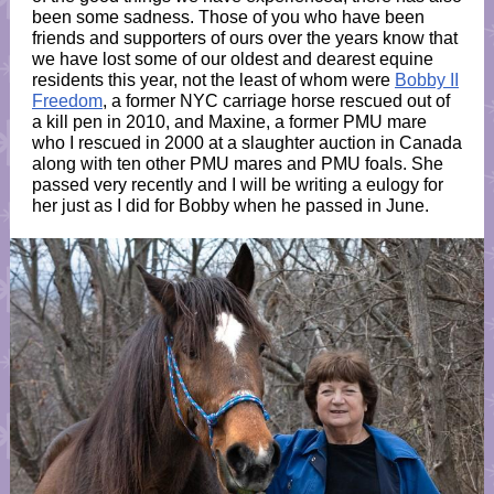
been some sadness. Those of you who have been
friends and supporters of ours over the years know that
we have lost some of our oldest and dearest equine
residents this year, not the least of whom were
Bobby II
Freedom
, a former NYC carriage horse rescued out of
a kill pen in 2010, and Maxine, a former PMU mare
who I rescued in 2000 at a slaughter auction in Canada
along with ten other PMU mares and PMU foals. She
passed very recently and I will be writing a eulogy for
her just as I did for Bobby when he passed in June.