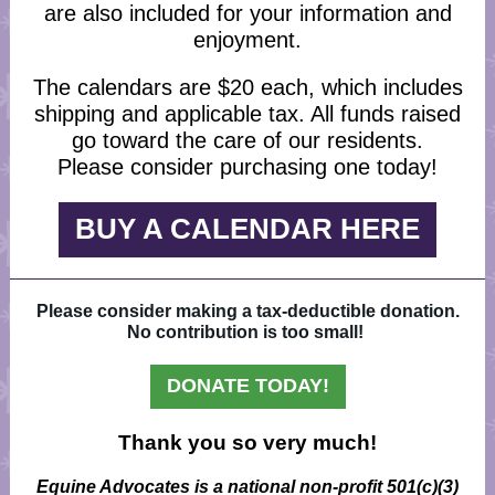
are also included for your information and
enjoyment.
The calendars are $20 each, which includes
shipping and applicable tax. All funds raised
go toward the care of our residents.
Please consider purchasing one today!
BUY A CALENDAR HERE
Please consider making a tax-deductible donation.
No contribution is too small!
DONATE TODAY!
Thank you so very much!
Equine Advocates is a national non-profit 501(c)(3)