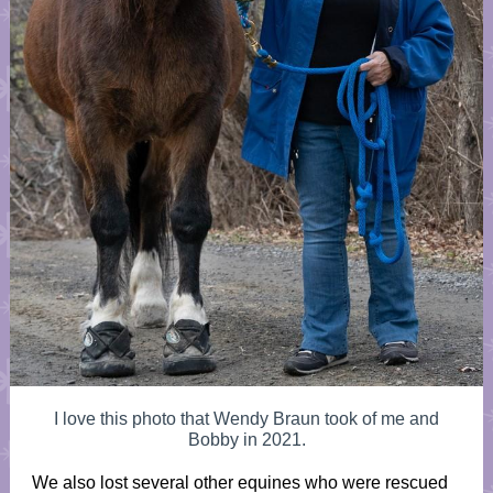
I love this photo that Wendy Braun took of me and
Bobby in 2021.
We also lost several other equines who were rescued