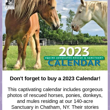
Don't forget to buy a 2023 Calendar!
This captivating calendar includes gorgeous
photos of rescued horses, ponies, donkeys,
and mules residing at our 140-acre
Sanctuary in Chatham, NY. Their stories