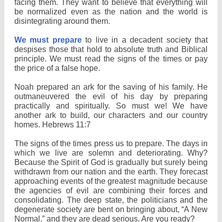
facing them. They want to believe that everything will
be normalized even as the nation and the world is
disintegrating around them.
We must prepare
to live in a decadent society that
despises those that hold to absolute truth and Biblical
principle. We must read the signs of the times or pay
the price of a false hope.
Noah prepared an ark for the saving of his family. He
outmaneuvered the evil of his day by preparing
practically and spiritually. So must we! We have
another ark to build, our characters and our country
homes. Hebrews 11:7
The signs of the times press us to prepare. The days in
which we live are solemn and deteriorating. Why?
Because the Spirit of God is gradually but surely being
withdrawn from our nation and the earth. They forecast
approaching events of the greatest magnitude because
the agencies of evil are combining their forces and
consolidating. The deep state, the politicians and the
degenerate society are bent on bringing about, “A New
Normal,” and they are dead serious. Are you ready?