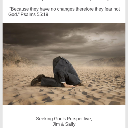
“Because they have no changes therefore they fear not
God.” Psalms 55:19
Seeking God's Perspective,
Jim & Sally