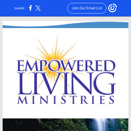
Join Our Email List
SHARE: