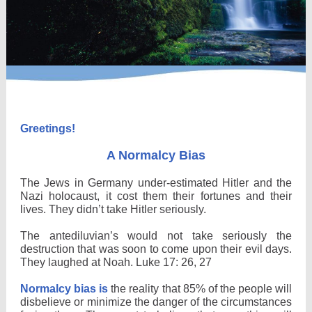
Greetings!
A Normalcy Bias
The Jews in Germany under-estimated Hitler and the
Nazi holocaust, it cost them their fortunes and their
lives. They didn’t take Hitler seriously.
The antediluvian’s would not take seriously the
destruction that was soon to come upon their evil days.
They laughed at Noah. Luke 17: 26, 27
Normalcy bias is
the reality that 85% of the people will
disbelieve or minimize the danger of the circumstances