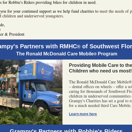
s for Robbie's Riders providing bikes for children in need.
you for your continued support as we help fund charities to
meet the needs of p
d children and underserved youngsters.
ude,
e
er & President
ampy's Partners with RMHC
of Southwest Flor
®
The Ronald McDonald Care Mobile
Program
®
Providing Mobile Care to th
Children who need us most!
The Ronald McDonald Care Mobile®
– dental offices on wheels – offer a so
caring for thousands of Southwest Flo
children in underserved communities 
Grampy's Charities has set a goal to r
for a much needed third Care Mobile.
Learn more here
Grampy's Partners with Robbie's Riders