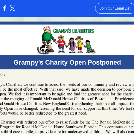
Join Our Email List
:
Grampy's Charity Open Postponed
nds,
's Charities, we continue to assess the needs of our community and review wh
ll be the most effective. With that said, we have made the decision to postpone 
en. We feel it is important to be agile and find the greatest need for the charit
th the merging of Ronald McDonald House Charities of Boston and Providence
Donald House Charities New England® strengthening their overall impact, th
uly Open have changed, lessening the need for our support at this time. We feel 
forts would be better redirected to the greatest need.
Charities will redirect our effort to raise funds for the The Ronald McDonald 
rogram for Ronald McDonald House Southwest Florida. This continues our p
 a third care mobile, to provide care for underserved children. We will also con