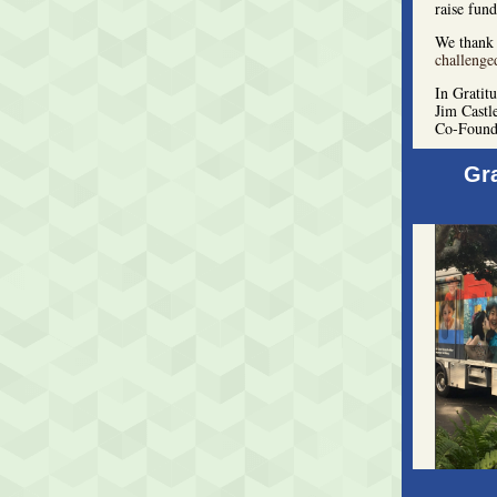
raise fund
We thank 
challenge
In Gratit
Jim Castl
Co-Found
Gr