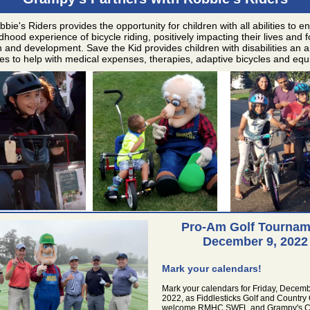
bie's Riders provides the opportunity for children with all abilities to e
ldhood experience of bicycle riding, positively impacting their lives and f
 and development. Save the Kid provides children with disabilities an a
es to help with medical expenses, therapies, adaptive bicycles and eq
Pro-Am Golf Tournam
December 9, 2022
Mark your calendars!
Mark your calendars for Friday, Decemb
2022, as Fiddlesticks Golf and Country 
welcome RMHC SWFL and Grampy's Ch