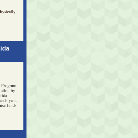
hysically
ida
e
 Program
lution by
rida
each year.
aise funds