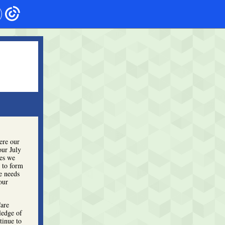
ere our
our July
ies we
 to form
e needs
our
Care
ledge of
tinue to