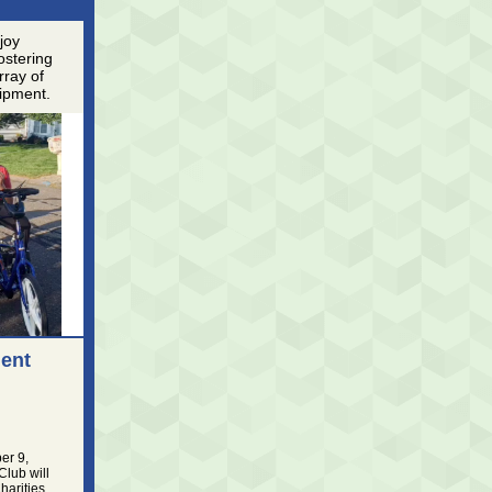
njoy
ostering
rray of
uipment.
ent
er 9,
Club will
arities