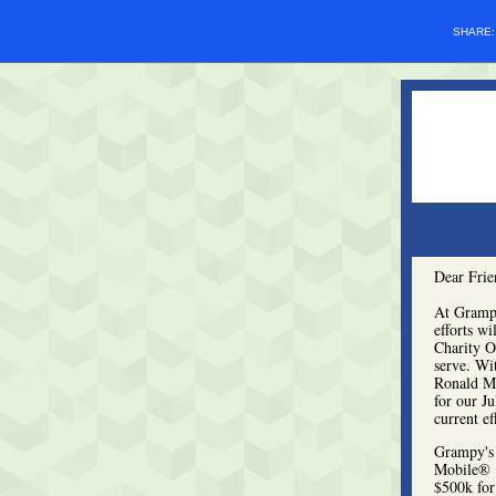
SHARE
Dear Frie
At Grampy
efforts wi
Charity Op
serve. Wi
Ronald Mc
for our J
current ef
Grampy's 
Mobile® P
$500k for