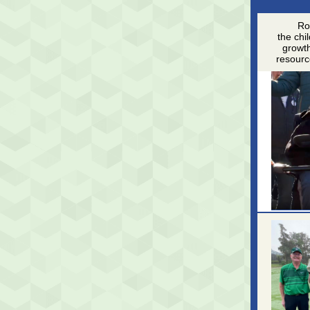
Rob
the chi
growth
resourc