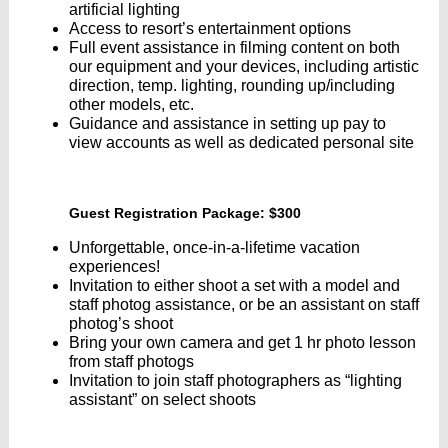
artificial lighting
Access to resort’s entertainment options
Full event assistance in filming content on both
our equipment and your devices, including artistic
direction, temp. lighting, rounding up/including
other models, etc.
Guidance and assistance in setting up pay to
view accounts as well as dedicated personal site
Guest Registration Package: $300
Unforgettable, once-in-a-lifetime vacation
experiences!
Invitation to either shoot a set with a model and
staff photog assistance, or be an assistant on staff
photog’s shoot
Bring your own camera and get 1 hr photo lesson
from staff photogs
Invitation to join staff photographers as “lighting
assistant” on select shoots