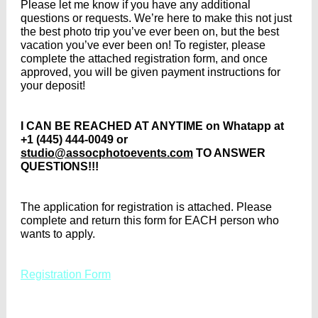
Please let me know if you have any additional
questions or requests. We’re here to make this not just
the best photo trip you’ve ever been on, but the best
vacation you’ve ever been on! To register, please
complete the attached registration form, and once
approved, you will be given payment instructions for
your deposit!
I CAN BE REACHED AT ANYTIME on Whatapp at
+1 (445) 444-0049 or
studio@assocphotoevents.com
TO ANSWER
QUESTIONS!!!
The application for registration is attached. Please
complete and return this form for EACH person who
wants to apply.
Registration Form