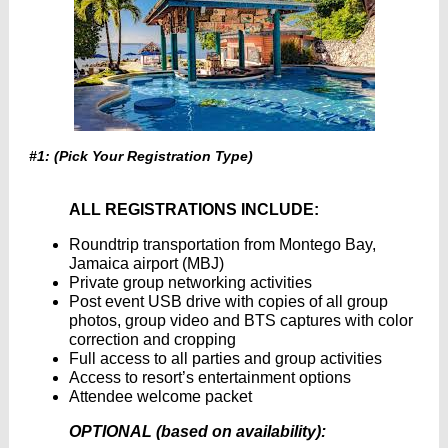
#1: (Pick Your Registration Type)
ALL REGISTRATIONS INCLUDE:
Roundtrip transportation from Montego Bay,
Jamaica airport (MBJ)
Private group networking activities
Post event USB drive with copies of all group
photos, group video and BTS captures with color
correction and cropping
Full access to all parties and group activities
Access to resort’s entertainment options
Attendee welcome packet
OPTIONAL (based on availability):