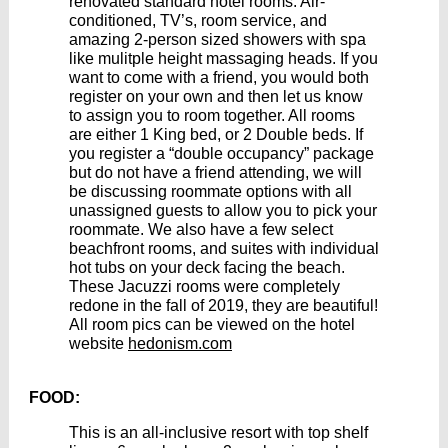
renovated standard hotel rooms. Air-
conditioned, TV’s, room service, and
amazing 2-person sized showers with spa
like mulitple height massaging heads. If you
want to come with a friend, you would both
register on your own and then let us know
to assign you to room together. All rooms
are either 1 King bed, or 2 Double beds. If
you register a “double occupancy” package
but do not have a friend attending, we will
be discussing roommate options with all
unassigned guests to allow you to pick your
roommate. We also have a few select
beachfront rooms, and suites with individual
hot tubs on your deck facing the beach.
These Jacuzzi rooms were completely
redone in the fall of 2019, they are beautiful!
All room pics can be viewed on the hotel
website
hedonism.com
FOOD:
This is an all-inclusive resort with top shelf