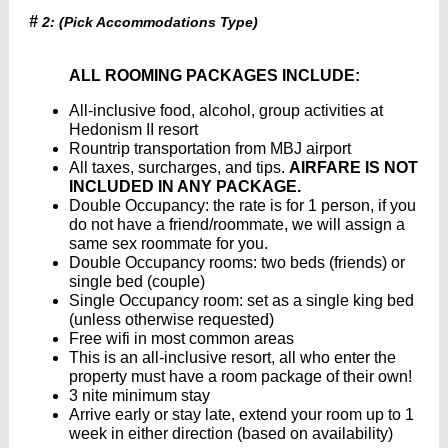
#
2: (Pick Accommodations Type)
ALL ROOMING PACKAGES INCLUDE:
All-inclusive food, alcohol, group activities at
Hedonism II resort
Rountrip transportation from MBJ airport
All taxes, surcharges, and tips.
AIRFARE IS NOT
INCLUDED IN ANY PACKAGE.
Double Occupancy: the rate is for 1 person, if you
do not have a friend/roommate, we will assign a
same sex roommate for you.
Double Occupancy rooms: two beds (friends) or
single bed (couple)
Single Occupancy room: set as a single king bed
(unless otherwise requested)
Free wifi in most common areas
This is an all-inclusive resort, all who enter the
property must have a room package of their own!
3 nite minimum stay
Arrive early or stay late, extend your room up to 1
week in either direction (based on availability)