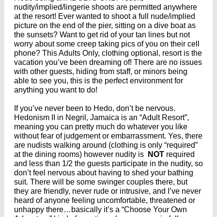
nudity/implied/lingerie shoots are permitted anywhere
at the resort! Ever wanted to shoot a full nude/implied
picture on the end of the pier, sitting on a dive boat as
the sunsets? Want to get rid of your tan lines but not
worry about some creep taking pics of you on their cell
phone? This Adults Only, clothing optional, resort is the
vacation you’ve been dreaming of! There are no issues
with other guests, hiding from staff, or minors being
able to see you, this is the perfect environment for
anything you want to do!
If you’ve never been to Hedo, don’t be nervous.
Hedonism II in Negril, Jamaica is an “Adult Resort”,
meaning you can pretty much do whatever you like
without fear of judgement or embarrassment. Yes, there
are nudists walking around (clothing is only “required”
at the dining rooms) however nudity is
NOT
required
and less than 1/2 the guests participate in the nudity, so
don’t feel nervous about having to shed your bathing
suit. There will be some swinger couples there, but
they are friendly, never rude or intrusive, and I’ve never
heard of anyone feeling uncomfortable, threatened or
unhappy there…basically it’s a “Choose Your Own