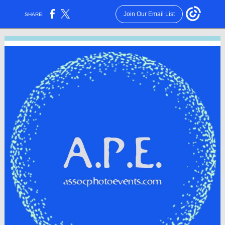
Join Our Email List
SHARE: