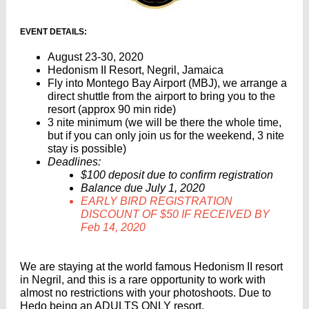
EVENT DETAILS:
August 23-30, 2020
Hedonism II Resort, Negril, Jamaica
Fly into Montego Bay Airport (MBJ), we arrange a
direct shuttle from the airport to bring you to the
resort (approx 90 min ride)
3 nite minimum (we will be there the whole time,
but if you can only join us for the weekend, 3 nite
stay is possible)
Deadlines:
$100 deposit due to confirm registration
Balance due July 1, 2020
EARLY BIRD REGISTRATION
DISCOUNT OF $50 IF RECEIVED BY
Feb 14, 2020
We are staying at the world famous Hedonism II resort
in Negril, and this is a rare opportunity to work with
almost no restrictions with your photoshoots. Due to
Hedo being an ADULTS ONLY resort,