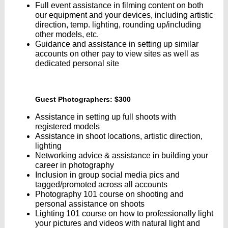
Full event assistance in filming content on both
our equipment and your devices, including artistic
direction, temp. lighting, rounding up/including
other models, etc.
Guidance and assistance in setting up similar
accounts on other pay to view sites as well as
dedicated personal site
Guest Photographers: $300
Assistance in setting up full shoots with
registered models
Assistance in shoot locations, artistic direction,
lighting
Networking advice & assistance in building your
career in photography
Inclusion in group social media pics and
tagged/promoted across all accounts
Photography 101 course on shooting and
personal assistance on shoots
Lighting 101 course on how to professionally light
your pictures and videos with natural light and