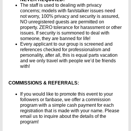
The staff is used to dealing with privacy
concerns; models with fan/stalker issues need
not worry, 100% privacy and security is assured,
NO unregistered guests are permitted on
property. ZERO tolerance for harassment or other
issues. If security is summoned to deal with
someone, they are banned for life!
Every applicant to our group is screened and
references checked for professionalism and
personality, after all, this is equal parts vacation
and we only travel with people we’d be friends
with!
COMMISSIONS & REFERRALS:
If you would like to promote this event to your
followers or fanbase, we offer a commission
program with a simple cash payment for each
registration that is made with your name. Please
email us to inquire about the details of the
program!