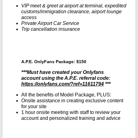
VIP meet & greet at airport at terminal, expedited
customs/immigration clearance, airport lounge
access
Private Airport Car Service
Trip cancellation insurance
A.P.E. OnlyFans Package: $150
***Must have created your Onlyfans
account using the A.P.E. referral code:
https://onlyfans.com/?ref=11611794
***
All the benefits of Model Package, PLUS:
Onsite assistance in creating exclusive content
for your site
1 hour onsite meeting with staff to review your
account and personalized training and advice