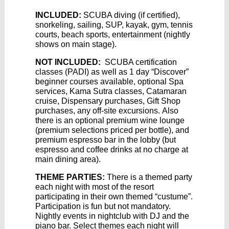
INCLUDED:
SCUBA diving (if certified),
snorkeling, sailing, SUP, kayak, gym, tennis
courts, beach sports, entertainment (nightly
shows on main stage).
NOT INCLUDED:
SCUBA certification
classes (PADI) as well as 1 day “Discover”
beginner courses available, optional Spa
services, Kama Sutra classes, Catamaran
cruise, Dispensary purchases, Gift Shop
purchases, any off-site excursions. Also
there is an optional premium wine lounge
(premium selections priced per bottle), and
premium espresso bar in the lobby (but
espresso and coffee drinks at no charge at
main dining area).
THEME PARTIES:
There is a themed party
each night with most of the resort
participating in their own themed “custume”.
Participation is fun but not mandatory.
Nightly events in nightclub with DJ and the
piano bar. Select themes each night will