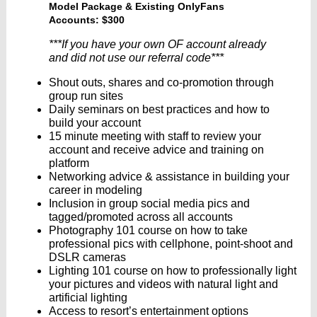
Model Package & Existing OnlyFans
Accounts: $300
***If you have your own OF account already
and did not use our referral code***
Shout outs, shares and co-promotion through
group run sites
Daily seminars on best practices and how to
build your account
15 minute meeting with staff to review your
account and receive advice and training on
platform
Networking advice & assistance in building your
career in modeling
Inclusion in group social media pics and
tagged/promoted across all accounts
Photography 101 course on how to take
professional pics with cellphone, point-shoot and
DSLR cameras
Lighting 101 course on how to professionally light
your pictures and videos with natural light and
artificial lighting
Access to resort’s entertainment options