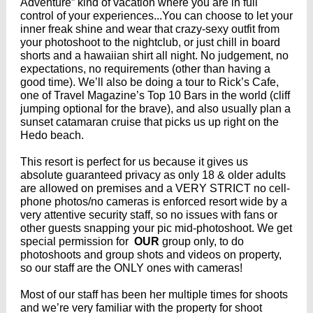
Adventure” kind of vacation where you are in full
control of your experiences...You can choose to let your
inner freak shine and wear that crazy-sexy outfit from
your photoshoot to the nightclub, or just chill in board
shorts and a hawaiian shirt all night. No judgement, no
expectations, no requirements (other than having a
good time). We’ll also be doing a tour to Rick’s Cafe,
one of Travel Magazine’s Top 10 Bars in the world (cliff
jumping optional for the brave), and also usually plan a
sunset catamaran cruise that picks us up right on the
Hedo beach.
This resort is perfect for us because it gives us
absolute guaranteed privacy as only 18 & older adults
are allowed on premises and a VERY STRICT no cell-
phone photos/no cameras is enforced resort wide by a
very attentive security staff, so no issues with fans or
other guests snapping your pic mid-photoshoot. We get
special permission for
OUR
group only, to do
photoshoots and group shots and videos on property,
so our staff are the ONLY ones with cameras!
Most of our staff has been her multiple times for shoots
and we’re very familiar with the property for shoot