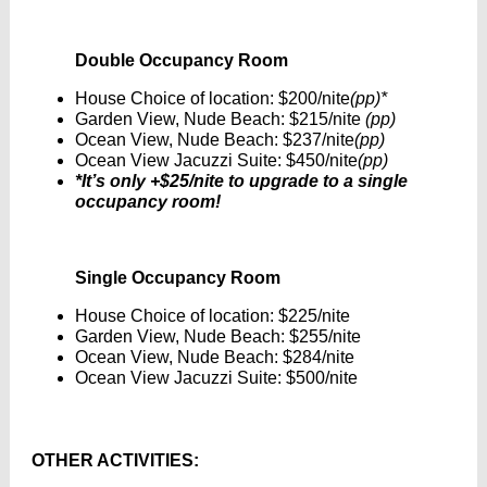
Double Occupancy Room
House Choice of location: $200/nite
(pp)*
Garden View, Nude Beach: $215/nite
(pp)
Ocean View, Nude Beach: $237/nite
(pp)
Ocean View Jacuzzi Suite: $450/nite
(pp)
*It’s only +$25/nite to upgrade to a single
occupancy room!
Single Occupancy Room
House Choice of location: $225/nite
Garden View, Nude Beach: $255/nite
Ocean View, Nude Beach: $284/nite
Ocean View Jacuzzi Suite: $500/nite
OTHER ACTIVITIES: