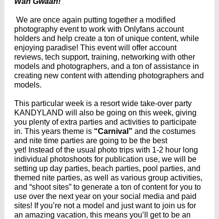
Wah Gwaan!
We are once again putting together a modified
photography event to work with Onlyfans account
holders and help create a ton of unique content, while
enjoying paradise! This event will offer account
reviews, tech support, training, networking with other
models and photographers, and a ton of assistance in
creating new content with attending photographers and
models.
This particular week is a resort wide take-over party
KANDYLAND will also be going on this week, giving
you plenty of extra parties and activities to participate
in. This years theme is
“Carnival”
and the costumes
and nite time parties are going to be the best
yet! Instead of the usual photo trips with 1-2 hour long
individual photoshoots for publication use, we will be
setting up day parties, beach parties, pool parties, and
themed nite parties, as well as various group activities,
and “shoot sites” to generate a ton of content for you to
use over the next year on your social media and paid
sites! If you’re not a model and just want to join us for
an amazing vacation, this means you’ll get to be an