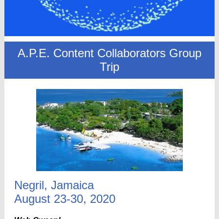
A.P.E. Content Collaborators Group
Trip
Negril, Jamaica
August 23-30, 2020