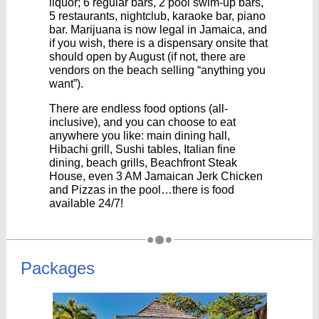
liquor; 6 regular bars, 2 pool swim-up bars,
5 restaurants, nightclub, karaoke bar, piano
bar. Marijuana is now legal in Jamaica, and
if you wish, there is a dispensary onsite that
should open by August (if not, there are
vendors on the beach selling “anything you
want”).
There are endless food options (all-
inclusive), and you can choose to eat
anywhere you like: main dining hall,
Hibachi grill, Sushi tables, Italian fine
dining, beach grills, Beachfront Steak
House, even 3 AM Jamaican Jerk Chicken
and Pizzas in the pool…there is food
available 24/7!
Packages