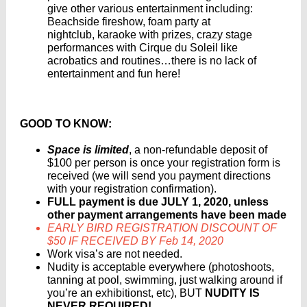
give other various entertainment including:
Beachside fireshow, foam party at
nightclub, karaoke with prizes, crazy stage
performances with Cirque du Soleil like
acrobatics and routines…there is no lack of
entertainment and fun here!
GOOD TO KNOW:
Space is limited
, a non-refundable deposit of
$100 per person is once your registration form is
received (we will send you payment directions
with your registration confirmation).
FULL payment is due JULY 1, 2020, unless
other payment arrangements have been made
EARLY BIRD REGISTRATION DISCOUNT OF
$50 IF RECEIVED BY Feb 14, 2020
Work visa’s are not needed.
Nudity is acceptable everywhere (photoshoots,
tanning at pool, swimming, just walking around if
you’re an exhibitionst, etc), BUT
NUDITY IS
NEVER REQUIRED!