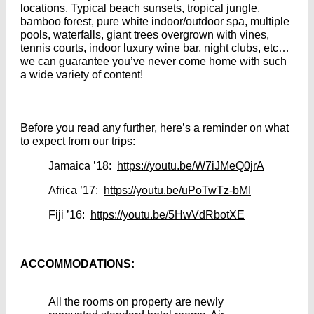
locations. Typical beach sunsets, tropical jungle,
bamboo forest, pure white indoor/outdoor spa, multiple
pools, waterfalls, giant trees overgrown with vines,
tennis courts, indoor luxury wine bar, night clubs, etc…
we can guarantee you’ve never come home with such
a wide variety of content!
Before you read any further, here’s a reminder on what
to expect from our trips:
Jamaica ’18:
https://youtu.be/W7iJMeQ0jrA
Africa ’17:
https://youtu.be/uPoTwTz-bMI
Fiji ’16:
https://youtu.be/5HwVdRbotXE
ACCOMMODATIONS:
All the rooms on property are newly