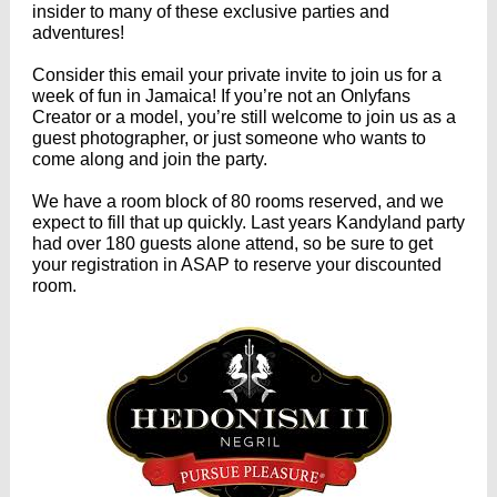
insider to many of these exclusive parties and
adventures!
Consider this email your private invite to join us for a
week of fun in Jamaica! If you’re not an Onlyfans
Creator or a model, you’re still welcome to join us as a
guest photographer, or just someone who wants to
come along and join the party.
We have a room block of 80 rooms reserved, and we
expect to fill that up quickly. Last years Kandyland party
had over 180 guests alone attend, so be sure to get
your registration in ASAP to reserve your discounted
room.