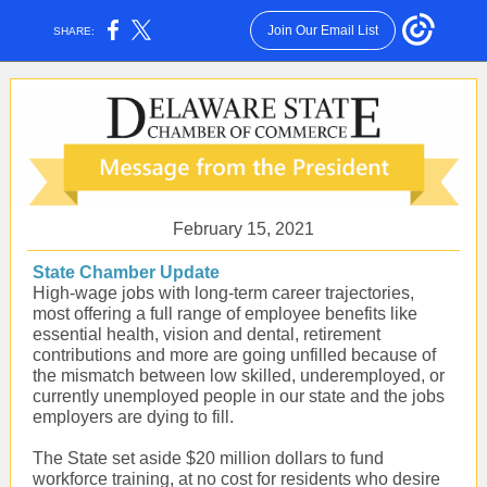
Join Our Email List
SHARE:
February 15, 2021
State Chamber Update
High-wage jobs with long-term career trajectories,
most offering a full range of employee benefits like
essential health, vision and dental, retirement
contributions and more are going unfilled because of
the mismatch between low skilled, underemployed, or
currently unemployed people in our state and the jobs
employers are dying to fill.
The State set aside $20 million dollars to fund
workforce training, at no cost for residents who desire