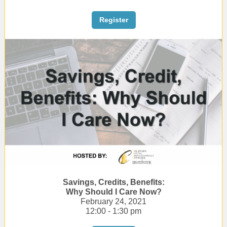
Register
Savings, Credits, Benefits:
Why Should I Care Now?
February 24, 2021
12:00 - 1:30 pm