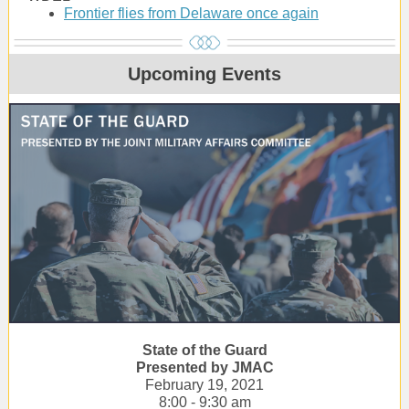
Frontier flies from Delaware once again
Upcoming Events
State of the Guard
Presented by JMAC
February 19, 2021
8:00 - 9:30 am