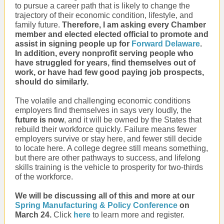
to pursue a career path that is likely to change the
trajectory of their economic condition, lifestyle, and
family future.
Therefore, I am asking every Chamber
member and elected elected official to promote and
assist in signing people up for
Forward Delaware
.
In addition, every nonprofit serving people who
have struggled for years, find themselves out of
work, or have had few good paying job prospects,
should do similarly.
The volatile and challenging economic conditions
employers find themselves in says very loudly, the
future is now
, and it will be owned by the States that
rebuild their workforce quickly. Failure means fewer
employers survive or stay here, and fewer still decide
to locate here. A college degree still means something,
but there are other pathways to success, and lifelong
skills training is the vehicle to prosperity for two-thirds
of the workforce.
We will be discussing all of this and more at our
Spring Manufacturing & Policy Conference
on
March 24.
Click
here
to learn more and register.