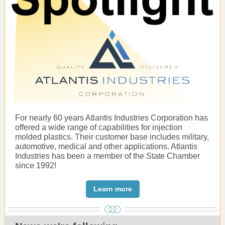
For nearly 60 years Atlantis Industries Corporation has
offered a wide range of capabilities for injection
molded plastics. Their customer base includes military,
automotive, medical and other applications. Atlantis
Industries has been a member of the State Chamber
since 1992!
Learn more