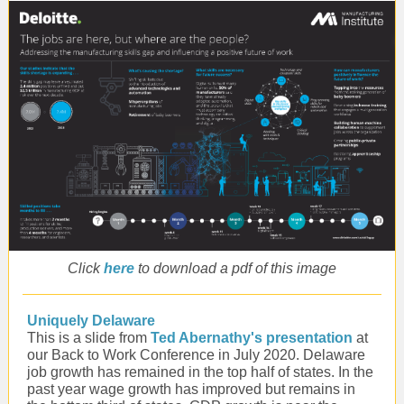
Click
here
to download a pdf of this image
Uniquely Delaware
This is a slide from
Ted Abernathy's presentation
at
our Back to Work Conference in July 2020. Delaware
job growth has remained in the top half of states. In the
past year wage growth has improved but remains in