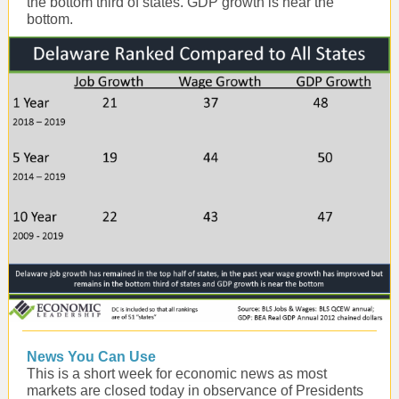
the bottom third of states. GDP growth is near the
bottom.
News You Can Use
This is a short week for economic news as most
markets are closed today in observance of Presidents