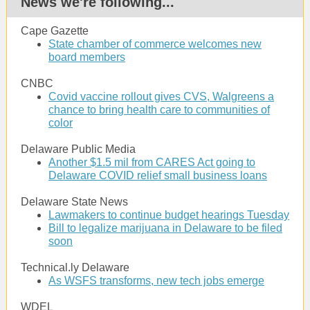
News we're following...
Cape Gazette
State chamber of commerce welcomes new
board members
CNBC
Covid vaccine rollout gives CVS, Walgreens a
chance to bring health care to communities of
color
Delaware Public Media
Another $1.5 mil from CARES Act going to
Delaware COVID relief small business loans
Delaware State News
Lawmakers to continue budget hearings Tuesday
Bill to legalize marijuana in Delaware to be filed
soon
Technical.ly Delaware
As WSFS transforms, new tech jobs emerge
WDEL