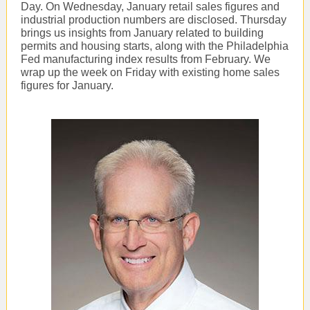
Day. On Wednesday, January retail sales figures and
industrial production numbers are disclosed. Thursday
brings us insights from January related to building
permits and housing starts, along with the Philadelphia
Fed manufacturing index results from February. We
wrap up the week on Friday with existing home sales
figures for January.