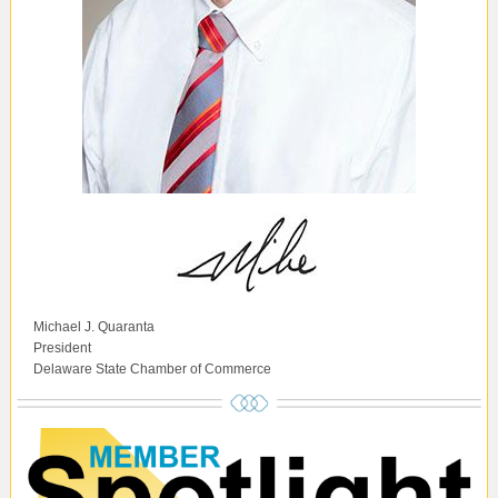
Michael J. Quaranta
President
Delaware State Chamber of Commerce