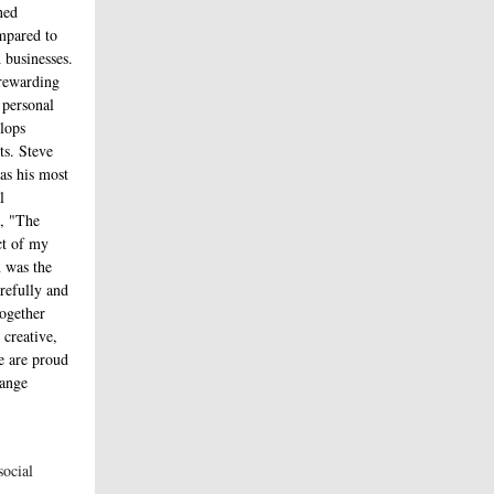
ned
mpared to
businesses.
 rewarding
 personal
elops
ts. Steve
 as his most
l
e, "The
ct of my
 was the
arefully and
ogether
 creative,
We are proud
hange
social