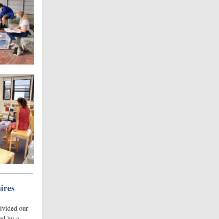
ires
ivided our
ed by a