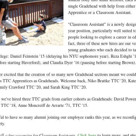
single Gradehead with help from eithe
Apprentice or a Classroom Assistant.
"Classroom Assistant" is a newly desig
year position, particularly well suited 
people looking to explore a career in e
fact, three of these new hires are our 
young graduates who each decided to ta
llege: Daniel Feinstein '15 (delaying his NYU sophomore year), Reza Eshghi '1
fore starting Haverford), and Claudia Dyer '16 (pausing before starting Brown)
er excited that the creation of so many new Gradehead sections meant we could
r's TTC Apprentices as Gradeheads. Welcome back, Niko Brattke TTC '20, Kat
mily Crawford TTC '20, and Sarah King TTC '20.
, we've hired three TTC grads from earlier cohorts as Gradeheads: David Powe
 TTC '18, Anne Moncreiff de Arrarte '71, TTC '15.
ful to have so many alumni joining our employee ranks this year, as we reconfi
ty.
Click here
till a few vacancies for Classroom Assistants.
to learn more, and plea