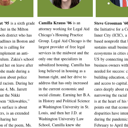
Camilla Krauss '06
et '95
is
an
Steve Grossman '6
is a sixth grade
attorney working for Legal Aid
cher in the Milton
the Initiative for a 
Chicago’s Housing Practice
ols district who has
Inner City (ICIC), a
Group. Legal Aid Chicago is the
adlines in Boston and
based nonprofit that 
largest provider of free legal
e is calling for
sustains small busine
services in the midwest and the
implement an anti-
ecosystems in cities 
only one that specializes in
iculum. Zakia’s school
US by connecting inn
subsidized housing. Camilla has
ced her on leave after
business owners with
long believed in housing as a
she made during a
needed for success: c
human right, and her drive to
ssion about police
building education, 
address that has only increased
nd racism. During her
and access to capital
in the current economic and
une 4, Ms. Jarrett
cares deeply about ra
social climate. Earning her B.A.
hat the Nikki
narrowing the racial
in History and Political Science
oem “Allowables,”
is at the heart of hi
at Washington University in St.
s surface is about
points out that econ
Louis, and then her J.D. at
ers, is an extended
disparities have inten
Washington University Law
haring her
during the pandemic
School, Camilla knew she
ion of the poem, Ms.
February to April th