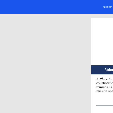
SHARE
Volum
A Place to
collaborati
reminds us 
mission and