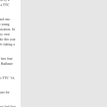
r a TTC
ned one-
to young
ducation. In
very own
ke this year
6 (taking a
.
 hire four
e Radlauer
rs TTC '14,
gure for
se feel free