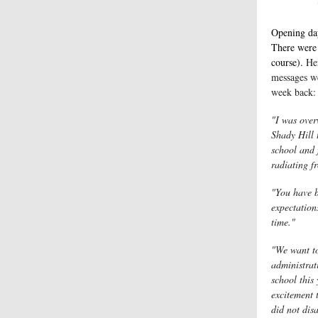
Opening day
There were 
course).
He
messages we
week back:
"I was over
Shady Hill 
school and f
radiating f
"You have b
expectations
time."
"We want to
administrat
school this
excitement 
did not disa