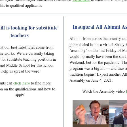
his to qualified applicants.
Inaugural All Alumni A
ll is looking for substitute
teachers
Alumni from across the country an
globe dialed in for a virtual Shady 
t our best substitutes come from
"assembly" on the last Friday of M
networks. We are currently taking
would normally have been the start
 for substitute teaching positions in
Weekend, but for the pandemic. The
nd Middle School for this school
program was a big hit — and thus 
e help us spread the word.
tradition begins! Expect another A
Assembly on June 4, 2021.
click here
ants can
to find more
on on the qualifications and how to
Watch the Assembly video
apply