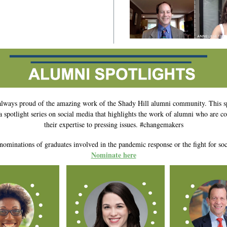
always proud of the amazing work of the Shady Hill alumni community. This s
a spotlight series on social media that highlights the work of alumni who are co
their expertise to pressing issues. #changemakers
nominations of graduates involved in the pandemic response or the fight for soci
Nominate here