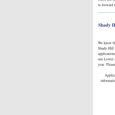
to forward t
Shady Hi
We know tha
Shady Hill 
applications
our Lower a
year. Pleas
Applic
informati