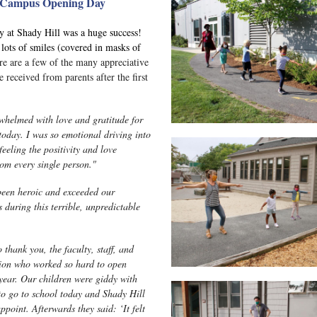
Campus Opening Day
 at Shady Hill was a huge success!
lots of smiles (covered in masks of
re are a few of the many appreciative
 received from parents after the first
whelmed with love and gratitude for
today. I was so emotional driving into
eeling the positivity and love
rom every single person."
een heroic and exceeded our
 during this terrible, unpredictable
 thank you, the faculty, staff, and
ion who worked so hard to open
 year. Our children were giddy with
to go to school today and Shady Hill
ppoint. Afterwards they said: ‘It felt