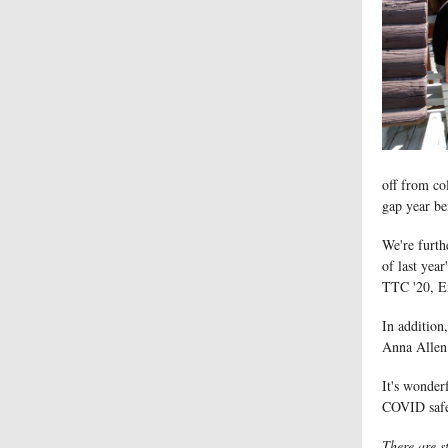
off from co
gap year be
We're furth
of last yea
TTC '20, E
In addition
Anna Allen
It's wonder
COVID safe
There are s