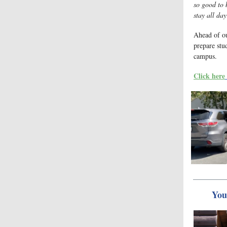
so good to 
stay all da
Ahead of o
prepare stud
campus.
Click here
You