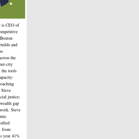
0
is CEO of
Competitive
 Boston-
builds and
ss
across the
er-city
 the tools
apacity-
coaching
. Steve
cial justice;
 wealth gap
s work. Steve
omic
sified
: from
is year 41%