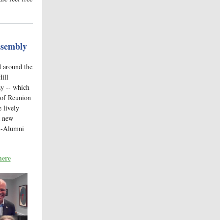
ssembly
d around the
Hill
ay -- which
 of Reunion
 lively
a new
ll-Alumni
here