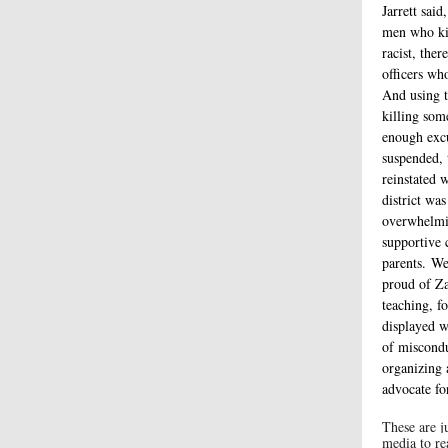
Jarrett said
men who ki
racist, the
officers who
And using t
killing som
enough excu
suspended, 
reinstated 
district was
overwhelmi
supportive 
parents. We
proud of Za
teaching, f
displayed 
of miscondu
organizing 
advocate fo
These are j
media to re