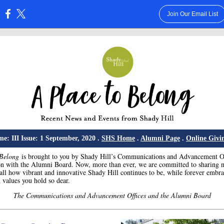
Join Our Email List
:
e: III Issue: 1 September, 2020 .
SHS Home
.
Alumni Page
.
Online Givi
 Belong
is brought to you by Shady Hill’s Communications and Advancement Of
on with the Alumni Board. Now, more than ever, we are committed to sharing n
all how vibrant and innovative Shady Hill continues to be, while forever embra
 values you hold so dear.
The Communications and Advancement Offices and the Alumni Board