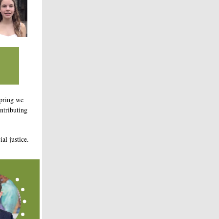
pring we
ntributing
al justice.