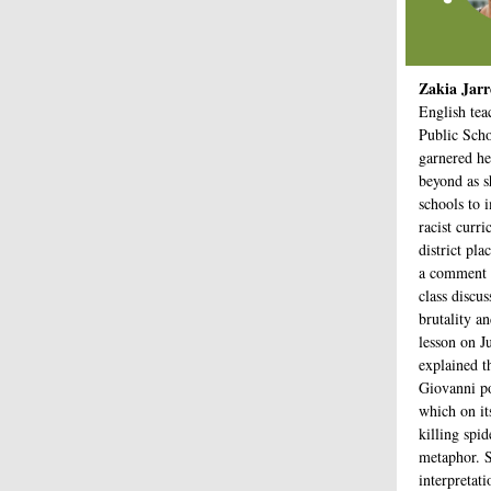
Zakia Jarr
English tea
Public Scho
garnered he
beyond as sh
schools to 
racist curr
district pla
a comment 
class discu
brutality a
lesson on J
explained t
Giovanni p
which on it
killing spid
metaphor. S
interpretat