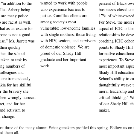
wanted to work with people
, “in addition to the
percent of Black-ow
who experience barriers to
lled Arbery being
businesses closed co
justice. Camilla’s clients are
re are many police
17% of white-owned 
among society's most
 are racist as well.
For Steve, the most
vulnerable: low-income families
hat as an excuse for
aspect of ICIC is the
with single mothers, those living
eone is not a good
relationships he dev
with HIV, seniors, and survivors
se.” Ms. Jarrett was
coaching ICIC cohor
of domestic violence. We are
then quickly
points to Shady Hill
proud of our Shady Hill
when the school
formative educationa
graduate and her important
 taken to task by
experience. To Stev
work.
ng numbers of
most important aspe
colleagues and
Shady Hill education
 are tremendously
School's ability to c
kia for her skillful
thoughtfully weave t
or the bravery she
moral leadership and
when wrongly accused
critical thinking." 
ct, and for her
of our Shady Hill c
and activism to
maker.
r change.
ust three of the many alumni #changemakers profiled this spring. Follow us on 
ad them all.