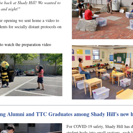
be back at Shady Hill! We wanted to
y and night!"
ur opening we sent home a video to
ents for socially distant protocols on
to watch the preparation video
ng Alumni and TTC Graduates among Shady Hill's new h
For COVID-19 safety, Shady Hill has d
student body into small sections, each l