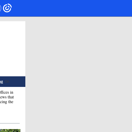
ng
. On
fices in
ews that
cing the