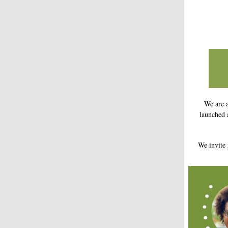
We are 
launched 
We invite 