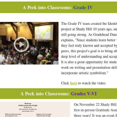
A Peek into Classrooms:
Grade IV
The Grade IV team
created the Identi
project at Shady Hill 10 years ago, and
still going strong. As Gradehead Dan
explains, "Since students learn better
they feel truly known and accepted by
peers, this project's goal is to bring a
deep level of understanding and accep
It is also a great opportunity for stude
work on writing and presentation skil
incorporate artistic symbolism."
here
Click
to watch the video.
A Peek into Classrooms:
Grades V-VI
On November 22 Shady Hill 
first in-person Gratitude Ass
three years! It was an event f