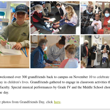
 welcomed over 300 grandfriends back to campus on November 10
to celebrate
ay in children's lives.
Grandfriends gathered to engage in classroom activities t
faculty. Special musical performances by Grade IV and the Middle School cho
he day.
here
e photos from Grandfriends Day, click
.