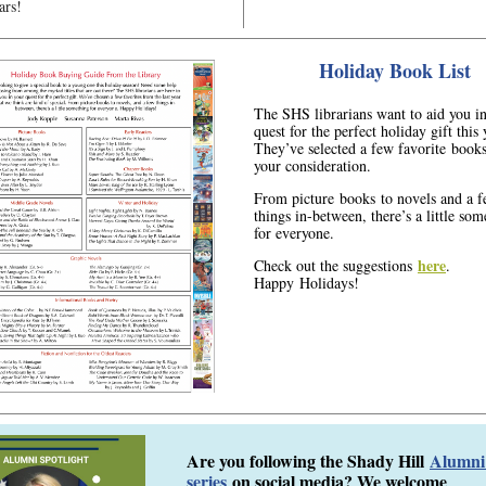
ars!
Holiday Book List
The SHS librarians want to aid you i
quest for the perfect holiday gift this 
They’ve selected a few favorite books
your consideration.
From picture books to novels and a 
things in-between, there’s a little so
for everyone.
here
Check out the suggestions
.
Happy Holidays!
Are you following the Shady Hill
Alumni 
series
on social media? We welcome