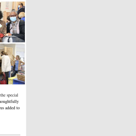
 the special
houghtfully
rus added to