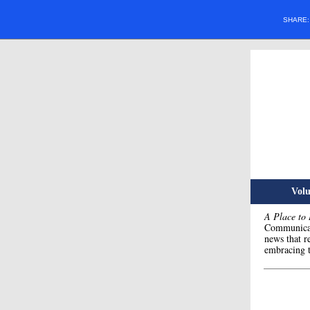
SHARE
Volu
A Place to
Communicat
news that r
embracing t