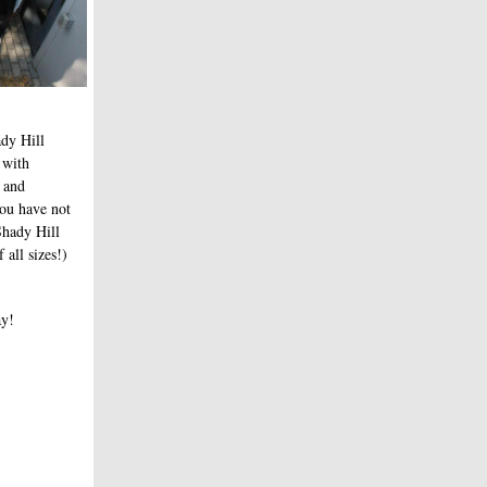
ady Hill
 with
 and
you have not
Shady Hill
all sizes!)
y!