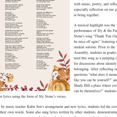
with music, poetry, and refle
especially reflection on our g
at being together.
A musical highlight was the
performance of Sly & the Fa
Stone's song “Thank You (fa
be mice elf agin)” featuring
student soloists. Prior to the
Assembly, students in grade
used this song as a jumping-o
for discussions about identit
belonging. After reflecting o
questions “what does it mean 
like you can be yourself?” an
Shady Hill a place where ev
can be themselves?” students
n lyrics using the form of Sly Stone’s verses.
 by music teacher Kabir Sen’s arrangement and new lyrics, students led the cr
their own words. Some also sang lyrics written by other students, demonstratin