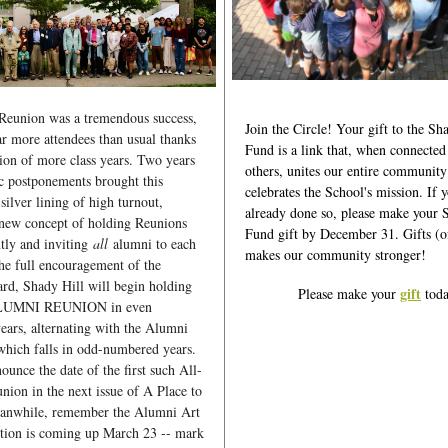
 Reunion was a tremendous success,
Join the Circle! Your gift to the Sh
far more attendees than usual thanks
Fund is a link that, when connected
usion of more class years. Two years
others, unites our entire community
c postponements brought this
celebrates the School's mission. If 
silver lining of high turnout,
already done so, please make your 
 new concept of holding Reunions
Fund gift by December 31. Gifts (of 
ntly and inviting
all
alumni to each
makes our community stronger!
he full encouragement of the
d, Shady Hill will begin holding
gift
Please make your
toda
LUMNI REUNION in even
ars, alternating with the Alumni
hich falls in odd-numbered years.
ounce the date of the first such All-
ion in the next issue of A Place to
anwhile, remember the Alumni Art
tion is coming up March 23 -- mark