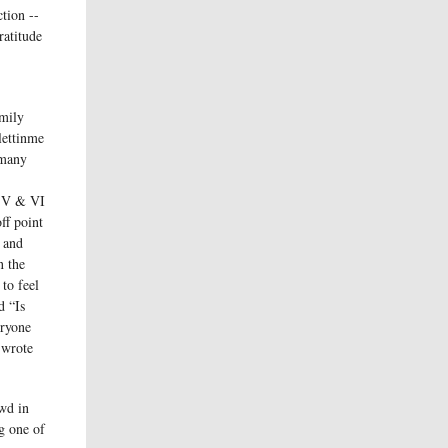
ction --
ratitude
mily
lettinme
 many
s V & VI
ff point
y and
n the
to feel
d “Is
eryone
 wrote
owd in
g one of