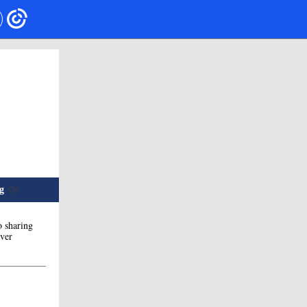
g
. On
o sharing
ever