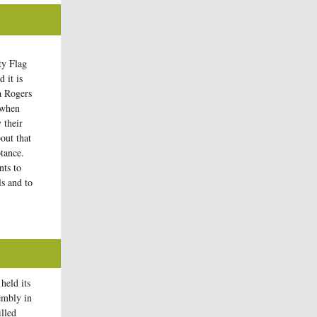
ty Flag
 it is
a Rogers
 when
 their
bout that
tance.
nts to
ls and to
held its
embly in
illed