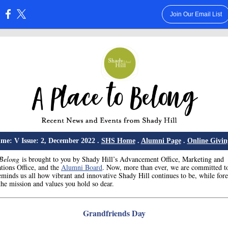
Join Our Email List
:
me: V Issue: 2, December 2022 .
SHS Home
.
Alumni Page
.
Online Givin
 Belong
is brought to you by Shady Hill’s Advancement Office, Marketing and
ions Office, and the
Alumni Board
. Now, more than ever, we are committed t
eminds us all how vibrant and innovative Shady Hill continues to be, while for
he mission and values you hold so dear.
Grandfriends Day