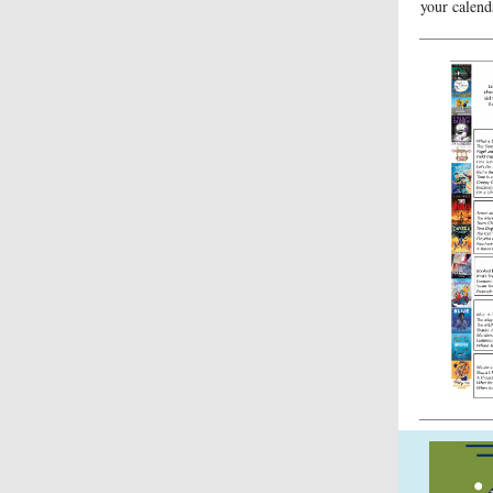
your calend