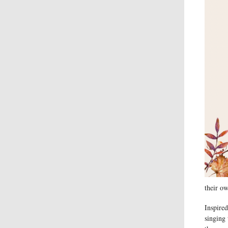
their ow
Inspired
singing 