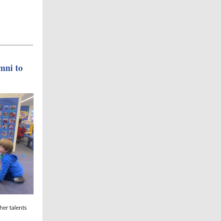
mni to
her talents