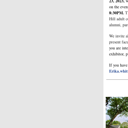
23, 2023,
w
on the eve
8:30PM.
T
Hill adult c
alumni, par
We invite al
present fac
you are inte
exhibitor, 
If you have
Erika.whit