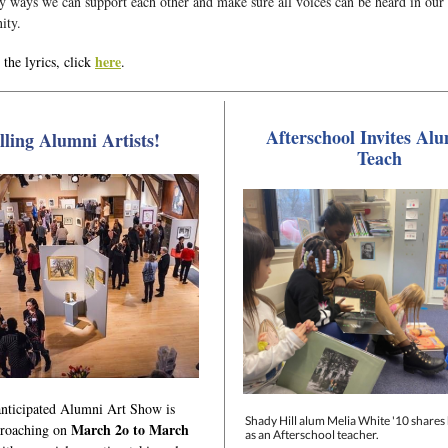
y ways we can support each other and make sure all voices can be heard in our
ity.
here
the lyrics, click
.
Afterschool Invites Alu
lling Alumni Artists!
Teach
nticipated Alumni Art Show is
Shady Hill alum Melia White '10 shares 
March 2o to March
proaching on
as an Afterschool teacher.