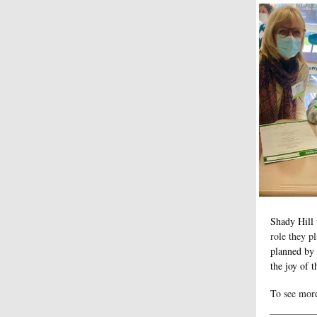
Shady Hill
role they pl
planned by 
the joy of t
To see mor