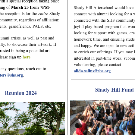
ith a special reception taking place
March 23 from 7PM-
ning of
Shady Hill Afterschool would love 
he reception is for the
entire
Shady
connect with alumni looking for a w
ommunity, regardless of affiliation:
connected with the SHS community
ents, grandfriends, PALS, etc.
joyful play-based program that wou
looking for support with games, cra
umni artists, as well as past and
homework time, and ensuring studen
ulty, to showcase their artwork.
If
and happy. We are open to new activ
rested in being a potential art
to enrich our offerings. If you may 
here
please sign up
.
interested in part-time work, subbi
volunteering, please contact
 any questions, reach out to
alida.salins@shs.org
.
ters@shs.org
.
Shady Hill Fund
Reunion 2024