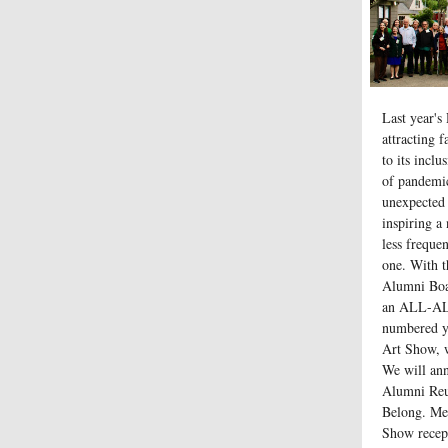
Last year's
attracting 
to its incl
of pandemi
unexpected 
inspiring a
less freque
one. With t
Alumni Boar
an ALL-A
numbered ye
Art Show, w
We will ann
Alumni Reun
Belong. Me
Show recep