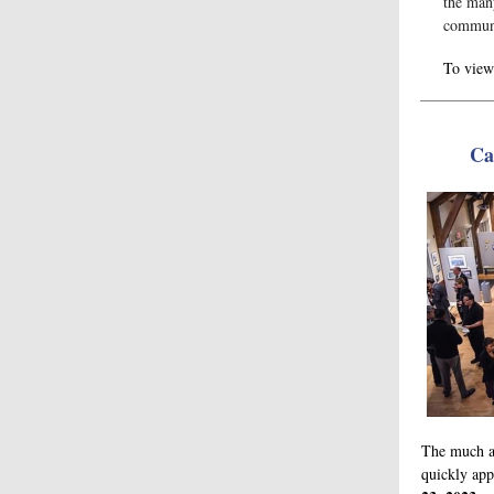
the man
commun
To view 
Ca
The much a
quickly ap