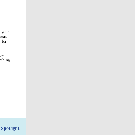
n your
year.
 for
few
mething
Spotlight