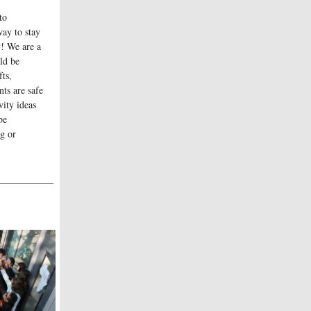
to
ay to stay
! We are a
ld be
fts,
ts are safe
ity ideas
be
ng or