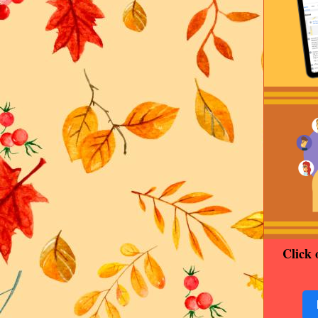
Click 