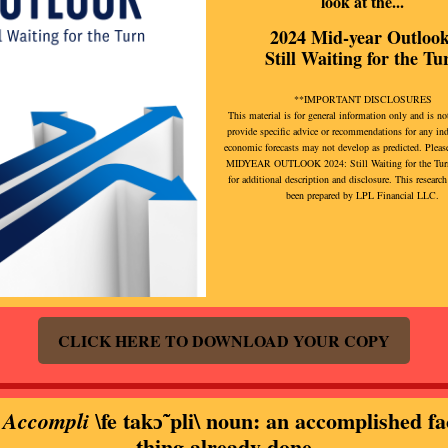
look at the...
2024 Mid-year Outlook
Still Waiting for the Tu
**IMPORTANT DISCLOSURES
This material is for general information only and is no
provide specific advice or recommendations for any in
economic forecasts may not develop as predicted. Please
MIDYEAR OUTLOOK 2024: Still Waiting for the Turn
for additional description and disclosure. This research
been prepared by LPL Financial LLC.
CLICK HERE TO DOWNLOAD YOUR COPY
fe takɔ̃ˈpli\ noun: an accomplished fa
 Accompli \
thing already done