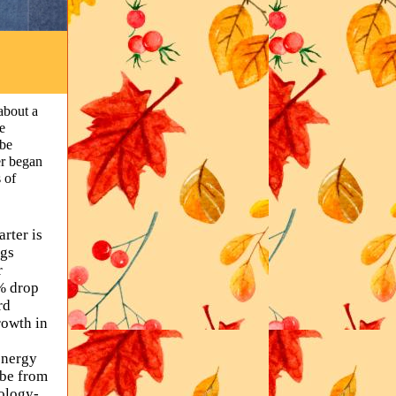
about a
e
 be
er began
 of
rter is
ngs
r
% drop
rd
rowth in
energy
 be from
nology-