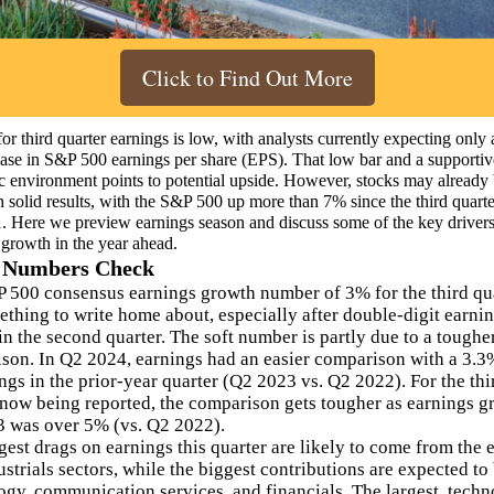
Click to Find Out More
or third quarter earnings is low, with analysts currently expecting only 
ase in S&P 500 earnings per share (EPS). That low bar and a supportiv
 environment points to potential upside. However, stocks may already
in solid results, with the S&P 500 up more than 7% since the third quart
1. Here we preview earnings season and discuss some of the key drivers
 growth in the year ahead.
 Numbers Check
 500 consensus earnings growth number of 3% for the third qua
ething to write home about, especially after double-digit earni
in the second quarter. The soft number is partly due to a toughe
son. In Q2 2024, earnings had an easier comparison with a 3.3
ngs in the prior-year quarter (Q2 2023 vs. Q2 2022). For the thi
 now being reported, the comparison gets tougher as earnings g
 was over 5% (vs. Q2 2022).
gest drags on earnings this quarter are likely to come from the 
strials sectors, while the biggest contributions are expected to
ogy, communication services, and financials. The largest, tech