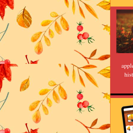
appl
his