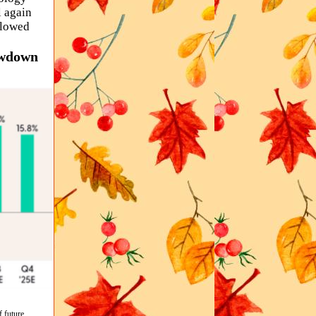
 again
slowed
owdown
f future