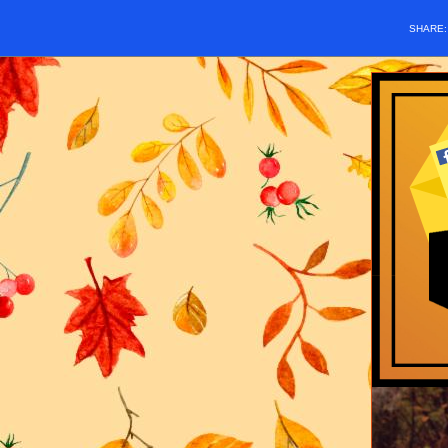
SHARE