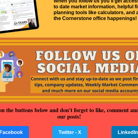
When you follow us you'll get acces
to date market information, helpful f
planning tools like calculators, and a
the Cornerstone office happenings!
on the buttons below and don't forget to like, comment an
our posts!
Facebook
Twitter - X
LinkedIn