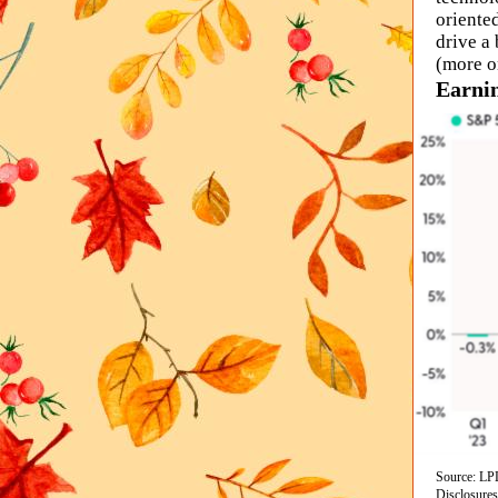
oriente
drive a
(more o
Earnin
Source: LPL
Disclosures