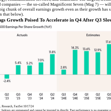
d companies — the so-called Magnificent Seven (Mag 7) — will
 big chunk of overall earnings growth even as their growth has 
n that below).
gs Growth Poised To Accelerate in Q4 After Q3 Sl
 Research, FactSet 10/17/24
: Indexes are unmanaged and cannot be invested in directly. Past performance is no guarantee o