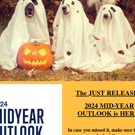
The JUST RELEAS
2024 MID-YEAR
OUTLOOK is HER
In case you missed it, make sure t