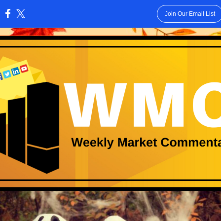
Join Our Email List
: