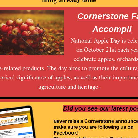
Cornerstone Fa
Accompli
National Apple Day is cele
on October 21st each yea
celebrate apples, orchard
e-related products. The day aims to promote the cultura
torical significance of apples, as well as their importanc
agriculture and heritage.
Did you see our latest po
ever miss a Cornerstone announc
N
make sure you are following us on
Facebook!