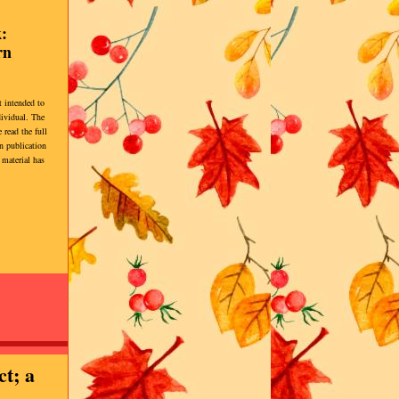
:
rn
t intended to
dividual. The
 read the full
 publication
 material has
ct; a