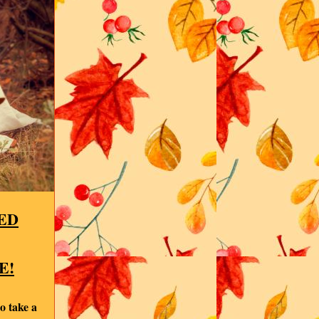
ED
E!
o take a