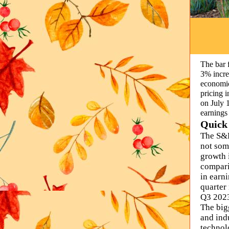
The bar f
3% incre
economic
pricing 
on July 
earnings
Quick
The S&P
not som
growth 
compari
in earni
quarter
Q3 2023
The big
and indu
technol