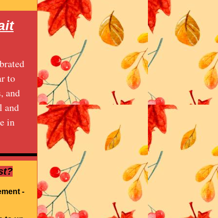
it
brated
r to
s, and
l and
e in
st?
ement -