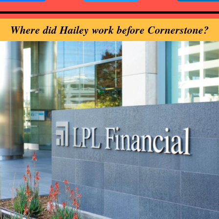
Where did Hailey work before Cornerstone?