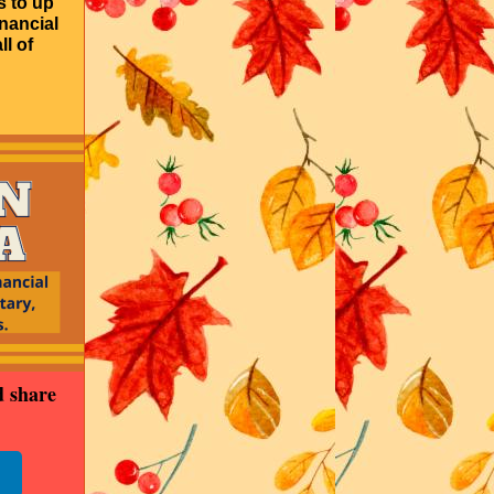
s to up
inancial
ll of
d share