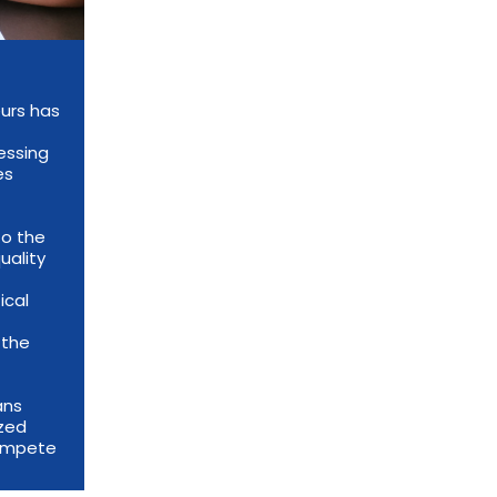
urs has
essing
es
to the
uality
ical
 the
ans
ized
compete