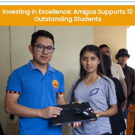
Investing in Excellence: Amigos Supports 10
Outstanding Students