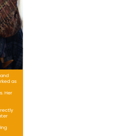
 and
orked as
s
s. Her
rectly
ater
ving