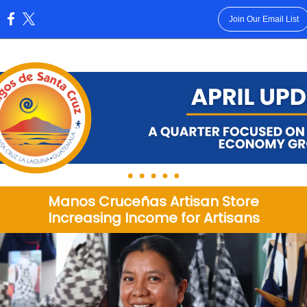
Join Our Email List
:
Manos Cruceñas Artisan Store
Increasing Income for Artisans