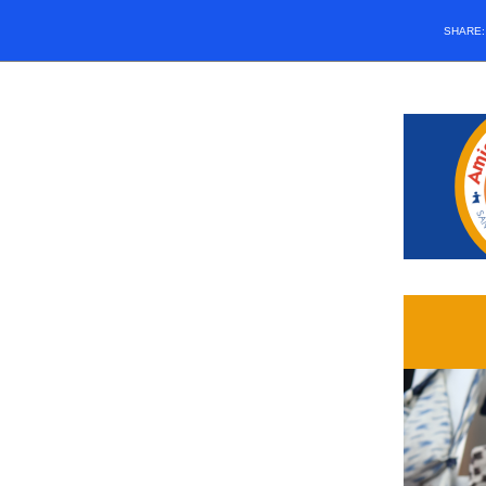
SHARE