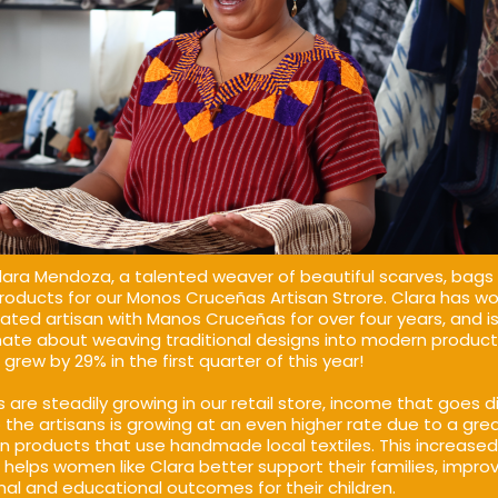
ara Mendoza, a talented weaver of beautiful scarves, bags
roducts for our Monos Cruceñas Artisan Strore. Clara has w
ated artisan with Manos Cruceñas for over four years, and i
ate about weaving traditional designs into modern product
grew by 29% in the first quarter of this year!
s are steadily growing in our retail store, income that goes di
 the artisans is growing at an even higher rate due to a gre
n products that use handmade local textiles. This increased
helps women like Clara better support their families, impro
onal and educational outcomes for their children.