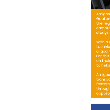
Amigos 
Guatema
the reg
campus,
studyin
With a 
technic
critica
For thi
on thei
to help
Amigos 
transpo
fostere
through
opportu