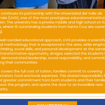
continues its partnership with the Universidad del Valle de
la (UVG), one of the most prestigious educational institut
ion. The university has a private middle and high school on it
 where 10 outstanding students from Santa Cruz are curren
g.
well rounded educational approach, UVG provides a scientif
al methodology that is exceptional in the area, while empha
l thinking, social skills, and personal development at the same
s transformative opportunity, Amigos selected the students
r demonstrated leadership, social responsibility, and comm
ing their communities.
covers the full cost of tuition, families commit to covering
rtation, food and book expenses. This shared responsibility
d greater commitment from both students and their famili
out the program, and opens the door to an incredible new
nity.