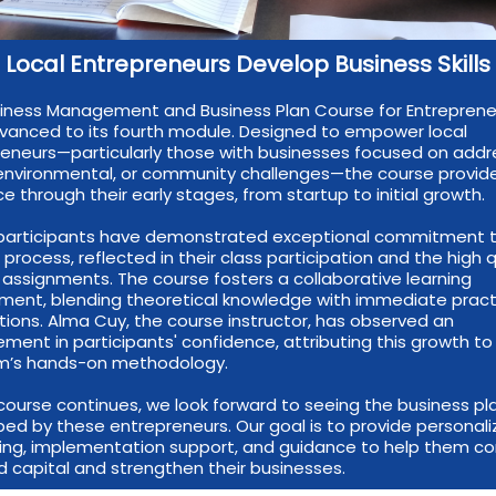
Local Entrepreneurs Develop Business Skills
iness Management and Business Plan Course for Entreprene
anced to its fourth module. Designed to empower local
eneurs—particularly those with businesses focused on addr
 environmental, or community challenges—the course provid
e through their early stages, from startup to initial growth.
, participants have demonstrated exceptional commitment 
g process, reflected in their class participation and the high q
r assignments. The course fosters a collaborative learning
ment, blending theoretical knowledge with immediate pract
tions. Alma Cuy, the course instructor, has observed an
ment in participants' confidence, attributing this growth to
m’s hands-on methodology.
course continues, we look forward to seeing the business pl
ed by these entrepreneurs. Our goal is to provide personal
ting, implementation support, and guidance to help them 
d capital and strengthen their businesses.