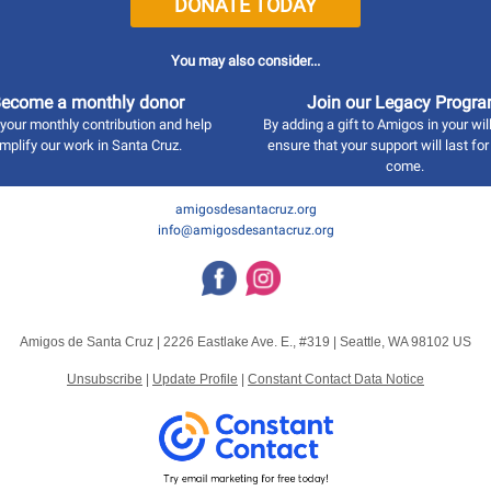
DONATE TODAY
You may also consider...
ecome a monthly donor
Join our Legacy Progr
your monthly contribution and help
By adding a gift to Amigos in your wil
mplify our work in Santa Cruz.
ensure that your support will last for
come.
amigosdesantacruz.org
info@amigosdesantacruz.org
Amigos de Santa Cruz |
2226 Eastlake Ave. E., #319
|
Seattle, WA 98102 US
Unsubscribe
|
Update Profile
|
Constant Contact Data Notice