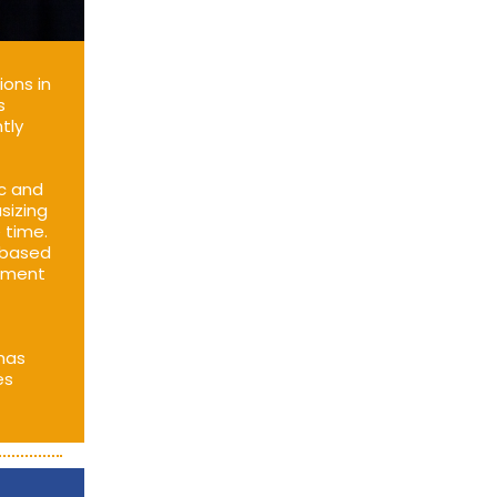
ions in
s
tly
ic and
sizing
 time.
 based
itment
 has
es