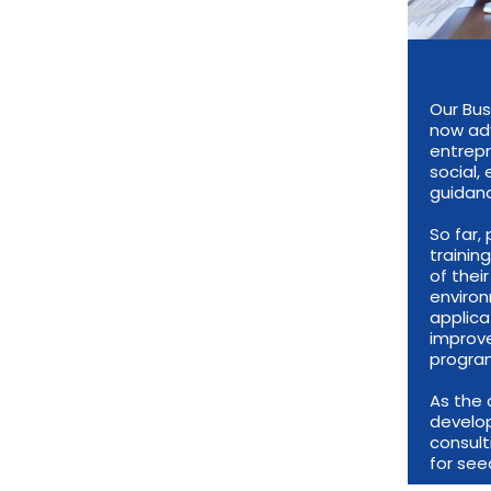
Our Bus
now adv
entrepr
social,
guidanc
So far
trainin
of thei
environ
applica
improve
progra
As the 
develop
consul
for see