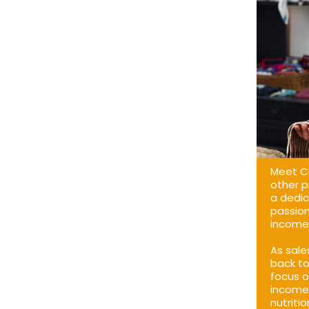
Meet Cl
other p
a dedic
passion
income 
As sale
back to
focus o
income 
nutriti