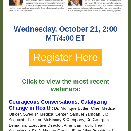
Wednesday, October 21, 2:00
MT/4:00 ET
Register Here
Click to view the most recent
webinars:
Courageous Conversations: Catalyzing
Change in Health
:
Dr. Monique Butler; Chief Medical
Officer, Swedish Medical Center, Samuel Yamoah, Jr.;
Associate Partner, McKinsey & Company, Dr. Georges
Benjamin; Executive Director, American Public Health
Association, Dr. J. Nadine Gracia; Exec. Vice President &