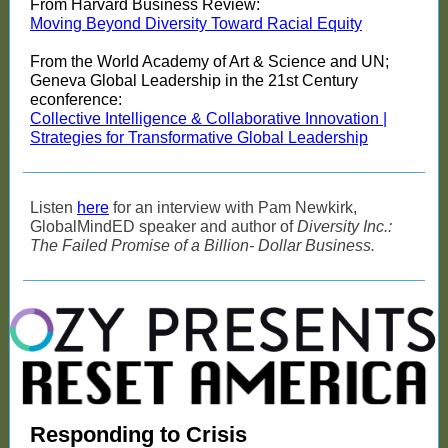
From Harvard Business Review:
Moving Beyond Diversity Toward Racial Equity
From the World Academy of Art & Science and UN;
Geneva Global Leadership in the 21st Century
econference:
Collective Intelligence & Collaborative Innovation |
Strategies for Transformative Global Leadership
Listen
here
for an interview with Pam Newkirk,
GlobalMindED speaker and author of
Diversity Inc.:
The Failed Promise of a Billion- Dollar Business.
Responding to Crisis