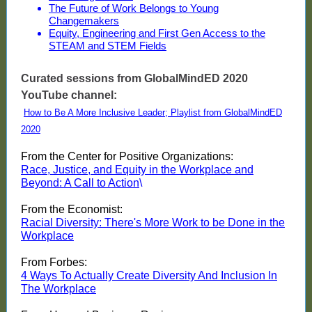
The Future of Work Belongs to Young
Changemakers
Equity, Engineering and First Gen Access to the
STEAM and STEM Fields
Curated sessions from GlobalMindED 2020
YouTube channel:
How to Be A More Inclusive Leader; Playlist from GlobalMindED
2020
From the Center for Positive Organizations:
Race, Justice, and Equity in the Workplace and
Beyond: A Call to Action
\
From the Economist:
Racial Diversity: There's More Work to be Done in the
Workplace
From Forbes:
4 Ways To Actually Create Diversity And Inclusion In
The Workplace