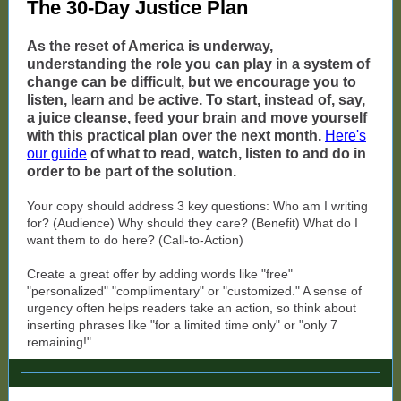
The 30-Day Justice Plan
As the reset of America is underway,
understanding the role you can play in a system of
change can be difficult, but we encourage you to
listen, learn and be active. To start, instead of, say,
a juice cleanse, feed your brain and move yourself
with this practical plan over the next month.
Here's
our guide
of what to read, watch, listen to and do in
order to be part of the solution.
Your copy should address 3 key questions: Who am I writing
for? (Audience) Why should they care? (Benefit) What do I
want them to do here? (Call-to-Action)
Create a great offer by adding words like "free"
"personalized" "complimentary" or "customized." A sense of
urgency often helps readers take an action, so think about
inserting phrases like "for a limited time only" or "only 7
remaining!"