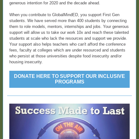
generous intention for 2020 and the decade ahead.
When you contribute to GlobalMindED, you support First Gen
students. We have served more than 400 students by connecting
them to role models, mentors, internships and jobs. Your generous
support will allow us to take our work 10x and reach these talented
students at scale who lack the resources and support we provide.
Your support also helps teachers who can't afford the conference
fees, faculty at colleges which are under resourced and students
who persist at those universities despite food insecurity and/or
housing insecurity.
DONATE HERE TO SUPPORT OUR INCLUSIVE
PROGRAMS