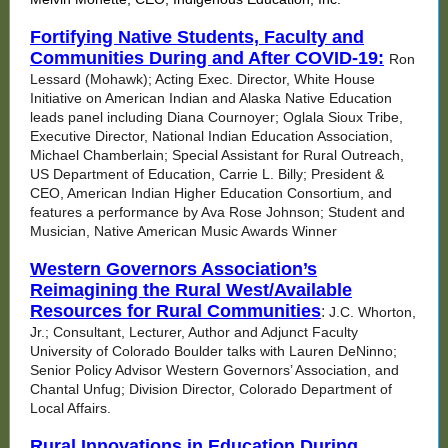
Fortifying Native Students, Faculty and
Communities During and After COVID-19:
Ron
Lessard (Mohawk); Acting Exec. Director, White House
Initiative on American Indian and Alaska Native Education
leads panel including Diana Cournoyer; Oglala Sioux Tribe,
Executive Director, National Indian Education Association,
Michael Chamberlain; Special Assistant for Rural Outreach,
US Department of Education, Carrie L. Billy; President &
CEO, American Indian Higher Education Consortium, and
features a performance by Ava Rose Johnson; Student and
Musician, Native American Music Awards Winner
Western Governors Association’s
Reimagining the Rural West/Available
Resources for Rural Communities
:
J.C. Whorton,
Jr.; Consultant, Lecturer, Author and Adjunct Faculty
University of Colorado Boulder talks with Lauren DeNinno;
Senior Policy Advisor Western Governors’ Association, and
Chantal Unfug; Division Director, Colorado Department of
Local Affairs.
Rural Innovations in Education During