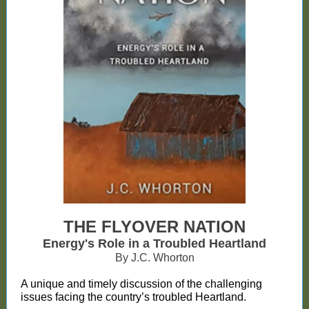
THE FLYOVER NATION
Energy's Role in a Troubled Heartland
By J.C. Whorton
A unique and timely discussion of the challenging
issues facing the country’s troubled Heartland.