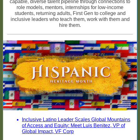
capable, diverse talent pipeline through connections to
role models, mentors, internships for low-income
students, returning adults, First Gen to college and
inclusive leaders who teach them, work with them and
hire them.
Inclusive Latino Leader Scales Global Mountains
of Access and Equity: Meet Luis Benitez, VP of
Global Impact, VF Corp