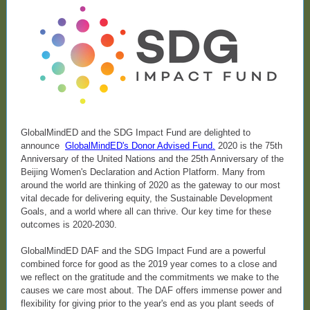
GlobalMindED and the SDG Impact Fund are delighted to
announce
GlobalMindED's Donor Advised Fund
.
2020 is the 75th
Anniversary of the United Nations and the 25th Anniversary of the
Beijing Women's Declaration and Action Platform. Many from
around the world are thinking of 2020 as the gateway to our most
vital decade for delivering equity, the Sustainable Development
Goals, and a world where all can thrive. Our key time for these
outcomes is 2020-2030.
GlobalMindED DAF and the SDG Impact Fund are a powerful
combined force for good as the 2019 year comes to a close and
we reflect on the gratitude and the commitments we make to the
causes we care most about. The DAF offers immense power and
flexibility for giving prior to the year's end as you plant seeds of