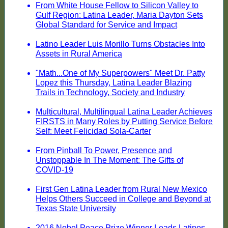
From White House Fellow to Silicon Valley to
Gulf Region: Latina Leader, Maria Dayton Sets
Global Standard for Service and Impact
Latino Leader Luis Morillo Turns Obstacles Into
Assets in Rural America
"Math...One of My Superpowers" Meet Dr. Patty
Lopez this Thursday, Latina Leader Blazing
Trails in Technology, Society and Industry
Multicultural, Multilingual Latina Leader Achieves
FIRSTS in Many Roles by Putting Service Before
Self: Meet Felicidad Sola-Carter
From Pinball To Power, Presence and
Unstoppable In The Moment: The Gifts of
COVID-19
First Gen Latina Leader from Rural New Mexico
Helps Others Succeed in College and Beyond at
Texas State University
2016 Nobel Peace Prize Winner Leads Latinos