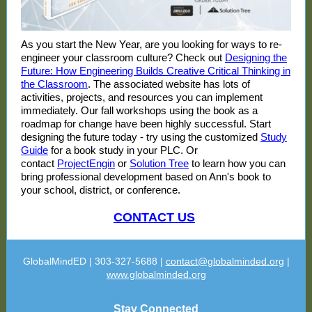
As you start the New Year, are you looking for ways to re-
engineer your classroom culture? Check out
Designing the
Future: How Engineering Builds Creative Critical Thinking in
the Classroom
. The associated website has lots of
activities, projects, and resources you can implement
immediately. Our fall workshops using the book as a
roadmap for change have been highly successful. Start
designing the future today - try using the customized
Study
Guide
for a book study in your PLC. Or
contact
ProjectEngin
or
Solution Tree
to learn how you can
bring professional development based on Ann's book to
your school, district, or conference.
CONTACT US
GlobalMindED | 303-327-5688 |
contact@globalminded.org
|
www.globalminded.org
Stay Connected