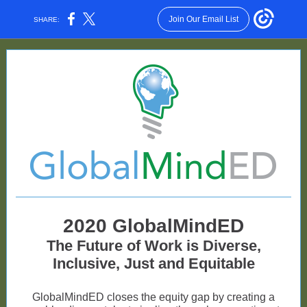
Join Our Email List
SHARE:
2020 GlobalMindED
The Future of Work is Diverse,
Inclusive, Just and Equitable
GlobalMindED closes the equity gap by creating a