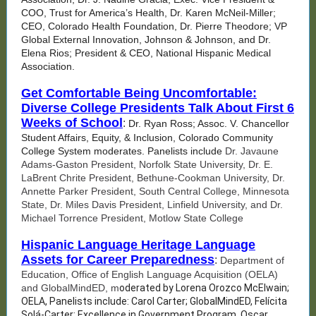
COO, Trust for America’s Health, Dr. Karen McNeil-Miller;
CEO, Colorado Health Foundation, Dr. Pierre Theodore; VP
Global External Innovation, Johnson & Johnson, and Dr.
Elena Rios; President & CEO, National Hispanic Medical
Association.
Get Comfortable Being Uncomfortable:
Diverse College Presidents Talk About First 6
Weeks of School
:
Dr. Ryan Ross; Assoc. V. Chancellor
Student Affairs, Equity, & Inclusion, Colorado Community
College System moderates. Panelists include
Dr. Javaune
Adams-Gaston President, Norfolk State University, Dr. E.
LaBrent Chrite President, Bethune-Cookman University, Dr.
Annette Parker President, South Central College, Minnesota
State, Dr. Miles Davis President, Linfield University, and Dr.
Michael Torrence President, Motlow State College
Hispanic Language Heritage Language
Assets for Career Preparedness
:
Department of
Education, Office of English Language Acquisition (OELA)
and GlobalMindED, m
oderated by Lorena Orozco McElwain;
OELA, Panelists include: Carol Carter; GlobalMindED, Felícita
Solá-Carter; Excellence in Government Program, Oscar