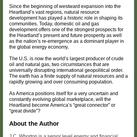
Since the beginning of westward expansion into the
Heartland’s vast regions, natural resource
development has played a historic role in shaping its
communities. Today, domestic oil and gas
development offers one of the strongest prospects for
the Heartland’s present and future prosperity as well
as the nation’s re-emergence as a dominant player in
the global energy economy.
The U.S. is now the world’s largest producer of crude
oil and natural gas, two circumstances that are
universally disrupting international geopolitical order.
The earth has a finite supply of natural resources and a
rapidly growing and over consuming population.
As America positions itself for a very uncertain and
constantly evolving global marketplace, will the
Heartland become America’s “great connector” or
“great divide”?
About the Author
J.C. Whorton is a senior level energy and financial