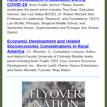
COVID-19
:
Anne Trujillo; Anchor 7News, Denver
moderates the panel which includes Tina Goar; Executive
Director, San Luis Valley BOCES, Dr. Robert Mitchell; Asst.
Professor of Leadership, Research, and Foundations, UCCS,
Luis Murillo; Principal, Skoglund Middle School, and
Samantha Yocam; Superintendent and Principal, Kim School
District
Economic Development and related
Socioeconomic Considerations in Rural
America
:
J.C. Whorton, Jr.; Consultant, Lecturer, Author
and Adjunct Faculty University of Colorado Boulder leads
panel including Arvin Trujillo; CEO, Four Corners Economic
Development, Inc., Marvin Leeth; Owner, Kanon Enterprises,
and Karen Worstell; Founder, Mojo Maker.