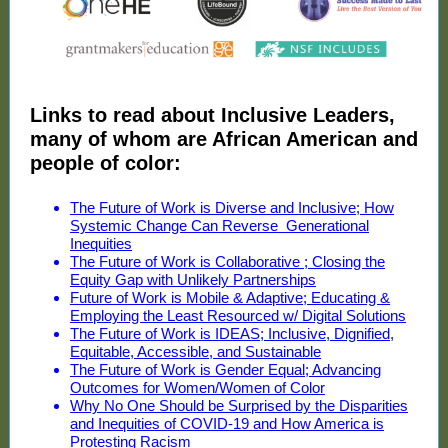
Links to read about Inclusive Leaders,
many of whom are African American and
people of color:
The Future of Work is Diverse and Inclusive; How
Systemic Change Can Reverse Generational
Inequities
The Future of Work is Collaborative ; Closing the
Equity Gap with Unlikely Partnerships
Future of Work is Mobile & Adaptive; Educating &
Employing the Least Resourced w/ Digital Solutions
The Future of Work is IDEAS; Inclusive, Dignified,
Equitable, Accessible, and Sustainable
The Future of Work is Gender Equal; Advancing
Outcomes for Women/Women of Color
Why No One Should be Surprised by the Disparities
and Inequities of COVID-19 and How America is
Protesting Racism