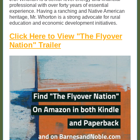
professional with over forty years of essential
experience. Having a ranching and Native American
heritage, Mr. Whorton is a strong advocate for rural
education and economic development initiatives.
Click Here to View "The Flyover
Nation" Trailer