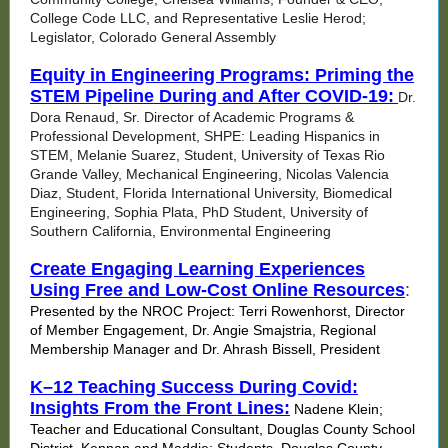
College Code LLC, and Representative Leslie Herod;
Legislator, Colorado General Assembly
Equity in Engineering Programs: Priming the
STEM Pipeline During and After COVID-19:
Dr.
Dora Renaud, Sr. Director of Academic Programs &
Professional Development, SHPE: Leading Hispanics in
STEM, Melanie Suarez, Student, University of Texas Rio
Grande Valley, Mechanical Engineering, Nicolas Valencia
Diaz, Student, Florida International University, Biomedical
Engineering, Sophia Plata, PhD Student, University of
Southern California, Environmental Engineering
Create Engaging Learning Experiences
Using Free and Low-Cost Online Resources
:
Presented by the NROC Project: Terri Rowenhorst, Director
of Member Engagement, Dr. Angie Smajstria, Regional
Membership Manager and Dr. Ahrash Bissell, President
K–12 Teaching Success During Covid:
Insights From the Front Lines:
Nadene Klein;
Teacher and Educational Consultant, Douglas County School