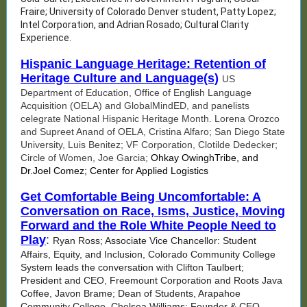
Fraire; University of Colorado Denver student, Patty Lopez;
Intel Corporation, and Adrian Rosado; Cultural Clarity
Experience.
Hispanic Language Heritage: Retention of
Heritage Culture and Language(s)
US
Department of Education, Office of English Language
Acquisition (OELA) and GlobalMindED, and panelists
celegrate National Hispanic Heritage Month. Lorena Orozco
and Supreet Anand of OELA, Cristina Alfaro; San Diego State
University, Luis Benitez; VF Corporation, Clotilde Dedecker;
Circle of Women, Joe Garcia;
Ohkay OwinghTribe, and
Dr.Joel Comez; Center for Applied Logistics
Get Comfortable Being Uncomfortable: A
Conversation on Race, Isms, Justice, Moving
Forward and the Role White People Need to
Play
:
Ryan Ross; Associate Vice Chancellor: Student
Affairs, Equity, and Inclusion, Colorado Community College
System leads the conversation with Clifton Taulbert;
President and CEO, Freemount Corporation and Roots Java
Coffee, Javon Brame; Dean of Students, Arapahoe
Community College, Chelsea Williams; Founder & CEO,