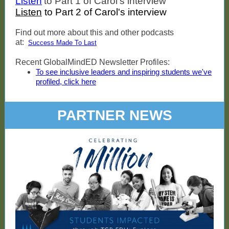
Listen
to Part 1 of Carol's interview
Listen
to Part 2 of Carol's interview
Find out more about this and other podcasts
at:
Success Made To Last
Recent GlobalMindED Newsletter Profiles:
To see inclusive leaders and inspiring students we've
profiled, click here
PARTNER NEWS