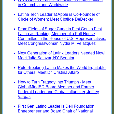
in Columbia and Worldwide
Latina Tech Leader at Apple is Co-Founder of
Circle of Women: Meet Clotilde DeDecker
From Fields of Sugar Cane to First Gen to First
Latina as Ranking Member of a Full House
Committee in the House of U.S. Representatives:
Meet Congresswoman Nydia M. Velazquez
Next Generation of Latinx Leaders Needed Now!
Meet Julia Salazar, NY Senator
Rule Breaking Latina Makes the World Equitable
for Others: Meet Dr. Cristina Alfaro
How to Turn Tragedy Into Triumph - Meet
GlobalMindED Board Member and Former
Federal Leader and Global Influencer, Jeffrey
Vargas
First Gen Latino Leader is Dell Foundation
Entrepreneur and Board Chair of National