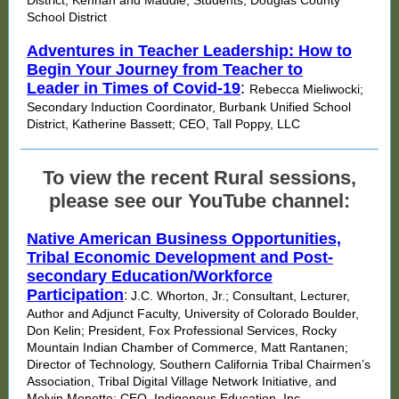
District, Kennan and Maddie; Students, Douglas County
School District
Adventures in Teacher Leadership: How to
Begin Your Journey from Teacher to
Leader in Times of Covid-19
:
Rebecca Mieliwocki;
Secondary Induction Coordinator, Burbank Unified School
District, Katherine Bassett; CEO, Tall Poppy, LLC
To view the recent Rural sessions,
please see our YouTube channel:
Native American Business Opportunities,
Tribal Economic Development and Post-
secondary Education/Workforce
Participation
:
J.C. Whorton, Jr.; Consultant, Lecturer,
Author and Adjunct Faculty, University of Colorado Boulder,
Don Kelin; President, Fox Professional Services, Rocky
Mountain Indian Chamber of Commerce, Matt Rantanen;
Director of Technology, Southern California Tribal Chairmen’s
Association, Tribal Digital Village Network Initiative, and
Melvin Monette; CEO, Indigenous Education, Inc.