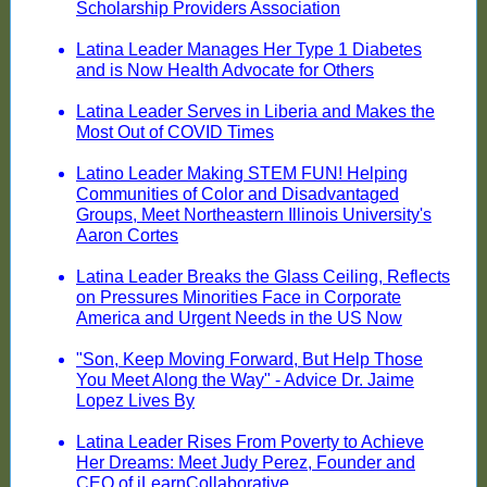
Scholarship Providers Association
Latina Leader Manages Her Type 1 Diabetes
and is Now Health Advocate for Others
Latina Leader Serves in Liberia and Makes the
Most Out of COVID Times
Latino Leader Making STEM FUN! Helping
Communities of Color and Disadvantaged
Groups, Meet Northeastern Illinois University's
Aaron Cortes
Latina Leader Breaks the Glass Ceiling, Reflects
on Pressures Minorities Face in Corporate
America and Urgent Needs in the US Now
"Son, Keep Moving Forward, But Help Those
You Meet Along the Way" - Advice Dr. Jaime
Lopez Lives By
Latina Leader Rises From Poverty to Achieve
Her Dreams: Meet Judy Perez, Founder and
CEO of iLearnCollaborative