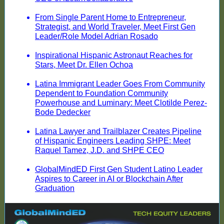
From Single Parent Home to Entrepreneur,
Strategist, and World Traveler, Meet First Gen
Leader/Role Model Adrian Rosado
Inspirational Hispanic Astronaut Reaches for
Stars, Meet Dr. Ellen Ochoa
Latina Immigrant Leader Goes From Community
Dependent to Foundation Community
Powerhouse and Luminary: Meet Clotilde Perez-
Bode Dedecker
Latina Lawyer and Trailblazer Creates Pipeline
of Hispanic Engineers Leading SHPE: Meet
Raquel Tamez, J.D. and SHPE CEO
GlobalMindED First Gen Student Latino Leader
Aspires to Career in AI or Blockchain After
Graduation