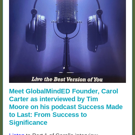
Meet GlobalMindED Founder, Carol
Carter as interviewed by Tim
Moore on his podcast Success Made
to Last: From Success to
Significance