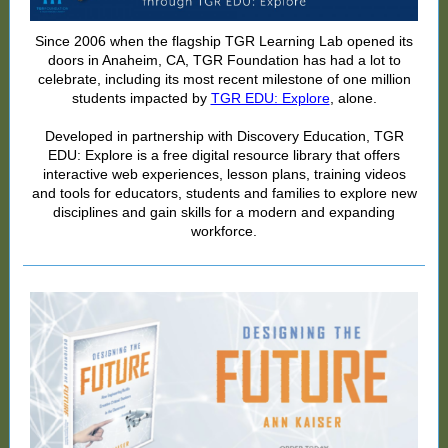
Since 2006 when the flagship TGR Learning Lab opened its
doors in Anaheim, CA, TGR Foundation has had a lot to
celebrate, including its most recent milestone of one million
students impacted by
TGR EDU: Explore
, alone.
Developed in partnership with Discovery Education, TGR
EDU: Explore is a free digital resource library that offers
interactive web experiences, lesson plans, training videos
and tools for educators, students and families to explore new
disciplines and gain skills for a modern and expanding
workforce.