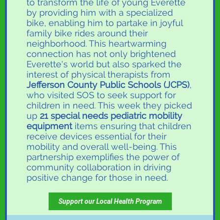
to transform the life of young Everette
by providing him with a specialized
bike, enabling him to partake in joyful
family bike rides around their
neighborhood. This heartwarming
connection has not only brightened
Everette's world but also sparked the
interest of physical therapists from
Jefferson County Public Schools (JCPS)
,
who visited SOS to seek support for
children in need. This week they picked
up
21 special needs pediatric mobility
equipment
items ensuring that children
receive devices essential for their
mobility and overall well-being. This
partnership exemplifies the power of
community collaboration in driving
positive change for those in need.
Support our Local Health Program