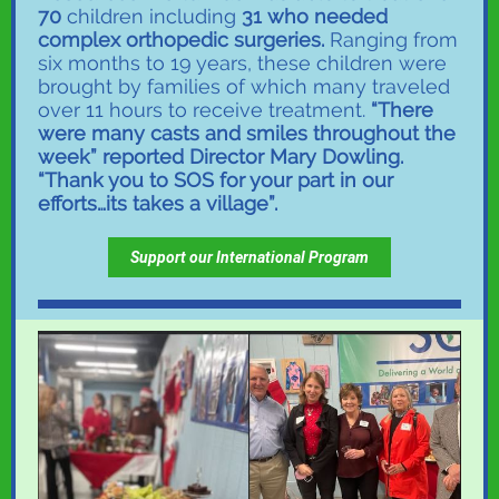
70
children including
31 who needed
complex orthopedic surgeries.
Ranging from
six months to 19 years, these children were
brought by families of which many traveled
over 11 hours to receive treatment.
“There
were many casts and smiles throughout the
week” reported Director Mary Dowling.
“Thank you to SOS for your part in our
efforts…its takes a village”.
Support our International Program