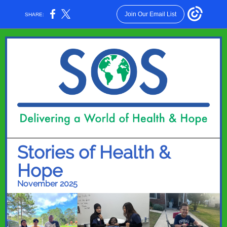
Join Our Email List
SHARE:
Stories of Health &
Hope
November 2025