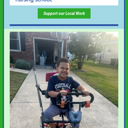
Support our Local Work