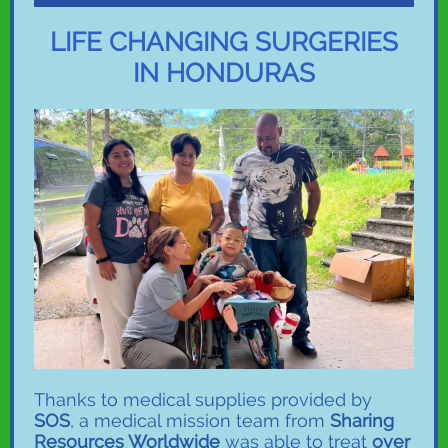
LIFE CHANGING SURGERIES
IN HONDURAS
Thanks to medical supplies provided by
SOS
, a medical mission team from
Sharing
Resources Worldwide
was able to treat
over