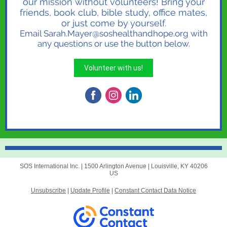
our mission without volunteers! Bring your
friends, book club, bible study, office mates,
or just come by yourself.
Email Sarah.Mayer@soshealthandhope.org with
any questions or use the button below.
Volunteer with us!
SOS International Inc. |
1500 Arlington Avenue
|
Louisville, KY 40206
US
Unsubscribe
|
Update Profile
|
Constant Contact Data Notice