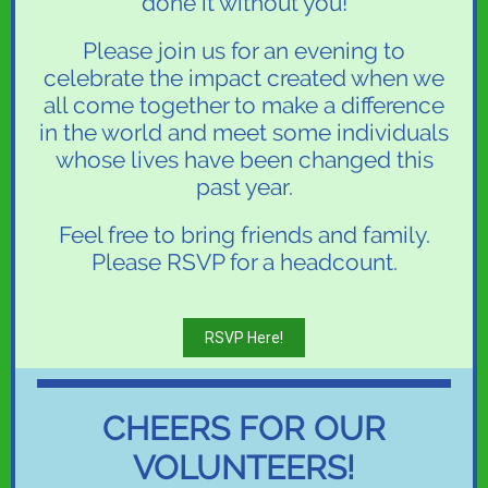
done it without you!
Please join us for an evening to
celebrate the impact created when we
all come together to make a difference
in the world and meet some individuals
whose lives have been changed this
past year.
Feel free to bring friends and family.
Please RSVP for a headcount.
RSVP Here!
CHEERS FOR OUR
VOLUNTEERS!