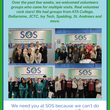
Over the past few weeks, we welcomed volunteers
groups who came for multiple visits. Real volunteer
rock stars! We had groups from ATA College,
Bellarmine, JCTC, Ivy Tech, Spalding, St. Andrews and
more.
We need you at SOS because we can't do