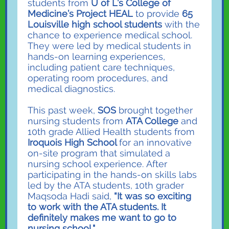
students from
U of L’s College of
Medicine’s Project HEAL
to provide
65
Louisville high school students
with the
chance to experience medical school.
They were led by medical students in
hands-on learning experiences,
including patient care techniques,
operating room procedures, and
medical diagnostics.
This past week,
SOS
brought together
nursing students from
ATA College
and
10th grade Allied Health students from
Iroquois High School
for an innovative
on-site program that simulated a
nursing school experience. After
participating in the hands-on skills labs
led by the ATA students, 10th grader
Maqsoda Hadi said,
“It was so exciting
to work with the ATA students. It
definitely makes me want to go to
nursing school."