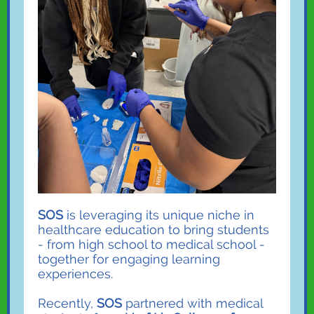
SOS
is leveraging its unique niche in
healthcare education to bring students
- from high school to medical school -
together for engaging learning
experiences.
Recently,
SOS
partnered with medical