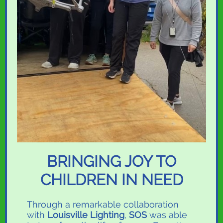
BRINGING JOY TO
CHILDREN IN NEED
T
hrough a remarkable collaboration
with
Louisville Lighting
,
SOS
was able