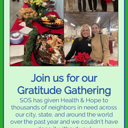
Join us for our
Gratitude Gathering
SOS has given Health & Hope to
thousands of neighbors in need across
our city, state, and around the world
over the past year and we couldn't have