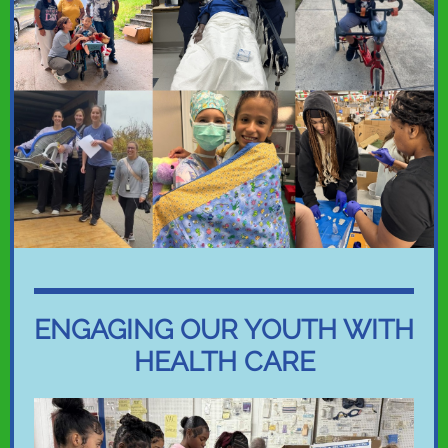
ENGAGING OUR YOUTH WITH
HEALTH CARE