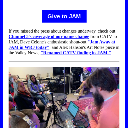
Give to JAM
If you missed the press about changes underway, check out
Channel 5's coverage of our name change
from CATV to
JAM, Dave Celone's enthusiastic shout-out
"Jam Away at
JAM in WRJ today"
,
and Alex Hanson's Art Notes piece in
the Valley News,
"Renamed CATV finding its JAM."