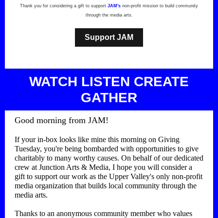
Thank you for considering a gift to support
JAM's
non-profit mission to build community
through the media arts.
Support JAM
WATCH LI STEN CREATE
GATHER
Good morning from JAM!
If your in-box looks like mine this morning on Giving
Tuesday, you're being bombarded with opportunities to give
charitably to many worthy causes. On behalf of our dedicated
crew at Junction Arts & Media, I hope you will consider a
gift to support our work as the Upper Valley's only non-profit
media organization that builds local community through the
media arts.
Thanks to an anonymous community member who values