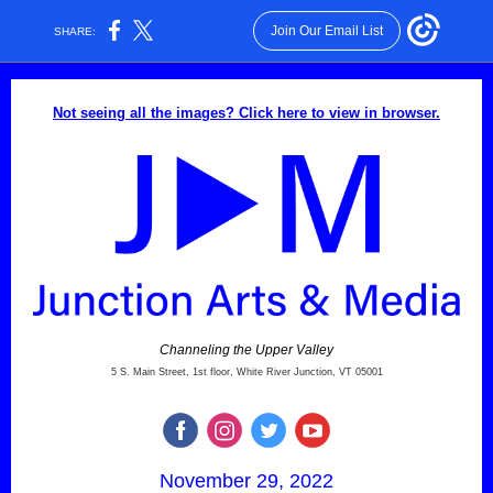
Join Our Email List
SHARE:
Not seeing all the images? Click here to view in browser.
Channeling the Upper Valley
5 S. Main Street, 1st floor, White River Junction, VT 05001
November 29, 2022