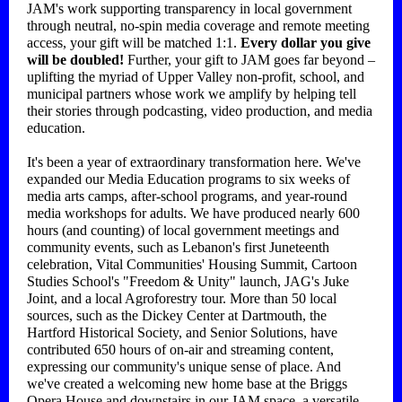
JAM's work supporting transparency in local government
through neutral, no-spin media coverage and remote meeting
access, your gift will be matched 1:1.
Every dollar you give
will be doubled!
Further, your gift to JAM goes far beyond –
uplifting the myriad of Upper Valley non-profit, school, and
municipal partners whose work we amplify by helping tell
their stories through podcasting, video production, and media
education.
It's been a year of extraordinary transformation here. We've
expanded our Media Education programs to six weeks of
media arts camps, after-school programs, and year-round
media workshops for adults. We have produced nearly 600
hours (and counting) of local government meetings and
community events, such as Lebanon's first Juneteenth
celebration, Vital Communities' Housing Summit, Cartoon
Studies School's "Freedom & Unity" launch, JAG's Juke
Joint, and a local Agroforestry tour. More than 50 local
sources, such as the Dickey Center at Dartmouth, the
Hartford Historical Society, and Senior Solutions, have
contributed 650 hours of on-air and streaming content,
expressing our community's unique sense of place. And
we've created a welcoming new home base at the Briggs
Opera House and downstairs in our JAM space, a versatile