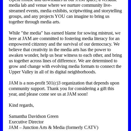
media lab and venue where we nurture community live-
streamed events, media exhibits, scriptwriting and storytelling
groups, and any projects YOU can imagine to bring us
together through media arts.
While "the media" has earned blame for sowing mistrust, we
here at JAM are committed to fostering media literacy for an
empowered citizenry and the survival of our democracy. We
believe that creativity in the media arts has the power to
awaken wonder, help us bear witness to each other, and bring
us together across lines of difference. We are determined to
grow and change with evolving media formats to connect the
Upper Valley in all of its digital neighborhoods.
JAM is a non-profit 501(c)3 organization that depends upon
community support. Thank you for considering a gift this
year, and please come see us at JAM soon!
Kind regards,
Samantha Davidson Green
Executive Director
JAM – Junction Arts & Media (formerly CATV)