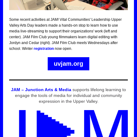
Some recent activities at JAM! Vital Communities' Leadership Upper
Valley Arts Day leaders made a hands-on stop to learn how to use
media live-streaming to support their organizations' work (left and
center). JAM Film Club young filmmakers learn digital editing with
Jordyn and Cedar (right). JAM Film Club meets Wednesdays after
school. Winter
registration
now open.
uvjam.org
JAM – Junction Arts & Media
supports lifelong learning to
engage the tools of media for individual and community
expression in the Upper Valley.