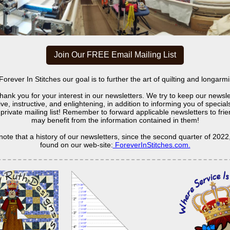
Join Our FREE Email Mailing List
Forever In Stitches our goal is to further the art of quilting and longarm
hank you for your interest in our newsletters. We try to keep our newsle
ive, instructive, and enlightening, in addition to informing you of special
 private mailing list! Remember to forward applicable newsletters to fr
may benefit from the information contained in them!
note that a history of our newsletters, since the second quarter of 2022
found on our web-site:
ForeverInStitches.com.