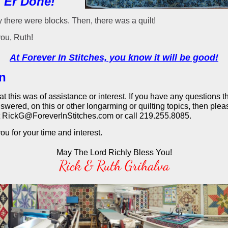
 'Er Done!"
 there were blocks. Then, there was a quilt!
ou, Ruth!
At Forever In Stitches, you know it will be good!
in
that this was of assistance or interest. If you have any questions 
swered, on this or other longarming or quilting topics, then plea
t RickG@ForeverInStitches.com or call 219.255.8085.
u for your time and interest.
May The Lord Richly Bless You!
Rick & Ruth Grihalva