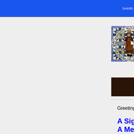
SHARE
Greetin
A Si
A Me