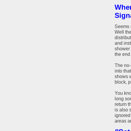
Wher
Sign
Seems s
Well th
distribu
and inst
shower 
the end
The no-s
into tha
shows w
block, p
You kno
long so
return t
is also 
ignored 
areas an