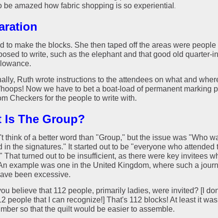
o be amazed how fabric shopping is so experiential
.
aration
d to make the blocks. She then taped off the areas were people
posed to write, such as the elephant and that good old quarter-i
lowance.
nally, Ruth wrote instructions to the attendees on what and wher
Whoops! Now we have to bet a boat-load of permanent marking p
om Checkers for the people to write with.
 Is The Group?
't think of a better word than "Group," but the issue was "Who w
 in the signatures." It started out to be "everyone who attended 
 That turned out to be insufficient, as there were key invitees w
 An example was one in the United Kingdom, where such a jour
ave been excessive.
u believe that 112 people, primarily ladies, were invited? [I do
 people that I can recognize!] That's 112 blocks! At least it wa
mber so that the quilt would be easier to assemble.