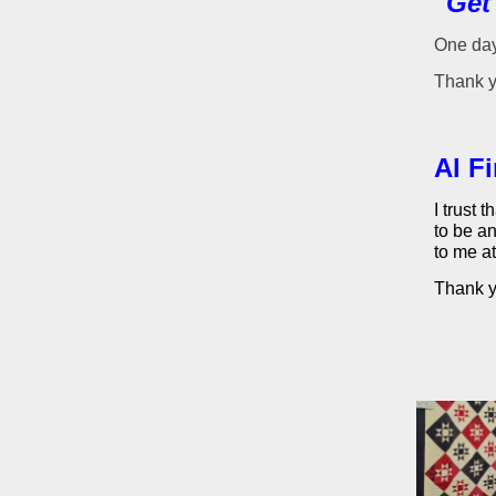
"Get
One day
Thank y
Al F
I trust 
to be an
to me a
Thank yo