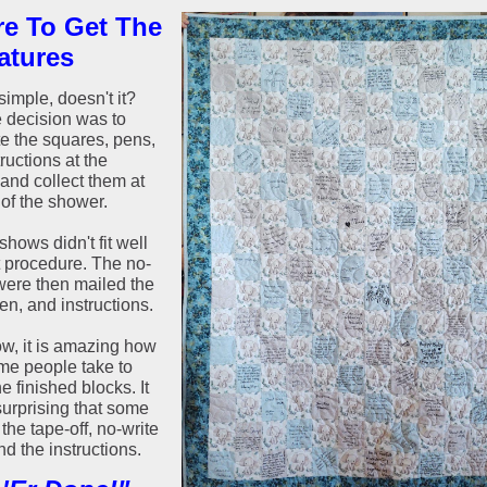
e To Get The
atures
imple, doesn't it?
e decision was to
te the squares, pens,
ructions at the
and collect them at
 of the shower.
hows didn't fit well
t procedure. The no-
ere then mailed the
en, and instructions.
w, it is amazing how
me people take to
he finished blocks. It
surprising that some
the tape-off, no-write
d the instructions.