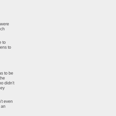
 were
nch
e to
ens to
as to be
the
ho didn't
ney
n't even
s an