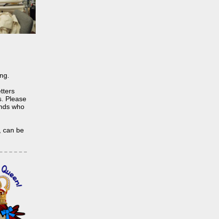
ing.
tters
s. Please
iends who
, can be