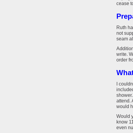
cease t
Prep
Ruth ha
not sup
seam al
Additio
write. 
order fr
What
I couldn
included
shower."
attend.
would h
Would yo
know 112
even nu