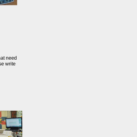
that need
se write