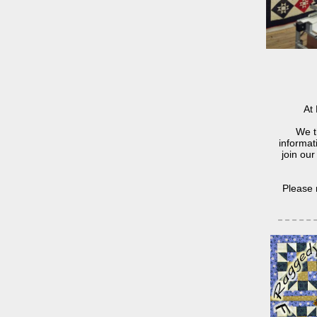
At 
We t
informat
join our
Please 