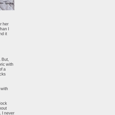
r her
han I
nd it
 But,
ric with
of a
ocks
 with
lock
hout
. I never