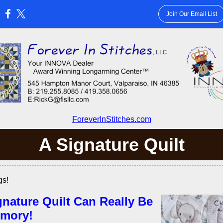
Join Our Email List
:
ForeverInStitches.com
A Signature Quilt
gs!
gnature Quilt Can Really Be
mory!