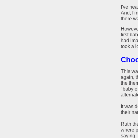
I've hea
And, I'
there wa
However
first ba
had imag
took a l
Choo
This was
again, t
the them
"baby el
alternat
It was 
their n
Ruth the
where p
saying, 