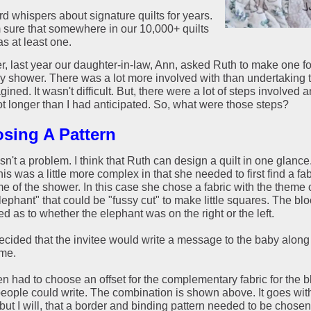
rd whispers about signature quilts for years.
m sure that somewhere in our 10,000+ quilts
s at least one.
, last year our daughter-in-law, Ann, asked Ruth to make one fo
by shower. There was a lot more involved with than undertaking t
ined. It wasn't difficult. But, there were a lot of steps involved a
ot longer than I had anticipated. So, what were those steps?
sing A Pattern
n't a problem. I think that Ruth can design a quilt in one glance.
his was a little more complex in that she needed to first find a fab
e of the shower. In this case she chose a fabric with the theme 
ephant" that could be "fussy cut" to make little squares. The bl
ed as to whether the elephant was on the right or the left.
decided that the invitee would write a message to the baby along
ame.
n had to choose an offset for the complementary fabric for the b
eople could write. The combination is shown above. It goes wit
but I will, that a border and binding pattern needed to be chosen