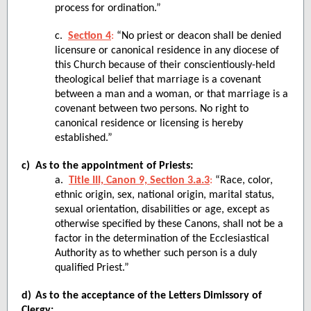
process for ordination.”
c.
Section 4
:
“No priest or deacon shall be denied
licensure or canonical residence in any diocese of
this Church because of their conscientiously-held
theological belief that marriage is a covenant
between a man and a woman, or that marriage is a
covenant between two persons. No right to
canonical residence or licensing is hereby
established.
”
c)
As to the appointment of Priests:
a.
Title III, Canon 9, Section 3.a.3
:
“Race, color,
ethnic origin, sex, national origin, marital status,
sexual orientation, disabilities or age, except as
otherwise specified by these Canons, shall not be a
factor in the determination of the Ecclesiastical
Authority as to whether such person is a duly
qualified Priest.”
d)
As to the acceptance of the Letters Dimissory of
Clergy: