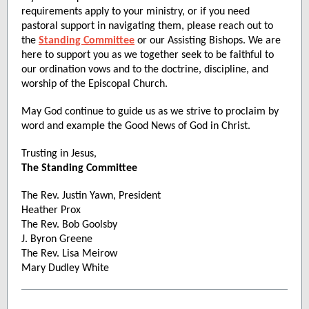
requirements apply to your ministry, or if you need
pastoral support in navigating them, please reach out to
the
Standing Committee
or our Assisting Bishops. We are
here to support you as we together seek to be faithful to
our ordination vows and to the doctrine, discipline, and
worship of the Episcopal Church.
May God continue to guide us as we strive to proclaim by
word and example the Good News of God in Christ.
Trusting in Jesus,
The Standing Committee
The Rev. Justin Yawn, President
Heather Prox
The Rev. Bob Goolsby
J. Byron Greene
The Rev. Lisa Meirow
Mary Dudley White