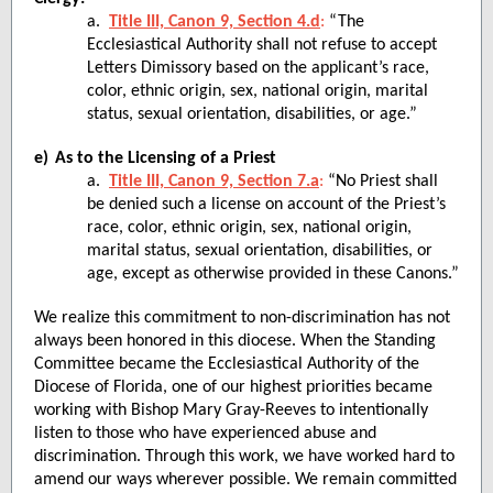
a.
Title III, Canon 9, Section 4.d
:
“The
Ecclesiastical Authority shall not refuse to accept
Letters Dimissory based on the applicant’s race,
color, ethnic origin, sex, national origin, marital
status, sexual orientation, disabilities, or age.”
e)
As to the Licensing of a Priest
a.
Title III, Canon 9, Section 7.a
:
“No Priest shall
be denied such a license on account of the Priest’s
race, color, ethnic origin, sex, national origin,
marital status, sexual orientation, disabilities, or
age, except as otherwise provided in these Canons.”
We realize this commitment to non-discrimination has not
always been honored in this diocese. When the Standing
Committee became the Ecclesiastical Authority of the
Diocese of Florida, one of our highest priorities became
working with Bishop Mary Gray-Reeves to intentionally
listen to those who have experienced abuse and
discrimination. Through this work, we have worked hard to
amend our ways wherever possible. We remain committed