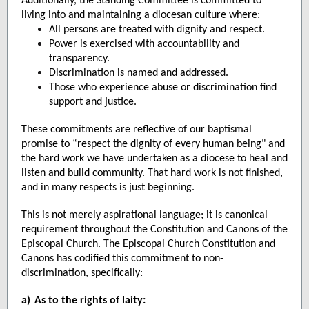
Additionally, the Standing Committee is committed to
living into and maintaining a diocesan culture where:
All persons are treated with dignity and respect.
Power is exercised with accountability and
transparency.
Discrimination is named and addressed.
Those who experience abuse or discrimination find
support and justice.
These commitments are reflective of our baptismal
promise to “respect the dignity of every human being" and
the hard work we have undertaken as a diocese to heal and
listen and build community. That hard work is not finished,
and in many respects is just beginning.
This is not merely aspirational language; it is canonical
requirement throughout the Constitution and Canons of the
Episcopal Church. The Episcopal Church Constitution and
Canons has codified this commitment to non-
discrimination, specifically:
a)
As to the rights of laity: