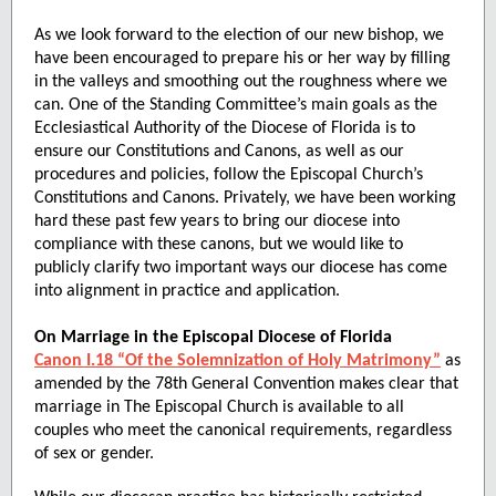
As we look forward to the election of our new bishop, we
have been encouraged to prepare his or her way by filling
in the valleys and smoothing out the roughness where we
can. One of the Standing Committee’s main goals as the
Ecclesiastical Authority of the Diocese of Florida is to
ensure our Constitutions and Canons, as well as our
procedures and policies, follow the Episcopal Church’s
Constitutions and Canons. Privately, we have been working
hard these past few years to bring our diocese into
compliance with these canons, but we would like to
publicly clarify two important ways our diocese has come
into alignment in practice and application.
On Marriage in the Episcopal Diocese of Florida
Canon I.18 “Of the Solemnization of Holy Matrimony”
as
amended by the 78th General Convention makes clear that
marriage in The Episcopal Church is available to all
couples who meet the canonical requirements, regardless
of sex or gender.