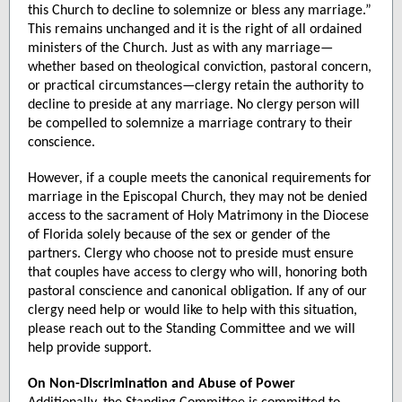
this Church to decline to solemnize or bless any marriage.”
This remains unchanged and it is the right of all ordained
ministers of the Church. Just as with any marriage—
whether based on theological conviction, pastoral concern,
or practical circumstances—clergy retain the authority to
decline to preside at any marriage. No clergy person will
be compelled to solemnize a marriage contrary to their
conscience.
However, if a couple meets the canonical requirements for
marriage in the Episcopal Church, they may not be denied
access to the sacrament of Holy Matrimony in the Diocese
of Florida solely because of the sex or gender of the
partners. Clergy who choose not to preside must ensure
that couples have access to clergy who will, honoring both
pastoral conscience and canonical obligation. If any of our
clergy need help or would like to help with this situation,
please reach out to the Standing Committee and we will
help provide support.
On Non-Discrimination and Abuse of Power