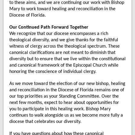
to these aims, and we are continuing our work with Bishop
Mary to work toward healing and reconciliation in the
Diocese of Florida.
Our Continued Path Forward Together
We recognize that our diocese encompasses a rich
theological diversity, and we give thanks for the faithful
witness of clergy across the theological spectrum. These
canonical clarifications are not meant to diminish that
diversity but to ensure that we live within the constitutional
and canonical framework of the Episcopal Church while
honoring the conscience of individual clergy.
As we move toward the election of our new bishop, healing
and reconciliation in the Diocese of Florida remains one of
our top priorities as your Standing Committee. Over the
next few months, expect to hear about opportunities for
you to participate in this healing work. Bishop Mary
continues to walk alongside us as we become more fully a
diocese that celebrates our diversity.
If you have questions about how these canonical