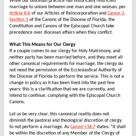
While our diocesan practice has historically restricted
marriage to unions between one man and one woman, per
Article II.b
of our Articles of Reincorporation and
Canon 1,
Section 1
of the Canons of the Diocese of Florida, the
Constitution and Canons of the Episcopal Church take
precedence over diocesan affairs when they conflict.
What This Means for Our Clergy
If a couple comes to our clergy for Holy Matrimony, and
neither party has been married before, and they meet all
other canonical requirements for marriage, the clergy do
not need the permission of the Ecclesiastical Authority of
the Diocese of Florida to perform the service. This is not a
change in policy as it has been lived into the past few
years; this is a clarification that we are currently, and
intend to continue, complying with the Episcopal Church
Canons.
Let us be very clear, this canonical reality does not
diminish the pastoral and theological discretion of clergy
to not perform a marriage. As
Canon I.18.7
states: “It shall
be within the discretion of any Member of the Clergy of