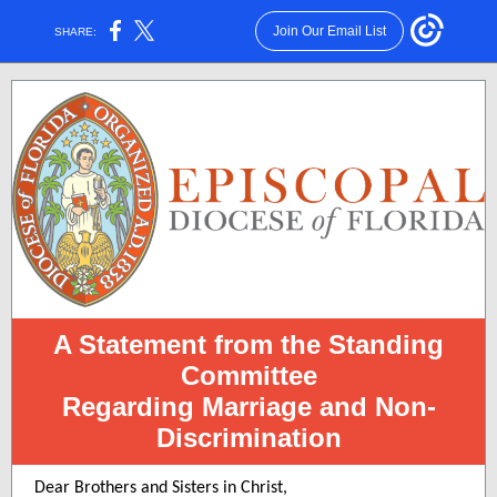
Join Our Email List
SHARE:
A Statement from the Standing
Committee
Regarding Marriage and Non-
Discrimination
Dear Brothers and Sisters in Christ,