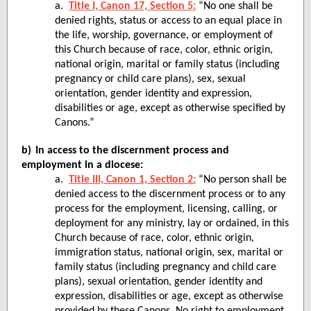
a.
Title I, Canon 17, Section 5:
“No one shall be
denied rights, status or access to an equal place in
the life, worship, governance, or employment of
this Church because of race, color, ethnic origin,
national origin, marital or family status (including
pregnancy or child care plans), sex, sexual
orientation, gender identity and expression,
disabilities or age, except as otherwise specified by
Canons.”
b)
In access to the discernment process and
employment in a diocese:
a.
Title III, Canon 1, Section 2:
“No person shall be
denied access to the discernment process or to any
process for the employment, licensing, calling, or
deployment for any ministry, lay or ordained, in this
Church because of race, color, ethnic origin,
immigration status, national origin, sex, marital or
family status (including pregnancy and child care
plans), sexual orientation, gender identity and
expression, disabilities or age, except as otherwise