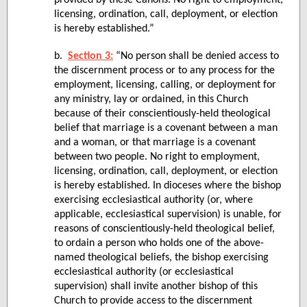
provided by these Canons. No right to employment,
licensing, ordination, call, deployment, or election
is hereby established.”
b.
Section 3:
“No person shall be denied access to
the discernment process or to any process for the
employment, licensing, calling, or deployment for
any ministry, lay or ordained, in this Church
because of their conscientiously-held theological
belief that marriage is a covenant between a man
and a woman, or that marriage is a covenant
between two people. No right to employment,
licensing, ordination, call, deployment, or election
is hereby established. In dioceses where the bishop
exercising ecclesiastical authority (or, where
applicable, ecclesiastical supervision) is unable, for
reasons of conscientiously-held theological belief,
to ordain a person who holds one of the above-
named theological beliefs, the bishop exercising
ecclesiastical authority (or ecclesiastical
supervision) shall invite another bishop of this
Church to provide access to the discernment