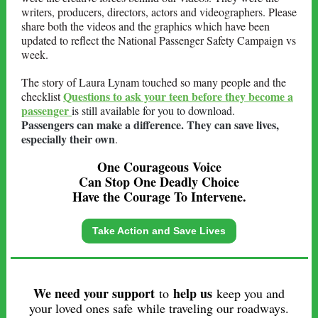
writers, producers, directors, actors and videographers. Please
share both the videos and the graphics which have been
updated to reflect the National Passenger Safety Campaign vs
week.
The story of Laura Lynam touched so many people and the
Questions to ask your teen before they become a
checklist
passenger
is still available for you to download.
Passengers can make a difference. They can save lives,
especially their own
.
One Courageous Voice
Can Stop One Deadly Choice
Have the Courage To Intervene.
Take Action and Save Lives
We need your support
help us
to
keep you and
your loved ones safe while traveling our roadways.