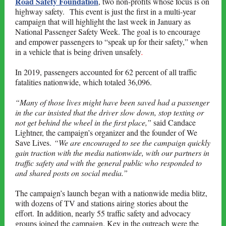
Road Safety Foundation
, two non-profits whose focus is on
highway safety. This event is just the first in a multi-year
campaign that will highlight the last week in January as
National Passenger Safety Week. The goal is to encourage
and empower passengers to “speak up for their safety,” when
in a vehicle that is being driven unsafely
.
In 2019, passengers accounted for 62 percent of all traffic
fatalities nationwide, which totaled 36,096.
“Many of those lives might have been saved had a passenger
in the car insisted that the driver slow down, stop texting or
not get behind the wheel in the first place,”
said Candace
Lightner, the campaign’s organizer and the founder of We
Save Lives.
“We are encouraged to see the campaign quickly
gain traction with the media nationwide, with our partners in
traffic safety and with the general public who responded to
and shared posts on social media.”
The campaign’s launch began with a nationwide media blitz,
with dozens of TV and stations airing stories about the
effort. In addition, nearly 55 traffic safety and advocacy
groups joined the campaign. Key in the outreach were the