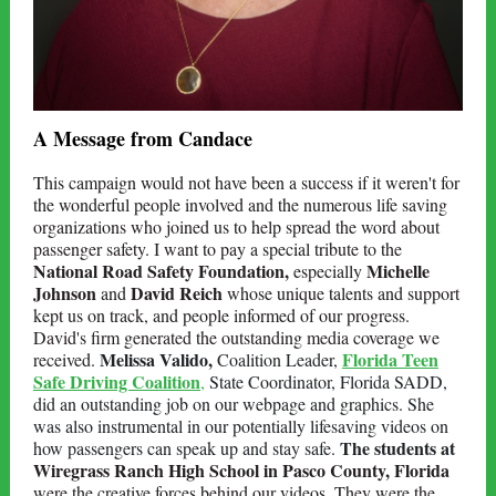
A Message from Candace
This campaign would not have been a success if it weren't for
the wonderful people involved and the numerous life saving
organizations who joined us to help spread the word about
passenger safety. I want to pay a special tribute to the
National Road Safety Foundation,
Michelle
especially
Johnson
David Reich
and
whose unique talents and support
kept us on track, and people informed of our progress.
David's firm generated the outstanding media coverage we
Melissa Valido,
Florida Teen
received.
Coalition Leader,
Safe Driving Coalition
,
State Coordinator, Florida SADD,
did an outstanding job on our webpage and graphics.
She
was also instrumental in
our potentially lifesaving videos on
The students at
how passengers can speak up and stay safe.
Wiregrass Ranch High School in Pasco County, Florida
were the creative forces behind our videos. They were the