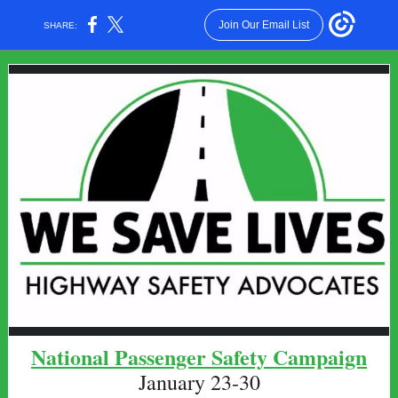
Join Our Email List
SHARE:
National Passenger Safety Campaign
January 23-30