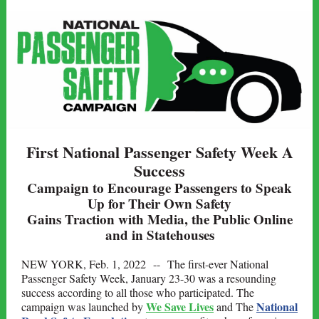
First National Passenger Safety Week A
Success
Campaign to Encourage Passengers to Speak
Up for Their Own Safety
Gains Traction with Media, the Public Online
and in Statehouses
NEW YORK, Feb. 1, 2022 --
The first-ever National
Passenger Safety Week, January 23-30 was a resounding
success according to all those who participated. The
We Save Lives
National
campaign was launched by
and The