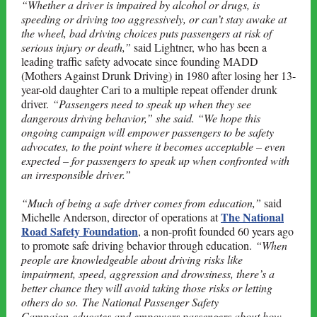
“Whether a driver is impaired by alcohol or drugs, is
speeding or driving too aggressively, or can’t stay awake at
the wheel, bad driving choices puts passengers at risk of
serious injury or death,”
said Lightner, who has been a
leading traffic safety advocate since founding MADD
(Mothers Against Drunk Driving) in 1980 after losing her 13-
year-old daughter Cari to a multiple repeat offender drunk
driver.
“Passengers need to speak up when they see
dangerous driving behavior,” she said. “We hope this
ongoing campaign will empower passengers to be safety
advocates, to the point where it becomes acceptable – even
expected – for passengers to speak up when confronted with
an irresponsible driver.”
“Much of being a safe driver comes from education,”
said
The National
Michelle Anderson, director of operations at
Road Safety Foundation
, a non-profit founded 60 years ago
to promote safe driving behavior through education.
“When
people are knowledgeable about driving risks like
impairment, speed, aggression and drowsiness, there’s a
better chance they will avoid taking those risks or letting
others do so. The National Passenger Safety
Campaign educates and empowers passengers about how