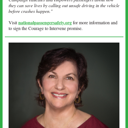
they can save lives by calling out unsafe driving in the vehicle
before crashes happen."
nationalpassengersafety.org
Visit
for more information and
to sign the Courage to Intervene promise.