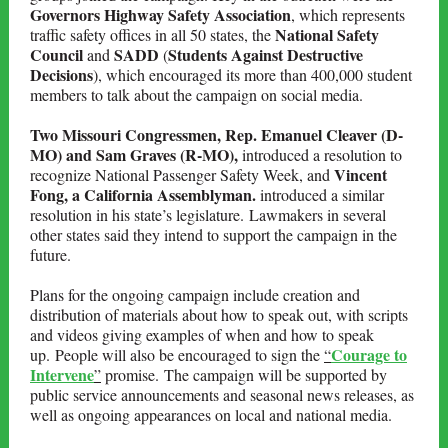
Governors Highway Safety Association
, which represents
National Safety
traffic safety offices in all 50 states, the
Council
SADD
Students Against Destructive
and
(
Decisions
), which encouraged its more than 400,000 student
members to talk about the campaign on social media.
Two Missouri Congressmen, Rep. Emanuel Cleaver (D-
MO) and Sam Graves (R-MO),
introduced a resolution to
Vincent
recognize National Passenger Safety Week, and
Fong, a California Assemblyman.
introduced a similar
resolution in his state’s legislature. Lawmakers in several
other states said they intend to support the campaign in the
future.
Plans for the ongoing campaign include creation and
distribution of materials about how to speak out, with scripts
and videos giving examples of when and how to speak
Courage to
up. People will also be encouraged to sign the
“
Intervene
”
promise. The campaign will be supported by
public service announcements and seasonal news releases, as
well as ongoing appearances on local and national media.