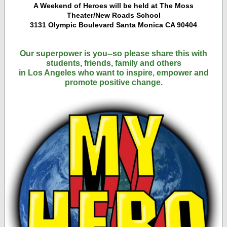
A Weekend of Heroes will be held at The Moss
Theater/New Roads School
3131 Olympic Boulevard Santa Monica CA 90404
Our superpower is you--so please share this with
students, friends, family and others
in Los Angeles who want to inspire, empower and
promote positive change.