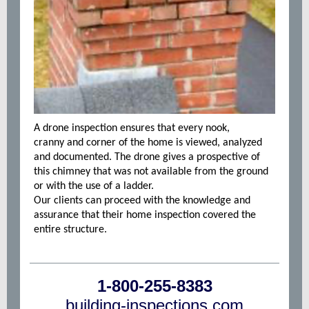
A drone inspection ensures that every nook,
cranny and corner of the home is viewed, analyzed
and documented. The drone gives a prospective of
this chimney that was not available from the ground
or with the use of a ladder.
Our clients can proceed with the knowledge and
assurance that their home inspection covered the
entire structure.
1-800-255-8383
building-inspections.com