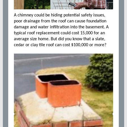
A chimney could be hiding potential safety issues,
poor drainage from the roof can cause foundation
damage and water infiltration into the basement. A
typical roof replacement could cost 15,000 for an
average size home. But did you know that a slate,
cedar or clay tile roof can cost $100,000 or more?