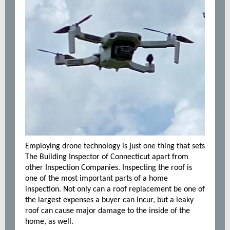
Employing drone technology is just one thing that sets
The Building Inspector of Connecticut apart from
other Inspection Companies. Inspecting the roof is
one of the most important parts of a home
inspection. Not only can a roof replacement be one of
the largest expenses a buyer can incur, but a leaky
roof can cause major damage to the inside of the
home, as well.