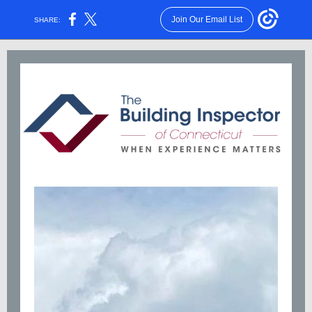
Join Our Email List
SHARE: