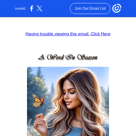
Join Our Email List
SHARE:
Having trouble viewing this email: Click Here