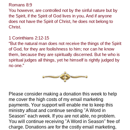
Romans 8:9
You however, are controlled not by the sinful nature but by
the Spirit, if the Spirit of God lives in you
.
And if anyone
does not have the Spirit of Christ, he does not belong to
Christ.
1 Corinthians 2:12-15
“But the natural man does not receive the things of the Spirit
of God, for they are foolishness to him; nor can he know
them, because they are spiritually discerned. But he who is
spiritual judges all things, yet he himself is rightly judged by
no one.”
Please consider making a donation this week to help
me cover the high costs of my email marketing
payments. Your support will enable me to keep this
ministry afloat and continue sending "A Word in
Season" each week. If you are not able, no problem.
You will continue receiving "A Word in Season" free of
charge. Donations are for the costly email marketing,