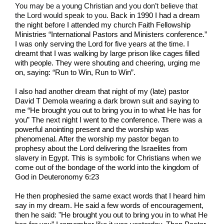
You may be a young Christian and you don’t believe that
the Lord would speak to you.
Back in 1990 I had a dream
the night before I attended my church Faith Fellowship
Ministries “International Pastors and Ministers conference.”
I was only serving the Lord for five years at the time. I
dreamt that I was walking by large prison like cages filled
with people. They were shouting and cheering, urging me
on, saying: “Run to Win, Run to Win”.
I also had another dream that night of my (late) pastor
David T Demola wearing a dark brown suit and saying to
me “He brought you out to bring you in to what He has for
you” The next night I went to the conference. There was a
powerful anointing present and the worship was
phenomenal. After the worship my pastor began to
prophesy about the Lord delivering the Israelites from
slavery in Egypt. This is symbolic for Christians when we
come out of the bondage of the world into the kingdom of
God in Deuteronomy 6:23
He then prophesied the same exact words that I heard him
say in my dream. He said a few words of encouragement,
then he said: "He brought you out to bring you in to what He