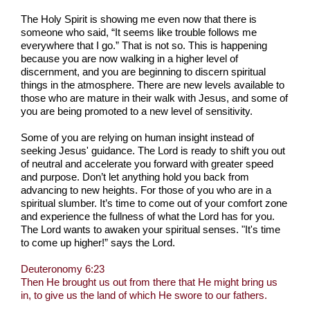
The Holy Spirit is showing me even now that there is
someone who said, “It seems like trouble follows me
everywhere that I go.” That is not so. This is happening
because you are now walking in a higher level of
discernment, and you are beginning to discern spiritual
things in the atmosphere. There are new levels available to
those who are mature in their walk with Jesus, and some of
you are being promoted to a new level of sensitivity.
Some of you are relying on human insight instead of
seeking Jesus' guidance. The Lord is ready to shift you out
of neutral and accelerate you forward with greater speed
and purpose. Don’t let anything hold you back from
advancing to new heights. For those of you who are in a
spiritual slumber. It’s time to come out of your comfort zone
and experience the fullness of what the Lord has for you.
The Lord wants to awaken your spiritual senses. "It's time
to come up higher!” says the Lord.
Deuteronomy 6:23
Then He brought us out from there that He might bring us
in, to give us the land of which He swore to our fathers.