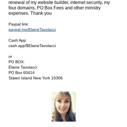
renewal of my website builder, internet security, my
four domains, PO Box Fees and other ministry
expenses. Thank you
Paypal link:
paypal.me/ElaineTavolacci
Cash App:
cash.app/$ElaineTavolacci
or
PO BOX:
Elaine Tavolacci
PO Box 60414
Staten Island New York 10306