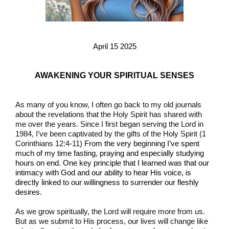
April 15 2025
AWAKENING YOUR SPIRITUAL SENSES
As many of you know, I often go back to my old journals
about the revelations that the Holy Spirit has shared with
me over the years. Since I first began serving the Lord in
1984, I’ve been captivated by the gifts of the Holy Spirit (1
Corinthians 12:4-11)
From the very beginning I’ve spent
much of my time fasting, praying and especially studying
hours on end. One key principle that I learned was that our
intimacy with God and our ability to hear His voice, is
directly linked to our willingness to surrender our fleshly
desires.
As we grow spiritually, the Lord will require more from us.
But as we submit to His process, our lives will change like