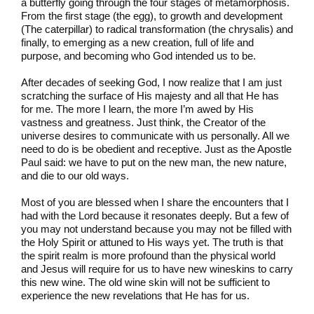
a butterfly going through the four stages of metamorphosis.
From the first stage (the egg), to growth and development
(The caterpillar) to radical transformation (the chrysalis) and
finally, to emerging as a new creation, full of life and
purpose, and becoming who God intended us to be.
After decades of seeking God, I now realize that I am just
scratching the surface of His majesty and all that He has
for me. The more I learn, the more I’m awed by His
vastness and greatness. Just think, the Creator of the
universe desires to communicate with us personally. All we
need to do is be obedient and receptive. Just as the Apostle
Paul said: we have to put on the new man, the new nature,
and die to our old ways.
Most of you are blessed when I share the encounters that I
had with the Lord because it resonates deeply. But a few of
you may not understand because you may not be filled with
the Holy Spirit or attuned to His ways yet. The truth is that
the spirit realm is more profound than the physical world
and Jesus will require for us to have new wineskins to carry
this new wine. The old wine skin will not be sufficient to
experience the new revelations that He has for us.