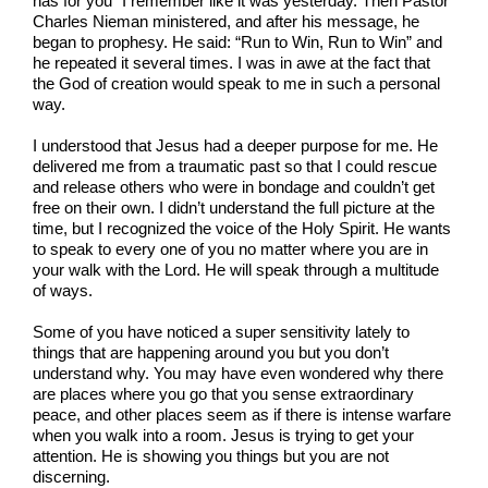
has for you” I remember like it was yesterday. Then Pastor
Charles Nieman ministered, and after his message, he
began to prophesy. He said: “Run to Win, Run to Win” and
he repeated it several times. I was in awe at the fact that
the God of creation would speak to me in such a personal
way.
I understood that Jesus had a deeper purpose for me. He
delivered me from a traumatic past so that I could rescue
and release others who were in bondage and couldn’t get
free on their own. I didn’t understand the full picture at the
time, but I recognized the voice of the Holy Spirit. He wants
to speak to every one of you no matter where you are in
your walk with the Lord. He will speak through a multitude
of ways.
Some of you have noticed a super sensitivity lately to
things that are happening around you but you don’t
understand why. You may have even wondered why there
are places where you go that you sense extraordinary
peace, and other places seem as if there is intense warfare
when you walk into a room. Jesus is trying to get your
attention. He is showing you things but you are not
discerning.