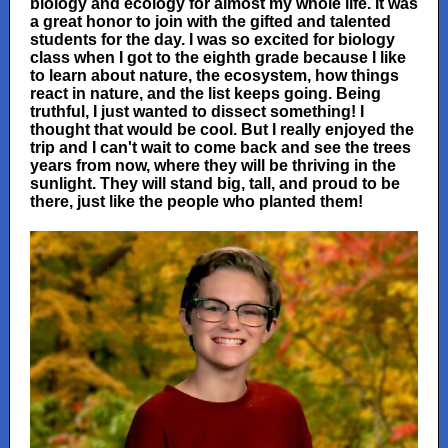
biology and ecology for almost my whole life. It was
a great honor to join with the gifted and talented
students for the day. I was so excited for biology
class when I got to the eighth grade because I like
to learn about nature, the ecosystem, how things
react in nature, and the list keeps going. Being
truthful, I just wanted to dissect something! I
thought that would be cool. But I really enjoyed the
trip and I can't wait to come back and see the trees
years from now, where they will be thriving in the
sunlight. They will stand big, tall, and proud to be
there, just like the people who planted them!