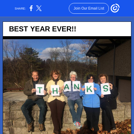
Join Our Email List
SHARE:
BEST YEAR EVER!!