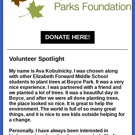
DONATE HERE!
Volunteer Spotlight
My name is Ava Kobulnicky. I was chosen along
with other Elizabeth Forward Middle School
students to plant trees at Boyce Park. It was a very
nice experience. I was partnered with a friend and
we planted a lot of trees. It was a beautiful day in
Boyce, and after we were all done planting trees,
the place looked so nice. It is great to help the
environment. The world is full of so many great
things, and it is nice to see kids outside helping for
a change.
Personally, I have always been interested in