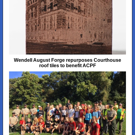
Wendell August Forge repurposes Courthouse
roof tiles to benefit ACPF