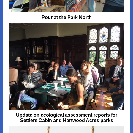
Pour at the Park North
Update on ecological assessment reports for
Settlers Cabin and Hartwood Acres parks