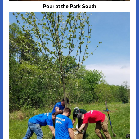
Pour at the Park South