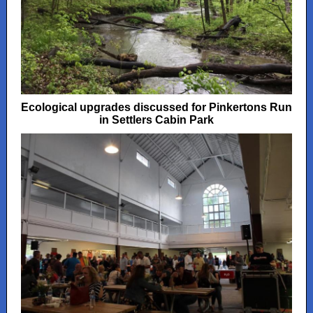
Ecological upgrades discussed for Pinkertons Run
in Settlers Cabin Park