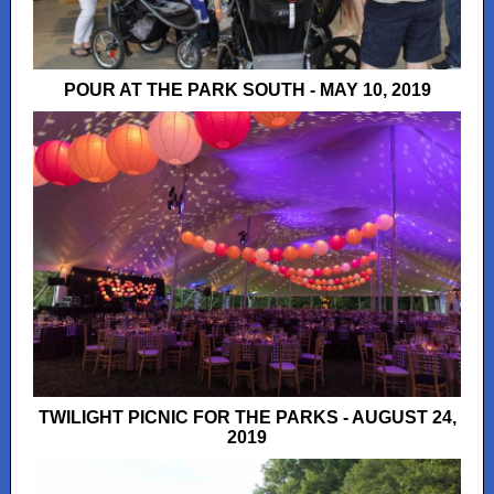
POUR AT THE PARK SOUTH - MAY 10, 2019
TWILIGHT PICNIC FOR THE PARKS - AUGUST 24,
2019