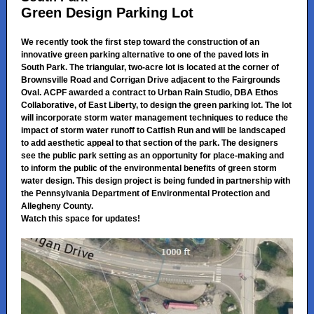
Green Design Parking Lot
We recently took the first step toward the construction of an
innovative green parking alternative to one of the paved lots in
South Park. The triangular, two-acre lot is located at the corner of
Brownsville Road and Corrigan Drive adjacent to the Fairgrounds
Oval. ACPF awarded a contract to Urban Rain Studio, DBA Ethos
Collaborative, of East Liberty, to design the green parking lot. The lot
will incorporate storm water management techniques to reduce the
impact of storm water runoff to Catfish Run and will be landscaped
to add aesthetic appeal to that section of the park. The designers
see the public park setting as an opportunity for place-making and
to inform the public of the environmental benefits of green storm
water design. This design project is being funded in partnership with
the Pennsylvania Department of Environmental Protection and
Allegheny County.
Watch this space for updates!