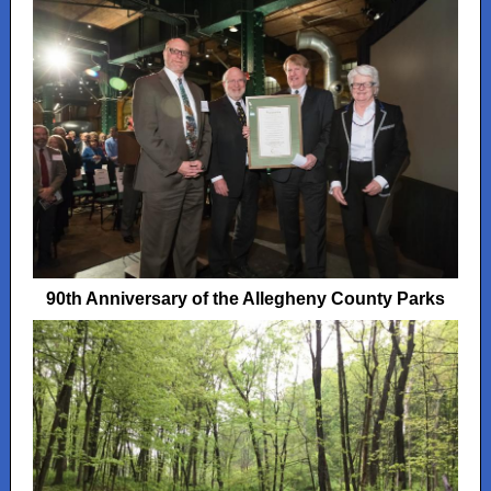
90th Anniversary of the Allegheny County Parks