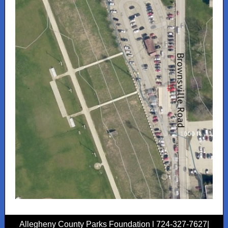
Allegheny County Parks Foundation l 724-327-7627|