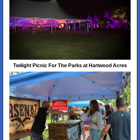
Twilight Picnic For The Parks at Hartwood Acres