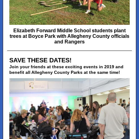
Elizabeth Forward Middle School students plant
trees at Boyce Park with Allegheny County officials
and Rangers
SAVE THESE DATES!
Join your friends at these exciting events in 2019 and
benefit all Allegheny County Parks at the same time!