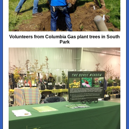
Volunteers from Columbia Gas plant trees in South
Park