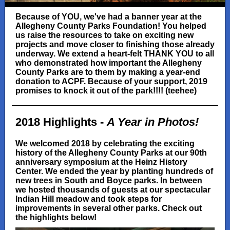
Because of YOU, we've had a banner year at the
Allegheny County Parks Foundation! You helped
us raise the resources to take on exciting new
projects and move closer to finishing those already
underway. We extend a heart-felt THANK YOU to all
who demonstrated how important the Allegheny
County Parks are to them by making a year-end
donation to ACPF. Because of your support, 2019
promises to knock it out of the park!!!! (teehee)
2018 Highlights -
A Year in Photos!
We welcomed 2018 by celebrating the exciting
history of the Allegheny County Parks at our 90th
anniversary symposium at the Heinz History
Center. We ended the year by planting hundreds of
new trees in South and Boyce parks. In between
we hosted thousands of guests at our spectacular
Indian Hill meadow and took steps for
improvements in several other parks. Check out
the highlights below!