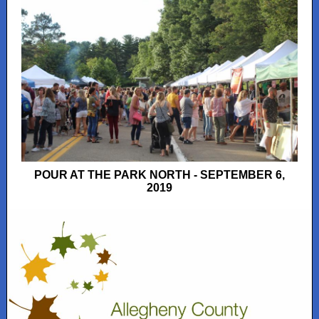
POUR AT THE PARK NORTH - SEPTEMBER 6,
2019