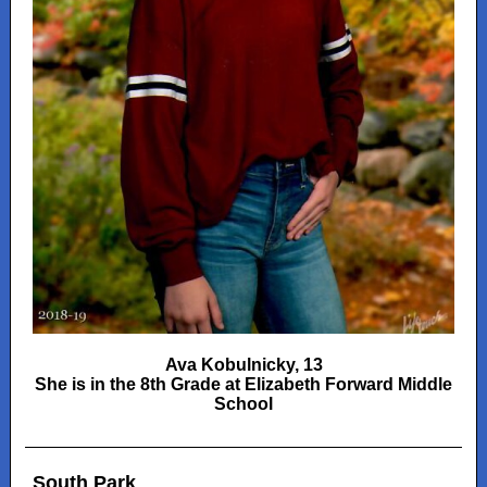
Ava Kobulnicky, 13
She is in the 8th Grade at Elizabeth Forward Middle
School
South Park