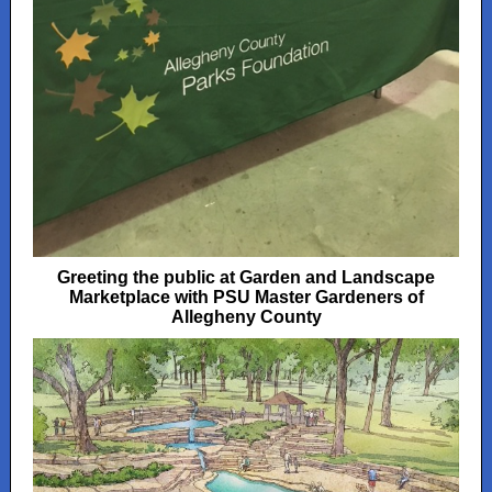
Greeting the public at Garden and Landscape
Marketplace with PSU Master Gardeners of
Allegheny County