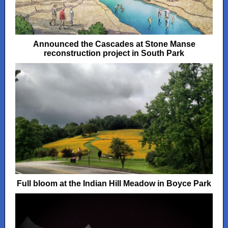
Announced the Cascades at Stone Manse
reconstruction project in South Park
Full bloom at the Indian Hill Meadow in Boyce Park