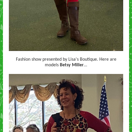
Fashion show presented by Lisa's Boutique. Here are
models
Betsy Miller
...