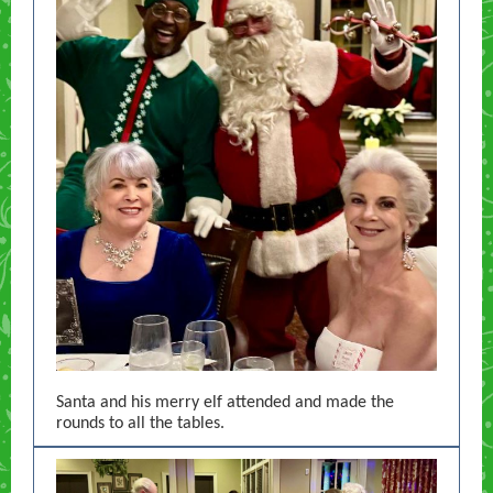
Santa and his merry elf attended and made the
rounds to all the tables.