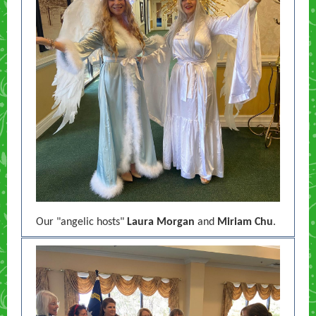
Our "angelic hosts"
Laura Morgan
and
Miriam Chu
.