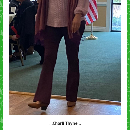
...
Charli Thyne
...