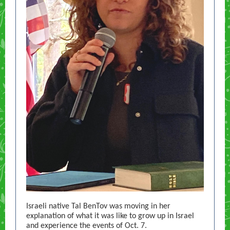
Israeli native Tal BenTov was moving in her
explanation of what it was like to grow up in Israel
and experience the events of Oct. 7.