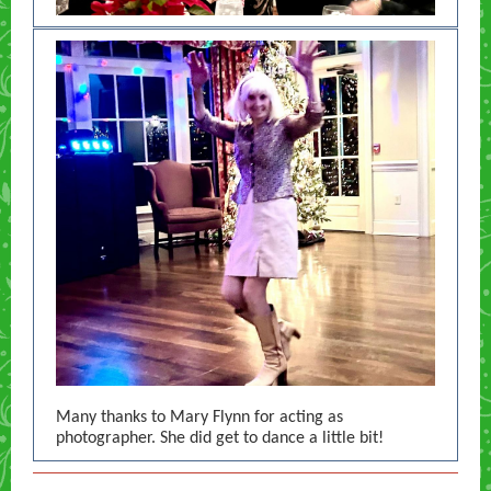
Many thanks to Mary Flynn for acting as
photographer. She did get to dance a little bit!