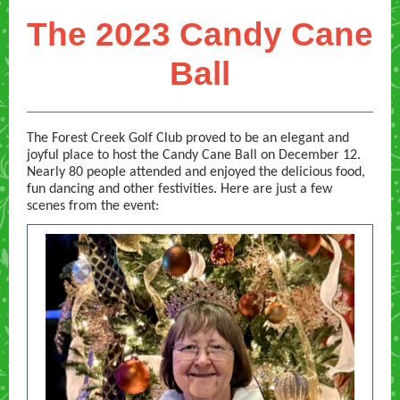
The 2023 Candy Cane
Ball
The Forest Creek Golf Club proved to be an elegant and
joyful place to host the Candy Cane Ball on December 12.
Nearly 80 people attended and enjoyed the delicious food,
fun dancing and other festivities. Here are just a few
scenes from the event: