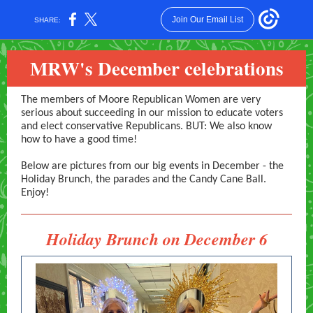
Join Our Email List
SHARE:
MRW's December celebrations
The members of Moore Republican Women are very
serious about succeeding in our mission to educate voters
and elect conservative Republicans. BUT: We also know
how to have a good time!
Below are pictures from our big events in December - the
Holiday Brunch, the parades and the Candy Cane Ball.
Enjoy!
Holiday Brunch on December 6