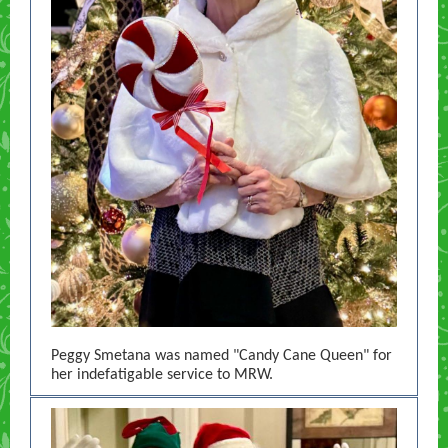
Peggy Smetana was named "Candy Cane Queen" for
her indefatigable service to MRW.