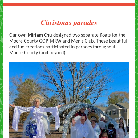
Christmas parades
Our own
Miriam Chu
designed two separate floats for the
Moore County GOP, MRW and Men's Club. These beautiful
and fun creations participated in parades throughout
Moore County (and beyond).