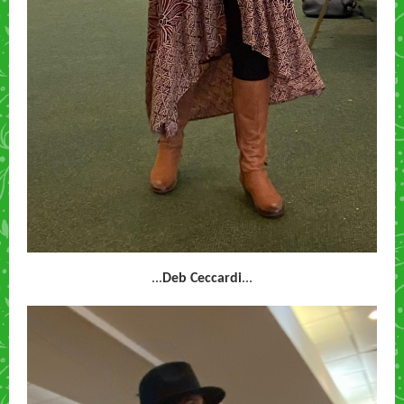
...
Deb Ceccardi
...