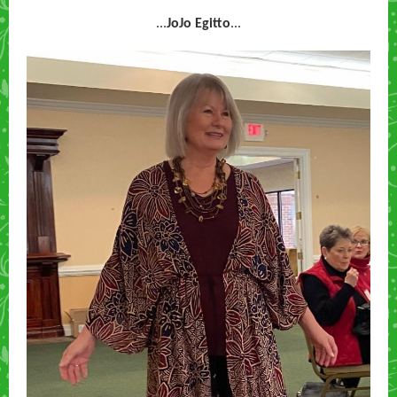
...
JoJo Egitto
...