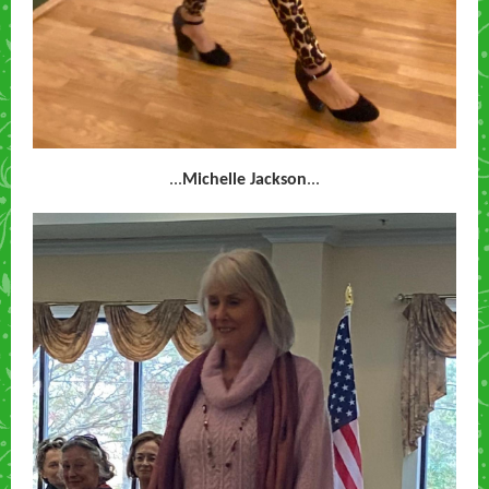
...
Michelle Jackson
...