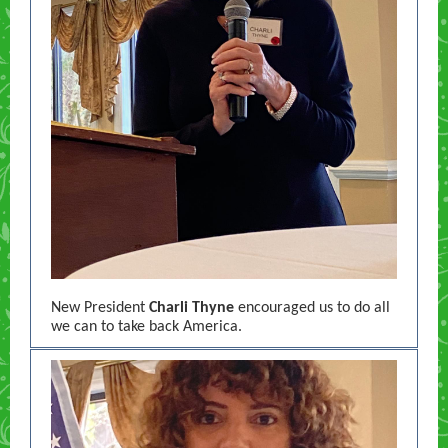
New President
Charli Thyne
encouraged us to do all
we can to take back America.