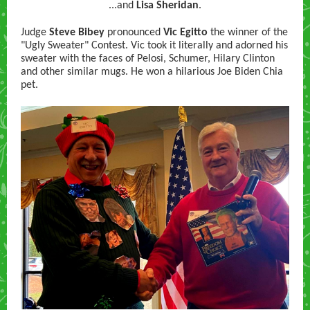
...and
Lisa Sheridan
.
Judge
Steve Bibey
pronounced
Vic Egitto
the winner of the
"Ugly Sweater" Contest. Vic took it literally and adorned his
sweater with the faces of Pelosi, Schumer, Hilary Clinton
and other similar mugs. He won a hilarious Joe Biden Chia
pet.