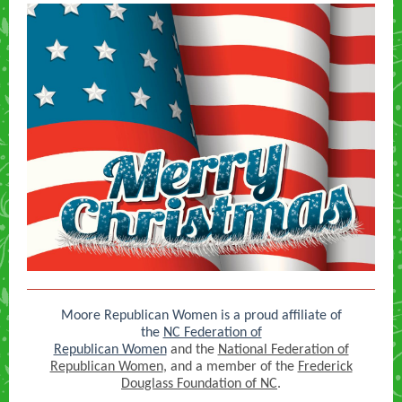
Moore Republican Women is a proud affiliate of
the
NC Federation of
Republican Women
and the
National Federation of
Republican Women
, and a member of the
Frederick
Douglass Foundation of NC
.