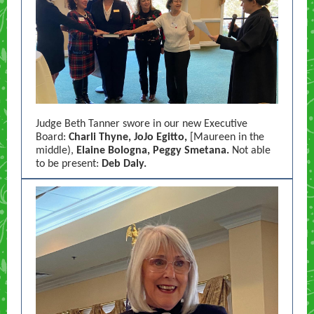
Judge Beth Tanner swore in our new Executive
Board:
Charli Thyne, JoJo Egitto,
[Maureen in the
middle),
Elaine Bologna, Peggy Smetana.
Not able
to be present:
Deb Daly.