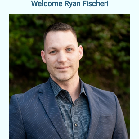
Welcome Ryan Fischer!