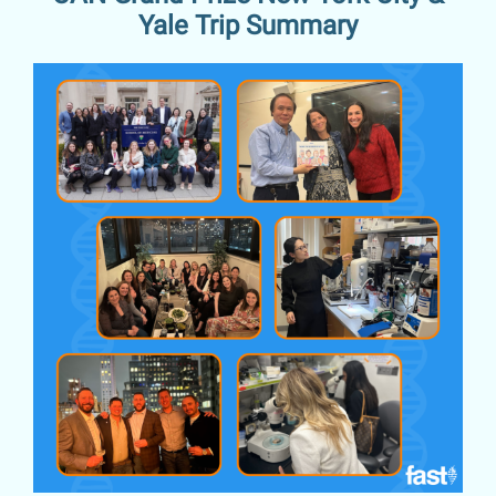
Yale Trip Summary