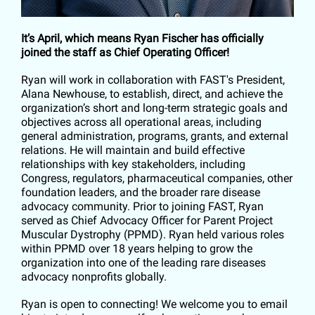
It’s April, which means Ryan Fischer has officially
joined the staff as Chief Operating Officer!
Ryan will work in collaboration with FAST's President,
Alana Newhouse, to establish, direct, and achieve the
organization’s short and long-term strategic goals and
objectives across all operational areas, including
general administration, programs, grants, and external
relations. He will maintain and build effective
relationships with key stakeholders, including
Congress, regulators, pharmaceutical companies, other
foundation leaders, and the broader rare disease
advocacy community. Prior to joining FAST, Ryan
served as Chief Advocacy Officer for Parent Project
Muscular Dystrophy (PPMD). Ryan held various roles
within PPMD over 18 years helping to grow the
organization into one of the leading rare diseases
advocacy nonprofits globally.
Ryan is open to connecting! We welcome you to email