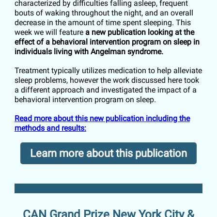
characterized by difficulties falling asleep, frequent
bouts of waking throughout the night, and an overall
decrease in the amount of time spent sleeping. This
week we will feature
a new publication looking at the
effect of a behavioral intervention program on sleep in
individuals living with Angelman syndrome.
Treatment typically utilizes medication to help alleviate
sleep problems, however the work discussed here took
a different approach and investigated the impact of a
behavioral intervention program on sleep.
Read more about this new publication including the
methods and results:
Learn more about this publication
CAN Grand Prize New York City &