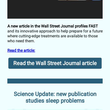
A new article in the Wall Street Journal profiles FAST
and its innovative approach to help prepare for a future
where cutting-edge treatments are available to those
who need them.
Read the article:
Read the Wall Street Journal article
Science Update: new publication
studies sleep problems