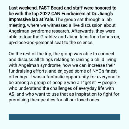
Last weekend, FAST Board and staff were honored to
be with the top 2022 CAN Fundraisers at Dr. Jiang’s
impressive lab at Yale.
The group sat through a lab
meeting, where we witnessed a live discussion about
Angelman syndrome research. Afterwards, they were
able to tour the Giraldez and Jiang labs for a hands-on,
up-close-and-personal seat to the science.
On the rest of the trip, the group was able to connect
and discuss all things relating to raising a child living
with Angelman syndrome, how we can increase their
fundraising efforts, and enjoyed some of NYC’s finest
offerings. It was a fantastic opportunity for everyone to
be among a group of people who all “get it” — people
who understand the challenges of everyday life with
AS, and who want to use that as inspiration to fight for
promising therapeutics for all our loved ones.