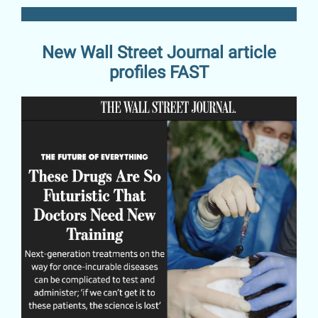
New Wall Street Journal article
profiles FAST