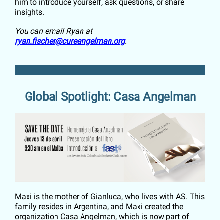
him to introduce yourself, ask questions, or share
insights.
You can email Ryan at
ryan.fischer@cureangelman.org
.
Global Spotlight: Casa Angelman
Maxi is the mother of Gianluca, who lives with AS. This
family resides in Argentina, and Maxi created the
organization Casa Angelman, which is now part of