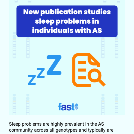
Sleep problems are highly prevalent in the AS
community across all genotypes and typically are