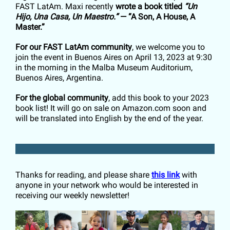
FAST LatAm. Maxi recently
wrote a book titled
“Un
Hijo, Una Casa, Un Maestro.”
— “A Son, A House, A
Master.”
For our FAST LatAm community
, we welcome you to
join the event in Buenos Aires on April 13, 2023 at 9:30
in the morning in the Malba Museum Auditorium,
Buenos Aires, Argentina.
For the global community
, add this book to your 2023
book list! It will go on sale on Amazon.com soon and
will be translated into English by the end of the year.
Thanks for reading, and please share
this link
with
anyone in your network who would be interested in
receiving our weekly newsletter!