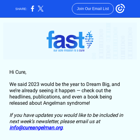
Join Our Email List
SHARE:
Hi
Cure
,
We said 2023 would be the year to Dream Big, and
we’re already seeing it happen — check out the
headlines, publications, and even a book being
released about Angelman syndrome!
If you have updates you would like to be included in
next week’s newsletter, please email us at
info@cureangelman.org
.